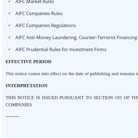
AIFC Market Rules
×
AIFC Companies Rules
×
AIFC Companies Regulations
×
AIFC Anti-Money Laundering, Counter-Terrorist Financing
×
AIFC Prudential Rules for Investment Firms
×
EFFECTIVE PERIOD
This notice comes into effect on the date of publishing and remains in
INTERPRETATION
THIS NOTICE IS ISSUED PURSUANT TO SECTION 195 OF T
COMPANIES