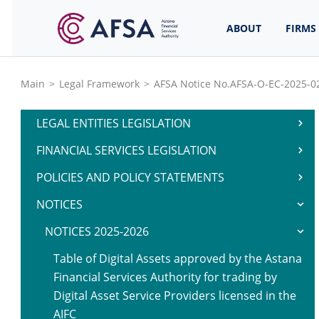
ABOUT
FIRMS
Main
>
Legal Framework
>
AFSA Notice No.AFSA-O-EC-2025-02
LEGAL ENTITIES LEGISLATION
FINANCIAL SERVICES LEGISLATION
POLICIES AND POLICY STATEMENTS
NOTICES
NOTICES 2025-2026
Table of Digital Assets approved by the Astana
Financial Services Authority for trading by
Digital Asset Service Providers licensed in the
AIFC