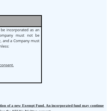
be incorporated as an
Company must not be
y, and a Company must
less:
 consent.
tration of a new Exempt Fund. An incorporated fund may continue