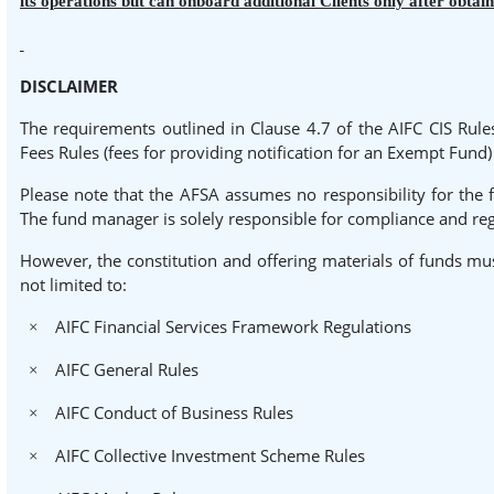
its operations but can onboard additional Clients only after obtai
DISCLAIMER
The requirements outlined in Clause 4.7 of the AIFC CIS Rule
Fees Rules (fees for providing notification for an Exempt Fun
Please note that the AFSA assumes no responsibility for the 
The fund manager is solely responsible for compliance and reg
However, the constitution and offering materials of funds mus
not limited to:
AIFC Financial Services Framework Regulations
×
AIFC General Rules
×
AIFC Conduct of Business Rules
×
AIFC Collective Investment Scheme Rules
×