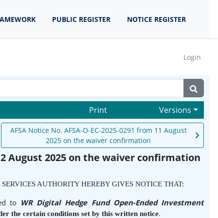
RAMEWORK
PUBLIC REGISTER
NOTICE REGISTER
Login
Print
Versions
AFSA Notice No. AFSA-O-EC-2025-0291 from 11 August
2025 on the waiver confirmation
2 August 2025 on the waiver confirmation
 SERVICES AUTHORITY HEREBY GIVES NOTICE THAT:
ied to
WR Digital Hedge Fund Open-Ended Investment
er the certain conditions set by this written notice
.