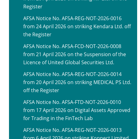
Register
AFSA Notice No. AFSA-REG-NOT-2026-0016
from 24 April 2026 on striking Kendara Ltd. off
the Register
AFSA Notice No. AFSA-FCD-NOT-2026-0008
from 21 April 2026 on the Suspension of the
Licence of United Global Securities Ltd.
AFSA Notice No. AFSA-REG-NOT-2026-0014
from 20 April 2026 on striking MEDICAL PS Ltd.
off the Register
AFSA Notice No. AFSA-FTD-NOT-2026-0010
from 17 April 2026 on Digital Assets Approved
for Trading in the FinTech Lab
AFSA Notice No. AFSA-REG-NOT-2026-0013
from 6 April 2026 on striking Konnect Limited