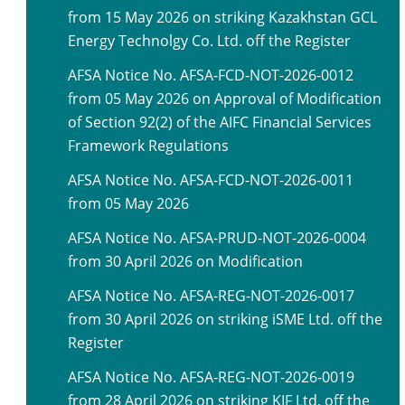
from 15 May 2026 on striking Kazakhstan GCL
Energy Technolgy Co. Ltd. off the Register
AFSA Notice No. AFSA-FCD-NOT-2026-0012
from 05 May 2026 on Approval of Modification
of Section 92(2) of the AIFC Financial Services
Framework Regulations
AFSA Notice No. AFSA-FCD-NOT-2026-0011
from 05 May 2026
AFSA Notice No. AFSA-PRUD-NOT-2026-0004
from 30 April 2026 on Modification
AFSA Notice No. AFSA-REG-NOT-2026-0017
from 30 April 2026 on striking iSME Ltd. off the
Register
AFSA Notice No. AFSA-REG-NOT-2026-0019
from 28 April 2026 on striking KIF Ltd. off the