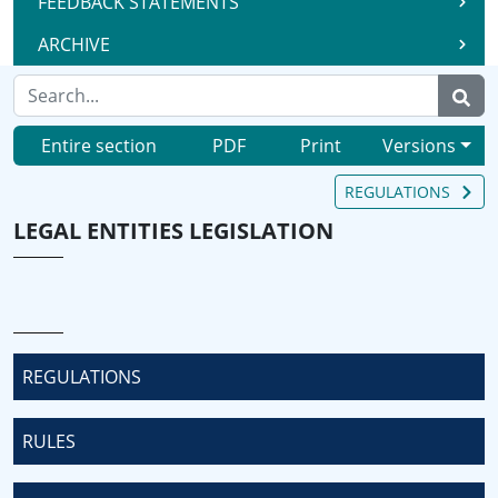
FEEDBACK STATEMENTS
ARCHIVE
Entire section
PDF
Print
Versions
REGULATIONS
LEGAL ENTITIES LEGISLATION
REGULATIONS
RULES