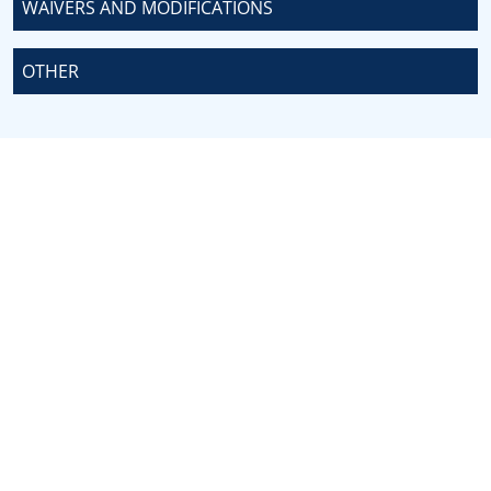
WAIVERS AND MODIFICATIONS
OTHER