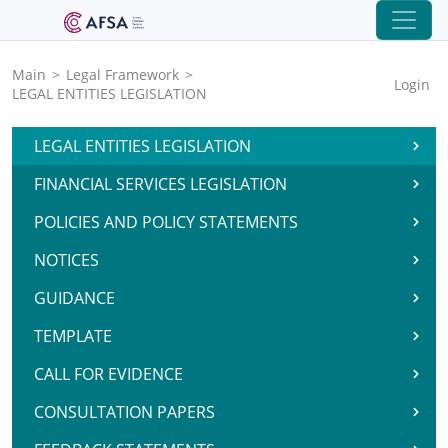
Main
>
Legal Framework
>
Login
LEGAL ENTITIES LEGISLATION
LEGAL ENTITIES LEGISLATION
FINANCIAL SERVICES LEGISLATION
POLICIES AND POLICY STATEMENTS
NOTICES
GUIDANCE
TEMPLATE
CALL FOR EVIDENCE
CONSULTATION PAPERS