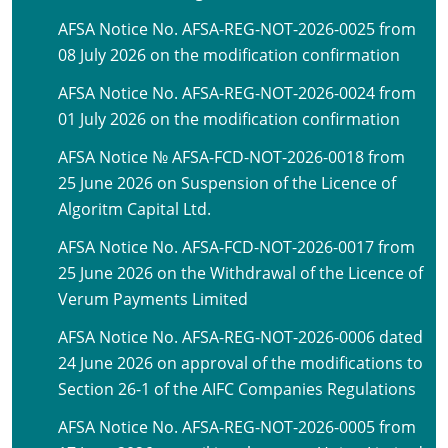
AFSA Notice No. AFSA-REG-NOT-2026-0025 from
08 July 2026 on the modification confirmation
AFSA Notice No. AFSA-REG-NOT-2026-0024 from
01 July 2026 on the modification confirmation
AFSA Notice № AFSA-FCD-NOT-2026-0018 from
25 June 2026 on Suspension of the Licence of
Algoritm Capital Ltd.
AFSA Notice No. AFSA-FCD-NOT-2026-0017 from
25 June 2026 on the Withdrawal of the Licence of
Verum Payments Limited
AFSA Notice No. AFSA-REG-NOT-2026-0006 dated
24 June 2026 on approval of the modifications to
Section 26-1 of the AIFC Companies Regulations
AFSA Notice No. AFSA-REG-NOT-2026-0005 from