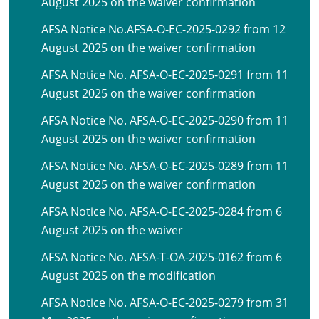
August 2025 on the waiver confirmation
AFSA Notice No.AFSA-O-EC-2025-0292 from 12
August 2025 on the waiver confirmation
AFSA Notice No. AFSA-O-EC-2025-0291 from 11
August 2025 on the waiver confirmation
AFSA Notice No. AFSA-O-EC-2025-0290 from 11
August 2025 on the waiver confirmation
AFSA Notice No. AFSA-O-EC-2025-0289 from 11
August 2025 on the waiver confirmation
AFSA Notice No. AFSA-O-EC-2025-0284 from 6
August 2025 on the waiver
AFSA Notice No. AFSA-T-OA-2025-0162 from 6
August 2025 on the modification
AFSA Notice No. AFSA-O-EC-2025-0279 from 31