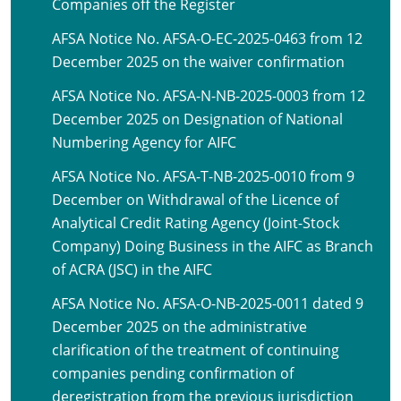
Companies off the Register
AFSA Notice No. AFSA-O-EC-2025-0463 from 12
December 2025 on the waiver confirmation
AFSA Notice No. AFSA-N-NB-2025-0003 from 12
December 2025 on Designation of National
Numbering Agency for AIFC
AFSA Notice No. AFSA-T-NB-2025-0010 from 9
December on Withdrawal of the Licence of
Analytical Credit Rating Agency (Joint-Stock
Company) Doing Business in the AIFC as Branch
of ACRA (JSC) in the AIFC
AFSA Notice No. AFSA-O-NB-2025-0011 dated 9
December 2025 on the administrative
clarification of the treatment of continuing
companies pending confirmation of
deregistration from the previous jurisdiction