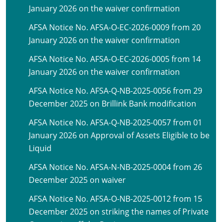
January 2026 on the waiver confirmation
AFSA Notice No. AFSA-O-EC-2026-0009 from 20
January 2026 on the waiver confirmation
AFSA Notice No. AFSA-O-EC-2026-0005 from 14
January 2026 on the waiver confirmation
AFSA Notice No. AFSA-Q-NB-2025-0056 from 29
December 2025 on Brillink Bank modification
AFSA Notice No. AFSA-Q-NB-2025-0057 from 01
January 2026 on Approval of Assets Eligible to be
Liquid
AFSA Notice No. AFSA-N-NB-2025-0004 from 26
December 2025 on waiver
AFSA Notice No. AFSA-O-NB-2025-0012 from 15
December 2025 on striking the names of Private