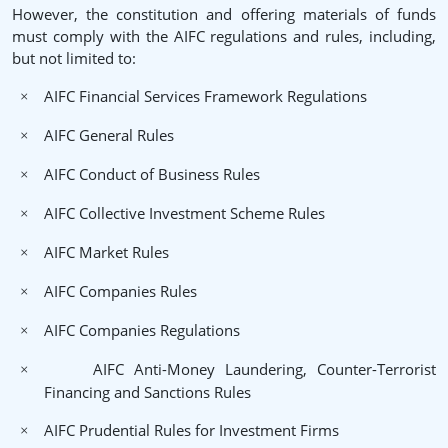
However, the constitution and offering materials of funds
must comply with the AIFC regulations and rules, including,
but not limited to:
AIFC Financial Services Framework Regulations
×
AIFC General Rules
×
AIFC Conduct of Business Rules
×
AIFC Collective Investment Scheme Rules
×
AIFC Market Rules
×
AIFC Companies Rules
×
AIFC Companies Regulations
×
AIFC Anti-Money Laundering, Counter-Terrorist
×
Financing and Sanctions Rules
AIFC Prudential Rules for Investment Firms
×