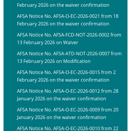
February 2026 on the waiver confirmation
AFSA Notice No. AFSA-O-EC-2026-0021 from 18
February 2026 on the waiver confirmation
AFSA Notice No. AFSA-FCD-NOT-2026-0002 from
13 February 2026 on Waiver
AFSA Notice No. AFSA-ATD-NOT-2026-0007 from
13 February 2026 on Modification
AFSA Notice No. AFSA-O-EC-2026-0015 from 2
February 2026 on the waiver confirmation
AFSA Notice No. AFSA-O-EC-2026-0012 from 28
January 2026 on the waiver confirmation
AFSA Notice No. AFSA-O-EC-2026-0009 from 20
January 2026 on the waiver confirmation
AFSA Notice No. AFSA-O-EC-2026-0010 from 22