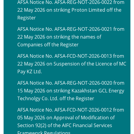
AFSA Notice No. AFSA-REG-NOT-2026-0022 from
22 May 2026 on striking Proton Limited off the
Register
AFSA Notice No. AFSA-REG-NOT-2026-0021 from
22 May 2026 on striking the names of
Companies off the Register
AFSA Notice No. AFSA-FCD-NOT-2026-0013 from
22 May 2026 on Suspension of the Licence of MC
Pay KZ Ltd.
AFSA Notice No. AFSA-REG-NOT-2026-0020 from
15 May 2026 on striking Kazakhstan GCL Energy
Technolgy Co. Ltd. off the Register
AFSA Notice No. AFSA-FCD-NOT-2026-0012 from
05 May 2026 on Approval of Modification of
Section 92(2) of the AIFC Financial Services
Framework Regulations