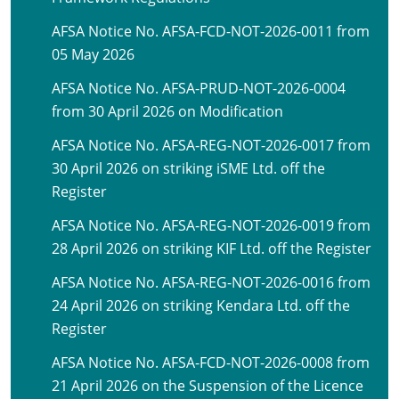
AFSA Notice No. AFSA-FCD-NOT-2026-0011 from
05 May 2026
AFSA Notice No. AFSA-PRUD-NOT-2026-0004
from 30 April 2026 on Modification
AFSA Notice No. AFSA-REG-NOT-2026-0017 from
30 April 2026 on striking iSME Ltd. off the
Register
AFSA Notice No. AFSA-REG-NOT-2026-0019 from
28 April 2026 on striking KIF Ltd. off the Register
AFSA Notice No. AFSA-REG-NOT-2026-0016 from
24 April 2026 on striking Kendara Ltd. off the
Register
AFSA Notice No. AFSA-FCD-NOT-2026-0008 from
21 April 2026 on the Suspension of the Licence