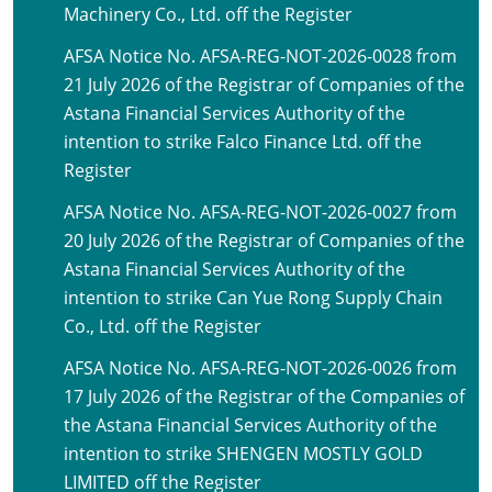
Machinery Co., Ltd. off the Register
AFSA Notice No. AFSA-REG-NOT-2026-0028 from
21 July 2026 of the Registrar of Companies of the
Astana Financial Services Authority of the
intention to strike Falco Finance Ltd. off the
Register
AFSA Notice No. AFSA-REG-NOT-2026-0027 from
20 July 2026 of the Registrar of Companies of the
Astana Financial Services Authority of the
intention to strike Can Yue Rong Supply Chain
Co., Ltd. off the Register
AFSA Notice No. AFSA-REG-NOT-2026-0026 from
17 July 2026 of the Registrar of the Companies of
the Astana Financial Services Authority of the
intention to strike SHENGEN MOSTLY GOLD
LIMITED off the Register