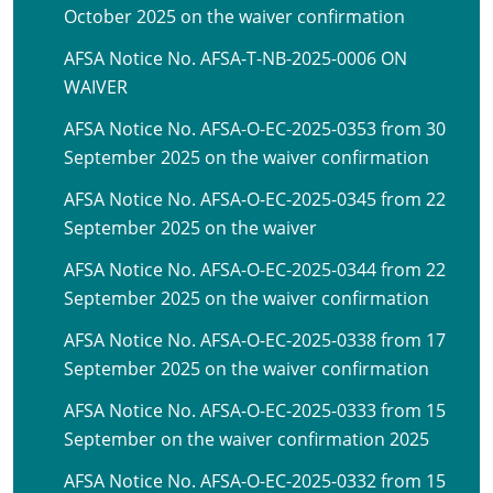
October 2025 on the waiver confirmation
AFSA Notice No. AFSA-T-NB-2025-0006 ON
WAIVER
AFSA Notice No. AFSA-O-EC-2025-0353 from 30
September 2025 on the waiver confirmation
AFSA Notice No. AFSA-O-EC-2025-0345 from 22
September 2025 on the waiver
AFSA Notice No. AFSA-O-EC-2025-0344 from 22
September 2025 on the waiver confirmation
AFSA Notice No. AFSA-O-EC-2025-0338 from 17
September 2025 on the waiver confirmation
AFSA Notice No. AFSA-O-EC-2025-0333 from 15
September on the waiver confirmation 2025
AFSA Notice No. AFSA-O-EC-2025-0332 from 15