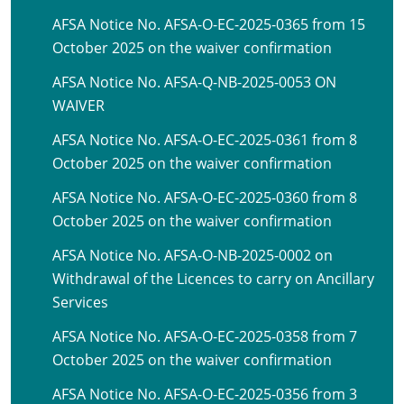
AFSA Notice No. AFSA-O-EC-2025-0365 from 15
October 2025 on the waiver confirmation
AFSA Notice No. AFSA-Q-NB-2025-0053 ON
WAIVER
AFSA Notice No. AFSA-O-EC-2025-0361 from 8
October 2025 on the waiver confirmation
AFSA Notice No. AFSA-O-EC-2025-0360 from 8
October 2025 on the waiver confirmation
AFSA Notice No. AFSA-O-NB-2025-0002 on
Withdrawal of the Licences to carry on Ancillary
Services
AFSA Notice No. AFSA-O-EC-2025-0358 from 7
October 2025 on the waiver confirmation
AFSA Notice No. AFSA-O-EC-2025-0356 from 3