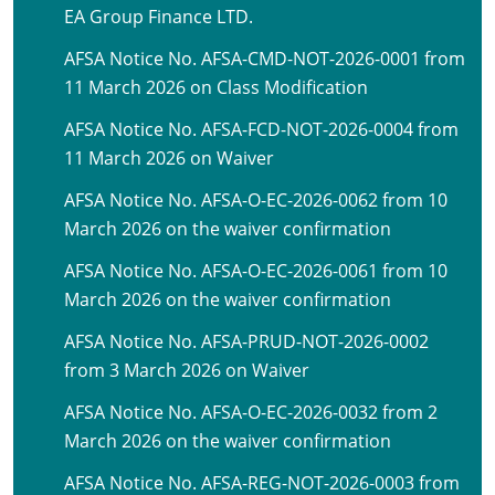
EA Group Finance LTD.
AFSA Notice No. AFSA-CMD-NOT-2026-0001 from
11 March 2026 on Class Modification
AFSA Notice No. AFSA-FCD-NOT-2026-0004 from
11 March 2026 on Waiver
AFSA Notice No. AFSA-O-EC-2026-0062 from 10
March 2026 on the waiver confirmation
AFSA Notice No. AFSA-O-EC-2026-0061 from 10
March 2026 on the waiver confirmation
AFSA Notice No. AFSA-PRUD-NOT-2026-0002
from 3 March 2026 on Waiver
AFSA Notice No. AFSA-O-EC-2026-0032 from 2
March 2026 on the waiver confirmation
AFSA Notice No. AFSA-REG-NOT-2026-0003 from