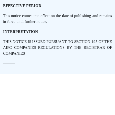
EFFECTIVE PERIOD
This notice comes into effect on the date of publishing and remains
in force until further notice.
INTERPRETATION
THIS NOTICE IS ISSUED PURSUANT TO SECTION 195 OF THE
AIFC COMPANIES REGULATIONS BY THE REGISTRAR OF
COMPANIES