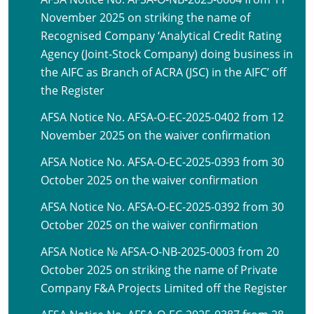
November 2025 on striking the name of
Recognised Company ‘Analytical Credit Rating
Agency (Joint-Stock Company) doing business in
the AIFC as Branch of ACRA (JSC) in the AIFC’ off
the Register
AFSA Notice No. AFSA-O-EC-2025-0402 from 12
November 2025 on the waiver confirmation
AFSA Notice No. AFSA-O-EC-2025-0393 from 30
October 2025 on the waiver confirmation
AFSA Notice No. AFSA-O-EC-2025-0392 from 30
October 2025 on the waiver confirmation
AFSA Notice № AFSA-O-NB-2025-0003 from 20
October 2025 on striking the name of Private
Company F&A Projects Limited off the Register