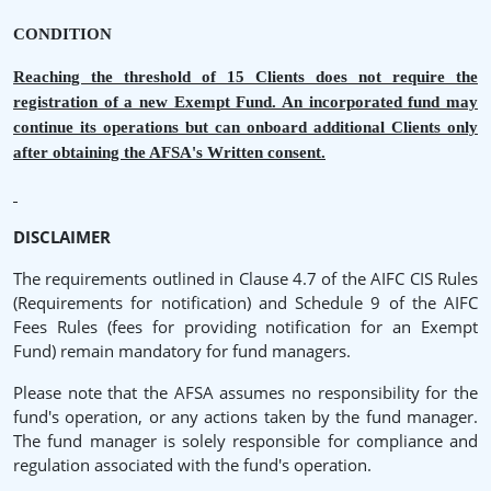
CONDITION
Reaching the threshold of 15 Clients does not require the
registration of a new Exempt Fund. An incorporated fund may
continue its operations but can onboard additional Clients only
after obtaining the AFSA's Written consent.
DISCLAIMER
The requirements outlined in Clause 4.7 of the AIFC CIS Rules
(Requirements for notification) and Schedule 9 of the AIFC
Fees Rules (fees for providing notification for an Exempt
Fund) remain mandatory for fund managers.
Please note that the AFSA assumes no responsibility for the
fund's operation, or any actions taken by the fund manager.
The fund manager is solely responsible for compliance and
regulation associated with the fund's operation.