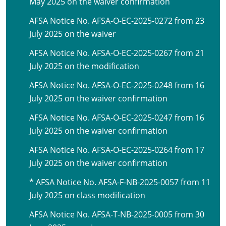
May 2025 on the waiver confirmation
AFSA Notice No. AFSA-O-EC-2025-0272 from 23
July 2025 on the waiver
AFSA Notice No. AFSA-O-EC-2025-0267 from 21
July 2025 on the modification
AFSA Notice No. AFSA-O-EC-2025-0248 from 16
July 2025 on the waiver confirmation
AFSA Notice No. AFSA-O-EC-2025-0247 from 16
July 2025 on the waiver confirmation
AFSA Notice No. AFSA-O-EC-2025-0264 from 17
July 2025 on the waiver confirmation
* AFSA Notice No. AFSA-F-NB-2025-0057 from 11
July 2025 on class modification
AFSA Notice No. AFSA-T-NB-2025-0005 from 30