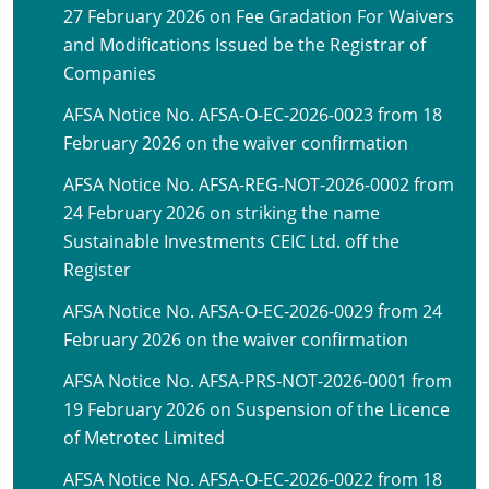
27 February 2026 on Fee Gradation For Waivers
and Modifications Issued be the Registrar of
Companies
AFSA Notice No. AFSA-O-EC-2026-0023 from 18
February 2026 on the waiver confirmation
AFSA Notice No. AFSA-REG-NOT-2026-0002 from
24 February 2026 on striking the name
Sustainable Investments CEIC Ltd. off the
Register
AFSA Notice No. AFSA-O-EC-2026-0029 from 24
February 2026 on the waiver confirmation
AFSA Notice No. AFSA-PRS-NOT-2026-0001 from
19 February 2026 on Suspension of the Licence
of Metrotec Limited
AFSA Notice No. AFSA-O-EC-2026-0022 from 18