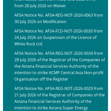
from 28 July 2026 on Waiver
AFSA Notice No. AFSA-REG-NOT-2026-0063 from
30 July 2026 on Modification
AFSA Notice No. AFSA-FCD-NOT-2026-0020 from
24 July 2026 on Suspension of the Licence of
White Rock Ltd.
AFSA Notice No. AFSA-REG-NOT-2026-0034 from
28 July 2026 of the Registrar of the Companies of
the Astana Financial Services Authority of the
intention to strike ACMP Central Asia Non-profit
Organisation off the Register
AFSA Notice No. AFSA-REG-NOT-2026-0029 from
21 July 2026 of the Registrar of Companies of the
Astana Financial Services Authority of the
intention to strike Astana Super Energy