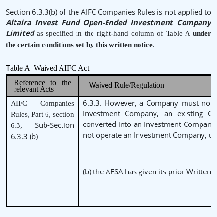
Section 6.3.3(b) of the AIFC Companies Rules is not applied to
Altaira Invest Fund Open-Ended Investment Company
Limited
as specified in the right-hand column of Table A
under
the
certain conditions set by this written notice
.
able A. Waived AIFC Act
T
Reference to the
Rule/Regulation
Waived
relevant Acts
6.3.3. However, a Company must not b
AIFC Companies
Investment Company, an existing 
Rules, Part 6, section
converted into an Investment Company
Sub-Section
6.3,
not operate an Investment Company, un
6.3.3 (b)
(b) the AFSA has given its prior Written 