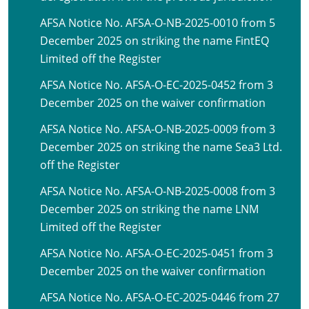
AFSA Notice No. AFSA-O-NB-2025-0010 from 5
December 2025 on striking the name FintEQ
Limited off the Register
AFSA Notice No. AFSA-O-EC-2025-0452 from 3
December 2025 on the waiver confirmation
AFSA Notice No. AFSA-O-NB-2025-0009 from 3
December 2025 on striking the name Sea3 Ltd.
off the Register
AFSA Notice No. AFSA-O-NB-2025-0008 from 3
December 2025 on striking the name LNM
Limited off the Register
AFSA Notice No. AFSA-O-EC-2025-0451 from 3
December 2025 on the waiver confirmation
AFSA Notice No. AFSA-O-EC-2025-0446 from 27