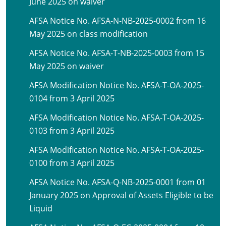
June 2025 on waiver
AFSA Notice No. AFSA-N-NB-2025-0002 from 16
May 2025 on class modification
AFSA Notice No. AFSA-T-NB-2025-0003 from 15
May 2025 on waiver
AFSA Modification Notice No. AFSA-T-OA-2025-
0104 from 3 April 2025
AFSA Modification Notice No. AFSA-T-OA-2025-
0103 from 3 April 2025
AFSA Modification Notice No. AFSA-T-OA-2025-
0100 from 3 April 2025
AFSA Notice No. AFSA-Q-NB-2025-0001 from 01
January 2025 on Approval of Assets Eligible to be
Liquid