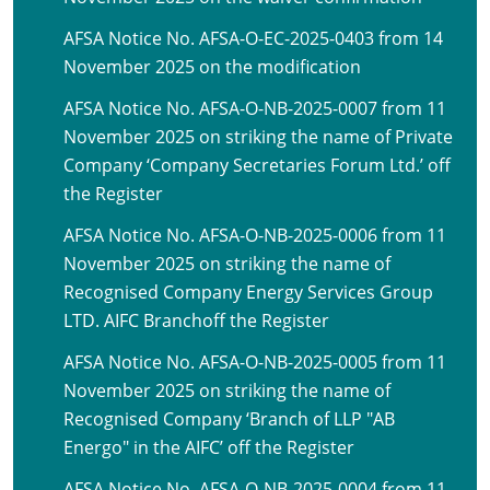
AFSA Notice No. AFSA-O-EC-2025-0403 from 14
November 2025 on the modification
AFSA Notice No. AFSA-O-NB-2025-0007 from 11
November 2025 on striking the name of Private
Company ‘Company Secretaries Forum Ltd.’ off
the Register
AFSA Notice No. AFSA-O-NB-2025-0006 from 11
November 2025 on striking the name of
Recognised Company Energy Services Group
LTD. AIFC Branchoff the Register
AFSA Notice No. AFSA-O-NB-2025-0005 from 11
November 2025 on striking the name of
Recognised Company ‘Branch of LLP "AB
Energo" in the AIFC’ off the Register
AFSA Notice No. AFSA-O-NB-2025-0004 from 11