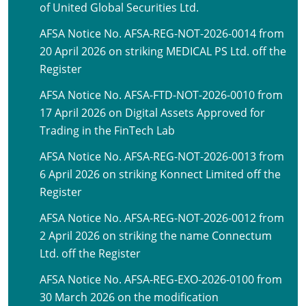
of United Global Securities Ltd.
AFSA Notice No. AFSA-REG-NOT-2026-0014 from
20 April 2026 on striking MEDICAL PS Ltd. off the
Register
AFSA Notice No. AFSA-FTD-NOT-2026-0010 from
17 April 2026 on Digital Assets Approved for
Trading in the FinTech Lab
AFSA Notice No. AFSA-REG-NOT-2026-0013 from
6 April 2026 on striking Konnect Limited off the
Register
AFSA Notice No. AFSA-REG-NOT-2026-0012 from
2 April 2026 on striking the name Connectum
Ltd. off the Register
AFSA Notice No. AFSA-REG-EXO-2026-0100 from
30 March 2026 on the modification