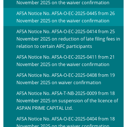
November 2025 on the waiver confirmation
AFSA Notice No. AFSA-O-EC-2025-0445 from 26
November 2025 on the waiver confirmation
AFSA Notice No. AFSA-O-EC-2025-0414 from 25
November 2025 on reduction of late filing fees in
relation to certain AIFC participants
AFSA Notice No. AFSA-O-EC-2025-0411 from 21
November 2025 on the waiver confirmation
AFSA Notice No. AFSA-O-EC-2025-0408 from 19
November 2025 on waiver confirmation
AFSA Notice No. AFSA-T-NB-2025-0009 from 18
November 2025 on suspension of the licence of
ASPAN PRIME CAPITAL Ltd.
AFSA Notice No. AFSA-O-EC-2025-0404 from 18
November 2025 on the waiver confirmation