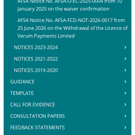
AFSA Notice No. AFSA-O-EC-2025-0004 from 10
January 2025 on the waiver confirmation
AFSA Notice No. AFSA-FCD-NOT-2026-0017 from
25 June 2026 on the Withdrawal of the Licence of
Verum Payments Limited
NOTICES 2023-2024
NOTICES 2021-2022
NOTICES 2019-2020
GUIDANCE
TEMPLATE
CALL FOR EVIDENCE
CONSULTATION PAPERS
FEEDBACK STATEMENTS