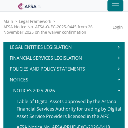
Main
>
Legal Framework
>
AFSA Notice No. AFSA-O-EC-2025-0445 from 26
Login
November 2025 on the waiver confirmation
LEGAL ENTITIES LEGISLATION
FINANCIAL SERVICES LEGISLATION
POLICIES AND POLICY STATEMENTS
NOTICES
NOTICES 2025-2026
Table of Digital Assets approved by the Astana
Financial Services Authority for trading by Digital
Asset Service Providers licensed in the AIFC
AFSA Notice No. AFSA-PRUD-EXO-2026-0418