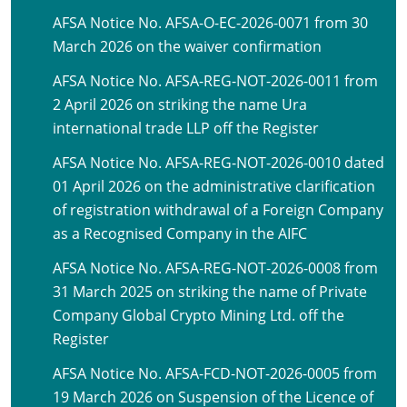
AFSA Notice No. AFSA-O-EC-2026-0071 from 30
March 2026 on the waiver confirmation
AFSA Notice No. AFSA-REG-NOT-2026-0011 from
2 April 2026 on striking the name Ura
international trade LLP off the Register
AFSA Notice No. AFSA-REG-NOT-2026-0010 dated
01 April 2026 on the administrative clarification
of registration withdrawal of a Foreign Company
as a Recognised Company in the AIFC
AFSA Notice No. AFSA-REG-NOT-2026-0008 from
31 March 2025 on striking the name of Private
Company Global Crypto Mining Ltd. off the
Register
AFSA Notice No. AFSA-FCD-NOT-2026-0005 from
19 March 2026 on Suspension of the Licence of