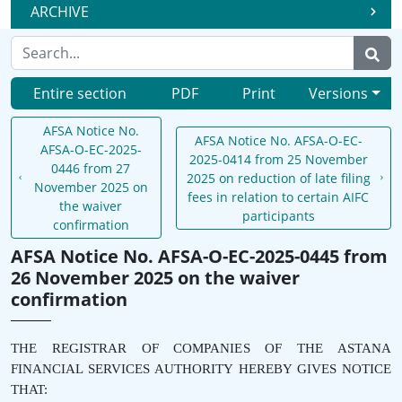
ARCHIVE
Entire section
PDF
Print
Versions
AFSA Notice No.
AFSA Notice No. AFSA-O-EC-
AFSA-O-EC-2025-
2025-0414 from 25 November
0446 from 27
2025 on reduction of late filing
November 2025 on
fees in relation to certain AIFC
the waiver
participants
confirmation
AFSA Notice No. AFSA-O-EC-2025-0445 from
26 November 2025 on the waiver
confirmation
THE REGISTRAR OF COMPANIES OF THE ASTANA
FINANCIAL SERVICES AUTHORITY HEREBY GIVES NOTICE
THAT: