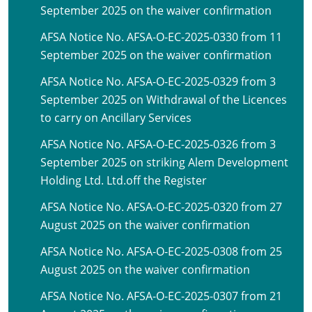
September 2025 on the waiver confirmation
AFSA Notice No. AFSA-O-EC-2025-0330 from 11
September 2025 on the waiver confirmation
AFSA Notice No. AFSA-O-EC-2025-0329 from 3
September 2025 on Withdrawal of the Licences
to carry on Ancillary Services
AFSA Notice No. AFSA-O-EC-2025-0326 from 3
September 2025 on striking Alem Development
Holding Ltd. Ltd.off the Register
AFSA Notice No. AFSA-O-EC-2025-0320 from 27
August 2025 on the waiver confirmation
AFSA Notice No. AFSA-O-EC-2025-0308 from 25
August 2025 on the waiver confirmation
AFSA Notice No. AFSA-O-EC-2025-0307 from 21