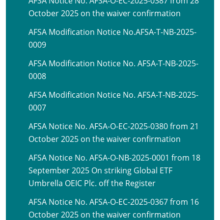
AFSA Notice No. AFSA-O-EC-2025-0387 from 28
October 2025 on the waiver confirmation
AFSA Modification Notice No.AFSA-T-NB-2025-
0009
AFSA Modification Notice No. AFSA-T-NB-2025-
0008
AFSA Modification Notice No. AFSA-T-NB-2025-
0007
AFSA Notice No. AFSA-O-EC-2025-0380 from 21
October 2025 on the waiver confirmation
AFSA Notice No. AFSA-O-NB-2025-0001 from 18
September 2025 On striking Global ETF
Umbrella OEIC Plc. off the Register
AFSA Notice No. AFSA-O-EC-2025-0367 from 16
October 2025 on the waiver confirmation