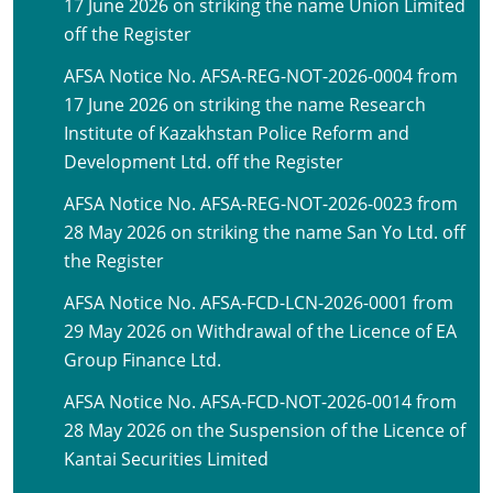
17 June 2026 on striking the name Union Limited
off the Register
AFSA Notice No. AFSA-REG-NOT-2026-0004 from
17 June 2026 on striking the name Research
Institute of Kazakhstan Police Reform and
Development Ltd. off the Register
AFSA Notice No. AFSA-REG-NOT-2026-0023 from
28 May 2026 on striking the name San Yo Ltd. off
the Register
AFSA Notice No. AFSA-FCD-LCN-2026-0001 from
29 May 2026 on Withdrawal of the Licence of EA
Group Finance Ltd.
AFSA Notice No. AFSA-FCD-NOT-2026-0014 from
28 May 2026 on the Suspension of the Licence of
Kantai Securities Limited