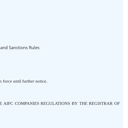
 and Sanctions Rules
 force until further notice.
HE AIFC COMPANIES REGULATIONS BY THE REGISTRAR OF