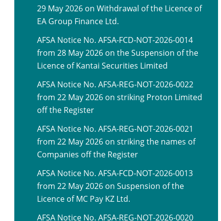
29 May 2026 on Withdrawal of the Licence of
EA Group Finance Ltd.
AFSA Notice No. AFSA-FCD-NOT-2026-0014
from 28 May 2026 on the Suspension of the
Licence of Kantai Securities Limited
AFSA Notice No. AFSA-REG-NOT-2026-0022
from 22 May 2026 on striking Proton Limited
off the Register
AFSA Notice No. AFSA-REG-NOT-2026-0021
from 22 May 2026 on striking the names of
Companies off the Register
AFSA Notice No. AFSA-FCD-NOT-2026-0013
from 22 May 2026 on Suspension of the
Licence of MC Pay KZ Ltd.
AFSA Notice No. AFSA-REG-NOT-2026-0020