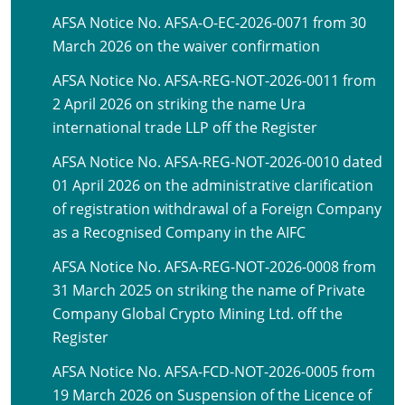
AFSA Notice No. AFSA-O-EC-2026-0071 from 30
March 2026 on the waiver confirmation
AFSA Notice No. AFSA-REG-NOT-2026-0011 from
2 April 2026 on striking the name Ura
international trade LLP off the Register
AFSA Notice No. AFSA-REG-NOT-2026-0010 dated
01 April 2026 on the administrative clarification
of registration withdrawal of a Foreign Company
as a Recognised Company in the AIFC
AFSA Notice No. AFSA-REG-NOT-2026-0008 from
31 March 2025 on striking the name of Private
Company Global Crypto Mining Ltd. off the
Register
AFSA Notice No. AFSA-FCD-NOT-2026-0005 from
19 March 2026 on Suspension of the Licence of