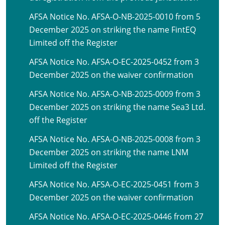
AFSA Notice No. AFSA-O-NB-2025-0010 from 5
December 2025 on striking the name FintEQ
Limited off the Register
AFSA Notice No. AFSA-O-EC-2025-0452 from 3
December 2025 on the waiver confirmation
AFSA Notice No. AFSA-O-NB-2025-0009 from 3
December 2025 on striking the name Sea3 Ltd.
off the Register
AFSA Notice No. AFSA-O-NB-2025-0008 from 3
December 2025 on striking the name LNM
Limited off the Register
AFSA Notice No. AFSA-O-EC-2025-0451 from 3
December 2025 on the waiver confirmation
AFSA Notice No. AFSA-O-EC-2025-0446 from 27