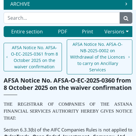
ARCHIVE
Entire section
PDF
Print
Versions
AFSA Notice No. AFSA-O-
AFSA Notice No. AFSA-
NB-2025-0002 on
O-EC-2025-0361 from 8
Withdrawal of the Licences
October 2025 on the
to carry on Ancillary
waiver confirmation
Services
AFSA Notice No. AFSA-O-EC-2025-0360 from
8 October 2025 on the waiver confirmation
THE REGISTRAR OF COMPANIES OF THE ASTANA
FINANCIAL SERVICES AUTHORITY HEREBY GIVES NOTICE
THAT:
Section 6.3.3(b) of the AIFC Companies Rules is not applied to