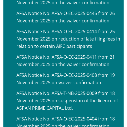
November 2025 on the waiver confirmation
AFSA Notice No. AFSA-O-EC-2025-0445 from 26
November 2025 on the waiver confirmation
AFSA Notice No. AFSA-O-EC-2025-0414 from 25
November 2025 on reduction of late filing fees in
relation to certain AIFC participants
AFSA Notice No. AFSA-O-EC-2025-0411 from 21
November 2025 on the waiver confirmation
AFSA Notice No. AFSA-O-EC-2025-0408 from 19
November 2025 on waiver confirmation
AFSA Notice No. AFSA-T-NB-2025-0009 from 18
November 2025 on suspension of the licence of
ASPAN PRIME CAPITAL Ltd.
AFSA Notice No. AFSA-O-EC-2025-0404 from 18
November 2025 on the waiver confirmation