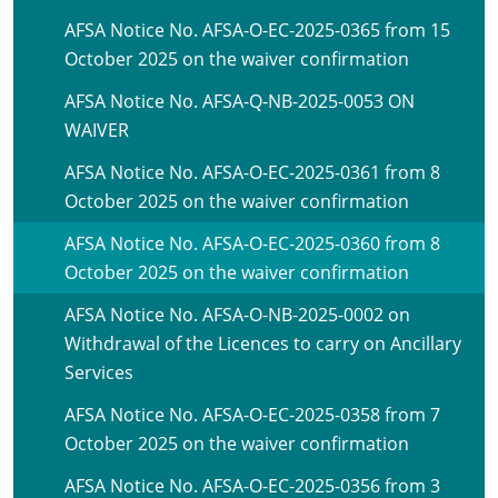
AFSA Notice No. AFSA-O-EC-2025-0365 from 15
October 2025 on the waiver confirmation
AFSA Notice No. AFSA-Q-NB-2025-0053 ON
WAIVER
AFSA Notice No. AFSA-O-EC-2025-0361 from 8
October 2025 on the waiver confirmation
AFSA Notice No. AFSA-O-EC-2025-0360 from 8
October 2025 on the waiver confirmation
AFSA Notice No. AFSA-O-NB-2025-0002 on
Withdrawal of the Licences to carry on Ancillary
Services
AFSA Notice No. AFSA-O-EC-2025-0358 from 7
October 2025 on the waiver confirmation
AFSA Notice No. AFSA-O-EC-2025-0356 from 3