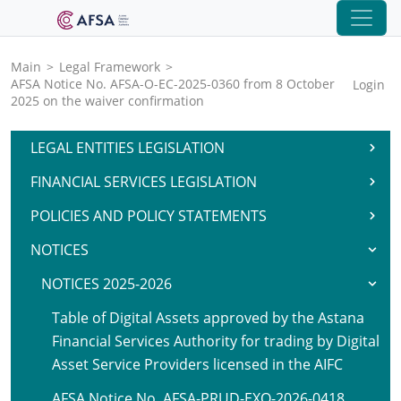
Main
>
Legal Framework
>
AFSA Notice No. AFSA-O-EC-2025-0360 from 8 October
Login
2025 on the waiver confirmation
LEGAL ENTITIES LEGISLATION
FINANCIAL SERVICES LEGISLATION
POLICIES AND POLICY STATEMENTS
NOTICES
NOTICES 2025-2026
Table of Digital Assets approved by the Astana
Financial Services Authority for trading by Digital
Asset Service Providers licensed in the AIFC
AFSA Notice No. AFSA-PRUD-EXO-2026-0418