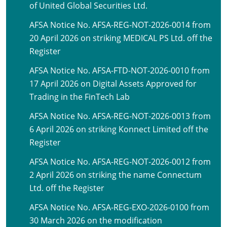
of United Global Securities Ltd.
AFSA Notice No. AFSA-REG-NOT-2026-0014 from
20 April 2026 on striking MEDICAL PS Ltd. off the
Register
AFSA Notice No. AFSA-FTD-NOT-2026-0010 from
17 April 2026 on Digital Assets Approved for
Trading in the FinTech Lab
AFSA Notice No. AFSA-REG-NOT-2026-0013 from
6 April 2026 on striking Konnect Limited off the
Register
AFSA Notice No. AFSA-REG-NOT-2026-0012 from
2 April 2026 on striking the name Connectum
Ltd. off the Register
AFSA Notice No. AFSA-REG-EXO-2026-0100 from
30 March 2026 on the modification