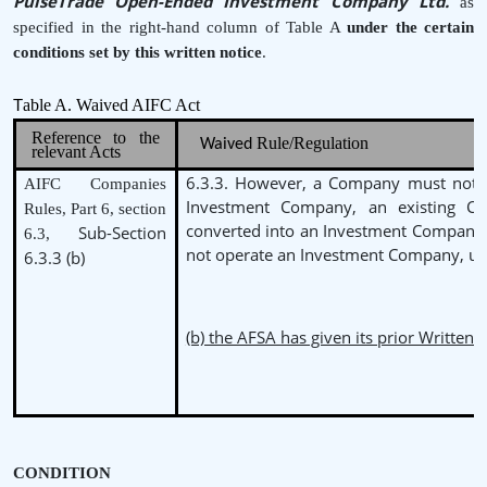
PulseTrade Open-Ended Investment Company Ltd.
as
specified in the right-hand column of Table A
under the
certain
conditions set by this written notice
.
able A. Waived AIFC Act
T
Reference to the
Rule/Regulation
Waived
relevant Acts
6.3.3. However, a Company must not b
AIFC Companies
Investment Company, an existing 
Rules, Part 6, section
converted into an Investment Company
Sub-Section
6.3,
not operate an Investment Company, un
6.3.3 (b)
(b) the AFSA has given its prior Written 
CONDITION