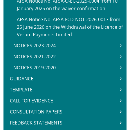
AFSA Notice No. AFSA-O-EC-2025-0004 from 10
January 2025 on the waiver confirmation
AFSA Notice No. AFSA-FCD-NOT-2026-0017 from
25 June 2026 on the Withdrawal of the Licence of
Verum Payments Limited
NOTICES 2023-2024
NOTICES 2021-2022
NOTICES 2019-2020
GUIDANCE
TEMPLATE
CALL FOR EVIDENCE
CONSULTATION PAPERS
FEEDBACK STATEMENTS