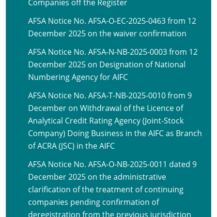
Companies off the Register
AFSA Notice No. AFSA-O-EC-2025-0463 from 12
December 2025 on the waiver confirmation
AFSA Notice No. AFSA-N-NB-2025-0003 from 12
December 2025 on Designation of National
Numbering Agency for AIFC
AFSA Notice No. AFSA-T-NB-2025-0010 from 9
December on Withdrawal of the Licence of
Analytical Credit Rating Agency (Joint-Stock
Company) Doing Business in the AIFC as Branch
of ACRA (JSC) in the AIFC
AFSA Notice No. AFSA-O-NB-2025-0011 dated 9
December 2025 on the administrative
clarification of the treatment of continuing
companies pending confirmation of
deregistration from the previous jurisdiction