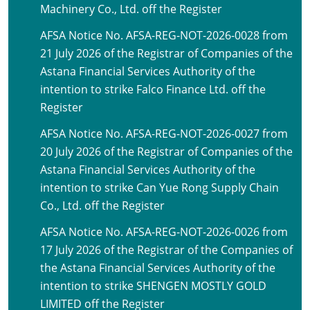
Machinery Co., Ltd. off the Register
AFSA Notice No. AFSA-REG-NOT-2026-0028 from
21 July 2026 of the Registrar of Companies of the
Astana Financial Services Authority of the
intention to strike Falco Finance Ltd. off the
Register
AFSA Notice No. AFSA-REG-NOT-2026-0027 from
20 July 2026 of the Registrar of Companies of the
Astana Financial Services Authority of the
intention to strike Can Yue Rong Supply Chain
Co., Ltd. off the Register
AFSA Notice No. AFSA-REG-NOT-2026-0026 from
17 July 2026 of the Registrar of the Companies of
the Astana Financial Services Authority of the
intention to strike SHENGEN MOSTLY GOLD
LIMITED off the Register