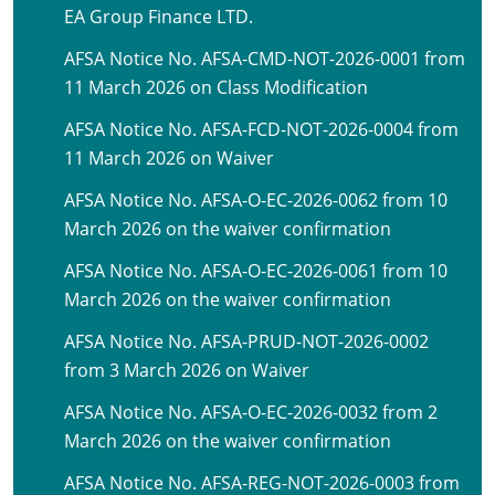
EA Group Finance LTD.
AFSA Notice No. AFSA-CMD-NOT-2026-0001 from
11 March 2026 on Class Modification
AFSA Notice No. AFSA-FCD-NOT-2026-0004 from
11 March 2026 on Waiver
AFSA Notice No. AFSA-O-EC-2026-0062 from 10
March 2026 on the waiver confirmation
AFSA Notice No. AFSA-O-EC-2026-0061 from 10
March 2026 on the waiver confirmation
AFSA Notice No. AFSA-PRUD-NOT-2026-0002
from 3 March 2026 on Waiver
AFSA Notice No. AFSA-O-EC-2026-0032 from 2
March 2026 on the waiver confirmation
AFSA Notice No. AFSA-REG-NOT-2026-0003 from