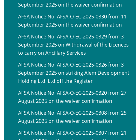
September 2025 on the waiver confirmation
AFSA Notice No. AFSA-O-EC-2025-0330 from 11
September 2025 on the waiver confirmation
AFSA Notice No. AFSA-O-EC-2025-0329 from 3
September 2025 on Withdrawal of the Licences
to carry on Ancillary Services
AFSA Notice No. AFSA-O-EC-2025-0326 from 3
September 2025 on striking Alem Development
Holding Ltd. Ltd.off the Register
AFSA Notice No. AFSA-O-EC-2025-0320 from 27
August 2025 on the waiver confirmation
AFSA Notice No. AFSA-O-EC-2025-0308 from 25
August 2025 on the waiver confirmation
AFSA Notice No. AFSA-O-EC-2025-0307 from 21