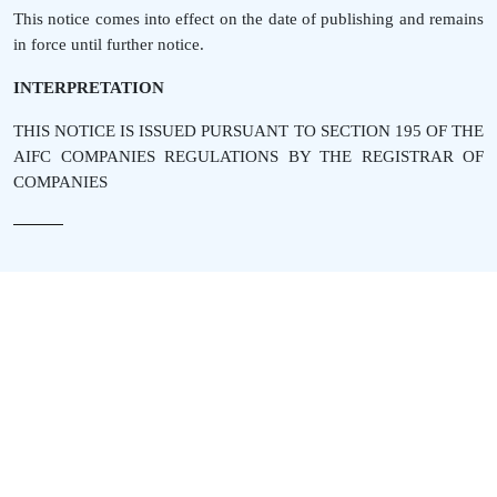
This notice comes into effect on the date of publishing and remains
in force until further notice.
INTERPRETATION
THIS NOTICE IS ISSUED PURSUANT TO SECTION 195 OF THE
AIFC COMPANIES REGULATIONS BY THE REGISTRAR OF
COMPANIES