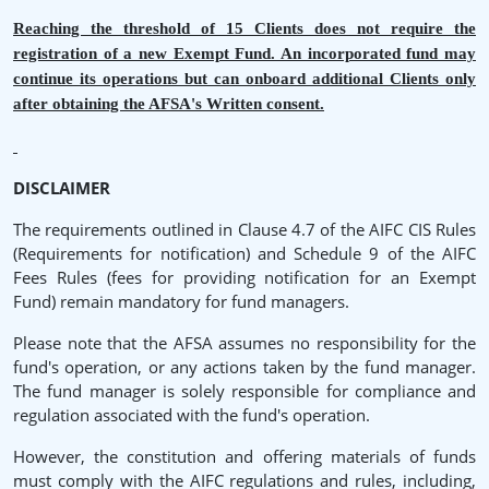
Reaching the threshold of 15 Clients does not require the
registration of a new Exempt Fund. An incorporated fund may
continue its operations but can onboard additional Clients only
after obtaining the AFSA's Written consent.
DISCLAIMER
The requirements outlined in Clause 4.7 of the AIFC CIS Rules
(Requirements for notification) and Schedule 9 of the AIFC
Fees Rules (fees for providing notification for an Exempt
Fund) remain mandatory for fund managers.
Please note that the AFSA assumes no responsibility for the
fund's operation, or any actions taken by the fund manager.
The fund manager is solely responsible for compliance and
regulation associated with the fund's operation.
However, the constitution and offering materials of funds
must comply with the AIFC regulations and rules, including,