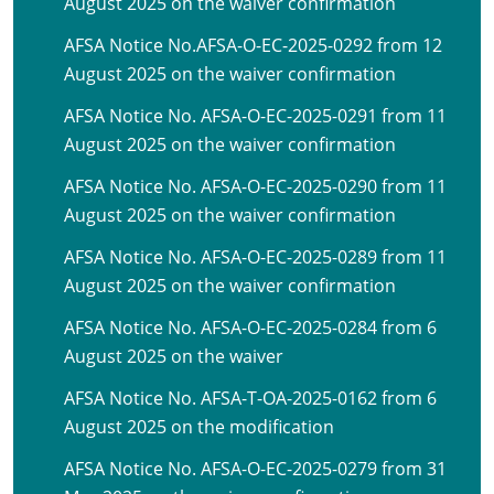
August 2025 on the waiver confirmation
AFSA Notice No.AFSA-O-EC-2025-0292 from 12
August 2025 on the waiver confirmation
AFSA Notice No. AFSA-O-EC-2025-0291 from 11
August 2025 on the waiver confirmation
AFSA Notice No. AFSA-O-EC-2025-0290 from 11
August 2025 on the waiver confirmation
AFSA Notice No. AFSA-O-EC-2025-0289 from 11
August 2025 on the waiver confirmation
AFSA Notice No. AFSA-O-EC-2025-0284 from 6
August 2025 on the waiver
AFSA Notice No. AFSA-T-OA-2025-0162 from 6
August 2025 on the modification
AFSA Notice No. AFSA-O-EC-2025-0279 from 31