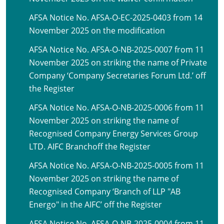
AFSA Notice No. AFSA-O-EC-2025-0403 from 14
November 2025 on the modification
AFSA Notice No. AFSA-O-NB-2025-0007 from 11
November 2025 on striking the name of Private
Company ‘Company Secretaries Forum Ltd.’ off
the Register
AFSA Notice No. AFSA-O-NB-2025-0006 from 11
November 2025 on striking the name of
Recognised Company Energy Services Group
LTD. AIFC Branchoff the Register
AFSA Notice No. AFSA-O-NB-2025-0005 from 11
November 2025 on striking the name of
Recognised Company ‘Branch of LLP "AB
Energo" in the AIFC’ off the Register
AFSA Notice No. AFSA-O-NB-2025-0004 from 11