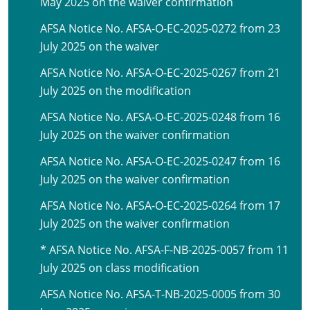
May 2025 on the waiver confirmation
AFSA Notice No. AFSA-O-EC-2025-0272 from 23
July 2025 on the waiver
AFSA Notice No. AFSA-O-EC-2025-0267 from 21
July 2025 on the modification
AFSA Notice No. AFSA-O-EC-2025-0248 from 16
July 2025 on the waiver confirmation
AFSA Notice No. AFSA-O-EC-2025-0247 from 16
July 2025 on the waiver confirmation
AFSA Notice No. AFSA-O-EC-2025-0264 from 17
July 2025 on the waiver confirmation
* AFSA Notice No. AFSA-F-NB-2025-0057 from 11
July 2025 on class modification
AFSA Notice No. AFSA-T-NB-2025-0005 from 30