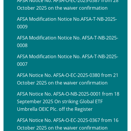
AFSA Notice No. AFSA-O-EC-2025-0387 from 28
October 2025 on the waiver confirmation
AFSA Modification Notice No.AFSA-T-NB-2025-
0009
AFSA Modification Notice No. AFSA-T-NB-2025-
0008
AFSA Modification Notice No. AFSA-T-NB-2025-
0007
AFSA Notice No. AFSA-O-EC-2025-0380 from 21
October 2025 on the waiver confirmation
AFSA Notice No. AFSA-O-NB-2025-0001 from 18
September 2025 On striking Global ETF
Umbrella OEIC Plc. off the Register
AFSA Notice No. AFSA-O-EC-2025-0367 from 16
October 2025 on the waiver confirmation