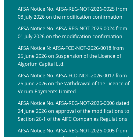
AFSA Notice No. AFSA-REG-NOT-2026-0025 from
08 July 2026 on the modification confirmation
AFSA Notice No. AFSA-REG-NOT-2026-0024 from
01 July 2026 on the modification confirmation
AFSA Notice № AFSA-FCD-NOT-2026-0018 from
25 June 2026 on Suspension of the Licence of
Algoritm Capital Ltd.
AFSA Notice No. AFSA-FCD-NOT-2026-0017 from
25 June 2026 on the Withdrawal of the Licence of
Verum Payments Limited
AFSA Notice No. AFSA-REG-NOT-2026-0006 dated
24 June 2026 on approval of the modifications to
Section 26-1 of the AIFC Companies Regulations
AFSA Notice No. AFSA-REG-NOT-2026-0005 from