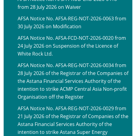
from 28 July 2026 on Waiver
AFSA Notice No. AFSA-REG-NOT-2026-0063 from
30 July 2026 on Modification
AFSA Notice No. AFSA-FCD-NOT-2026-0020 from
24 July 2026 on Suspension of the Licence of
White Rock Ltd.
AFSA Notice No. AFSA-REG-NOT-2026-0034 from
28 July 2026 of the Registrar of the Companies of
the Astana Financial Services Authority of the
intention to strike ACMP Central Asia Non-profit
Organisation off the Register
AFSA Notice No. AFSA-REG-NOT-2026-0029 from
21 July 2026 of the Registrar of Companies of the
Astana Financial Services Authority of the
intention to strike Astana Super Energy