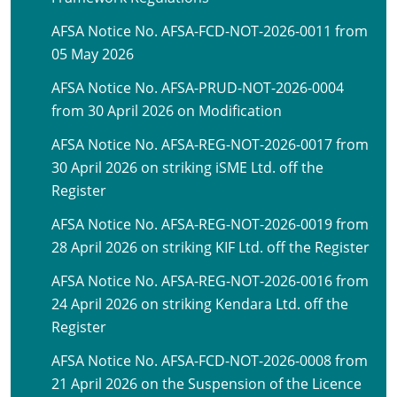
AFSA Notice No. AFSA-FCD-NOT-2026-0011 from
05 May 2026
AFSA Notice No. AFSA-PRUD-NOT-2026-0004
from 30 April 2026 on Modification
AFSA Notice No. AFSA-REG-NOT-2026-0017 from
30 April 2026 on striking iSME Ltd. off the
Register
AFSA Notice No. AFSA-REG-NOT-2026-0019 from
28 April 2026 on striking KIF Ltd. off the Register
AFSA Notice No. AFSA-REG-NOT-2026-0016 from
24 April 2026 on striking Kendara Ltd. off the
Register
AFSA Notice No. AFSA-FCD-NOT-2026-0008 from
21 April 2026 on the Suspension of the Licence