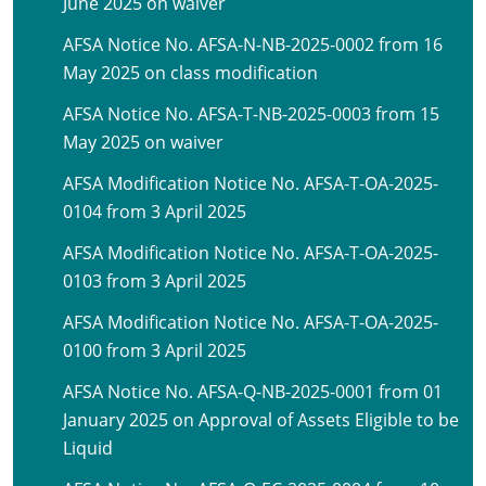
June 2025 on waiver
AFSA Notice No. AFSA-N-NB-2025-0002 from 16
May 2025 on class modification
AFSA Notice No. AFSA-T-NB-2025-0003 from 15
May 2025 on waiver
AFSA Modification Notice No. AFSA-T-OA-2025-
0104 from 3 April 2025
AFSA Modification Notice No. AFSA-T-OA-2025-
0103 from 3 April 2025
AFSA Modification Notice No. AFSA-T-OA-2025-
0100 from 3 April 2025
AFSA Notice No. AFSA-Q-NB-2025-0001 from 01
January 2025 on Approval of Assets Eligible to be
Liquid