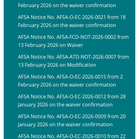
February 2026 on the waiver confirmation
AFSA Notice No. AFSA-O-EC-2026-0021 from 18
February 2026 on the waiver confirmation
AFSA Notice No. AFSA-FCD-NOT-2026-0002 from
13 February 2026 on Waiver
AFSA Notice No. AFSA-ATD-NOT-2026-0007 from
13 February 2026 on Modification
AFSA Notice No. AFSA-O-EC-2026-0015 from 2
February 2026 on the waiver confirmation
AFSA Notice No. AFSA-O-EC-2026-0012 from 28
January 2026 on the waiver confirmation
AFSA Notice No. AFSA-O-EC-2026-0009 from 20
January 2026 on the waiver confirmation
AFSA Notice No. AFSA-O-EC-2026-0010 from 22