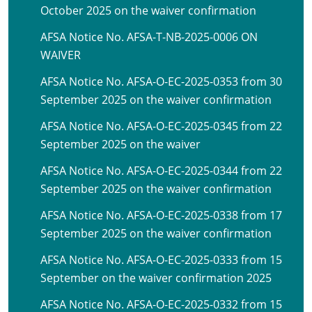
October 2025 on the waiver confirmation
AFSA Notice No. AFSA-T-NB-2025-0006 ON
WAIVER
AFSA Notice No. AFSA-O-EC-2025-0353 from 30
September 2025 on the waiver confirmation
AFSA Notice No. AFSA-O-EC-2025-0345 from 22
September 2025 on the waiver
AFSA Notice No. AFSA-O-EC-2025-0344 from 22
September 2025 on the waiver confirmation
AFSA Notice No. AFSA-O-EC-2025-0338 from 17
September 2025 on the waiver confirmation
AFSA Notice No. AFSA-O-EC-2025-0333 from 15
September on the waiver confirmation 2025
AFSA Notice No. AFSA-O-EC-2025-0332 from 15