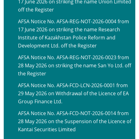
17 June 2026 on striking the name Union Limited
off the Register
AFSA Notice No. AFSA-REG-NOT-2026-0004 from
17 June 2026 on striking the name Research
Institute of Kazakhstan Police Reform and
Development Ltd. off the Register
AFSA Notice No. AFSA-REG-NOT-2026-0023 from
28 May 2026 on striking the name San Yo Ltd. off
the Register
AFSA Notice No. AFSA-FCD-LCN-2026-0001 from
29 May 2026 on Withdrawal of the Licence of EA
Group Finance Ltd.
AFSA Notice No. AFSA-FCD-NOT-2026-0014 from
28 May 2026 on the Suspension of the Licence of
Kantai Securities Limited