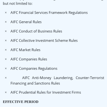
but not limited to:
AIFC Financial Services Framework Regulations
×
AIFC General Rules
×
AIFC Conduct of Business Rules
×
AIFC Collective Investment Scheme Rules
×
AIFC Market Rules
×
AIFC Companies Rules
×
AIFC Companies Regulations
×
AIFC Anti-Money Laundering, Counter-Terrorist
×
Financing and Sanctions Rules
AIFC Prudential Rules for Investment Firms
×
EFFECTIVE PERIOD