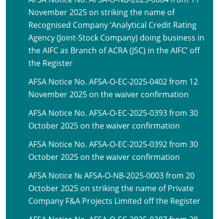
November 2025 on striking the name of
Recognised Company ‘Analytical Credit Rating
Agency (Joint-Stock Company) doing business in
the AIFC as Branch of ACRA (JSC) in the AIFC’ off
the Register
AFSA Notice No. AFSA-O-EC-2025-0402 from 12
November 2025 on the waiver confirmation
AFSA Notice No. AFSA-O-EC-2025-0393 from 30
October 2025 on the waiver confirmation
AFSA Notice No. AFSA-O-EC-2025-0392 from 30
October 2025 on the waiver confirmation
AFSA Notice № AFSA-O-NB-2025-0003 from 20
October 2025 on striking the name of Private
Company F&A Projects Limited off the Register