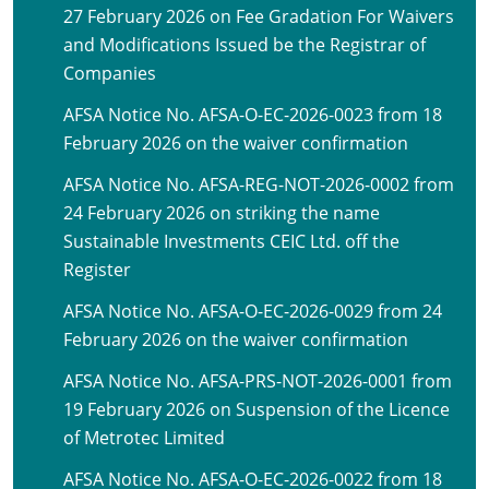
27 February 2026 on Fee Gradation For Waivers
and Modifications Issued be the Registrar of
Companies
AFSA Notice No. AFSA-O-EC-2026-0023 from 18
February 2026 on the waiver confirmation
AFSA Notice No. AFSA-REG-NOT-2026-0002 from
24 February 2026 on striking the name
Sustainable Investments CEIC Ltd. off the
Register
AFSA Notice No. AFSA-O-EC-2026-0029 from 24
February 2026 on the waiver confirmation
AFSA Notice No. AFSA-PRS-NOT-2026-0001 from
19 February 2026 on Suspension of the Licence
of Metrotec Limited
AFSA Notice No. AFSA-O-EC-2026-0022 from 18