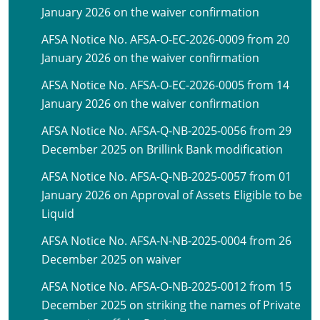
January 2026 on the waiver confirmation
AFSA Notice No. AFSA-O-EC-2026-0009 from 20
January 2026 on the waiver confirmation
AFSA Notice No. AFSA-O-EC-2026-0005 from 14
January 2026 on the waiver confirmation
AFSA Notice No. AFSA-Q-NB-2025-0056 from 29
December 2025 on Brillink Bank modification
AFSA Notice No. AFSA-Q-NB-2025-0057 from 01
January 2026 on Approval of Assets Eligible to be
Liquid
AFSA Notice No. AFSA-N-NB-2025-0004 from 26
December 2025 on waiver
AFSA Notice No. AFSA-O-NB-2025-0012 from 15
December 2025 on striking the names of Private