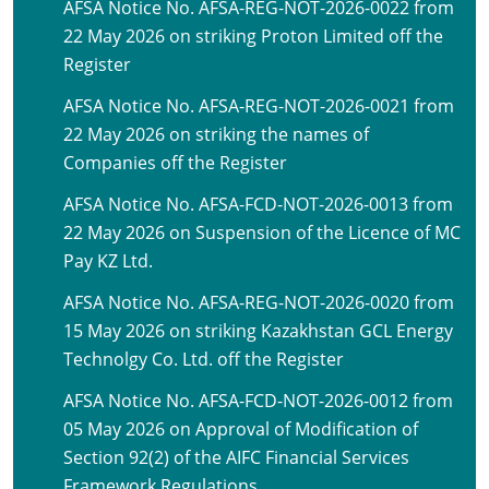
AFSA Notice No. AFSA-REG-NOT-2026-0022 from
22 May 2026 on striking Proton Limited off the
Register
AFSA Notice No. AFSA-REG-NOT-2026-0021 from
22 May 2026 on striking the names of
Companies off the Register
AFSA Notice No. AFSA-FCD-NOT-2026-0013 from
22 May 2026 on Suspension of the Licence of MC
Pay KZ Ltd.
AFSA Notice No. AFSA-REG-NOT-2026-0020 from
15 May 2026 on striking Kazakhstan GCL Energy
Technolgy Co. Ltd. off the Register
AFSA Notice No. AFSA-FCD-NOT-2026-0012 from
05 May 2026 on Approval of Modification of
Section 92(2) of the AIFC Financial Services
Framework Regulations