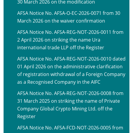
30 March 2026 on the modification
AFSA Notice No. AFSA-O-EC-2026-0071 from 30
March 2026 on the waiver confirmation
AFSA Notice No. AFSA-REG-NOT-2026-0011 from
2 April 2026 on striking the name Ura
international trade LLP off the Register
AFSA Notice No. AFSA-REG-NOT-2026-0010 dated
01 April 2026 on the administrative clarification
of registration withdrawal of a Foreign Company
as a Recognised Company in the AIFC
AFSA Notice No. AFSA-REG-NOT-2026-0008 from
31 March 2025 on striking the name of Private
Company Global Crypto Mining Ltd. off the
Register
AFSA Notice No. AFSA-FCD-NOT-2026-0005 from