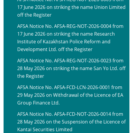
17 June 2026 on striking the name Union Limited
off the Register
AFSA Notice No. AFSA-REG-NOT-2026-0004 from
17 June 2026 on striking the name Research
Institute of Kazakhstan Police Reform and
Development Ltd. off the Register
AFSA Notice No. AFSA-REG-NOT-2026-0023 from
28 May 2026 on striking the name San Yo Ltd. off
the Register
AFSA Notice No. AFSA-FCD-LCN-2026-0001 from
29 May 2026 on Withdrawal of the Licence of EA
Group Finance Ltd.
AFSA Notice No. AFSA-FCD-NOT-2026-0014 from
28 May 2026 on the Suspension of the Licence of
Kantai Securities Limited