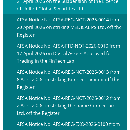
21 April 2026 on the Suspension of the Licence
of United Global Securities Ltd.
AFSA Notice No. AFSA-REG-NOT-2026-0014 from
20 April 2026 on striking MEDICAL PS Ltd. off the
Register
AFSA Notice No. AFSA-FTD-NOT-2026-0010 from
17 April 2026 on Digital Assets Approved for
Trading in the FinTech Lab
AFSA Notice No. AFSA-REG-NOT-2026-0013 from
6 April 2026 on striking Konnect Limited off the
Register
AFSA Notice No. AFSA-REG-NOT-2026-0012 from
2 April 2026 on striking the name Connectum
Ltd. off the Register
AFSA Notice No. AFSA-REG-EXO-2026-0100 from