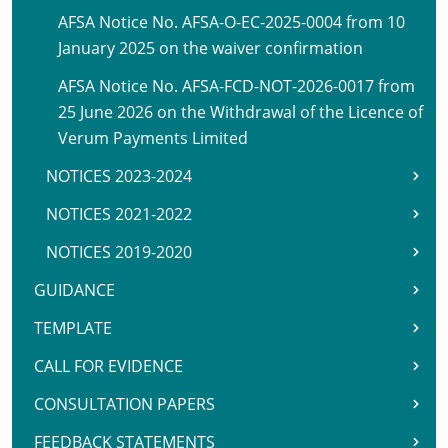
AFSA Notice No. AFSA-O-EC-2025-0004 from 10
January 2025 on the waiver confirmation
AFSA Notice No. AFSA-FCD-NOT-2026-0017 from
25 June 2026 on the Withdrawal of the Licence of
Verum Payments Limited
NOTICES 2023-2024
NOTICES 2021-2022
NOTICES 2019-2020
GUIDANCE
TEMPLATE
CALL FOR EVIDENCE
CONSULTATION PAPERS
FEEDBACK STATEMENTS