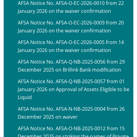
AFSA Notice No. AFSA-O-EC-2026-0010 from 22
January 2026 on the waiver confirmation
AFSA Notice No. AFSA-O-EC-2026-0009 from 20
January 2026 on the waiver confirmation
AFSA Notice No. AFSA-O-EC-2026-0005 from 14
January 2026 on the waiver confirmation
AFSA Notice No. AFSA-Q-NB-2025-0056 from 29
December 2025 on Brillink Bank modification
AFSA Notice No. AFSA-Q-NB-2025-0057 from 01
January 2026 on Approval of Assets Eligible to be
Liquid
AFSA Notice No. AFSA-N-NB-2025-0004 from 26
December 2025 on waiver
AFSA Notice No. AFSA-O-NB-2025-0012 from 15
December 2025 on striking the names of Private