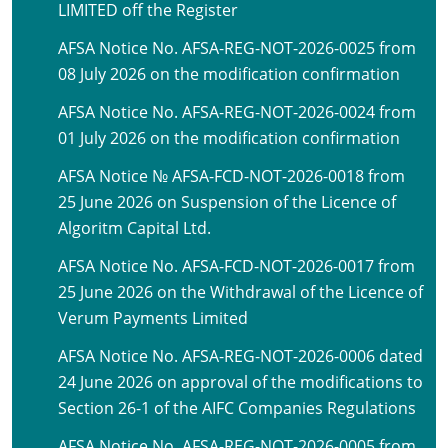
LIMITED off the Register
AFSA Notice No. AFSA-REG-NOT-2026-0025 from
08 July 2026 on the modification confirmation
AFSA Notice No. AFSA-REG-NOT-2026-0024 from
01 July 2026 on the modification confirmation
AFSA Notice № AFSA-FCD-NOT-2026-0018 from
25 June 2026 on Suspension of the Licence of
Algoritm Capital Ltd.
AFSA Notice No. AFSA-FCD-NOT-2026-0017 from
25 June 2026 on the Withdrawal of the Licence of
Verum Payments Limited
AFSA Notice No. AFSA-REG-NOT-2026-0006 dated
24 June 2026 on approval of the modifications to
Section 26-1 of the AIFC Companies Regulations
AFSA Notice No. AFSA-REG-NOT-2026-0005 from