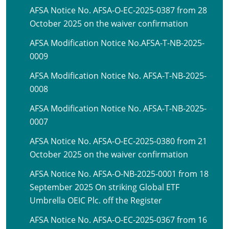
AFSA Notice No. AFSA-O-EC-2025-0387 from 28
October 2025 on the waiver confirmation
AFSA Modification Notice No.AFSA-T-NB-2025-
0009
AFSA Modification Notice No. AFSA-T-NB-2025-
0008
AFSA Modification Notice No. AFSA-T-NB-2025-
0007
AFSA Notice No. AFSA-O-EC-2025-0380 from 21
October 2025 on the waiver confirmation
AFSA Notice No. AFSA-O-NB-2025-0001 from 18
September 2025 On striking Global ETF
Umbrella OEIC Plc. off the Register
AFSA Notice No. AFSA-O-EC-2025-0367 from 16