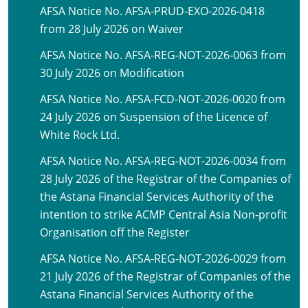
AFSA Notice No. AFSA-PRUD-EXO-2026-0418
from 28 July 2026 on Waiver
AFSA Notice No. AFSA-REG-NOT-2026-0063 from
30 July 2026 on Modification
AFSA Notice No. AFSA-FCD-NOT-2026-0020 from
24 July 2026 on Suspension of the Licence of
White Rock Ltd.
AFSA Notice No. AFSA-REG-NOT-2026-0034 from
28 July 2026 of the Registrar of the Companies of
the Astana Financial Services Authority of the
intention to strike ACMP Central Asia Non-profit
Organisation off the Register
AFSA Notice No. AFSA-REG-NOT-2026-0029 from
21 July 2026 of the Registrar of Companies of the
Astana Financial Services Authority of the