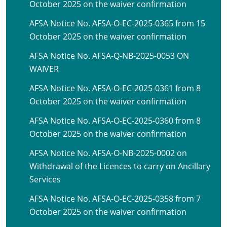
October 2025 on the waiver confirmation
AFSA Notice No. AFSA-O-EC-2025-0365 from 15
October 2025 on the waiver confirmation
AFSA Notice No. AFSA-Q-NB-2025-0053 ON
WAIVER
AFSA Notice No. AFSA-O-EC-2025-0361 from 8
October 2025 on the waiver confirmation
AFSA Notice No. AFSA-O-EC-2025-0360 from 8
October 2025 on the waiver confirmation
AFSA Notice No. AFSA-O-NB-2025-0002 on
Withdrawal of the Licences to carry on Ancillary
Services
AFSA Notice No. AFSA-O-EC-2025-0358 from 7
October 2025 on the waiver confirmation