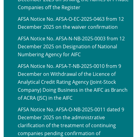
Companies off the Register
AFSA Notice No. AFSA-O-EC-2025-0463 from 12
December 2025 on the waiver confirmation
AFSA Notice No. AFSA-N-NB-2025-0003 from 12
December 2025 on Designation of National
Numbering Agency for AIFC
AFSA Notice No. AFSA-T-NB-2025-0010 from 9
December on Withdrawal of the Licence of
Analytical Credit Rating Agency (Joint-Stock
Company) Doing Business in the AIFC as Branch
of ACRA (JSC) in the AIFC
AFSA Notice No. AFSA-O-NB-2025-0011 dated 9
December 2025 on the administrative
clarification of the treatment of continuing
companies pending confirmation of