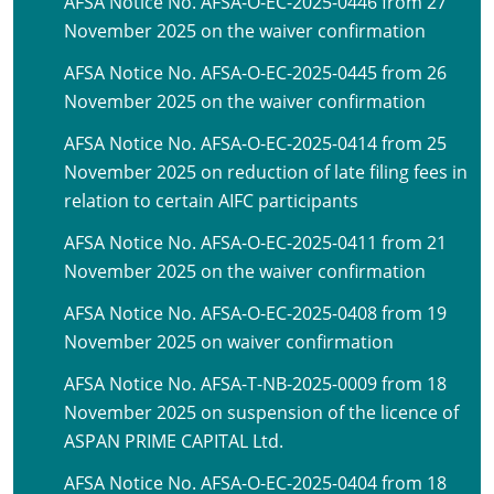
AFSA Notice No. AFSA-O-EC-2025-0446 from 27
November 2025 on the waiver confirmation
AFSA Notice No. AFSA-O-EC-2025-0445 from 26
November 2025 on the waiver confirmation
AFSA Notice No. AFSA-O-EC-2025-0414 from 25
November 2025 on reduction of late filing fees in
relation to certain AIFC participants
AFSA Notice No. AFSA-O-EC-2025-0411 from 21
November 2025 on the waiver confirmation
AFSA Notice No. AFSA-O-EC-2025-0408 from 19
November 2025 on waiver confirmation
AFSA Notice No. AFSA-T-NB-2025-0009 from 18
November 2025 on suspension of the licence of
ASPAN PRIME CAPITAL Ltd.
AFSA Notice No. AFSA-O-EC-2025-0404 from 18