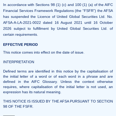
In accordance with Sections 98 (1) (c) and 100 (1) (a) of the AIFC
Financial Services Framework Regulations (the “FSFR”) the AFSA
has suspended the Licence of United Global Securities Ltd. No.
AFSA-A-LA-2021-0022 dated 16 August 2021 until 16 October
2026 subject to fulfillment by United Global Securities Ltd. of
certain requirements.
EFFECTIVE PERIOD
This notice comes into effect on the date of issue.
INTERPRETATION
Defined terms are identified in this notice by the capitalisation of
the initial letter of a word or of each word in a phrase and are
defined in the AIFC Glossary. Unless the context otherwise
requires, where capitalisation of the initial letter is not used, an
expression has its natural meaning.
THIS NOTICE IS ISSUED BY THE AFSA PURSUANT TO SECTION
98 OF THE FSFR.