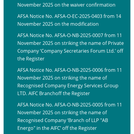
November 2025 on the waiver confirmation
AFSA Notice No. AFSA-O-EC-2025-0403 from 14
November 2025 on the modification
AFSA Notice No. AFSA-O-NB-2025-0007 from 11
November 2025 on striking the name of Private
Company ‘Company Secretaries Forum Ltd.’ off
the Register
AFSA Notice No. AFSA-O-NB-2025-0006 from 11
November 2025 on striking the name of
Recognised Company Energy Services Group
LTD. AIFC Branchoff the Register
AFSA Notice No. AFSA-O-NB-2025-0005 from 11
November 2025 on striking the name of
Recognised Company ‘Branch of LLP "AB
Energo" in the AIFC’ off the Register