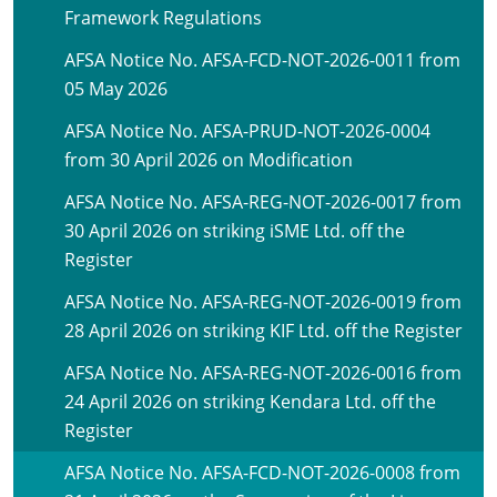
Framework Regulations
AFSA Notice No. AFSA-FCD-NOT-2026-0011 from
05 May 2026
AFSA Notice No. AFSA-PRUD-NOT-2026-0004
from 30 April 2026 on Modification
AFSA Notice No. AFSA-REG-NOT-2026-0017 from
30 April 2026 on striking iSME Ltd. off the
Register
AFSA Notice No. AFSA-REG-NOT-2026-0019 from
28 April 2026 on striking KIF Ltd. off the Register
AFSA Notice No. AFSA-REG-NOT-2026-0016 from
24 April 2026 on striking Kendara Ltd. off the
Register
AFSA Notice No. AFSA-FCD-NOT-2026-0008 from