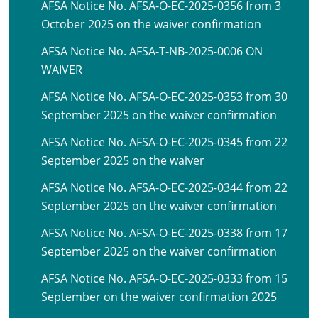
AFSA Notice No. AFSA-O-EC-2025-0356 from 3
October 2025 on the waiver confirmation
AFSA Notice No. AFSA-T-NB-2025-0006 ON
WAIVER
AFSA Notice No. AFSA-O-EC-2025-0353 from 30
September 2025 on the waiver confirmation
AFSA Notice No. AFSA-O-EC-2025-0345 from 22
September 2025 on the waiver
AFSA Notice No. AFSA-O-EC-2025-0344 from 22
September 2025 on the waiver confirmation
AFSA Notice No. AFSA-O-EC-2025-0338 from 17
September 2025 on the waiver confirmation
AFSA Notice No. AFSA-O-EC-2025-0333 from 15
September on the waiver confirmation 2025