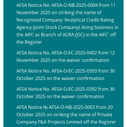
AFSA Notice No. AFSA-O-NB-2025-0004 from 11
November 2025 on striking the name of
Recognised Company ‘Analytical Credit Rating
Agency (Joint-Stock Company) doing business in
the AIFC as Branch of ACRA (JSC) in the AIFC’ off
the Register
AFSA Notice No. AFSA-O-EC-2025-0402 from 12
November 2025 on the waiver confirmation
AFSA Notice No. AFSA-O-EC-2025-0393 from 30
October 2025 on the waiver confirmation
AFSA Notice No. AFSA-O-EC-2025-0392 from 30
October 2025 on the waiver confirmation
AFSA Notice № AFSA-O-NB-2025-0003 from 20
October 2025 on striking the name of Private
Company F&A Projects Limited off the Register