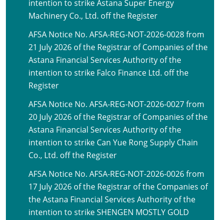
intention to strike Astana Super Energy
Machinery Co., Ltd. off the Register
AFSA Notice No. AFSA-REG-NOT-2026-0028 from
21 July 2026 of the Registrar of Companies of the
Astana Financial Services Authority of the
intention to strike Falco Finance Ltd. off the
Register
AFSA Notice No. AFSA-REG-NOT-2026-0027 from
20 July 2026 of the Registrar of Companies of the
Astana Financial Services Authority of the
intention to strike Can Yue Rong Supply Chain
Co., Ltd. off the Register
AFSA Notice No. AFSA-REG-NOT-2026-0026 from
17 July 2026 of the Registrar of the Companies of
the Astana Financial Services Authority of the
intention to strike SHENGEN MOSTLY GOLD