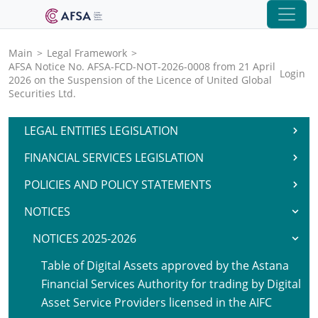
Main
>
Legal Framework
>
AFSA Notice No. AFSA-FCD-NOT-2026-0008 from 21 April
Login
2026 on the Suspension of the Licence of United Global
Securities Ltd.
LEGAL ENTITIES LEGISLATION
FINANCIAL SERVICES LEGISLATION
POLICIES AND POLICY STATEMENTS
NOTICES
NOTICES 2025-2026
Table of Digital Assets approved by the Astana
Financial Services Authority for trading by Digital
Asset Service Providers licensed in the AIFC