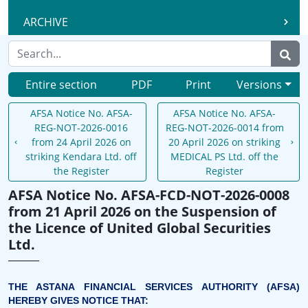
ARCHIVE
Entire section
PDF
Print
Versions
AFSA Notice No. AFSA-
AFSA Notice No. AFSA-
REG-NOT-2026-0016
REG-NOT-2026-0014 from
from 24 April 2026 on
20 April 2026 on striking
striking Kendara Ltd. off
MEDICAL PS Ltd. off the
the Register
Register
AFSA Notice No. AFSA-FCD-NOT-2026-0008
from 21 April 2026 on the Suspension of
the Licence of United Global Securities
Ltd.
THE ASTANA FINANCIAL SERVICES AUTHORITY (AFSA)
HEREBY GIVES NOTICE THAT: