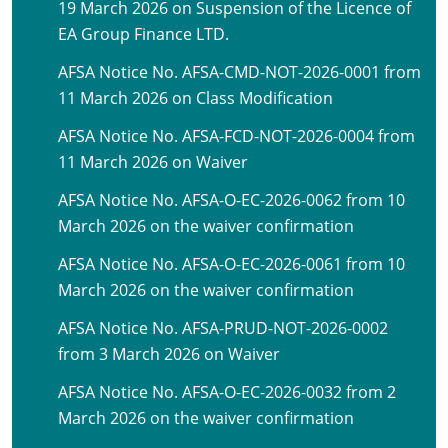
19 March 2026 on Suspension of the Licence of
EA Group Finance LTD.
AFSA Notice No. AFSA-CMD-NOT-2026-0001 from
11 March 2026 on Class Modification
AFSA Notice No. AFSA-FCD-NOT-2026-0004 from
11 March 2026 on Waiver
AFSA Notice No. AFSA-O-EC-2026-0062 from 10
March 2026 on the waiver confirmation
AFSA Notice No. AFSA-O-EC-2026-0061 from 10
March 2026 on the waiver confirmation
AFSA Notice No. AFSA-PRUD-NOT-2026-0002
from 3 March 2026 on Waiver
AFSA Notice No. AFSA-O-EC-2026-0032 from 2
March 2026 on the waiver confirmation