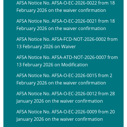
AFSA Notice No. AFSA-O-EC-2026-0022 from 18
February 2026 on the waiver confirmation
AFSA Notice No. AFSA-O-EC-2026-0021 from 18
February 2026 on the waiver confirmation
AFSA Notice No. AFSA-FCD-NOT-2026-0002 from
13 February 2026 on Waiver
AFSA Notice No. AFSA-ATD-NOT-2026-0007 from
13 February 2026 on Modification
AFSA Notice No. AFSA-O-EC-2026-0015 from 2
February 2026 on the waiver confirmation
AFSA Notice No. AFSA-O-EC-2026-0012 from 28
January 2026 on the waiver confirmation
AFSA Notice No. AFSA-O-EC-2026-0009 from 20
January 2026 on the waiver confirmation