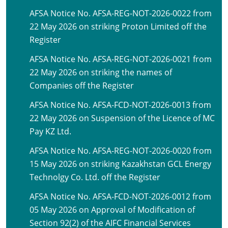
AFSA Notice No. AFSA-REG-NOT-2026-0022 from
22 May 2026 on striking Proton Limited off the
Register
AFSA Notice No. AFSA-REG-NOT-2026-0021 from
22 May 2026 on striking the names of
Companies off the Register
AFSA Notice No. AFSA-FCD-NOT-2026-0013 from
22 May 2026 on Suspension of the Licence of MC
Pay KZ Ltd.
AFSA Notice No. AFSA-REG-NOT-2026-0020 from
15 May 2026 on striking Kazakhstan GCL Energy
Technolgy Co. Ltd. off the Register
AFSA Notice No. AFSA-FCD-NOT-2026-0012 from
05 May 2026 on Approval of Modification of
Section 92(2) of the AIFC Financial Services