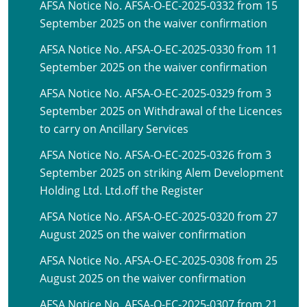
AFSA Notice No. AFSA-O-EC-2025-0332 from 15
September 2025 on the waiver confirmation
AFSA Notice No. AFSA-O-EC-2025-0330 from 11
September 2025 on the waiver confirmation
AFSA Notice No. AFSA-O-EC-2025-0329 from 3
September 2025 on Withdrawal of the Licences
to carry on Ancillary Services
AFSA Notice No. AFSA-O-EC-2025-0326 from 3
September 2025 on striking Alem Development
Holding Ltd. Ltd.off the Register
AFSA Notice No. AFSA-O-EC-2025-0320 from 27
August 2025 on the waiver confirmation
AFSA Notice No. AFSA-O-EC-2025-0308 from 25
August 2025 on the waiver confirmation
AFSA Notice No. AFSA-O-EC-2025-0307 from 21