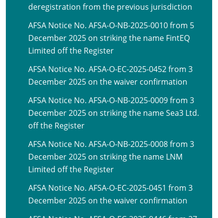
deregistration from the previous jurisdiction
AFSA Notice No. AFSA-O-NB-2025-0010 from 5
December 2025 on striking the name FintEQ
Limited off the Register
AFSA Notice No. AFSA-O-EC-2025-0452 from 3
December 2025 on the waiver confirmation
AFSA Notice No. AFSA-O-NB-2025-0009 from 3
December 2025 on striking the name Sea3 Ltd.
off the Register
AFSA Notice No. AFSA-O-NB-2025-0008 from 3
December 2025 on striking the name LNM
Limited off the Register
AFSA Notice No. AFSA-O-EC-2025-0451 from 3
December 2025 on the waiver confirmation