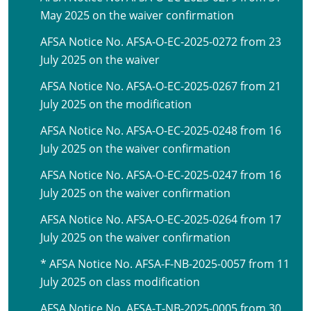
May 2025 on the waiver confirmation
AFSA Notice No. AFSA-O-EC-2025-0272 from 23
July 2025 on the waiver
AFSA Notice No. AFSA-O-EC-2025-0267 from 21
July 2025 on the modification
AFSA Notice No. AFSA-O-EC-2025-0248 from 16
July 2025 on the waiver confirmation
AFSA Notice No. AFSA-O-EC-2025-0247 from 16
July 2025 on the waiver confirmation
AFSA Notice No. AFSA-O-EC-2025-0264 from 17
July 2025 on the waiver confirmation
* AFSA Notice No. AFSA-F-NB-2025-0057 from 11
July 2025 on class modification
AFSA Notice No. AFSA-T-NB-2025-0005 from 30