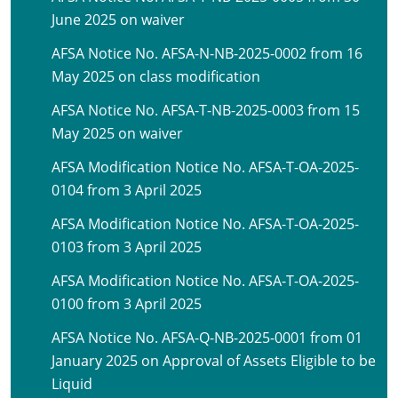
June 2025 on waiver
AFSA Notice No. AFSA-N-NB-2025-0002 from 16
May 2025 on class modification
AFSA Notice No. AFSA-T-NB-2025-0003 from 15
May 2025 on waiver
AFSA Modification Notice No. AFSA-T-OA-2025-
0104 from 3 April 2025
AFSA Modification Notice No. AFSA-T-OA-2025-
0103 from 3 April 2025
AFSA Modification Notice No. AFSA-T-OA-2025-
0100 from 3 April 2025
AFSA Notice No. AFSA-Q-NB-2025-0001 from 01
January 2025 on Approval of Assets Eligible to be
Liquid