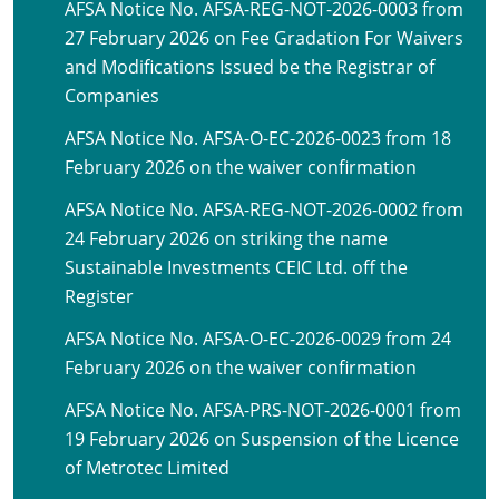
AFSA Notice No. AFSA-REG-NOT-2026-0003 from
27 February 2026 on Fee Gradation For Waivers
and Modifications Issued be the Registrar of
Companies
AFSA Notice No. AFSA-O-EC-2026-0023 from 18
February 2026 on the waiver confirmation
AFSA Notice No. AFSA-REG-NOT-2026-0002 from
24 February 2026 on striking the name
Sustainable Investments CEIC Ltd. off the
Register
AFSA Notice No. AFSA-O-EC-2026-0029 from 24
February 2026 on the waiver confirmation
AFSA Notice No. AFSA-PRS-NOT-2026-0001 from
19 February 2026 on Suspension of the Licence
of Metrotec Limited