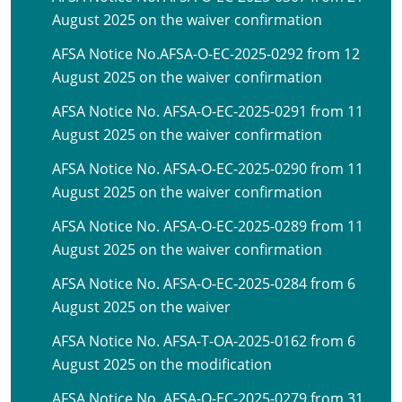
August 2025 on the waiver confirmation
AFSA Notice No.AFSA-O-EC-2025-0292 from 12
August 2025 on the waiver confirmation
AFSA Notice No. AFSA-O-EC-2025-0291 from 11
August 2025 on the waiver confirmation
AFSA Notice No. AFSA-O-EC-2025-0290 from 11
August 2025 on the waiver confirmation
AFSA Notice No. AFSA-O-EC-2025-0289 from 11
August 2025 on the waiver confirmation
AFSA Notice No. AFSA-O-EC-2025-0284 from 6
August 2025 on the waiver
AFSA Notice No. AFSA-T-OA-2025-0162 from 6
August 2025 on the modification
AFSA Notice No. AFSA-O-EC-2025-0279 from 31