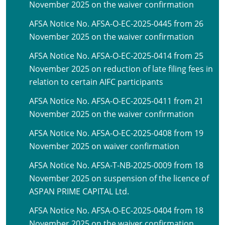
November 2025 on the waiver confirmation
AFSA Notice No. AFSA-O-EC-2025-0445 from 26
November 2025 on the waiver confirmation
AFSA Notice No. AFSA-O-EC-2025-0414 from 25
November 2025 on reduction of late filing fees in
relation to certain AIFC participants
AFSA Notice No. AFSA-O-EC-2025-0411 from 21
November 2025 on the waiver confirmation
AFSA Notice No. AFSA-O-EC-2025-0408 from 19
November 2025 on waiver confirmation
AFSA Notice No. AFSA-T-NB-2025-0009 from 18
November 2025 on suspension of the licence of
ASPAN PRIME CAPITAL Ltd.
AFSA Notice No. AFSA-O-EC-2025-0404 from 18
November 2025 on the waiver confirmation