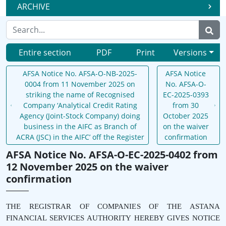
ARCHIVE
Entire section
PDF
Print
Versions
AFSA Notice No. AFSA-O-NB-2025-
AFSA Notice
0004 from 11 November 2025 on
No. AFSA-O-
striking the name of Recognised
EC-2025-0393
Company ‘Analytical Credit Rating
from 30
Agency (Joint-Stock Company) doing
October 2025
business in the AIFC as Branch of
on the waiver
ACRA (JSC) in the AIFC’ off the Register
confirmation
AFSA Notice No. AFSA-O-EC-2025-0402 from
12 November 2025 on the waiver
confirmation
THE REGISTRAR OF COMPANIES OF THE ASTANA
FINANCIAL SERVICES AUTHORITY HEREBY GIVES NOTICE