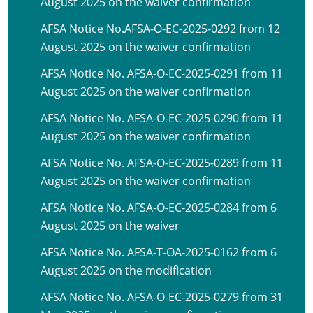
August 2025 on the waiver confirmation
AFSA Notice No.AFSA-O-EC-2025-0292 from 12
August 2025 on the waiver confirmation
AFSA Notice No. AFSA-O-EC-2025-0291 from 11
August 2025 on the waiver confirmation
AFSA Notice No. AFSA-O-EC-2025-0290 from 11
August 2025 on the waiver confirmation
AFSA Notice No. AFSA-O-EC-2025-0289 from 11
August 2025 on the waiver confirmation
AFSA Notice No. AFSA-O-EC-2025-0284 from 6
August 2025 on the waiver
AFSA Notice No. AFSA-T-OA-2025-0162 from 6
August 2025 on the modification
AFSA Notice No. AFSA-O-EC-2025-0279 from 31