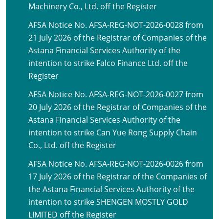
Machinery Co., Ltd. off the Register
AFSA Notice No. AFSA-REG-NOT-2026-0028 from
21 July 2026 of the Registrar of Companies of the
Astana Financial Services Authority of the
intention to strike Falco Finance Ltd. off the
Register
AFSA Notice No. AFSA-REG-NOT-2026-0027 from
20 July 2026 of the Registrar of Companies of the
Astana Financial Services Authority of the
intention to strike Can Yue Rong Supply Chain
Co., Ltd. off the Register
AFSA Notice No. AFSA-REG-NOT-2026-0026 from
17 July 2026 of the Registrar of the Companies of
the Astana Financial Services Authority of the
intention to strike SHENGEN MOSTLY GOLD
LIMITED off the Register