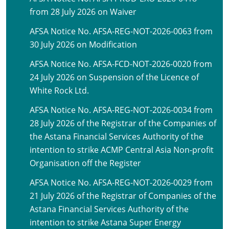
from 28 July 2026 on Waiver
AFSA Notice No. AFSA-REG-NOT-2026-0063 from
30 July 2026 on Modification
AFSA Notice No. AFSA-FCD-NOT-2026-0020 from
24 July 2026 on Suspension of the Licence of
White Rock Ltd.
AFSA Notice No. AFSA-REG-NOT-2026-0034 from
28 July 2026 of the Registrar of the Companies of
the Astana Financial Services Authority of the
intention to strike ACMP Central Asia Non-profit
Organisation off the Register
AFSA Notice No. AFSA-REG-NOT-2026-0029 from
21 July 2026 of the Registrar of Companies of the
Astana Financial Services Authority of the
intention to strike Astana Super Energy