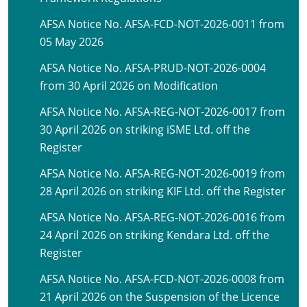
AFSA Notice No. AFSA-FCD-NOT-2026-0011 from
05 May 2026
AFSA Notice No. AFSA-PRUD-NOT-2026-0004
from 30 April 2026 on Modification
AFSA Notice No. AFSA-REG-NOT-2026-0017 from
30 April 2026 on striking iSME Ltd. off the
Register
AFSA Notice No. AFSA-REG-NOT-2026-0019 from
28 April 2026 on striking KIF Ltd. off the Register
AFSA Notice No. AFSA-REG-NOT-2026-0016 from
24 April 2026 on striking Kendara Ltd. off the
Register
AFSA Notice No. AFSA-FCD-NOT-2026-0008 from
21 April 2026 on the Suspension of the Licence