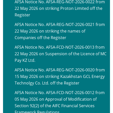
AFSA Notice No. AFSA-REG-NOT-2026-0022 from
22 May 2026 on striking Proton Limited off the
Register
AFSA Notice No. AFSA-REG-NOT-2026-0021 from
22 May 2026 on striking the names of
Companies off the Register
AFSA Notice No. AFSA-FCD-NOT-2026-0013 from
22 May 2026 on Suspension of the Licence of MC
Pay KZ Ltd.
AFSA Notice No. AFSA-REG-NOT-2026-0020 from
15 May 2026 on striking Kazakhstan GCL Energy
Technolgy Co. Ltd. off the Register
AFSA Notice No. AFSA-FCD-NOT-2026-0012 from
05 May 2026 on Approval of Modification of
Section 92(2) of the AIFC Financial Services
Framework Regulations