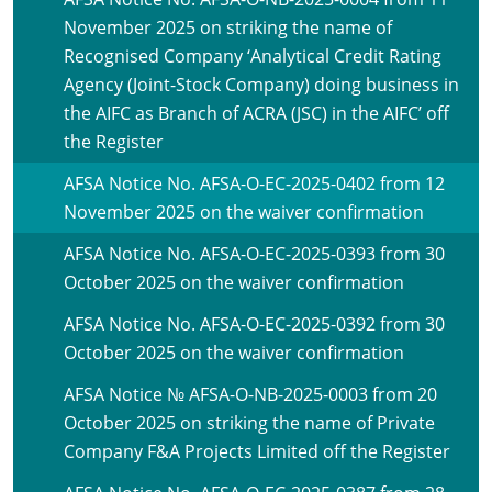
November 2025 on striking the name of
Recognised Company ‘Analytical Credit Rating
Agency (Joint-Stock Company) doing business in
the AIFC as Branch of ACRA (JSC) in the AIFC’ off
the Register
AFSA Notice No. AFSA-O-EC-2025-0402 from 12
November 2025 on the waiver confirmation
AFSA Notice No. AFSA-O-EC-2025-0393 from 30
October 2025 on the waiver confirmation
AFSA Notice No. AFSA-O-EC-2025-0392 from 30
October 2025 on the waiver confirmation
AFSA Notice № AFSA-O-NB-2025-0003 from 20
October 2025 on striking the name of Private
Company F&A Projects Limited off the Register