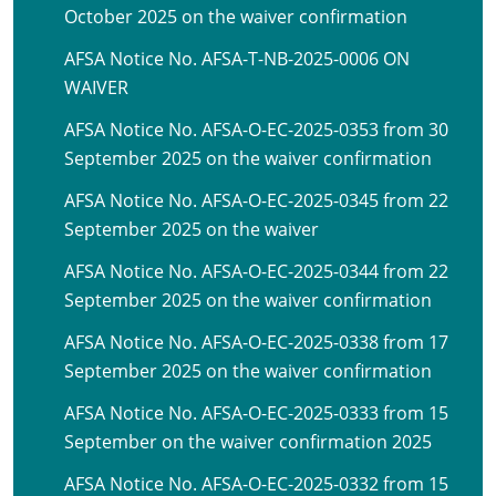
October 2025 on the waiver confirmation
AFSA Notice No. AFSA-T-NB-2025-0006 ON
WAIVER
AFSA Notice No. AFSA-O-EC-2025-0353 from 30
September 2025 on the waiver confirmation
AFSA Notice No. AFSA-O-EC-2025-0345 from 22
September 2025 on the waiver
AFSA Notice No. AFSA-O-EC-2025-0344 from 22
September 2025 on the waiver confirmation
AFSA Notice No. AFSA-O-EC-2025-0338 from 17
September 2025 on the waiver confirmation
AFSA Notice No. AFSA-O-EC-2025-0333 from 15
September on the waiver confirmation 2025
AFSA Notice No. AFSA-O-EC-2025-0332 from 15