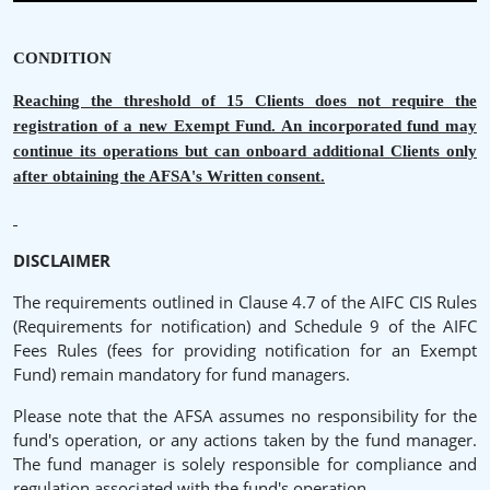
CONDITION
Reaching the threshold of 15 Clients does not require the
registration of a new Exempt Fund. An incorporated fund may
continue its operations but can onboard additional Clients only
after obtaining the AFSA's Written consent.
DISCLAIMER
The requirements outlined in Clause 4.7 of the AIFC CIS Rules
(Requirements for notification) and Schedule 9 of the AIFC
Fees Rules (fees for providing notification for an Exempt
Fund) remain mandatory for fund managers.
Please note that the AFSA assumes no responsibility for the
fund's operation, or any actions taken by the fund manager.
The fund manager is solely responsible for compliance and
regulation associated with the fund's operation.