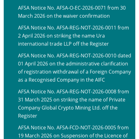
AFSA Notice No. AFSA-O-EC-2026-0071 from 30
March 2026 on the waiver confirmation
AFSA Notice No. AFSA-REG-NOT-2026-0011 from
2 April 2026 on striking the name Ura
international trade LLP off the Register
AFSA Notice No. AFSA-REG-NOT-2026-0010 dated
01 April 2026 on the administrative clarification
of registration withdrawal of a Foreign Company
as a Recognised Company in the AIFC
AFSA Notice No. AFSA-REG-NOT-2026-0008 from
31 March 2025 on striking the name of Private
Company Global Crypto Mining Ltd. off the
Register
AFSA Notice No. AFSA-FCD-NOT-2026-0005 from
19 March 2026 on Suspension of the Licence of