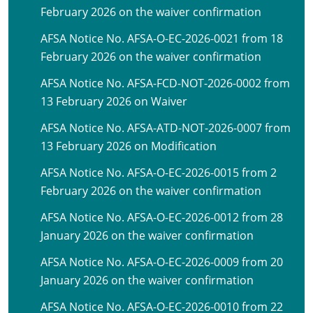
February 2026 on the waiver confirmation
AFSA Notice No. AFSA-O-EC-2026-0021 from 18
February 2026 on the waiver confirmation
AFSA Notice No. AFSA-FCD-NOT-2026-0002 from
13 February 2026 on Waiver
AFSA Notice No. AFSA-ATD-NOT-2026-0007 from
13 February 2026 on Modification
AFSA Notice No. AFSA-O-EC-2026-0015 from 2
February 2026 on the waiver confirmation
AFSA Notice No. AFSA-O-EC-2026-0012 from 28
January 2026 on the waiver confirmation
AFSA Notice No. AFSA-O-EC-2026-0009 from 20
January 2026 on the waiver confirmation
AFSA Notice No. AFSA-O-EC-2026-0010 from 22