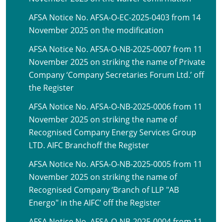
AFSA Notice No. AFSA-O-EC-2025-0403 from 14
November 2025 on the modification
AFSA Notice No. AFSA-O-NB-2025-0007 from 11
November 2025 on striking the name of Private
Company ‘Company Secretaries Forum Ltd.’ off
the Register
AFSA Notice No. AFSA-O-NB-2025-0006 from 11
November 2025 on striking the name of
Recognised Company Energy Services Group
LTD. AIFC Branchoff the Register
AFSA Notice No. AFSA-O-NB-2025-0005 from 11
November 2025 on striking the name of
Recognised Company ‘Branch of LLP "AB
Energo" in the AIFC’ off the Register
AFSA Notice No. AFSA-O-NB-2025-0004 from 11