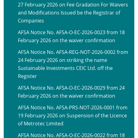
27 February 2026 on Fee Gradation For Waivers
and Modifications Issued be the Registrar of
Companies
AFSA Notice No. AFSA-O-EC-2026-0023 from 18
February 2026 on the waiver confirmation
AFSA Notice No. AFSA-REG-NOT-2026-0002 from
24 February 2026 on striking the name
Sustainable Investments CEIC Ltd. off the
Register
AFSA Notice No. AFSA-O-EC-2026-0029 from 24
February 2026 on the waiver confirmation
AFSA Notice No. AFSA-PRS-NOT-2026-0001 from
19 February 2026 on Suspension of the Licence
of Metrotec Limited
AFSA Notice No. AFSA-O-EC-2026-0022 from 18