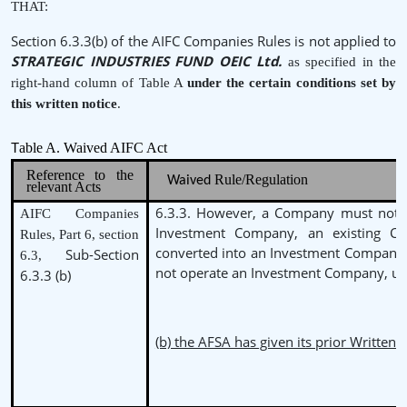
THAT:
Section 6.3.3(b) of the AIFC Companies Rules is not applied to
STRATEGIC INDUSTRIES FUND OEIC Ltd.
as specified in the
right-hand column of Table A
under the
certain conditions set by
this written notice
.
able A. Waived AIFC Act
T
Reference to the
Rule/Regulation
Waived
relevant Acts
6.3.3. However, a Company must not b
AIFC Companies
Investment Company, an existing 
Rules, Part 6, section
converted into an Investment Company
Sub-Section
6.3,
not operate an Investment Company, un
6.3.3 (b)
(b) the AFSA has given its prior Written 