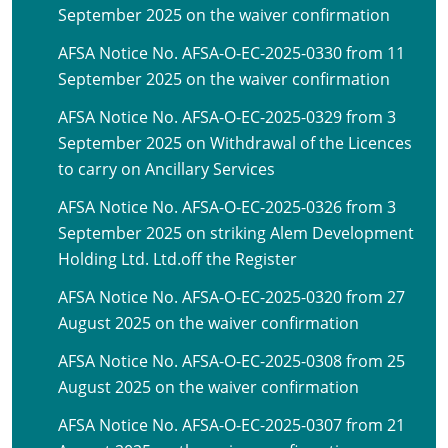
September 2025 on the waiver confirmation
AFSA Notice No. AFSA-O-EC-2025-0330 from 11
September 2025 on the waiver confirmation
AFSA Notice No. AFSA-O-EC-2025-0329 from 3
September 2025 on Withdrawal of the Licences
to carry on Ancillary Services
AFSA Notice No. AFSA-O-EC-2025-0326 from 3
September 2025 on striking Alem Development
Holding Ltd. Ltd.off the Register
AFSA Notice No. AFSA-O-EC-2025-0320 from 27
August 2025 on the waiver confirmation
AFSA Notice No. AFSA-O-EC-2025-0308 from 25
August 2025 on the waiver confirmation
AFSA Notice No. AFSA-O-EC-2025-0307 from 21