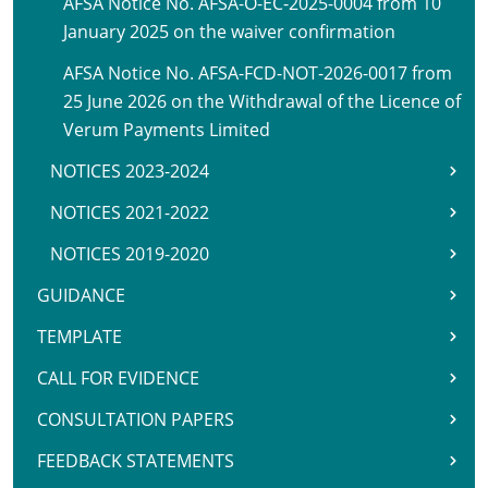
AFSA Notice No. AFSA-O-EC-2025-0004 from 10
January 2025 on the waiver confirmation
AFSA Notice No. AFSA-FCD-NOT-2026-0017 from
25 June 2026 on the Withdrawal of the Licence of
Verum Payments Limited
NOTICES 2023-2024
NOTICES 2021-2022
NOTICES 2019-2020
GUIDANCE
TEMPLATE
CALL FOR EVIDENCE
CONSULTATION PAPERS
FEEDBACK STATEMENTS