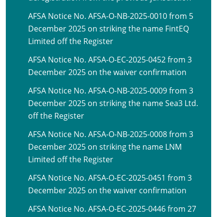
AFSA Notice No. AFSA-O-NB-2025-0010 from 5
December 2025 on striking the name FintEQ
Limited off the Register
AFSA Notice No. AFSA-O-EC-2025-0452 from 3
December 2025 on the waiver confirmation
AFSA Notice No. AFSA-O-NB-2025-0009 from 3
December 2025 on striking the name Sea3 Ltd.
off the Register
AFSA Notice No. AFSA-O-NB-2025-0008 from 3
December 2025 on striking the name LNM
Limited off the Register
AFSA Notice No. AFSA-O-EC-2025-0451 from 3
December 2025 on the waiver confirmation
AFSA Notice No. AFSA-O-EC-2025-0446 from 27