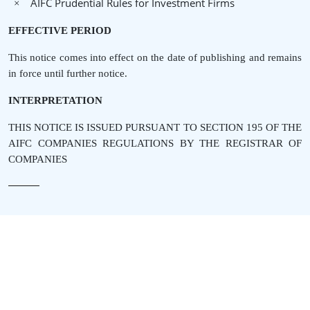
AIFC Prudential Rules for Investment Firms
×
EFFECTIVE PERIOD
This notice comes into effect on the date of publishing and remains
in force until further notice.
INTERPRETATION
THIS NOTICE IS ISSUED PURSUANT TO SECTION 195 OF THE
AIFC COMPANIES REGULATIONS BY THE REGISTRAR OF
COMPANIES