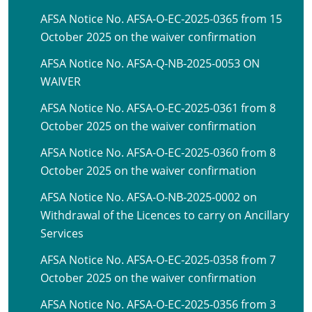
AFSA Notice No. AFSA-O-EC-2025-0365 from 15
October 2025 on the waiver confirmation
AFSA Notice No. AFSA-Q-NB-2025-0053 ON
WAIVER
AFSA Notice No. AFSA-O-EC-2025-0361 from 8
October 2025 on the waiver confirmation
AFSA Notice No. AFSA-O-EC-2025-0360 from 8
October 2025 on the waiver confirmation
AFSA Notice No. AFSA-O-NB-2025-0002 on
Withdrawal of the Licences to carry on Ancillary
Services
AFSA Notice No. AFSA-O-EC-2025-0358 from 7
October 2025 on the waiver confirmation
AFSA Notice No. AFSA-O-EC-2025-0356 from 3