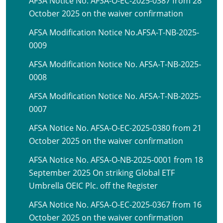
AFSA Notice No. AFSA-O-EC-2025-0387 from 28
October 2025 on the waiver confirmation
AFSA Modification Notice No.AFSA-T-NB-2025-
0009
AFSA Modification Notice No. AFSA-T-NB-2025-
0008
AFSA Modification Notice No. AFSA-T-NB-2025-
0007
AFSA Notice No. AFSA-O-EC-2025-0380 from 21
October 2025 on the waiver confirmation
AFSA Notice No. AFSA-O-NB-2025-0001 from 18
September 2025 On striking Global ETF
Umbrella OEIC Plc. off the Register
AFSA Notice No. AFSA-O-EC-2025-0367 from 16
October 2025 on the waiver confirmation