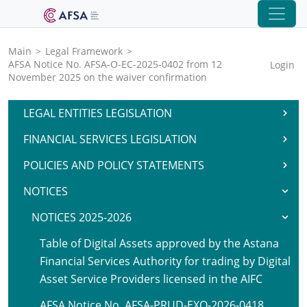
Main
>
Legal Framework
>
AFSA Notice No. AFSA-O-EC-2025-0402 from 12
Login
November 2025 on the waiver confirmation
LEGAL ENTITIES LEGISLATION
FINANCIAL SERVICES LEGISLATION
POLICIES AND POLICY STATEMENTS
NOTICES
NOTICES 2025-2026
Table of Digital Assets approved by the Astana
Financial Services Authority for trading by Digital
Asset Service Providers licensed in the AIFC
AFSA Notice No. AFSA-PRUD-EXO-2026-0418