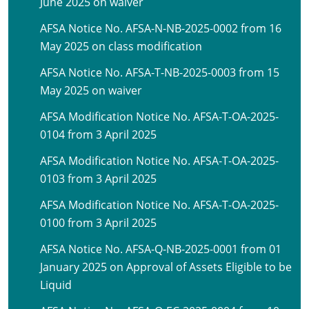
June 2025 on waiver
AFSA Notice No. AFSA-N-NB-2025-0002 from 16
May 2025 on class modification
AFSA Notice No. AFSA-T-NB-2025-0003 from 15
May 2025 on waiver
AFSA Modification Notice No. AFSA-T-OA-2025-
0104 from 3 April 2025
AFSA Modification Notice No. AFSA-T-OA-2025-
0103 from 3 April 2025
AFSA Modification Notice No. AFSA-T-OA-2025-
0100 from 3 April 2025
AFSA Notice No. AFSA-Q-NB-2025-0001 from 01
January 2025 on Approval of Assets Eligible to be
Liquid