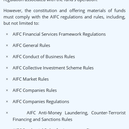
However, the constitution and offering materials of funds
must comply with the AIFC regulations and rules, including,
but not limited to:
AIFC Financial Services Framework Regulations
×
AIFC General Rules
×
AIFC Conduct of Business Rules
×
AIFC Collective Investment Scheme Rules
×
AIFC Market Rules
×
AIFC Companies Rules
×
AIFC Companies Regulations
×
AIFC Anti-Money Laundering, Counter-Terrorist
×
Financing and Sanctions Rules