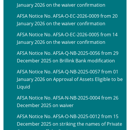
January 2026 on the waiver confirmation
AFSA Notice No. AFSA-O-EC-2026-0009 from 20
January 2026 on the waiver confirmation
AFSA Notice No. AFSA-O-EC-2026-0005 from 14
January 2026 on the waiver confirmation
AFSA Notice No. AFSA-Q-NB-2025-0056 from 29
December 2025 on Brillink Bank modification
AFSA Notice No. AFSA-Q-NB-2025-0057 from 01
January 2026 on Approval of Assets Eligible to be
Liquid
AFSA Notice No. AFSA-N-NB-2025-0004 from 26
December 2025 on waiver
AFSA Notice No. AFSA-O-NB-2025-0012 from 15
December 2025 on striking the names of Private