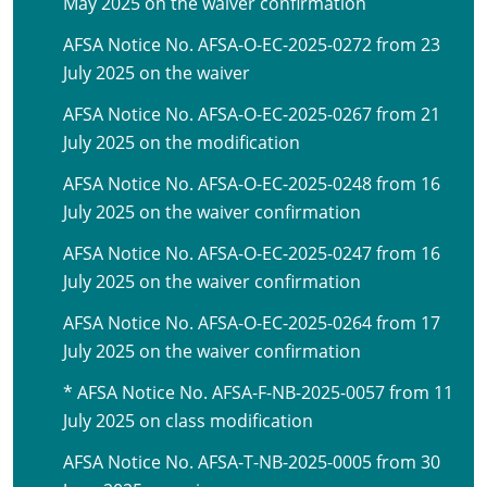
May 2025 on the waiver confirmation
AFSA Notice No. AFSA-O-EC-2025-0272 from 23
July 2025 on the waiver
AFSA Notice No. AFSA-O-EC-2025-0267 from 21
July 2025 on the modification
AFSA Notice No. AFSA-O-EC-2025-0248 from 16
July 2025 on the waiver confirmation
AFSA Notice No. AFSA-O-EC-2025-0247 from 16
July 2025 on the waiver confirmation
AFSA Notice No. AFSA-O-EC-2025-0264 from 17
July 2025 on the waiver confirmation
* AFSA Notice No. AFSA-F-NB-2025-0057 from 11
July 2025 on class modification
AFSA Notice No. AFSA-T-NB-2025-0005 from 30