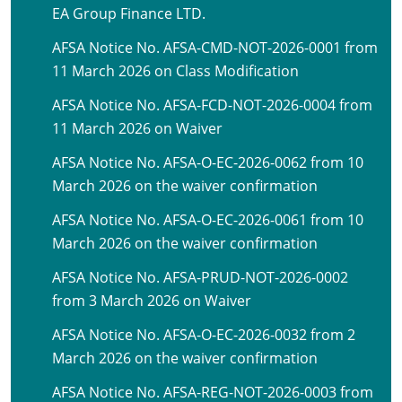
EA Group Finance LTD.
AFSA Notice No. AFSA-CMD-NOT-2026-0001 from
11 March 2026 on Class Modification
AFSA Notice No. AFSA-FCD-NOT-2026-0004 from
11 March 2026 on Waiver
AFSA Notice No. AFSA-O-EC-2026-0062 from 10
March 2026 on the waiver confirmation
AFSA Notice No. AFSA-O-EC-2026-0061 from 10
March 2026 on the waiver confirmation
AFSA Notice No. AFSA-PRUD-NOT-2026-0002
from 3 March 2026 on Waiver
AFSA Notice No. AFSA-O-EC-2026-0032 from 2
March 2026 on the waiver confirmation
AFSA Notice No. AFSA-REG-NOT-2026-0003 from