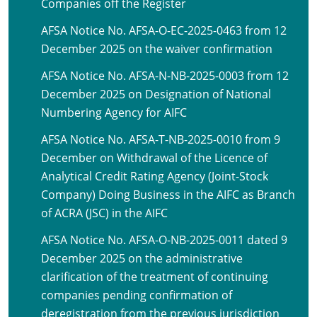
Companies off the Register
AFSA Notice No. AFSA-O-EC-2025-0463 from 12
December 2025 on the waiver confirmation
AFSA Notice No. AFSA-N-NB-2025-0003 from 12
December 2025 on Designation of National
Numbering Agency for AIFC
AFSA Notice No. AFSA-T-NB-2025-0010 from 9
December on Withdrawal of the Licence of
Analytical Credit Rating Agency (Joint-Stock
Company) Doing Business in the AIFC as Branch
of ACRA (JSC) in the AIFC
AFSA Notice No. AFSA-O-NB-2025-0011 dated 9
December 2025 on the administrative
clarification of the treatment of continuing
companies pending confirmation of
deregistration from the previous jurisdiction