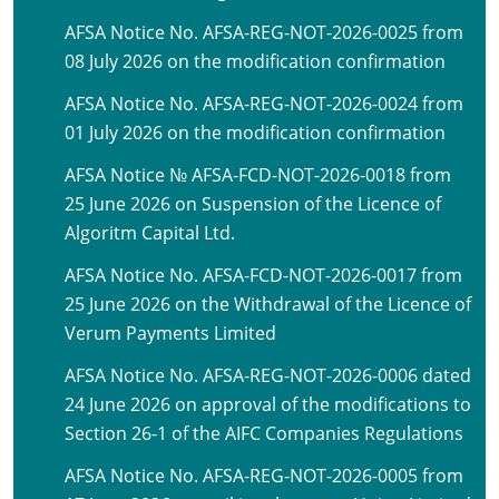
AFSA Notice No. AFSA-REG-NOT-2026-0025 from
08 July 2026 on the modification confirmation
AFSA Notice No. AFSA-REG-NOT-2026-0024 from
01 July 2026 on the modification confirmation
AFSA Notice № AFSA-FCD-NOT-2026-0018 from
25 June 2026 on Suspension of the Licence of
Algoritm Capital Ltd.
AFSA Notice No. AFSA-FCD-NOT-2026-0017 from
25 June 2026 on the Withdrawal of the Licence of
Verum Payments Limited
AFSA Notice No. AFSA-REG-NOT-2026-0006 dated
24 June 2026 on approval of the modifications to
Section 26-1 of the AIFC Companies Regulations
AFSA Notice No. AFSA-REG-NOT-2026-0005 from