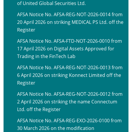
of United Global Securities Ltd.
AFSA Notice No. AFSA-REG-NOT-2026-0014 from
20 April 2026 on striking MEDICAL PS Ltd. off the
Register
AFSA Notice No. AFSA-FTD-NOT-2026-0010 from
17 April 2026 on Digital Assets Approved for
Trading in the FinTech Lab
AFSA Notice No. AFSA-REG-NOT-2026-0013 from
6 April 2026 on striking Konnect Limited off the
Register
AFSA Notice No. AFSA-REG-NOT-2026-0012 from
2 April 2026 on striking the name Connectum
Ltd. off the Register
AFSA Notice No. AFSA-REG-EXO-2026-0100 from
30 March 2026 on the modification