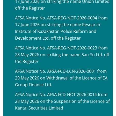
17 June 2026 on striking the name Union Limited
off the Register
AFSA Notice No. AFSA-REG-NOT-2026-0004 from
17 June 2026 on striking the name Research
Institute of Kazakhstan Police Reform and
Development Ltd. off the Register
AFSA Notice No. AFSA-REG-NOT-2026-0023 from
28 May 2026 on striking the name San Yo Ltd. off
the Register
AFSA Notice No. AFSA-FCD-LCN-2026-0001 from
29 May 2026 on Withdrawal of the Licence of EA
Group Finance Ltd.
AFSA Notice No. AFSA-FCD-NOT-2026-0014 from
28 May 2026 on the Suspension of the Licence of
Kantai Securities Limited