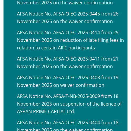
November 2025 on the waiver confirmation
AFSA Notice No. AFSA-O-EC-2025-0445 from 26
November 2025 on the waiver confirmation
AFSA Notice No. AFSA-O-EC-2025-0414 from 25
November 2025 on reduction of late filing fees in
relation to certain AIFC participants
AFSA Notice No. AFSA-O-EC-2025-0411 from 21
November 2025 on the waiver confirmation
AFSA Notice No. AFSA-O-EC-2025-0408 from 19
November 2025 on waiver confirmation
AFSA Notice No. AFSA-T-NB-2025-0009 from 18
November 2025 on suspension of the licence of
ASPAN PRIME CAPITAL Ltd.
AFSA Notice No. AFSA-O-EC-2025-0404 from 18
November 2025 on the waiver confirmation