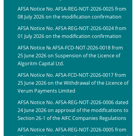
AFSA Notice No. AFSA-REG-NOT-2026-0025 from
08 July 2026 on the modification confirmation
AFSA Notice No. AFSA-REG-NOT-2026-0024 from
01 July 2026 on the modification confirmation
AFSA Notice № AFSA-FCD-NOT-2026-0018 from
25 June 2026 on Suspension of the Licence of
Algoritm Capital Ltd.
AFSA Notice No. AFSA-FCD-NOT-2026-0017 from
25 June 2026 on the Withdrawal of the Licence of
Verum Payments Limited
AFSA Notice No. AFSA-REG-NOT-2026-0006 dated
24 June 2026 on approval of the modifications to
Section 26-1 of the AIFC Companies Regulations
AFSA Notice No. AFSA-REG-NOT-2026-0005 from