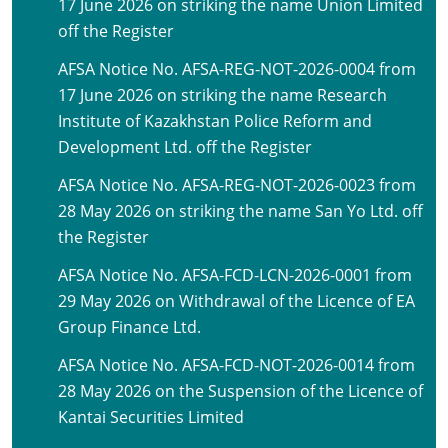
17 June 2026 on striking the name Union Limited
off the Register
AFSA Notice No. AFSA-REG-NOT-2026-0004 from
17 June 2026 on striking the name Research
Institute of Kazakhstan Police Reform and
Development Ltd. off the Register
AFSA Notice No. AFSA-REG-NOT-2026-0023 from
28 May 2026 on striking the name San Yo Ltd. off
the Register
AFSA Notice No. AFSA-FCD-LCN-2026-0001 from
29 May 2026 on Withdrawal of the Licence of EA
Group Finance Ltd.
AFSA Notice No. AFSA-FCD-NOT-2026-0014 from
28 May 2026 on the Suspension of the Licence of
Kantai Securities Limited