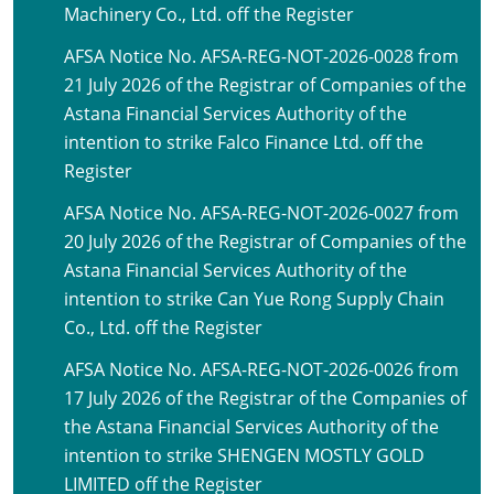
Machinery Co., Ltd. off the Register
AFSA Notice No. AFSA-REG-NOT-2026-0028 from
21 July 2026 of the Registrar of Companies of the
Astana Financial Services Authority of the
intention to strike Falco Finance Ltd. off the
Register
AFSA Notice No. AFSA-REG-NOT-2026-0027 from
20 July 2026 of the Registrar of Companies of the
Astana Financial Services Authority of the
intention to strike Can Yue Rong Supply Chain
Co., Ltd. off the Register
AFSA Notice No. AFSA-REG-NOT-2026-0026 from
17 July 2026 of the Registrar of the Companies of
the Astana Financial Services Authority of the
intention to strike SHENGEN MOSTLY GOLD
LIMITED off the Register