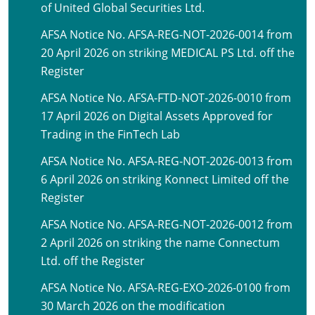
of United Global Securities Ltd.
AFSA Notice No. AFSA-REG-NOT-2026-0014 from
20 April 2026 on striking MEDICAL PS Ltd. off the
Register
AFSA Notice No. AFSA-FTD-NOT-2026-0010 from
17 April 2026 on Digital Assets Approved for
Trading in the FinTech Lab
AFSA Notice No. AFSA-REG-NOT-2026-0013 from
6 April 2026 on striking Konnect Limited off the
Register
AFSA Notice No. AFSA-REG-NOT-2026-0012 from
2 April 2026 on striking the name Connectum
Ltd. off the Register
AFSA Notice No. AFSA-REG-EXO-2026-0100 from
30 March 2026 on the modification