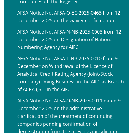
Companies off the Register
AFSA Notice No. AFSA-O-EC-2025-0463 from 12
December 2025 on the waiver confirmation
AFSA Notice No. AFSA-N-NB-2025-0003 from 12
December 2025 on Designation of National
Numbering Agency for AIFC
AFSA Notice No. AFSA-T-NB-2025-0010 from 9
December on Withdrawal of the Licence of
Analytical Credit Rating Agency (Joint-Stock
Company) Doing Business in the AIFC as Branch
of ACRA (JSC) in the AIFC
AFSA Notice No. AFSA-O-NB-2025-0011 dated 9
December 2025 on the administrative
clarification of the treatment of continuing
companies pending confirmation of
deregistration from the previous jurisdiction