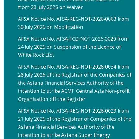
from 28 July 2026 on Waiver
AFSA Notice No. AFSA-REG-NOT-2026-0063 from
30 July 2026 on Modification
AFSA Notice No. AFSA-FCD-NOT-2026-0020 from
24 July 2026 on Suspension of the Licence of
White Rock Ltd.
AFSA Notice No. AFSA-REG-NOT-2026-0034 from
28 July 2026 of the Registrar of the Companies of
the Astana Financial Services Authority of the
intention to strike ACMP Central Asia Non-profit
Organisation off the Register
AFSA Notice No. AFSA-REG-NOT-2026-0029 from
21 July 2026 of the Registrar of Companies of the
Astana Financial Services Authority of the
intention to strike Astana Super Energy