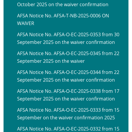
October 2025 on the waiver confirmation
AFSA Notice No. AFSA-T-NB-2025-0006 ON
WAIVER
AFSA Notice No. AFSA-O-EC-2025-0353 from 30
September 2025 on the waiver confirmation
AFSA Notice No. AFSA-O-EC-2025-0345 from 22
September 2025 on the waiver
AFSA Notice No. AFSA-O-EC-2025-0344 from 22
September 2025 on the waiver confirmation
AFSA Notice No. AFSA-O-EC-2025-0338 from 17
September 2025 on the waiver confirmation
AFSA Notice No. AFSA-O-EC-2025-0333 from 15
September on the waiver confirmation 2025
AFSA Notice No. AFSA-O-EC-2025-0332 from 15