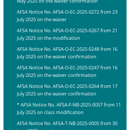
May 2025 on the waiver confirmation
AFSA Notice No. AFSA-O-EC-2025-0272 from 23
July 2025 on the waiver
AFSA Notice No. AFSA-O-EC-2025-0267 from 21
July 2025 on the modification
AFSA Notice No. AFSA-O-EC-2025-0248 from 16
July 2025 on the waiver confirmation
AFSA Notice No. AFSA-O-EC-2025-0247 from 16
July 2025 on the waiver confirmation
AFSA Notice No. AFSA-O-EC-2025-0264 from 17
July 2025 on the waiver confirmation
* AFSA Notice No. AFSA-F-NB-2025-0057 from 11
July 2025 on class modification
AFSA Notice No. AFSA-T-NB-2025-0005 from 30