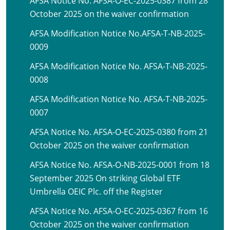
AFSA Notice No. AFSA-O-EC-2025-0387 from 28
October 2025 on the waiver confirmation
AFSA Modification Notice No.AFSA-T-NB-2025-
0009
AFSA Modification Notice No. AFSA-T-NB-2025-
0008
AFSA Modification Notice No. AFSA-T-NB-2025-
0007
AFSA Notice No. AFSA-O-EC-2025-0380 from 21
October 2025 on the waiver confirmation
AFSA Notice No. AFSA-O-NB-2025-0001 from 18
September 2025 On striking Global ETF
Umbrella OEIC Plc. off the Register
AFSA Notice No. AFSA-O-EC-2025-0367 from 16
October 2025 on the waiver confirmation