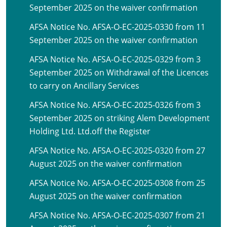
September 2025 on the waiver confirmation
AFSA Notice No. AFSA-O-EC-2025-0330 from 11
September 2025 on the waiver confirmation
AFSA Notice No. AFSA-O-EC-2025-0329 from 3
September 2025 on Withdrawal of the Licences
to carry on Ancillary Services
AFSA Notice No. AFSA-O-EC-2025-0326 from 3
September 2025 on striking Alem Development
Holding Ltd. Ltd.off the Register
AFSA Notice No. AFSA-O-EC-2025-0320 from 27
August 2025 on the waiver confirmation
AFSA Notice No. AFSA-O-EC-2025-0308 from 25
August 2025 on the waiver confirmation
AFSA Notice No. AFSA-O-EC-2025-0307 from 21