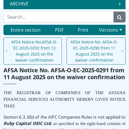
ARCHIVE
Entire section
PDF
Print
Versions
AFSA Notice No.AFSA-O-
AFSA Notice No. AFSA-O-
EC-2025-0292 from 12
EC-2025-0290 from 11
August 2025 on the
August 2025 on the
waiver confirmation
waiver confirmation
AFSA Notice No. AFSA-O-EC-2025-0291 from
11 August 2025 on the waiver confirmation
THE REGISTRAR OF COMPANIES OF THE ASTANA
FINANCIAL SERVICES AUTHORITY HEREBY GIVES NOTICE
THAT:
Section 6.3.3(b) of the AIFC Companies Rules is not applied to
Ruby Capital OEIC Ltd.
as specified in the right-hand column of