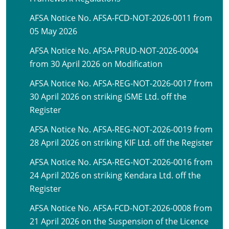
AFSA Notice No. AFSA-FCD-NOT-2026-0011 from
05 May 2026
AFSA Notice No. AFSA-PRUD-NOT-2026-0004
from 30 April 2026 on Modification
AFSA Notice No. AFSA-REG-NOT-2026-0017 from
30 April 2026 on striking iSME Ltd. off the
Register
AFSA Notice No. AFSA-REG-NOT-2026-0019 from
28 April 2026 on striking KIF Ltd. off the Register
AFSA Notice No. AFSA-REG-NOT-2026-0016 from
24 April 2026 on striking Kendara Ltd. off the
Register
AFSA Notice No. AFSA-FCD-NOT-2026-0008 from
21 April 2026 on the Suspension of the Licence