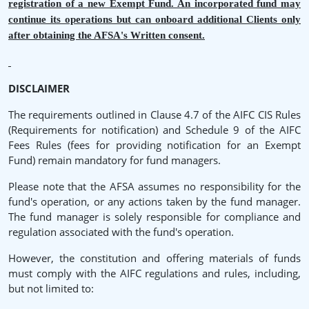
registration of a new Exempt Fund. An incorporated fund may
continue its operations but can onboard additional Clients only
after obtaining the AFSA's Written consent.
DISCLAIMER
The requirements outlined in Clause 4.7 of the AIFC CIS Rules
(Requirements for notification) and Schedule 9 of the AIFC
Fees Rules (fees for providing notification for an Exempt
Fund) remain mandatory for fund managers.
Please note that the AFSA assumes no responsibility for the
fund's operation, or any actions taken by the fund manager.
The fund manager is solely responsible for compliance and
regulation associated with the fund's operation.
However, the constitution and offering materials of funds
must comply with the AIFC regulations and rules, including,
but not limited to: