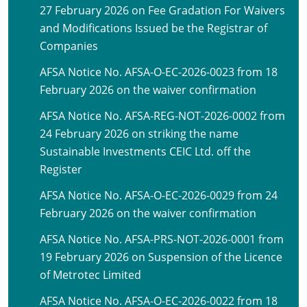
27 February 2026 on Fee Gradation For Waivers
and Modifications Issued be the Registrar of
Companies
AFSA Notice No. AFSA-O-EC-2026-0023 from 18
February 2026 on the waiver confirmation
AFSA Notice No. AFSA-REG-NOT-2026-0002 from
24 February 2026 on striking the name
Sustainable Investments CEIC Ltd. off the
Register
AFSA Notice No. AFSA-O-EC-2026-0029 from 24
February 2026 on the waiver confirmation
AFSA Notice No. AFSA-PRS-NOT-2026-0001 from
19 February 2026 on Suspension of the Licence
of Metrotec Limited
AFSA Notice No. AFSA-O-EC-2026-0022 from 18