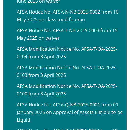
June 2025 on waiver
AFSA Notice No. AFSA-N-NB-2025-0002 from 16
May 2025 on class modification
AFSA Notice No. AFSA-T-NB-2025-0003 from 15
May 2025 on waiver
AFSA Modification Notice No. AFSA-T-OA-2025-
0104 from 3 April 2025
AFSA Modification Notice No. AFSA-T-OA-2025-
0103 from 3 April 2025
AFSA Modification Notice No. AFSA-T-OA-2025-
0100 from 3 April 2025
AFSA Notice No. AFSA-Q-NB-2025-0001 from 01
January 2025 on Approval of Assets Eligible to be
Liquid