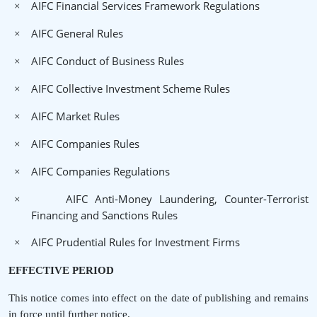
AIFC Financial Services Framework Regulations
×
AIFC General Rules
×
AIFC Conduct of Business Rules
×
AIFC Collective Investment Scheme Rules
×
AIFC Market Rules
×
AIFC Companies Rules
×
AIFC Companies Regulations
×
AIFC Anti-Money Laundering, Counter-Terrorist
×
Financing and Sanctions Rules
AIFC Prudential Rules for Investment Firms
×
EFFECTIVE PERIOD
This notice comes into effect on the date of publishing and remains
in force until further notice.