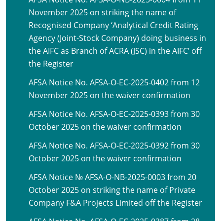
November 2025 on striking the name of
Recognised Company ‘Analytical Credit Rating
Agency (Joint-Stock Company) doing business in
the AIFC as Branch of ACRA (JSC) in the AIFC’ off
the Register
AFSA Notice No. AFSA-O-EC-2025-0402 from 12
November 2025 on the waiver confirmation
AFSA Notice No. AFSA-O-EC-2025-0393 from 30
October 2025 on the waiver confirmation
AFSA Notice No. AFSA-O-EC-2025-0392 from 30
October 2025 on the waiver confirmation
AFSA Notice № AFSA-O-NB-2025-0003 from 20
October 2025 on striking the name of Private
Company F&A Projects Limited off the Register