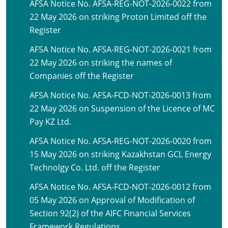
AFSA Notice No. AFSA-REG-NOT-2026-0022 from
22 May 2026 on striking Proton Limited off the
Register
AFSA Notice No. AFSA-REG-NOT-2026-0021 from
22 May 2026 on striking the names of
Companies off the Register
AFSA Notice No. AFSA-FCD-NOT-2026-0013 from
22 May 2026 on Suspension of the Licence of MC
Pay KZ Ltd.
AFSA Notice No. AFSA-REG-NOT-2026-0020 from
15 May 2026 on striking Kazakhstan GCL Energy
Technolgy Co. Ltd. off the Register
AFSA Notice No. AFSA-FCD-NOT-2026-0012 from
05 May 2026 on Approval of Modification of
Section 92(2) of the AIFC Financial Services
Framework Regulations