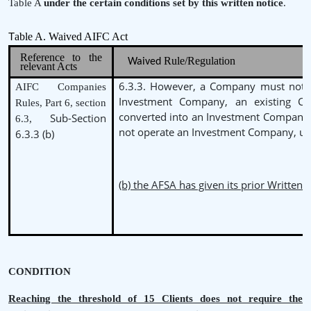
Table A
under the certain conditions set by this written notice
.
able A. Waived AIFC Act
T
Reference to the
Rule/Regulation
Waived
relevant Acts
6.3.3. However, a Company must not b
AIFC Companies
Investment Company, an existing 
Rules, Part 6, section
converted into an Investment Company
Sub-Section
6.3,
not operate an Investment Company, un
6.3.3 (b)
(b) the AFSA has given its prior Written 
CONDITION
Reaching the threshold of 15 Clients does not require the