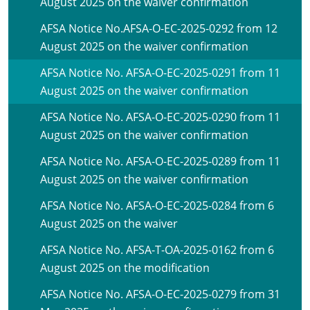
August 2025 on the waiver confirmation
AFSA Notice No.AFSA-O-EC-2025-0292 from 12
August 2025 on the waiver confirmation
AFSA Notice No. AFSA-O-EC-2025-0291 from 11
August 2025 on the waiver confirmation
AFSA Notice No. AFSA-O-EC-2025-0290 from 11
August 2025 on the waiver confirmation
AFSA Notice No. AFSA-O-EC-2025-0289 from 11
August 2025 on the waiver confirmation
AFSA Notice No. AFSA-O-EC-2025-0284 from 6
August 2025 on the waiver
AFSA Notice No. AFSA-T-OA-2025-0162 from 6
August 2025 on the modification
AFSA Notice No. AFSA-O-EC-2025-0279 from 31