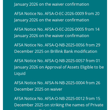
January 2026 on the waiver confirmation
AFSA Notice No. AFSA-O-EC-2026-0009 from 20
January 2026 on the waiver confirmation
AFSA Notice No. AFSA-O-EC-2026-0005 from 14
January 2026 on the waiver confirmation
AFSA Notice No. AFSA-Q-NB-2025-0056 from 29
December 2025 on Brillink Bank modification
AFSA Notice No. AFSA-Q-NB-2025-0057 from 01
January 2026 on Approval of Assets Eligible to be
Liquid
AFSA Notice No. AFSA-N-NB-2025-0004 from 26
December 2025 on waiver
AFSA Notice No. AFSA-O-NB-2025-0012 from 15
December 2025 on striking the names of Private