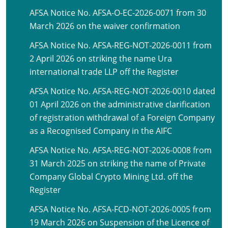
AFSA Notice No. AFSA-O-EC-2026-0071 from 30
March 2026 on the waiver confirmation
AFSA Notice No. AFSA-REG-NOT-2026-0011 from
2 April 2026 on striking the name Ura
international trade LLP off the Register
AFSA Notice No. AFSA-REG-NOT-2026-0010 dated
01 April 2026 on the administrative clarification
of registration withdrawal of a Foreign Company
as a Recognised Company in the AIFC
AFSA Notice No. AFSA-REG-NOT-2026-0008 from
31 March 2025 on striking the name of Private
Company Global Crypto Mining Ltd. off the
Register
AFSA Notice No. AFSA-FCD-NOT-2026-0005 from
19 March 2026 on Suspension of the Licence of