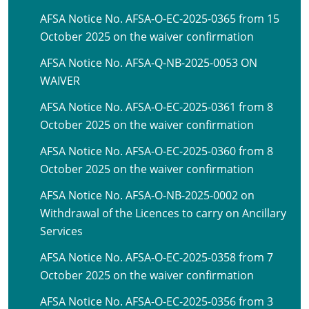
AFSA Notice No. AFSA-O-EC-2025-0365 from 15
October 2025 on the waiver confirmation
AFSA Notice No. AFSA-Q-NB-2025-0053 ON
WAIVER
AFSA Notice No. AFSA-O-EC-2025-0361 from 8
October 2025 on the waiver confirmation
AFSA Notice No. AFSA-O-EC-2025-0360 from 8
October 2025 on the waiver confirmation
AFSA Notice No. AFSA-O-NB-2025-0002 on
Withdrawal of the Licences to carry on Ancillary
Services
AFSA Notice No. AFSA-O-EC-2025-0358 from 7
October 2025 on the waiver confirmation
AFSA Notice No. AFSA-O-EC-2025-0356 from 3