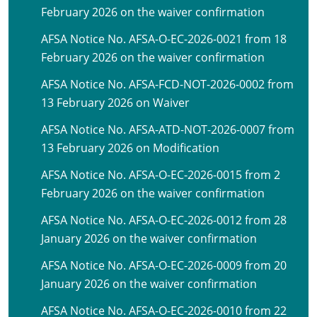
February 2026 on the waiver confirmation
AFSA Notice No. AFSA-O-EC-2026-0021 from 18
February 2026 on the waiver confirmation
AFSA Notice No. AFSA-FCD-NOT-2026-0002 from
13 February 2026 on Waiver
AFSA Notice No. AFSA-ATD-NOT-2026-0007 from
13 February 2026 on Modification
AFSA Notice No. AFSA-O-EC-2026-0015 from 2
February 2026 on the waiver confirmation
AFSA Notice No. AFSA-O-EC-2026-0012 from 28
January 2026 on the waiver confirmation
AFSA Notice No. AFSA-O-EC-2026-0009 from 20
January 2026 on the waiver confirmation
AFSA Notice No. AFSA-O-EC-2026-0010 from 22