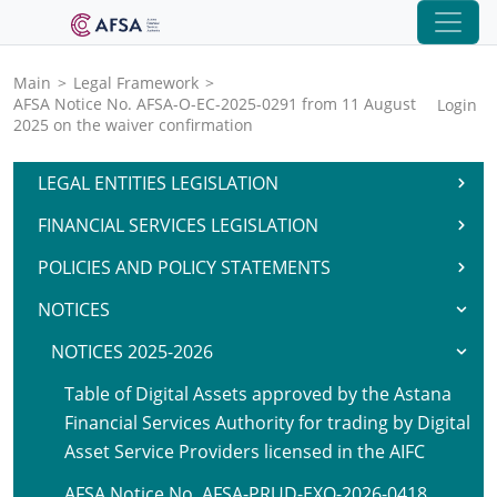
Main
>
Legal Framework
>
AFSA Notice No. AFSA-O-EC-2025-0291 from 11 August
Login
2025 on the waiver confirmation
LEGAL ENTITIES LEGISLATION
FINANCIAL SERVICES LEGISLATION
POLICIES AND POLICY STATEMENTS
NOTICES
NOTICES 2025-2026
Table of Digital Assets approved by the Astana
Financial Services Authority for trading by Digital
Asset Service Providers licensed in the AIFC
AFSA Notice No. AFSA-PRUD-EXO-2026-0418