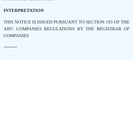
INTERPRETATION
THIS NOTICE IS ISSUED PURSUANT TO SECTION 195 OF THE
AIFC COMPANIES REGULATIONS BY THE REGISTRAR OF
COMPANIES