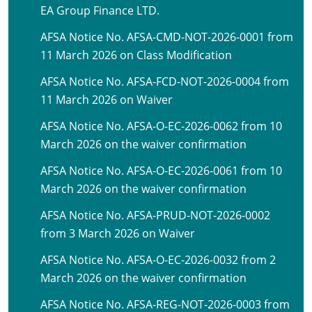
EA Group Finance LTD.
AFSA Notice No. AFSA-CMD-NOT-2026-0001 from
11 March 2026 on Class Modification
AFSA Notice No. AFSA-FCD-NOT-2026-0004 from
11 March 2026 on Waiver
AFSA Notice No. AFSA-O-EC-2026-0062 from 10
March 2026 on the waiver confirmation
AFSA Notice No. AFSA-O-EC-2026-0061 from 10
March 2026 on the waiver confirmation
AFSA Notice No. AFSA-PRUD-NOT-2026-0002
from 3 March 2026 on Waiver
AFSA Notice No. AFSA-O-EC-2026-0032 from 2
March 2026 on the waiver confirmation
AFSA Notice No. AFSA-REG-NOT-2026-0003 from