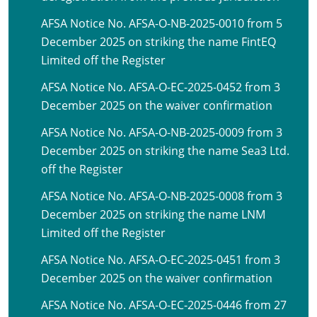
AFSA Notice No. AFSA-O-NB-2025-0010 from 5
December 2025 on striking the name FintEQ
Limited off the Register
AFSA Notice No. AFSA-O-EC-2025-0452 from 3
December 2025 on the waiver confirmation
AFSA Notice No. AFSA-O-NB-2025-0009 from 3
December 2025 on striking the name Sea3 Ltd.
off the Register
AFSA Notice No. AFSA-O-NB-2025-0008 from 3
December 2025 on striking the name LNM
Limited off the Register
AFSA Notice No. AFSA-O-EC-2025-0451 from 3
December 2025 on the waiver confirmation
AFSA Notice No. AFSA-O-EC-2025-0446 from 27