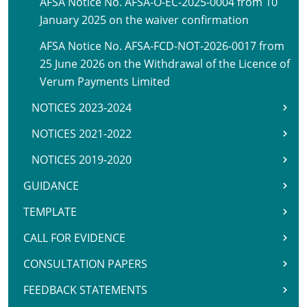
AFSA Notice No. AFSA-O-EC-2025-0004 from 10
January 2025 on the waiver confirmation
AFSA Notice No. AFSA-FCD-NOT-2026-0017 from
25 June 2026 on the Withdrawal of the Licence of
Verum Payments Limited
NOTICES 2023-2024
NOTICES 2021-2022
NOTICES 2019-2020
GUIDANCE
TEMPLATE
CALL FOR EVIDENCE
CONSULTATION PAPERS
FEEDBACK STATEMENTS