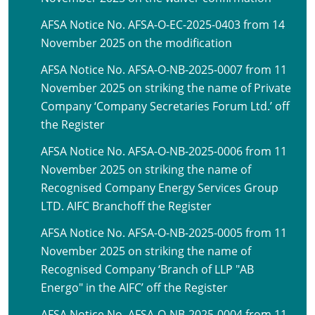
AFSA Notice No. AFSA-O-EC-2025-0403 from 14
November 2025 on the modification
AFSA Notice No. AFSA-O-NB-2025-0007 from 11
November 2025 on striking the name of Private
Company ‘Company Secretaries Forum Ltd.’ off
the Register
AFSA Notice No. AFSA-O-NB-2025-0006 from 11
November 2025 on striking the name of
Recognised Company Energy Services Group
LTD. AIFC Branchoff the Register
AFSA Notice No. AFSA-O-NB-2025-0005 from 11
November 2025 on striking the name of
Recognised Company ‘Branch of LLP "AB
Energo" in the AIFC’ off the Register
AFSA Notice No. AFSA-O-NB-2025-0004 from 11