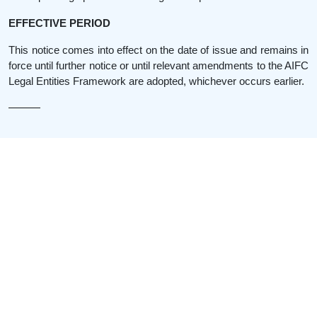
EFFECTIVE PERIOD
This notice comes into effect on the date of issue and remains in
force until further notice or until relevant amendments to the AIFC
Legal Entities Framework are adopted, whichever occurs earlier.