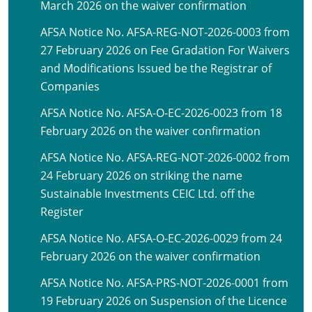
March 2026 on the waiver confirmation
AFSA Notice No. AFSA-REG-NOT-2026-0003 from
27 February 2026 on Fee Gradation For Waivers
and Modifications Issued be the Registrar of
Companies
AFSA Notice No. AFSA-O-EC-2026-0023 from 18
February 2026 on the waiver confirmation
AFSA Notice No. AFSA-REG-NOT-2026-0002 from
24 February 2026 on striking the name
Sustainable Investments CEIC Ltd. off the
Register
AFSA Notice No. AFSA-O-EC-2026-0029 from 24
February 2026 on the waiver confirmation
AFSA Notice No. AFSA-PRS-NOT-2026-0001 from
19 February 2026 on Suspension of the Licence