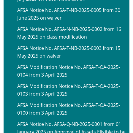
AFSA Notice No. AFSA-T-NB-2025-0005 from 30
June 2025 on waiver
AFSA Notice No. AFSA-N-NB-2025-0002 from 16
May 2025 on class modification
AFSA Notice No. AFSA-T-NB-2025-0003 from 15
May 2025 on waiver
AFSA Modification Notice No. AFSA-T-OA-2025-
0104 from 3 April 2025
AFSA Modification Notice No. AFSA-T-OA-2025-
0103 from 3 April 2025
AFSA Modification Notice No. AFSA-T-OA-2025-
0100 from 3 April 2025
AFSA Notice No. AFSA-Q-NB-2025-0001 from 01
January 2025 on Approval of Assets Eligible to be