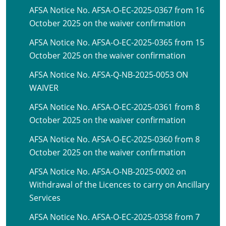
AFSA Notice No. AFSA-O-EC-2025-0367 from 16
October 2025 on the waiver confirmation
AFSA Notice No. AFSA-O-EC-2025-0365 from 15
October 2025 on the waiver confirmation
AFSA Notice No. AFSA-Q-NB-2025-0053 ON
WAIVER
AFSA Notice No. AFSA-O-EC-2025-0361 from 8
October 2025 on the waiver confirmation
AFSA Notice No. AFSA-O-EC-2025-0360 from 8
October 2025 on the waiver confirmation
AFSA Notice No. AFSA-O-NB-2025-0002 on
Withdrawal of the Licences to carry on Ancillary
Services
AFSA Notice No. AFSA-O-EC-2025-0358 from 7