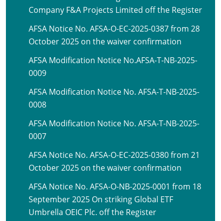
Company F&A Projects Limited off the Register
AFSA Notice No. AFSA-O-EC-2025-0387 from 28
October 2025 on the waiver confirmation
AFSA Modification Notice No.AFSA-T-NB-2025-
0009
AFSA Modification Notice No. AFSA-T-NB-2025-
0008
AFSA Modification Notice No. AFSA-T-NB-2025-
0007
AFSA Notice No. AFSA-O-EC-2025-0380 from 21
October 2025 on the waiver confirmation
AFSA Notice No. AFSA-O-NB-2025-0001 from 18
September 2025 On striking Global ETF
Umbrella OEIC Plc. off the Register