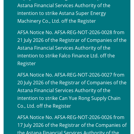
Astana Financial Services Authority of the
intention to strike Astana Super Energy
Machinery Co., Ltd. off the Register
AFSA Notice No. AFSA-REG-NOT-2026-0028 from
21 July 2026 of the Registrar of Companies of the
Astana Financial Services Authority of the
intention to strike Falco Finance Ltd. off the
Register
AFSA Notice No. AFSA-REG-NOT-2026-0027 from
20 July 2026 of the Registrar of Companies of the
Astana Financial Services Authority of the
intention to strike Can Yue Rong Supply Chain
Co., Ltd. off the Register
AFSA Notice No. AFSA-REG-NOT-2026-0026 from
17 July 2026 of the Registrar of the Companies of
the Astana Financial Services Authority of the