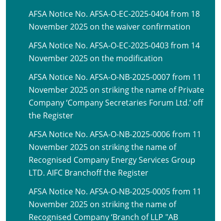
AFSA Notice No. AFSA-O-EC-2025-0404 from 18
November 2025 on the waiver confirmation
AFSA Notice No. AFSA-O-EC-2025-0403 from 14
November 2025 on the modification
AFSA Notice No. AFSA-O-NB-2025-0007 from 11
November 2025 on striking the name of Private
Company ‘Company Secretaries Forum Ltd.’ off
the Register
AFSA Notice No. AFSA-O-NB-2025-0006 from 11
November 2025 on striking the name of
Recognised Company Energy Services Group
LTD. AIFC Branchoff the Register
AFSA Notice No. AFSA-O-NB-2025-0005 from 11
November 2025 on striking the name of
Recognised Company ‘Branch of LLP "AB