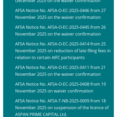
December 2025 on the waiver confirmation
AFSA Notice No. AFSA-O-EC-2025-0446 from 27
November 2025 on the waiver confirmation
AFSA Notice No. AFSA-O-EC-2025-0445 from 26
November 2025 on the waiver confirmation
AFSA Notice No. AFSA-O-EC-2025-0414 from 25
November 2025 on reduction of late filing fees in
relation to certain AIFC participants
AFSA Notice No. AFSA-O-EC-2025-0411 from 21
November 2025 on the waiver confirmation
AFSA Notice No. AFSA-O-EC-2025-0408 from 19
November 2025 on waiver confirmation
AFSA Notice No. AFSA-T-NB-2025-0009 from 18
November 2025 on suspension of the licence of
ASPAN PRIME CAPITAL Ltd.