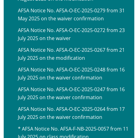
AFSA Notice No. AFSA-O-EC-2025-0279 from 31
May 2025 on the waiver confirmation
AFSA Notice No. AFSA-O-EC-2025-0272 from 23
July 2025 on the waiver
AFSA Notice No. AFSA-O-EC-2025-0267 from 21
July 2025 on the modification
AFSA Notice No. AFSA-O-EC-2025-0248 from 16
July 2025 on the waiver confirmation
AFSA Notice No. AFSA-O-EC-2025-0247 from 16
July 2025 on the waiver confirmation
AFSA Notice No. AFSA-O-EC-2025-0264 from 17
July 2025 on the waiver confirmation
* AFSA Notice No. AFSA-F-NB-2025-0057 from 11
July 2025 on class modification