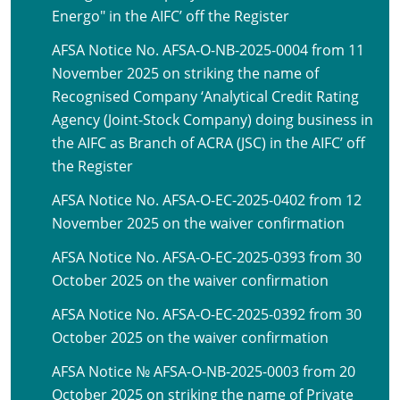
Energo" in the AIFC’ off the Register
AFSA Notice No. AFSA-O-NB-2025-0004 from 11
November 2025 on striking the name of
Recognised Company ‘Analytical Credit Rating
Agency (Joint-Stock Company) doing business in
the AIFC as Branch of ACRA (JSC) in the AIFC’ off
the Register
AFSA Notice No. AFSA-O-EC-2025-0402 from 12
November 2025 on the waiver confirmation
AFSA Notice No. AFSA-O-EC-2025-0393 from 30
October 2025 on the waiver confirmation
AFSA Notice No. AFSA-O-EC-2025-0392 from 30
October 2025 on the waiver confirmation
AFSA Notice № AFSA-O-NB-2025-0003 from 20
October 2025 on striking the name of Private