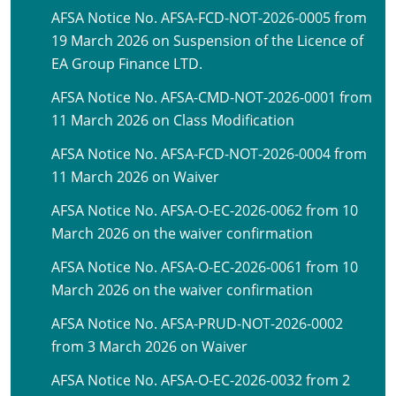
AFSA Notice No. AFSA-FCD-NOT-2026-0005 from
19 March 2026 on Suspension of the Licence of
EA Group Finance LTD.
AFSA Notice No. AFSA-CMD-NOT-2026-0001 from
11 March 2026 on Class Modification
AFSA Notice No. AFSA-FCD-NOT-2026-0004 from
11 March 2026 on Waiver
AFSA Notice No. AFSA-O-EC-2026-0062 from 10
March 2026 on the waiver confirmation
AFSA Notice No. AFSA-O-EC-2026-0061 from 10
March 2026 on the waiver confirmation
AFSA Notice No. AFSA-PRUD-NOT-2026-0002
from 3 March 2026 on Waiver
AFSA Notice No. AFSA-O-EC-2026-0032 from 2