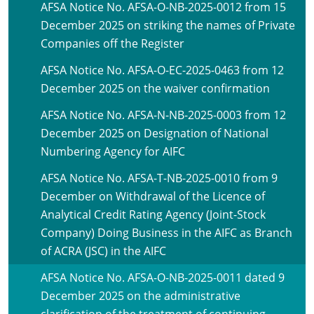
AFSA Notice No. AFSA-O-NB-2025-0012 from 15
December 2025 on striking the names of Private
Companies off the Register
AFSA Notice No. AFSA-O-EC-2025-0463 from 12
December 2025 on the waiver confirmation
AFSA Notice No. AFSA-N-NB-2025-0003 from 12
December 2025 on Designation of National
Numbering Agency for AIFC
AFSA Notice No. AFSA-T-NB-2025-0010 from 9
December on Withdrawal of the Licence of
Analytical Credit Rating Agency (Joint-Stock
Company) Doing Business in the AIFC as Branch
of ACRA (JSC) in the AIFC
AFSA Notice No. AFSA-O-NB-2025-0011 dated 9
December 2025 on the administrative