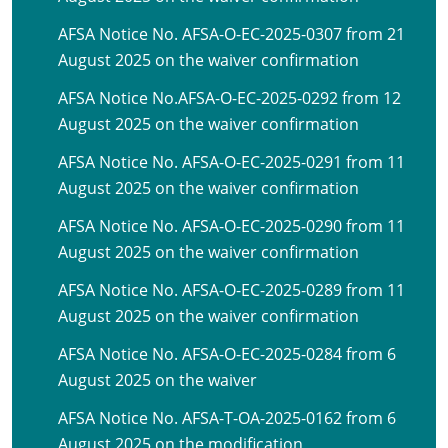
AFSA Notice No. AFSA-O-EC-2025-0307 from 21
August 2025 on the waiver confirmation
AFSA Notice No.AFSA-O-EC-2025-0292 from 12
August 2025 on the waiver confirmation
AFSA Notice No. AFSA-O-EC-2025-0291 from 11
August 2025 on the waiver confirmation
AFSA Notice No. AFSA-O-EC-2025-0290 from 11
August 2025 on the waiver confirmation
AFSA Notice No. AFSA-O-EC-2025-0289 from 11
August 2025 on the waiver confirmation
AFSA Notice No. AFSA-O-EC-2025-0284 from 6
August 2025 on the waiver
AFSA Notice No. AFSA-T-OA-2025-0162 from 6
August 2025 on the modification