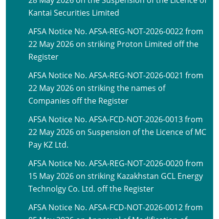
28 May 2026 on the Suspension of the Licence of
Kantai Securities Limited
AFSA Notice No. AFSA-REG-NOT-2026-0022 from
22 May 2026 on striking Proton Limited off the
Register
AFSA Notice No. AFSA-REG-NOT-2026-0021 from
22 May 2026 on striking the names of
Companies off the Register
AFSA Notice No. AFSA-FCD-NOT-2026-0013 from
22 May 2026 on Suspension of the Licence of MC
Pay KZ Ltd.
AFSA Notice No. AFSA-REG-NOT-2026-0020 from
15 May 2026 on striking Kazakhstan GCL Energy
Technolgy Co. Ltd. off the Register
AFSA Notice No. AFSA-FCD-NOT-2026-0012 from