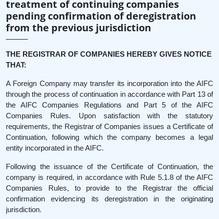
treatment of continuing companies
pending confirmation of deregistration
from the previous jurisdiction
THE REGISTRAR OF COMPANIES HEREBY GIVES NOTICE
THAT:
A Foreign Company may transfer its incorporation into the AIFC
through the process of continuation in accordance with Part 13 of
the AIFC Companies Regulations and Part 5 of the AIFC
Companies Rules. Upon satisfaction with the statutory
requirements, the Registrar of Companies issues a Certificate of
Continuation, following which the company becomes a legal
entity incorporated in the AIFC.
Following the issuance of the Certificate of Continuation, the
company is required, in accordance with Rule 5.1.8 of the AIFC
Companies Rules, to provide to the Registrar the official
confirmation evidencing its deregistration in the originating
jurisdiction.