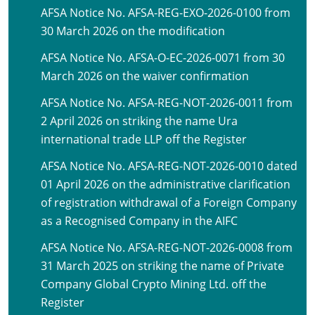
AFSA Notice No. AFSA-REG-EXO-2026-0100 from
30 March 2026 on the modification
AFSA Notice No. AFSA-O-EC-2026-0071 from 30
March 2026 on the waiver confirmation
AFSA Notice No. AFSA-REG-NOT-2026-0011 from
2 April 2026 on striking the name Ura
international trade LLP off the Register
AFSA Notice No. AFSA-REG-NOT-2026-0010 dated
01 April 2026 on the administrative clarification
of registration withdrawal of a Foreign Company
as a Recognised Company in the AIFC
AFSA Notice No. AFSA-REG-NOT-2026-0008 from
31 March 2025 on striking the name of Private
Company Global Crypto Mining Ltd. off the
Register