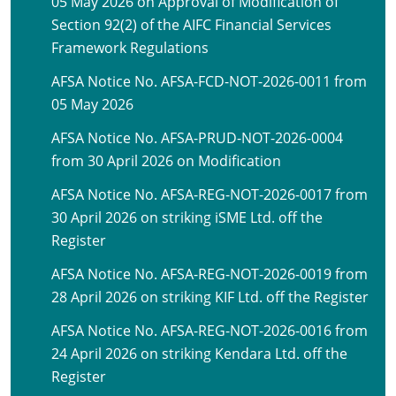
05 May 2026 on Approval of Modification of
Section 92(2) of the AIFC Financial Services
Framework Regulations
AFSA Notice No. AFSA-FCD-NOT-2026-0011 from
05 May 2026
AFSA Notice No. AFSA-PRUD-NOT-2026-0004
from 30 April 2026 on Modification
AFSA Notice No. AFSA-REG-NOT-2026-0017 from
30 April 2026 on striking iSME Ltd. off the
Register
AFSA Notice No. AFSA-REG-NOT-2026-0019 from
28 April 2026 on striking KIF Ltd. off the Register
AFSA Notice No. AFSA-REG-NOT-2026-0016 from
24 April 2026 on striking Kendara Ltd. off the
Register