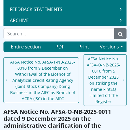
FEEDBACK STATEMENTS
ARCHIVE
Entire section
PDF
Print
Versions
AFSA Notice No.
AFSA Notice No. AFSA-T-NB-2025-
AFSA-O-NB-2025-
0010 from 9 December on
0010 from 5
Withdrawal of the Licence of
December 2025
Analytical Credit Rating Agency
on striking the
(Joint-Stock Company) Doing
name FintEQ
Business in the AIFC as Branch of
Limited off the
ACRA (JSC) in the AIFC
Register
AFSA Notice No. AFSA-O-NB-2025-0011
dated 9 December 2025 on the
administrative clarification of the