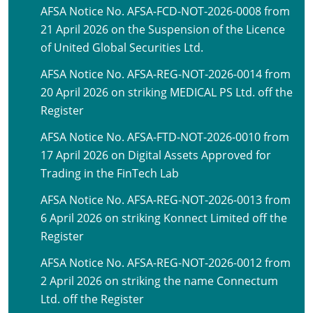
AFSA Notice No. AFSA-FCD-NOT-2026-0008 from
21 April 2026 on the Suspension of the Licence
of United Global Securities Ltd.
AFSA Notice No. AFSA-REG-NOT-2026-0014 from
20 April 2026 on striking MEDICAL PS Ltd. off the
Register
AFSA Notice No. AFSA-FTD-NOT-2026-0010 from
17 April 2026 on Digital Assets Approved for
Trading in the FinTech Lab
AFSA Notice No. AFSA-REG-NOT-2026-0013 from
6 April 2026 on striking Konnect Limited off the
Register
AFSA Notice No. AFSA-REG-NOT-2026-0012 from
2 April 2026 on striking the name Connectum
Ltd. off the Register