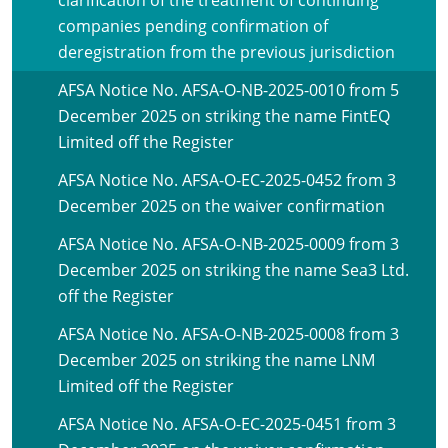
clarification of the treatment of continuing
companies pending confirmation of
deregistration from the previous jurisdiction
AFSA Notice No. AFSA-O-NB-2025-0010 from 5
December 2025 on striking the name FintEQ
Limited off the Register
AFSA Notice No. AFSA-O-EC-2025-0452 from 3
December 2025 on the waiver confirmation
AFSA Notice No. AFSA-O-NB-2025-0009 from 3
December 2025 on striking the name Sea3 Ltd.
off the Register
AFSA Notice No. AFSA-O-NB-2025-0008 from 3
December 2025 on striking the name LNM
Limited off the Register
AFSA Notice No. AFSA-O-EC-2025-0451 from 3