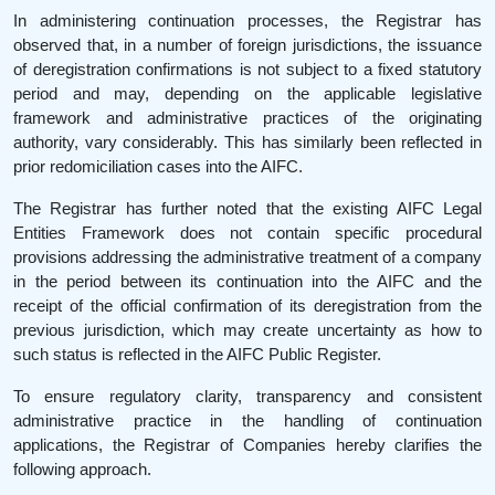
In administering continuation processes, the Registrar has
observed that, in a number of foreign jurisdictions, the issuance
of deregistration confirmations is not subject to a fixed statutory
period and may, depending on the applicable legislative
framework and administrative practices of the originating
authority, vary considerably. This has similarly been reflected in
prior redomiciliation cases into the AIFC.
The Registrar has further noted that the existing AIFC Legal
Entities Framework does not contain specific procedural
provisions addressing the administrative treatment of a company
in the period between its continuation into the AIFC and the
receipt of the official confirmation of its deregistration from the
previous jurisdiction, which may create uncertainty as how to
such status is reflected in the AIFC Public Register.
To ensure regulatory clarity, transparency and consistent
administrative practice in the handling of continuation
applications, the Registrar of Companies hereby clarifies the
following approach.