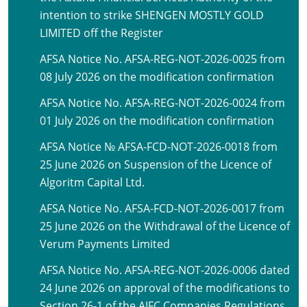
intention to strike SHENGEN MOSTLY GOLD
LIMITED off the Register
AFSA Notice No. AFSA-REG-NOT-2026-0025 from
08 July 2026 on the modification confirmation
AFSA Notice No. AFSA-REG-NOT-2026-0024 from
01 July 2026 on the modification confirmation
AFSA Notice № AFSA-FCD-NOT-2026-0018 from
25 June 2026 on Suspension of the Licence of
Algoritm Capital Ltd.
AFSA Notice No. AFSA-FCD-NOT-2026-0017 from
25 June 2026 on the Withdrawal of the Licence of
Verum Payments Limited
AFSA Notice No. AFSA-REG-NOT-2026-0006 dated
24 June 2026 on approval of the modifications to
Section 26-1 of the AIFC Companies Regulations