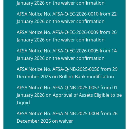
January 2026 on the waiver confirmation
AFSA Notice No. AFSA-O-EC-2026-0010 from 22
January 2026 on the waiver confirmation
AFSA Notice No. AFSA-O-EC-2026-0009 from 20
January 2026 on the waiver confirmation
AFSA Notice No. AFSA-O-EC-2026-0005 from 14
January 2026 on the waiver confirmation
AFSA Notice No. AFSA-Q-NB-2025-0056 from 29
December 2025 on Brillink Bank modification
AFSA Notice No. AFSA-Q-NB-2025-0057 from 01
January 2026 on Approval of Assets Eligible to be
Liquid
AFSA Notice No. AFSA-N-NB-2025-0004 from 26
December 2025 on waiver