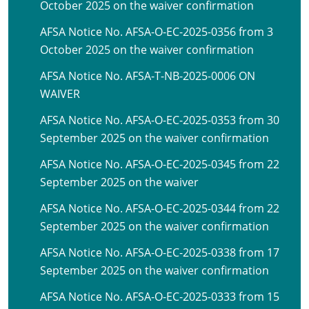
October 2025 on the waiver confirmation
AFSA Notice No. AFSA-O-EC-2025-0356 from 3
October 2025 on the waiver confirmation
AFSA Notice No. AFSA-T-NB-2025-0006 ON
WAIVER
AFSA Notice No. AFSA-O-EC-2025-0353 from 30
September 2025 on the waiver confirmation
AFSA Notice No. AFSA-O-EC-2025-0345 from 22
September 2025 on the waiver
AFSA Notice No. AFSA-O-EC-2025-0344 from 22
September 2025 on the waiver confirmation
AFSA Notice No. AFSA-O-EC-2025-0338 from 17
September 2025 on the waiver confirmation
AFSA Notice No. AFSA-O-EC-2025-0333 from 15