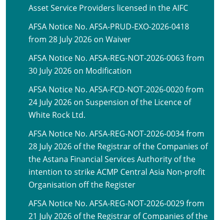
Asset Service Providers licensed in the AIFC
AFSA Notice No. AFSA-PRUD-EXO-2026-0418
from 28 July 2026 on Waiver
AFSA Notice No. AFSA-REG-NOT-2026-0063 from
30 July 2026 on Modification
AFSA Notice No. AFSA-FCD-NOT-2026-0020 from
24 July 2026 on Suspension of the Licence of
White Rock Ltd.
AFSA Notice No. AFSA-REG-NOT-2026-0034 from
28 July 2026 of the Registrar of the Companies of
the Astana Financial Services Authority of the
intention to strike ACMP Central Asia Non-profit
Organisation off the Register
AFSA Notice No. AFSA-REG-NOT-2026-0029 from
21 July 2026 of the Registrar of Companies of the