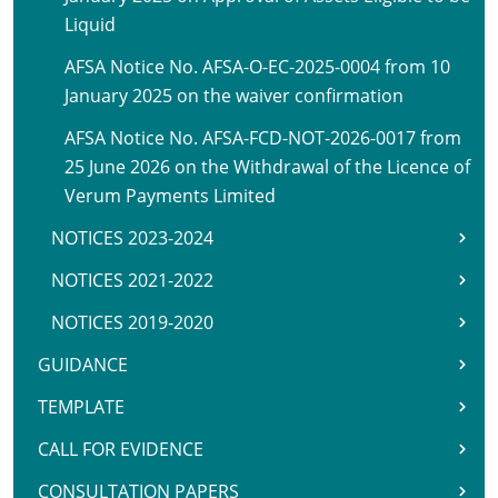
Liquid
AFSA Notice No. AFSA-O-EC-2025-0004 from 10
January 2025 on the waiver confirmation
AFSA Notice No. AFSA-FCD-NOT-2026-0017 from
25 June 2026 on the Withdrawal of the Licence of
Verum Payments Limited
NOTICES 2023-2024
NOTICES 2021-2022
NOTICES 2019-2020
GUIDANCE
TEMPLATE
CALL FOR EVIDENCE
CONSULTATION PAPERS