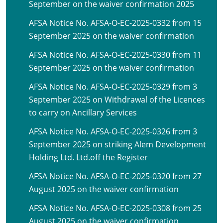
September on the waiver confirmation 2025
AFSA Notice No. AFSA-O-EC-2025-0332 from 15
September 2025 on the waiver confirmation
AFSA Notice No. AFSA-O-EC-2025-0330 from 11
September 2025 on the waiver confirmation
AFSA Notice No. AFSA-O-EC-2025-0329 from 3
September 2025 on Withdrawal of the Licences
to carry on Ancillary Services
AFSA Notice No. AFSA-O-EC-2025-0326 from 3
September 2025 on striking Alem Development
Holding Ltd. Ltd.off the Register
AFSA Notice No. AFSA-O-EC-2025-0320 from 27
August 2025 on the waiver confirmation
AFSA Notice No. AFSA-O-EC-2025-0308 from 25
August 2025 on the waiver confirmation