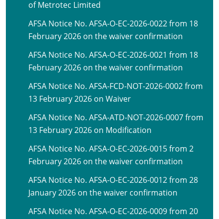
of Metrotec Limited
AFSA Notice No. AFSA-O-EC-2026-0022 from 18
February 2026 on the waiver confirmation
AFSA Notice No. AFSA-O-EC-2026-0021 from 18
February 2026 on the waiver confirmation
AFSA Notice No. AFSA-FCD-NOT-2026-0002 from
13 February 2026 on Waiver
AFSA Notice No. AFSA-ATD-NOT-2026-0007 from
13 February 2026 on Modification
AFSA Notice No. AFSA-O-EC-2026-0015 from 2
February 2026 on the waiver confirmation
AFSA Notice No. AFSA-O-EC-2026-0012 from 28
January 2026 on the waiver confirmation
AFSA Notice No. AFSA-O-EC-2026-0009 from 20