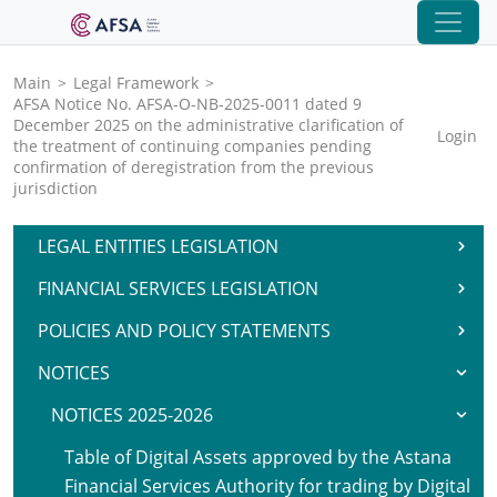
Main
>
Legal Framework
>
AFSA Notice No. AFSA-O-NB-2025-0011 dated 9
December 2025 on the administrative clarification of
Login
the treatment of continuing companies pending
confirmation of deregistration from the previous
jurisdiction
LEGAL ENTITIES LEGISLATION
FINANCIAL SERVICES LEGISLATION
POLICIES AND POLICY STATEMENTS
NOTICES
NOTICES 2025-2026
Table of Digital Assets approved by the Astana
Financial Services Authority for trading by Digital