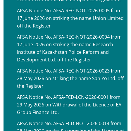
AFSA Notice No. AFSA-REG-NOT-2026-0005 from
17 June 2026 on striking the name Union Limited
off the Register
AFSA Notice No. AFSA-REG-NOT-2026-0004 from
17 June 2026 on striking the name Research
Institute of Kazakhstan Police Reform and
Development Ltd. off the Register
AFSA Notice No. AFSA-REG-NOT-2026-0023 from
28 May 2026 on striking the name San Yo Ltd. off
the Register
AFSA Notice No. AFSA-FCD-LCN-2026-0001 from
29 May 2026 on Withdrawal of the Licence of EA
Group Finance Ltd.
AFSA Notice No. AFSA-FCD-NOT-2026-0014 from