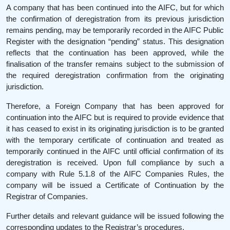
A company that has been continued into the AIFC, but for which
the confirmation of deregistration from its previous jurisdiction
remains pending, may be temporarily recorded in the AIFC Public
Register with the designation “pending” status. This designation
reflects that the continuation has been approved, while the
finalisation of the transfer remains subject to the submission of
the required deregistration confirmation from the originating
jurisdiction.
Therefore, a Foreign Company that has been approved for
continuation into the AIFC but is required to provide evidence that
it has ceased to exist in its originating jurisdiction is to be granted
with the temporary certificate of continuation and treated as
temporarily continued in the AIFC until official confirmation of its
deregistration is received. Upon full compliance by such a
company with Rule 5.1.8 of the AIFC Companies Rules, the
company will be issued a Certificate of Continuation by the
Registrar of Companies.
Further details and relevant guidance will be issued following the
corresponding updates to the Registrar’s procedures.