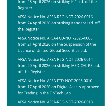
from 28 April 2026 on striking KIF Ltd. off the
Register
AFSA Notice No. AFSA-REG-NOT-2026-0016
from 24 April 2026 on striking Kendara Ltd. off
the Register
AFSA Notice No. AFSA-FCD-NOT-2026-0008
from 21 April 2026 on the Suspension of the
Licence of United Global Securities Ltd.
AFSA Notice No. AFSA-REG-NOT-2026-0014
from 20 April 2026 on striking MEDICAL PS Ltd.
off the Register
AFSA Notice No. AFSA-FTD-NOT-2026-0010
from 17 April 2026 on Digital Assets Approved
for Trading in the FinTech Lab
AFSA Notice No. AFSA-REG-NOT-2026-0013