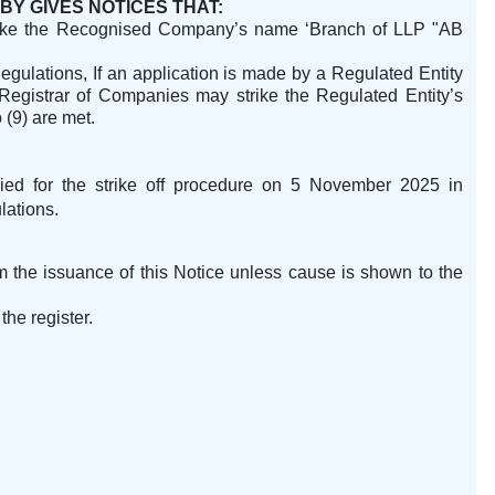
BY GIVES NOTICES THAT:
ike
the Recognised Company’s name ‘Branch of LLP "AB
gulations, If an application is made by a Regulated Entity
e Registrar of Companies may strike the Regulated Entity’s
 (9) are met.
ied for the strike off procedure on 5 November 2025 in
lations.
m the issuance of this Notice unless cause is shown to the
the register.