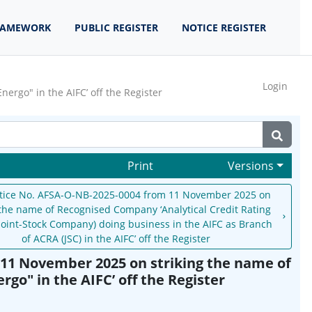
RAMEWORK
PUBLIC REGISTER
NOTICE REGISTER
Login
rgo" in the AIFC’ off the Register
Print
Versions
tice No. AFSA-O-NB-2025-0004 from 11 November 2025 on
 the name of Recognised Company ‘Analytical Credit Rating
Joint-Stock Company) doing business in the AIFC as Branch
of ACRA (JSC) in the AIFC’ off the Register
11 November 2025 on striking the name of
go" in the AIFC’ off the Register