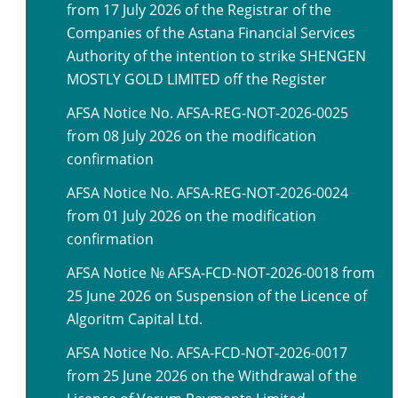
from 17 July 2026 of the Registrar of the
Companies of the Astana Financial Services
Authority of the intention to strike SHENGEN
MOSTLY GOLD LIMITED off the Register
AFSA Notice No. AFSA-REG-NOT-2026-0025
from 08 July 2026 on the modification
confirmation
AFSA Notice No. AFSA-REG-NOT-2026-0024
from 01 July 2026 on the modification
confirmation
AFSA Notice № AFSA-FCD-NOT-2026-0018 from
25 June 2026 on Suspension of the Licence of
Algoritm Capital Ltd.
AFSA Notice No. AFSA-FCD-NOT-2026-0017
from 25 June 2026 on the Withdrawal of the