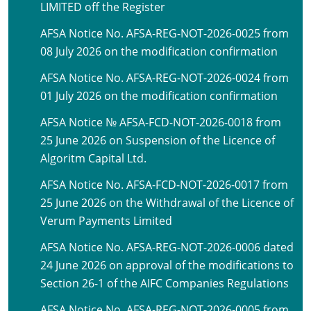
LIMITED off the Register
AFSA Notice No. AFSA-REG-NOT-2026-0025 from
08 July 2026 on the modification confirmation
AFSA Notice No. AFSA-REG-NOT-2026-0024 from
01 July 2026 on the modification confirmation
AFSA Notice № AFSA-FCD-NOT-2026-0018 from
25 June 2026 on Suspension of the Licence of
Algoritm Capital Ltd.
AFSA Notice No. AFSA-FCD-NOT-2026-0017 from
25 June 2026 on the Withdrawal of the Licence of
Verum Payments Limited
AFSA Notice No. AFSA-REG-NOT-2026-0006 dated
24 June 2026 on approval of the modifications to
Section 26-1 of the AIFC Companies Regulations
AFSA Notice No. AFSA-REG-NOT-2026-0005 from