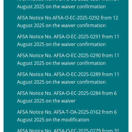
August 2025 on the waiver confirmation
AFSA Notice No.AFSA-O-EC-2025-0292 from 12
August 2025 on the waiver confirmation
AFSA Notice No. AFSA-O-EC-2025-0291 from 11
August 2025 on the waiver confirmation
AFSA Notice No. AFSA-O-EC-2025-0290 from 11
August 2025 on the waiver confirmation
AFSA Notice No. AFSA-O-EC-2025-0289 from 11
August 2025 on the waiver confirmation
AFSA Notice No. AFSA-O-EC-2025-0284 from 6
August 2025 on the waiver
AFSA Notice No. AFSA-T-OA-2025-0162 from 6
August 2025 on the modification
AFSA Notice No. AFSA-O-EC-2025-0279 from 31