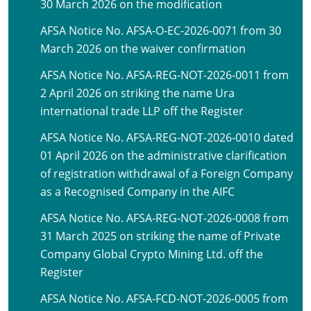
30 March 2026 on the modification
AFSA Notice No. AFSA-O-EC-2026-0071 from 30
March 2026 on the waiver confirmation
AFSA Notice No. AFSA-REG-NOT-2026-0011 from
2 April 2026 on striking the name Ura
international trade LLP off the Register
AFSA Notice No. AFSA-REG-NOT-2026-0010 dated
01 April 2026 on the administrative clarification
of registration withdrawal of a Foreign Company
as a Recognised Company in the AIFC
AFSA Notice No. AFSA-REG-NOT-2026-0008 from
31 March 2025 on striking the name of Private
Company Global Crypto Mining Ltd. off the
Register
AFSA Notice No. AFSA-FCD-NOT-2026-0005 from