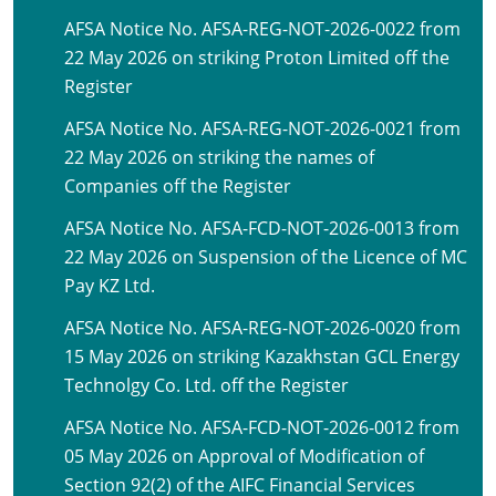
AFSA Notice No. AFSA-REG-NOT-2026-0022 from
22 May 2026 on striking Proton Limited off the
Register
AFSA Notice No. AFSA-REG-NOT-2026-0021 from
22 May 2026 on striking the names of
Companies off the Register
AFSA Notice No. AFSA-FCD-NOT-2026-0013 from
22 May 2026 on Suspension of the Licence of MC
Pay KZ Ltd.
AFSA Notice No. AFSA-REG-NOT-2026-0020 from
15 May 2026 on striking Kazakhstan GCL Energy
Technolgy Co. Ltd. off the Register
AFSA Notice No. AFSA-FCD-NOT-2026-0012 from
05 May 2026 on Approval of Modification of
Section 92(2) of the AIFC Financial Services