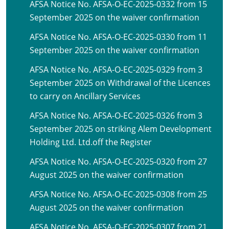
AFSA Notice No. AFSA-O-EC-2025-0332 from 15
September 2025 on the waiver confirmation
AFSA Notice No. AFSA-O-EC-2025-0330 from 11
September 2025 on the waiver confirmation
AFSA Notice No. AFSA-O-EC-2025-0329 from 3
September 2025 on Withdrawal of the Licences
to carry on Ancillary Services
AFSA Notice No. AFSA-O-EC-2025-0326 from 3
September 2025 on striking Alem Development
Holding Ltd. Ltd.off the Register
AFSA Notice No. AFSA-O-EC-2025-0320 from 27
August 2025 on the waiver confirmation
AFSA Notice No. AFSA-O-EC-2025-0308 from 25
August 2025 on the waiver confirmation
AFSA Notice No. AFSA-O-EC-2025-0307 from 21