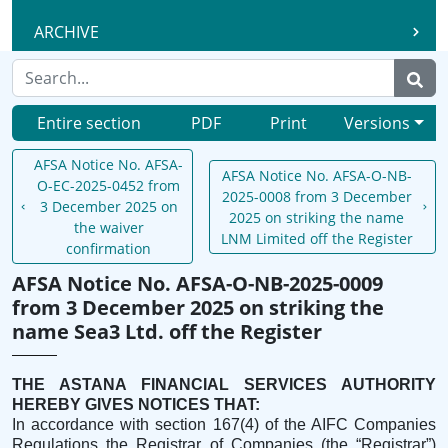
ARCHIVE
Entire section
PDF
Print
Versions
AFSA Notice No. AFSA-
AFSA Notice No. AFSA-O-NB-
O-EC-2025-0452 from
2025-0008 from 3 December
3 December 2025 on
2025 on striking the name
the waiver
LNM Limited off the Register
confirmation
AFSA Notice No. AFSA-O-NB-2025-0009
from 3 December 2025 on striking the
name Sea3 Ltd. off the Register
THE ASTANA FINANCIAL SERVICES AUTHORITY
HEREBY GIVES NOTICES THAT:
In accordance with section 167(4) of the AIFC Companies
Regulations the Registrar of Companies (the “Registrar”)