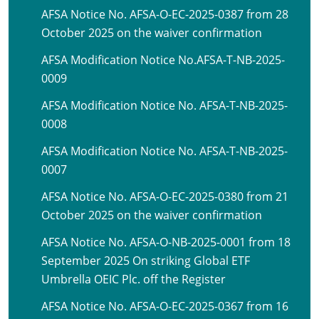
AFSA Notice No. AFSA-O-EC-2025-0387 from 28
October 2025 on the waiver confirmation
AFSA Modification Notice No.AFSA-T-NB-2025-
0009
AFSA Modification Notice No. AFSA-T-NB-2025-
0008
AFSA Modification Notice No. AFSA-T-NB-2025-
0007
AFSA Notice No. AFSA-O-EC-2025-0380 from 21
October 2025 on the waiver confirmation
AFSA Notice No. AFSA-O-NB-2025-0001 from 18
September 2025 On striking Global ETF
Umbrella OEIC Plc. off the Register
AFSA Notice No. AFSA-O-EC-2025-0367 from 16