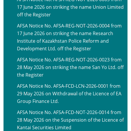
17 June 2026 on striking the name Union Limited
off the Register
AFSA Notice No. AFSA-REG-NOT-2026-0004 from
17 June 2026 on striking the name Research
Institute of Kazakhstan Police Reform and
Development Ltd. off the Register
AFSA Notice No. AFSA-REG-NOT-2026-0023 from
28 May 2026 on striking the name San Yo Ltd. off
the Register
AFSA Notice No. AFSA-FCD-LCN-2026-0001 from
29 May 2026 on Withdrawal of the Licence of EA
Group Finance Ltd.
AFSA Notice No. AFSA-FCD-NOT-2026-0014 from
28 May 2026 on the Suspension of the Licence of
Kantai Securities Limited