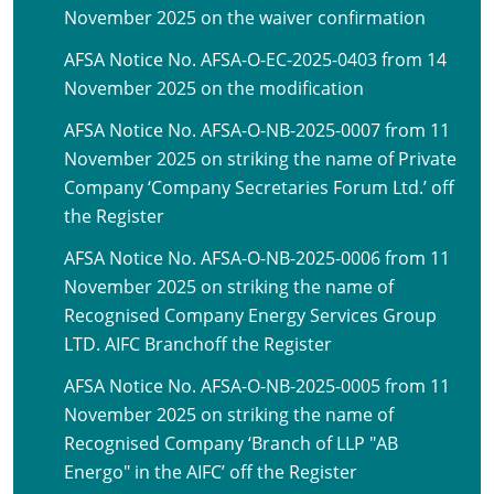
November 2025 on the waiver confirmation
AFSA Notice No. AFSA-O-EC-2025-0403 from 14
November 2025 on the modification
AFSA Notice No. AFSA-O-NB-2025-0007 from 11
November 2025 on striking the name of Private
Company ‘Company Secretaries Forum Ltd.’ off
the Register
AFSA Notice No. AFSA-O-NB-2025-0006 from 11
November 2025 on striking the name of
Recognised Company Energy Services Group
LTD. AIFC Branchoff the Register
AFSA Notice No. AFSA-O-NB-2025-0005 from 11
November 2025 on striking the name of
Recognised Company ‘Branch of LLP "AB
Energo" in the AIFC’ off the Register