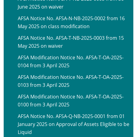
June 2025 on waiver
AFSA Notice No. AFSA-N-NB-2025-0002 from 16
May 2025 on class modification
AFSA Notice No. AFSA-T-NB-2025-0003 from 15
May 2025 on waiver
AFSA Modification Notice No. AFSA-T-OA-2025-
0104 from 3 April 2025
AFSA Modification Notice No. AFSA-T-OA-2025-
0103 from 3 April 2025
AFSA Modification Notice No. AFSA-T-OA-2025-
0100 from 3 April 2025
AFSA Notice No. AFSA-Q-NB-2025-0001 from 01
January 2025 on Approval of Assets Eligible to be
Liquid