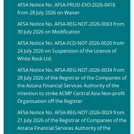
AFSA Notice No. AFSA-PRUD-EXO-2026-0418
from 28 July 2026 on Waiver
AFSA Notice No. AFSA-REG-NOT-2026-0063 from
30 July 2026 on Modification
AFSA Notice No. AFSA-FCD-NOT-2026-0020 from
24 July 2026 on Suspension of the Licence of
White Rock Ltd.
AFSA Notice No. AFSA-REG-NOT-2026-0034 from
28 July 2026 of the Registrar of the Companies of
the Astana Financial Services Authority of the
intention to strike ACMP Central Asia Non-profit
Organisation off the Register
AFSA Notice No. AFSA-REG-NOT-2026-0029 from
21 July 2026 of the Registrar of Companies of the
Astana Financial Services Authority of the