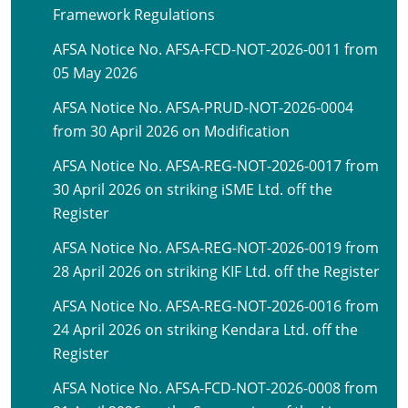
Framework Regulations
AFSA Notice No. AFSA-FCD-NOT-2026-0011 from
05 May 2026
AFSA Notice No. AFSA-PRUD-NOT-2026-0004
from 30 April 2026 on Modification
AFSA Notice No. AFSA-REG-NOT-2026-0017 from
30 April 2026 on striking iSME Ltd. off the
Register
AFSA Notice No. AFSA-REG-NOT-2026-0019 from
28 April 2026 on striking KIF Ltd. off the Register
AFSA Notice No. AFSA-REG-NOT-2026-0016 from
24 April 2026 on striking Kendara Ltd. off the
Register
AFSA Notice No. AFSA-FCD-NOT-2026-0008 from