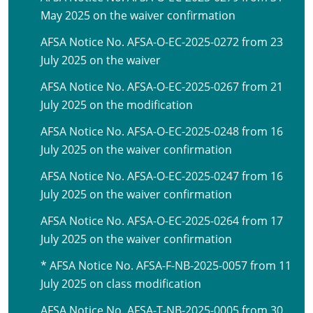
May 2025 on the waiver confirmation
AFSA Notice No. AFSA-O-EC-2025-0272 from 23
July 2025 on the waiver
AFSA Notice No. AFSA-O-EC-2025-0267 from 21
July 2025 on the modification
AFSA Notice No. AFSA-O-EC-2025-0248 from 16
July 2025 on the waiver confirmation
AFSA Notice No. AFSA-O-EC-2025-0247 from 16
July 2025 on the waiver confirmation
AFSA Notice No. AFSA-O-EC-2025-0264 from 17
July 2025 on the waiver confirmation
* AFSA Notice No. AFSA-F-NB-2025-0057 from 11
July 2025 on class modification
AFSA Notice No. AFSA-T-NB-2025-0005 from 30