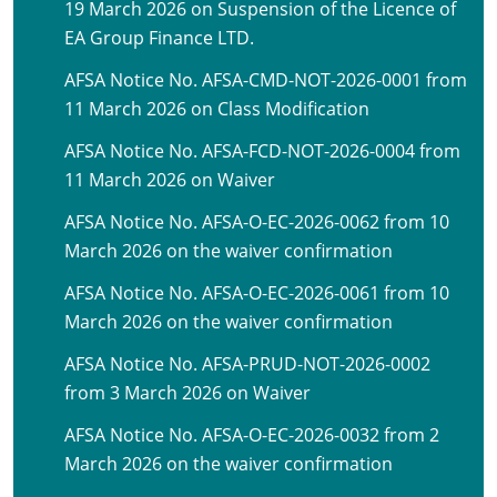
19 March 2026 on Suspension of the Licence of
EA Group Finance LTD.
AFSA Notice No. AFSA-CMD-NOT-2026-0001 from
11 March 2026 on Class Modification
AFSA Notice No. AFSA-FCD-NOT-2026-0004 from
11 March 2026 on Waiver
AFSA Notice No. AFSA-O-EC-2026-0062 from 10
March 2026 on the waiver confirmation
AFSA Notice No. AFSA-O-EC-2026-0061 from 10
March 2026 on the waiver confirmation
AFSA Notice No. AFSA-PRUD-NOT-2026-0002
from 3 March 2026 on Waiver
AFSA Notice No. AFSA-O-EC-2026-0032 from 2
March 2026 on the waiver confirmation