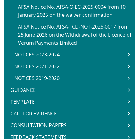
AFSA Notice No. AFSA-O-EC-2025-0004 from 10
January 2025 on the waiver confirmation
AFSA Notice No. AFSA-FCD-NOT-2026-0017 from
25 June 2026 on the Withdrawal of the Licence of
Verum Payments Limited
NOTICES 2023-2024
NOTICES 2021-2022
NOTICES 2019-2020
GUIDANCE
TEMPLATE
CALL FOR EVIDENCE
CONSULTATION PAPERS
FEEDBACK STATEMENTS