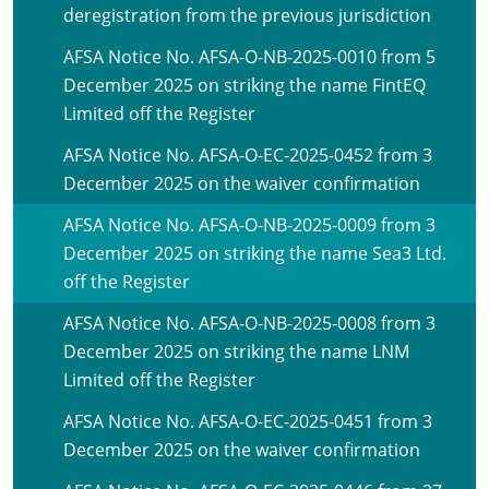
deregistration from the previous jurisdiction
AFSA Notice No. AFSA-O-NB-2025-0010 from 5
December 2025 on striking the name FintEQ
Limited off the Register
AFSA Notice No. AFSA-O-EC-2025-0452 from 3
December 2025 on the waiver confirmation
AFSA Notice No. AFSA-O-NB-2025-0009 from 3
December 2025 on striking the name Sea3 Ltd.
off the Register
AFSA Notice No. AFSA-O-NB-2025-0008 from 3
December 2025 on striking the name LNM
Limited off the Register
AFSA Notice No. AFSA-O-EC-2025-0451 from 3
December 2025 on the waiver confirmation