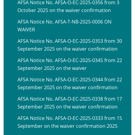
AFSA Notice No. AFSA-O-EC-2025-0356 from 3
October 2025 on the waiver confirmation
AFSA Notice No. AFSA-T-NB-2025-0006 ON
WAIVER
AFSA Notice No. AFSA-O-EC-2025-0353 from 30
September 2025 on the waiver confirmation
AFSA Notice No. AFSA-O-EC-2025-0345 from 22
September 2025 on the waiver
AFSA Notice No. AFSA-O-EC-2025-0344 from 22
September 2025 on the waiver confirmation
AFSA Notice No. AFSA-O-EC-2025-0338 from 17
September 2025 on the waiver confirmation
AFSA Notice No. AFSA-O-EC-2025-0333 from 15
September on the waiver confirmation 2025