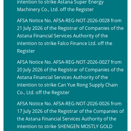
intention to strike Astana Super Energy
Machinery Co., Ltd. off the Register
AFSA Notice No. AFSA-REG-NOT-2026-0028 from
21 July 2026 of the Registrar of Companies of the
Astana Financial Services Authority of the
intention to strike Falco Finance Ltd. off the
Register
AFSA Notice No. AFSA-REG-NOT-2026-0027 from
20 July 2026 of the Registrar of Companies of the
Astana Financial Services Authority of the
intention to strike Can Yue Rong Supply Chain
Co., Ltd. off the Register
AFSA Notice No. AFSA-REG-NOT-2026-0026 from
17 July 2026 of the Registrar of the Companies of
the Astana Financial Services Authority of the
intention to strike SHENGEN MOSTLY GOLD