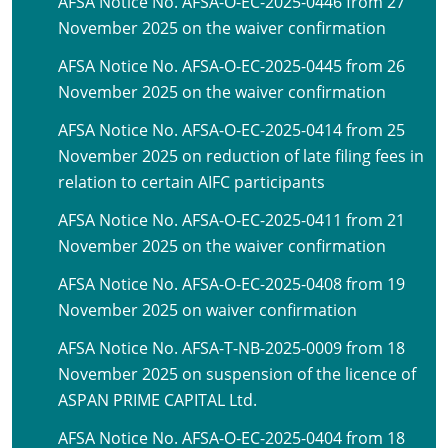
AFSA Notice No. AFSA-O-EC-2025-0446 from 27
November 2025 on the waiver confirmation
AFSA Notice No. AFSA-O-EC-2025-0445 from 26
November 2025 on the waiver confirmation
AFSA Notice No. AFSA-O-EC-2025-0414 from 25
November 2025 on reduction of late filing fees in
relation to certain AIFC participants
AFSA Notice No. AFSA-O-EC-2025-0411 from 21
November 2025 on the waiver confirmation
AFSA Notice No. AFSA-O-EC-2025-0408 from 19
November 2025 on waiver confirmation
AFSA Notice No. AFSA-T-NB-2025-0009 from 18
November 2025 on suspension of the licence of
ASPAN PRIME CAPITAL Ltd.
AFSA Notice No. AFSA-O-EC-2025-0404 from 18