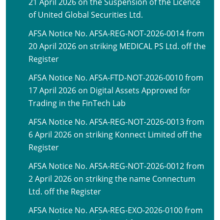
21 April 2026 on the Suspension of the Licence
of United Global Securities Ltd.
AFSA Notice No. AFSA-REG-NOT-2026-0014 from
20 April 2026 on striking MEDICAL PS Ltd. off the
Register
AFSA Notice No. AFSA-FTD-NOT-2026-0010 from
17 April 2026 on Digital Assets Approved for
Trading in the FinTech Lab
AFSA Notice No. AFSA-REG-NOT-2026-0013 from
6 April 2026 on striking Konnect Limited off the
Register
AFSA Notice No. AFSA-REG-NOT-2026-0012 from
2 April 2026 on striking the name Connectum
Ltd. off the Register
AFSA Notice No. AFSA-REG-EXO-2026-0100 from