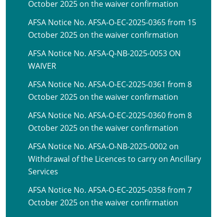
October 2025 on the waiver confirmation
AFSA Notice No. AFSA-O-EC-2025-0365 from 15
October 2025 on the waiver confirmation
AFSA Notice No. AFSA-Q-NB-2025-0053 ON
WAIVER
AFSA Notice No. AFSA-O-EC-2025-0361 from 8
October 2025 on the waiver confirmation
AFSA Notice No. AFSA-O-EC-2025-0360 from 8
October 2025 on the waiver confirmation
AFSA Notice No. AFSA-O-NB-2025-0002 on
Withdrawal of the Licences to carry on Ancillary
Services
AFSA Notice No. AFSA-O-EC-2025-0358 from 7
October 2025 on the waiver confirmation