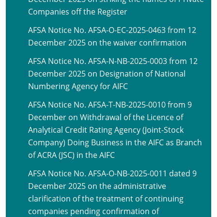
Companies off the Register
AFSA Notice No. AFSA-O-EC-2025-0463 from 12
December 2025 on the waiver confirmation
AFSA Notice No. AFSA-N-NB-2025-0003 from 12
December 2025 on Designation of National
Numbering Agency for AIFC
AFSA Notice No. AFSA-T-NB-2025-0010 from 9
December on Withdrawal of the Licence of
Analytical Credit Rating Agency (Joint-Stock
Company) Doing Business in the AIFC as Branch
of ACRA (JSC) in the AIFC
AFSA Notice No. AFSA-O-NB-2025-0011 dated 9
December 2025 on the administrative
clarification of the treatment of continuing
companies pending confirmation of