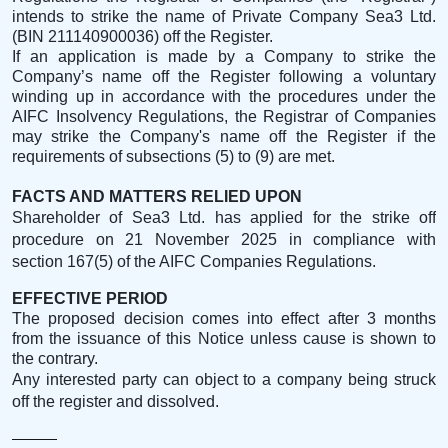
intends to strike the name of Private Company Sea3 Ltd.
(BIN
211140900036
) off the Register.
If an application is made by a Company to strike the
Company’s name off the Register following a voluntary
winding up in accordance with the procedures under the
AIFC Insolvency Regulations,
the Registrar of Companies
may strike the Company's name off the Register if the
requirements of subsections (5) to (9) are met.
FACTS AND MATTERS RELIED UPON
Shareholder of Sea3 Ltd. has applied for the strike off
procedure on 21 November 2025 in compliance with
section 167(5) of the AIFC Companies Regulations.
EFFECTIVE PERIOD
The proposed decision comes into effect after 3 months
from the issuance of this Notice unless cause is shown to
the contrary.
Any interested party can object to a company being struck
off the register and dissolved.