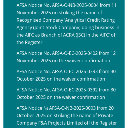
AFSA Notice No. AFSA-O-NB-2025-0004 from 11
November 2025 on striking the name of
Recognised Company ‘Analytical Credit Rating
Agency (Joint-Stock Company) doing business in
the AIFC as Branch of ACRA (JSC) in the AIFC’ off
the Register
AFSA Notice No. AFSA-O-EC-2025-0402 from 12
November 2025 on the waiver confirmation
AFSA Notice No. AFSA-O-EC-2025-0393 from 30
October 2025 on the waiver confirmation
AFSA Notice No. AFSA-O-EC-2025-0392 from 30
October 2025 on the waiver confirmation
AFSA Notice № AFSA-O-NB-2025-0003 from 20
October 2025 on striking the name of Private
Company F&A Projects Limited off the Register