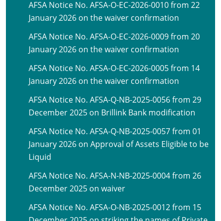
AFSA Notice No. AFSA-O-EC-2026-0010 from 22
January 2026 on the waiver confirmation
AFSA Notice No. AFSA-O-EC-2026-0009 from 20
January 2026 on the waiver confirmation
AFSA Notice No. AFSA-O-EC-2026-0005 from 14
January 2026 on the waiver confirmation
AFSA Notice No. AFSA-Q-NB-2025-0056 from 29
December 2025 on Brillink Bank modification
AFSA Notice No. AFSA-Q-NB-2025-0057 from 01
January 2026 on Approval of Assets Eligible to be
Liquid
AFSA Notice No. AFSA-N-NB-2025-0004 from 26
December 2025 on waiver
AFSA Notice No. AFSA-O-NB-2025-0012 from 15
December 2025 on striking the names of Private