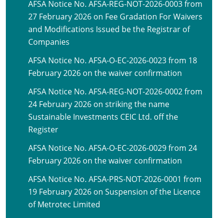
AFSA Notice No. AFSA-REG-NOT-2026-0003 from
27 February 2026 on Fee Gradation For Waivers
and Modifications Issued be the Registrar of
Companies
AFSA Notice No. AFSA-O-EC-2026-0023 from 18
February 2026 on the waiver confirmation
AFSA Notice No. AFSA-REG-NOT-2026-0002 from
24 February 2026 on striking the name
Sustainable Investments CEIC Ltd. off the
Register
AFSA Notice No. AFSA-O-EC-2026-0029 from 24
February 2026 on the waiver confirmation
AFSA Notice No. AFSA-PRS-NOT-2026-0001 from
19 February 2026 on Suspension of the Licence
of Metrotec Limited