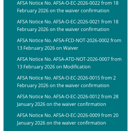
AFSA Notice No. AFSA-O-EC-2026-0022 from 18
February 2026 on the waiver confirmation
AFSA Notice No. AFSA-O-EC-2026-0021 from 18
February 2026 on the waiver confirmation
AFSA Notice No. AFSA-FCD-NOT-2026-0002 from
13 February 2026 on Waiver
AFSA Notice No. AFSA-ATD-NOT-2026-0007 from
13 February 2026 on Modification
AFSA Notice No. AFSA-O-EC-2026-0015 from 2
February 2026 on the waiver confirmation
AFSA Notice No. AFSA-O-EC-2026-0012 from 28
January 2026 on the waiver confirmation
AFSA Notice No. AFSA-O-EC-2026-0009 from 20
January 2026 on the waiver confirmation