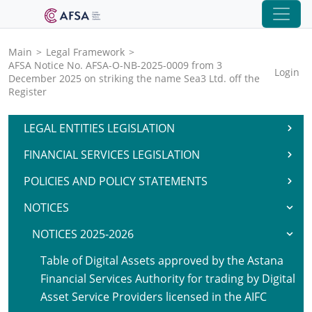
Main
>
Legal Framework
>
AFSA Notice No. AFSA-O-NB-2025-0009 from 3
Login
December 2025 on striking the name Sea3 Ltd. off the
Register
LEGAL ENTITIES LEGISLATION
FINANCIAL SERVICES LEGISLATION
POLICIES AND POLICY STATEMENTS
NOTICES
NOTICES 2025-2026
Table of Digital Assets approved by the Astana
Financial Services Authority for trading by Digital
Asset Service Providers licensed in the AIFC