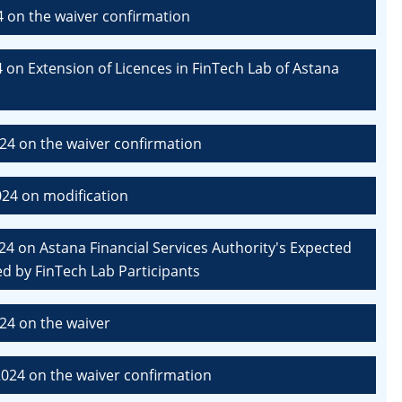
4 on the waiver confirmation
 on Extension of Licences in FinTech Lab of Astana
24 on the waiver confirmation
24 on modification
4 on Astana Financial Services Authority's Expected
d by FinTech Lab Participants
24 on the waiver
024 on the waiver confirmation