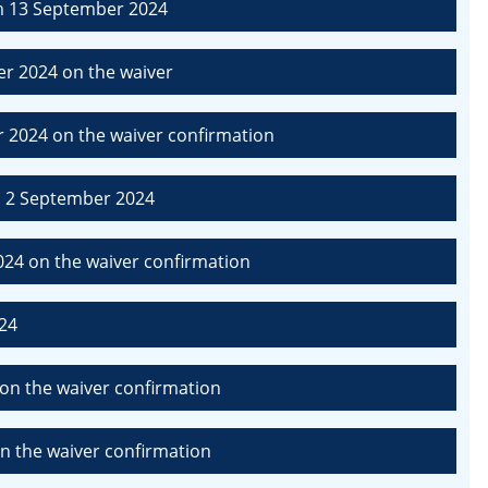
m 13 September 2024
r 2024 on the waiver
 2024 on the waiver confirmation
m 2 September 2024
24 on the waiver confirmation
24
on the waiver confirmation
n the waiver confirmation