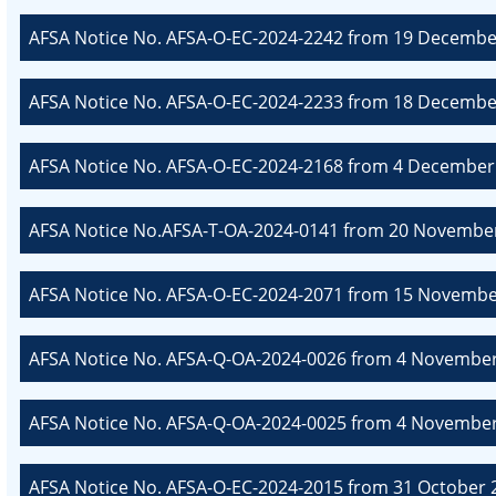
AFSA Notice No. AFSA-O-EC-2024-2242 from 19 December
AFSA Notice No. AFSA-O-EC-2024-2233 from 18 December
AFSA Notice No. AFSA-O-EC-2024-2168 from 4 December 
AFSA Notice No.AFSA-T-OA-2024-0141 from 20 November
AFSA Notice No. AFSA-O-EC-2024-2071 from 15 November
AFSA Notice No. AFSA-Q-OA-2024-0026 from 4 November 
AFSA Notice No. AFSA-Q-OA-2024-0025 from 4 November 2
AFSA Notice No. AFSA-O-EC-2024-2015 from 31 October 