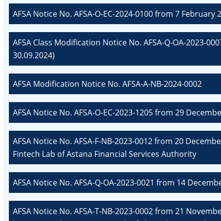
AFSA Notice No. AFSA-O-EC-2024-0100 from 7 February 2
AFSA Class Modification Notice No. AFSA-Q-OA-2023-00
30.09.2024)
AFSA Modification Notice No. AFSA-A-NB-2024-0002
AFSA Notice No. AFSA-O-EC-2023-1205 from 29 December
AFSA Notice No. AFSA-F-NB-2023-0012 from 20 December
Fintech Lab of Astana Financial Services Authority
AFSA Notice No. AFSA-Q-OA-2023-0021 from 14 December 
AFSA Notice No. AFSA-T-NB-2023-0002 from 21 November