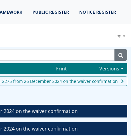
RAMEWORK
PUBLIC REGISTER
NOTICE REGISTER
Login
Print
Versions
-2275 from 26 December 2024 on the waiver confirmation
 2024 on the waiver confirmation
 2024 on the waiver confirmation