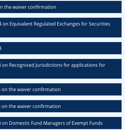
n the waiver confirmation
 on Equivalent Regulated Exchanges for Securities
4
on Recognised Jurisdictions for applications for
 on the waiver confirmation
 on the waiver confirmation
24 on Domestic Fund Managers of Exempt Funds