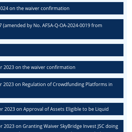
024 on the waiver confirmation
07 (amended by No. AFSA-Q-OA-2024-0019 from
 2023 on the waiver confirmation
 2023 on Regulation of Crowdfunding Platforms in
2023 on Approval of Assets Eligible to be Liquid
 2023 on Granting Waiver SkyBridge Invest JSC doing