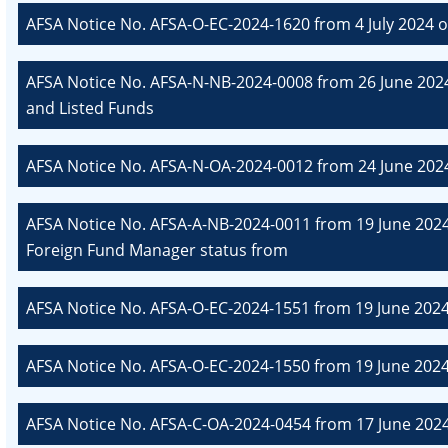
AFSA Notice No. AFSA-O-EC-2024-1620 from 4 July 2024 o
AFSA Notice No. AFSA-N-NB-2024-0008 from 26 June 2024
and Listed Funds
AFSA Notice No. AFSA-N-OA-2024-0012 from 24 June 202
AFSA Notice No. AFSA-A-NB-2024-0011 from 19 June 2024 
Foreign Fund Manager status from
AFSA Notice No. AFSA-O-EC-2024-1551 from 19 June 2024
AFSA Notice No. AFSA-O-EC-2024-1550 from 19 June 2024
AFSA Notice No. AFSA-C-OA-2024-0454 from 17 June 20