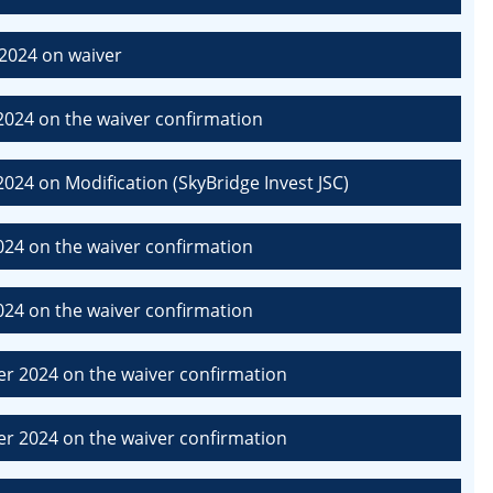
2024 on waiver
024 on the waiver confirmation
24 on Modification (SkyBridge Invest JSC)
24 on the waiver confirmation
24 on the waiver confirmation
r 2024 on the waiver confirmation
r 2024 on the waiver confirmation