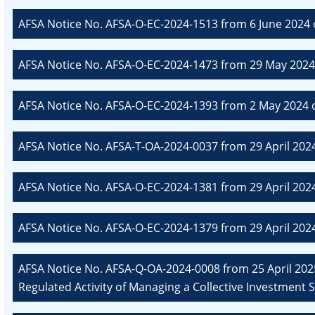
AFSA Notice No. AFSA-O-EC-2024-1513 from 6 June 2024 
AFSA Notice No. AFSA-O-EC-2024-1473 from 29 May 2024
AFSA Notice No. AFSA-O-EC-2024-1393 from 2 May 2024 o
AFSA Notice No. AFSA-T-OA-2024-0037 from 29 April 202
AFSA Notice No. AFSA-O-EC-2024-1381 from 29 April 202
AFSA Notice No. AFSA-O-EC-2024-1379 from 29 April 202
AFSA Notice No. AFSA-Q-OA-2024-0008 from 25 April 2025
Regulated Activity of Managing a Collective Investment