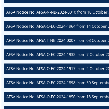
AFSA Notice No. AFSA-N-NB-2024-0010 from 18 October 
AFSA Notice No. AFSA-O-EC-2024-1964 from 14 October 2
AFSA Notice No. AFSA-T-NB-2024-0007 from 08 October 20
AFSA Notice No. AFSA-O-EC-2024-1932 from 7 October 20
AFSA Notice No. AFSA-O-EC-2024-1917 from 2 October 20
AFSA Notice No. AFSA-O-EC-2024-1898 from 30 Septembe
AFSA Notice No. AFSA-O-EC-2024-1856 from 18 Septembe