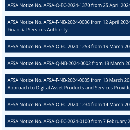
AFSA Notice No. AFSA-O-EC-2024-1370 from 25 April 202
AFSA Notice No. AFSA-F-NB-2024-0006 from 12 April 2024
Financial Services Authority
AFSA Notice No. AFSA-O-EC-2024-1253 from 19 March 20
AFSA Notice No. AFSA-Q-NB-2024-0002 from 18 March 20
AFSA Notice No. AFSA-F-NB-2024-0005 from 13 March 202
Approach to Digital Asset Products and Services Provide
AFSA Notice No. AFSA-O-EC-2024-1234 from 14 March 20
AFSA Notice No. AFSA-O-EC-2024-0100 from 7 February 2