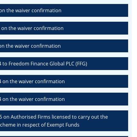
on the waiver confirmation
 on the waiver confirmation
n the waiver confirmation
4 to Freedom Finance Global PLC (FFG)
4 on the waiver confirmation
4 on the waiver confirmation
 on Authorised Firms licensed to carry out the
 Scheme in respect of Exempt Funds