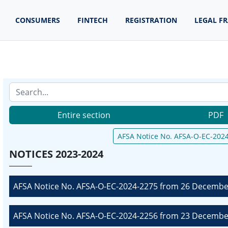
CONSUMERS
FINTECH
REGISTRATION
LEGAL F
Entire section
PDF
AFSA Notice No. AFSA-O-EC-2024
NOTICES 2023-2024
AFSA Notice No. AFSA-O-EC-2024-2275 from 26 December
AFSA Notice No. AFSA-O-EC-2024-2256 from 23 December