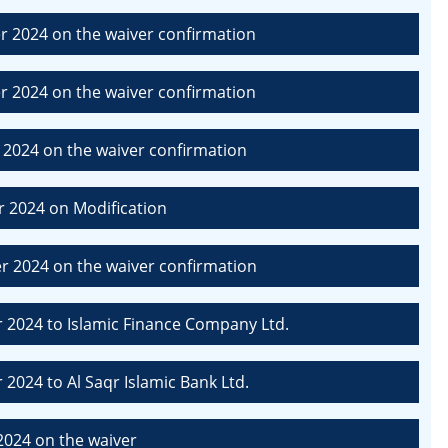
 2024 on the waiver confirmation
 2024 on the waiver confirmation
2024 on the waiver confirmation
 2024 on Modification
 2024 on the waiver confirmation
2024 to Islamic Finance Company Ltd.
024 to Al Saqr Islamic Bank Ltd.
2024 on the waiver