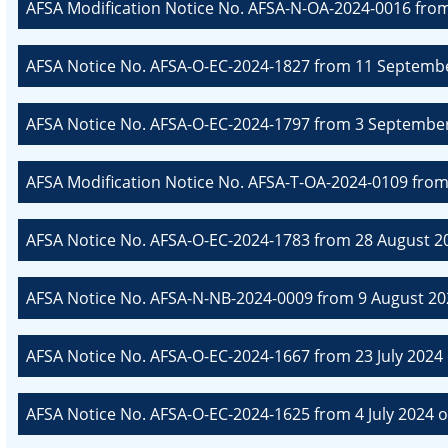
AFSA Modification Notice No. AFSA-N-OA-2024-0016 fro
AFSA Notice No. AFSA-O-EC-2024-1827 from 11 Septembe
AFSA Notice No. AFSA-O-EC-2024-1797 from 3 September
AFSA Modification Notice No. AFSA-T-OA-2024-0109 fro
AFSA Notice No. AFSA-O-EC-2024-1783 from 28 August 20
AFSA Notice No. AFSA-N-NB-2024-0009 from 9 August 20
AFSA Notice No. AFSA-O-EC-2024-1667 from 23 July 2024 
AFSA Notice No. AFSA-O-EC-2024-1625 from 4 July 2024 o