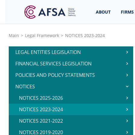
ABOUT
FIRMS
Main
>
Legal Framework
>
NOTICES 2023-2024
LEGAL ENTITIES LEGISLATION
FINANCIAL SERVICES LEGISLATION
POLICIES AND POLICY STATEMENTS
NOTICES
NOTICES 2025-2026
NOTICES 2023-2024
NOTICES 2021-2022
NOTICES 2019-2020