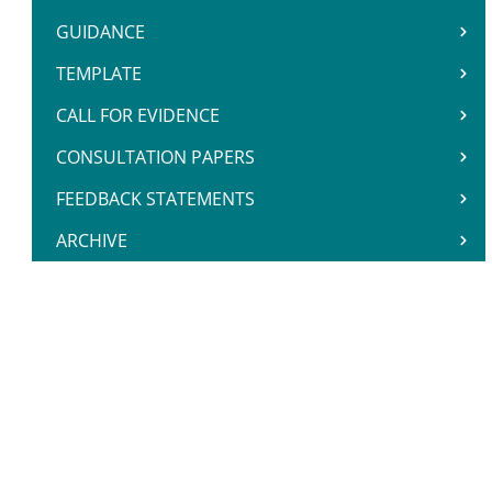
GUIDANCE
TEMPLATE
CALL FOR EVIDENCE
CONSULTATION PAPERS
FEEDBACK STATEMENTS
ARCHIVE