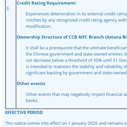
Credit Rating Requirement:
3.
Experiences deterioration in its external credit rati
notches by any recognized credit rating agency with
modification.
Ownership Structure of CCB AIFC Branch (Astana Br
It shall be a prerequisite that the ultimate benefici
the Chinese government and state-owned entities in
not decrease below a threshold of 30% until 31 De
is
intended to maintain the stability and reliability o
significant backing by government and state-owned e
Other events
Other events that may negatively impact financial 
banks.
EFFECTIVE PERIOD
This notice comes into effect on 1 January 2026 and remains e