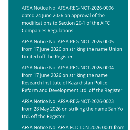
AFSA Notice No. AFSA-REG-NOT-2026-0006
dated 24 June 2026 on approval of the
modifications to Section 26-1 of the AIFC
Companies Regulations
AFSA Notice No. AFSA-REG-NOT-2026-0005
from 17 June 2026 on striking the name Union
Limited off the Register
AFSA Notice No. AFSA-REG-NOT-2026-0004
from 17 June 2026 on striking the name
Research Institute of Kazakhstan Police
Reform and Development Ltd. off the Register
AFSA Notice No. AFSA-REG-NOT-2026-0023
from 28 May 2026 on striking the name San Yo
Ltd. off the Register
AFSA Notice No. AFSA-FCD-LCN-2026-0001 from