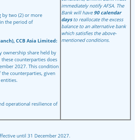
immediately notify AFSA.
The
Bank will have
90
calendar
ng by two (2) or more
days
to
reallocate the excess
in the period of
balance to an alternative
bank
which satisfies the
above-
mentioned
conditions.
anch), CCB Asia Limited:
ary ownership share held by
 these counterparties does
cember 2027. This condition
f the counterparties, given
ntities.
and
operational resilience of
ffective until 31 December 2027.