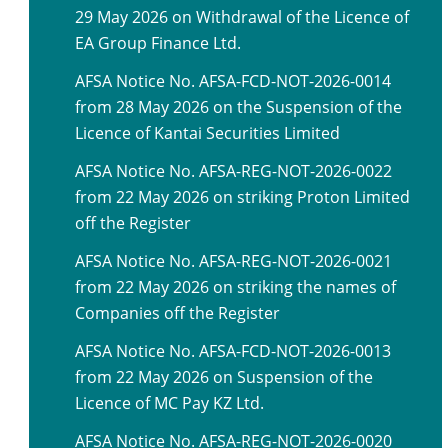
29 May 2026 on Withdrawal of the Licence of
EA Group Finance Ltd.
AFSA Notice No. AFSA-FCD-NOT-2026-0014
from 28 May 2026 on the Suspension of the
Licence of Kantai Securities Limited
AFSA Notice No. AFSA-REG-NOT-2026-0022
from 22 May 2026 on striking Proton Limited
off the Register
AFSA Notice No. AFSA-REG-NOT-2026-0021
from 22 May 2026 on striking the names of
Companies off the Register
AFSA Notice No. AFSA-FCD-NOT-2026-0013
from 22 May 2026 on Suspension of the
Licence of MC Pay KZ Ltd.
AFSA Notice No. AFSA-REG-NOT-2026-0020