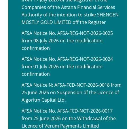
Companies of the Astana Financial Services
Authority of the intention to strike SHENGEN
MOSTLY GOLD LIMITED off the Register
AFSA Notice No. AFSA-REG-NOT-2026-0025
from 08 July 2026 on the modification
confirmation
AFSA Notice No. AFSA-REG-NOT-2026-0024
from 01 July 2026 on the modification
confirmation
AFSA Notice № AFSA-FCD-NOT-2026-0018 from
25 June 2026 on Suspension of the Licence of
Algoritm Capital Ltd.
AFSA Notice No. AFSA-FCD-NOT-2026-0017
from 25 June 2026 on the Withdrawal of the
Licence of Verum Payments Limited