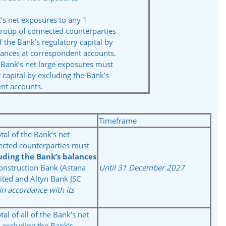
s net exposures to any 1
oup of connected counterparties
e Bank’s regulatory capital by
nces at correspondent accounts.
 Bank’s net large exposures must
apital by excluding the Bank’s
t accounts.
Timeframe
tal of the Bank’s net
ected counterparties must
uding the Bank’s balances
onstruction Bank (Astana
Until 31 December 2027
ited and Altyn Bank JSC
 in accordance with its
al of all of the Bank’s net
 excluding the Bank’s