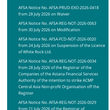
AFSA Notice No. AFSA-PRUD-EXO-2026-0418
from 28 July 2026 on Waiver
AFSA Notice No. AFSA-REG-NOT-2026-0063
from 30 July 2026 on Modification
AFSA Notice No. AFSA-FCD-NOT-2026-0020
from 24 July 2026 on Suspension of the Licence
of White Rock Ltd.
AFSA Notice No. AFSA-REG-NOT-2026-0034
from 28 July 2026 of the Registrar of the
Companies of the Astana Financial Services
Authority of the intention to strike ACMP
Central Asia Non-profit Organisation off the
Register
AFSA Notice No. AFSA-REG-NOT-2026-0029
from 21 July 2026 of the Registrar of