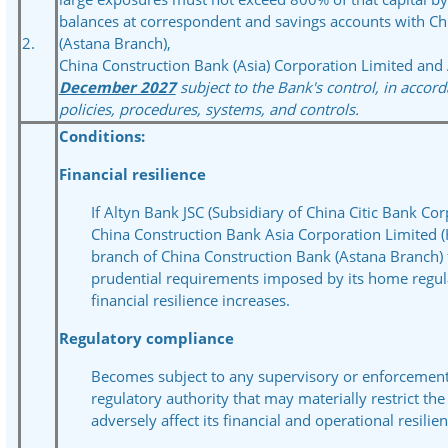
balances at correspondent and savings accounts with Ch
2.
(Astana Branch),
China Construction Bank (Asia) Corporation Limited and 
December 2027
subject to the Bank's control, in accord
policies, procedures, systems, and controls.
Conditions:
Financial resilience
If Altyn Bank JSC (Subsidiary of China Citic Bank Cor
China Construction Bank Asia Corporation Limited 
branch of China Construction Bank (Astana Branch) 
prudential requirements imposed by its home regula
financial resilience increases.
Regulatory compliance
Becomes subject to any supervisory or enforcemen
regulatory authority that may materially restrict th
adversely affect its financial and operational resilien