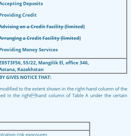
Accepting Deposits
Providing Credit
Advising on a Credit Facility [limited]
Arranging a Credit Facility [limited]
Providing Money Services
Z05T3F56, 55/22, Mangilik El, office 346,
Astana, Kazakhstan
BY GIVES NOTICE THAT:
 modified to the extent shown in the right-hand column of the
fied in the righthand column of Table A under the certain
ration risk exposures