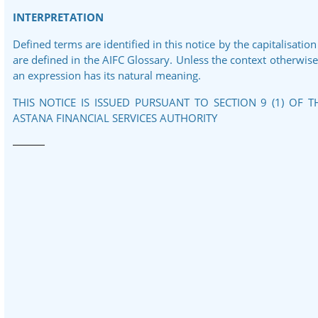
INTERPRETATION
Defined terms are identified in this notice by the capitalisation
are defined in the AIFC Glossary. Unless the context otherwise r
an expression has its natural meaning.
THIS NOTICE IS ISSUED PURSUANT TO SECTION 9 (1) OF 
ASTANA FINANCIAL SERVICES AUTHORITY