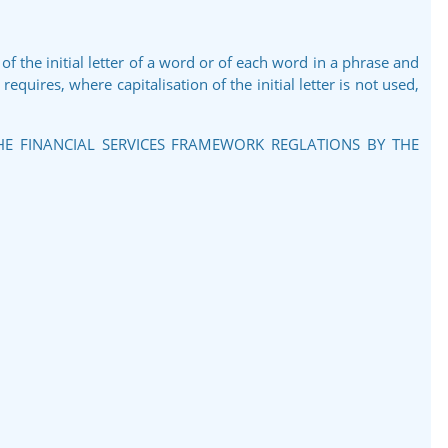
 of the initial letter of a word or of each word in a phrase and
equires, where capitalisation of the initial letter is not used,
THE FINANCIAL SERVICES FRAMEWORK REGLATIONS BY THE