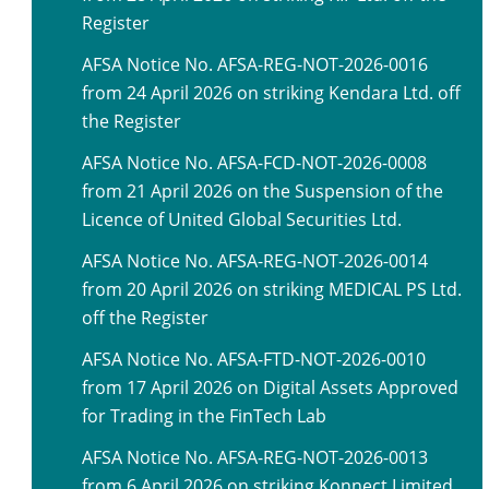
Register
AFSA Notice No. AFSA-REG-NOT-2026-0016
from 24 April 2026 on striking Kendara Ltd. off
the Register
AFSA Notice No. AFSA-FCD-NOT-2026-0008
from 21 April 2026 on the Suspension of the
Licence of United Global Securities Ltd.
AFSA Notice No. AFSA-REG-NOT-2026-0014
from 20 April 2026 on striking MEDICAL PS Ltd.
off the Register
AFSA Notice No. AFSA-FTD-NOT-2026-0010
from 17 April 2026 on Digital Assets Approved
for Trading in the FinTech Lab
AFSA Notice No. AFSA-REG-NOT-2026-0013
from 6 April 2026 on striking Konnect Limited