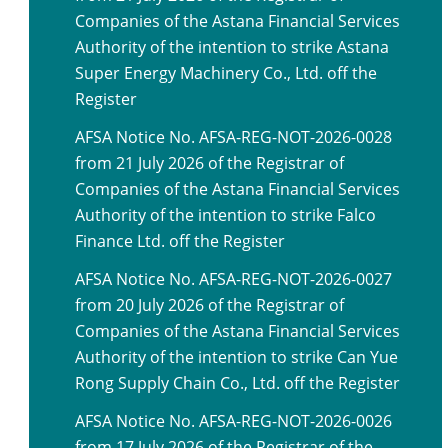
Companies of the Astana Financial Services
Authority of the intention to strike Astana
Super Energy Machinery Co., Ltd. off the
Register
AFSA Notice No. AFSA-REG-NOT-2026-0028
from 21 July 2026 of the Registrar of
Companies of the Astana Financial Services
Authority of the intention to strike Falco
Finance Ltd. off the Register
AFSA Notice No. AFSA-REG-NOT-2026-0027
from 20 July 2026 of the Registrar of
Companies of the Astana Financial Services
Authority of the intention to strike Can Yue
Rong Supply Chain Co., Ltd. off the Register
AFSA Notice No. AFSA-REG-NOT-2026-0026
from 17 July 2026 of the Registrar of the