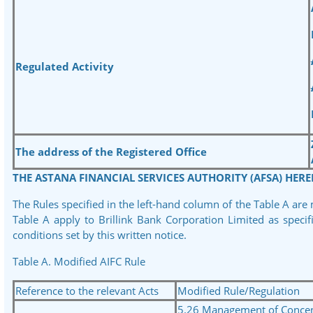
Regulated Activity
The address of the Registered Office
THE ASTANA FINANCIAL SERVICES AUTHORITY (AFSA) HERE
The Rules specified in the left-hand column of the Table A are
Table A apply to Brillink Bank Corporation Limited as speci
conditions set by this written notice.
Table A. Modified AIFC Rule
Reference to the relevant Acts
Modified Rule/Regulation
5.26 Management of Concent