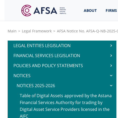
ABOUT
FIRMS
Main
>
Legal Framework
>
AFSA Notice No. AFSA-Q-NB-2025-0
LEGAL ENTITIES LEGISLATION
FINANCIAL SERVICES LEGISLATION
POLICIES AND POLICY STATEMENTS
NOTICES
NOTICES 2025-2026
Table of Digital Assets approved by the Astana
Financial Services Authority for trading by
Digital Asset Service Providers licensed in the
AIFC