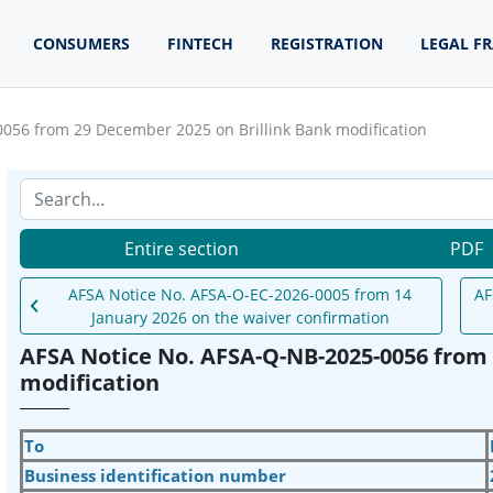
CONSUMERS
FINTECH
REGISTRATION
LEGAL F
056 from 29 December 2025 on Brillink Bank modification
Entire section
PDF
AFSA Notice No. AFSA-O-EC-2026-0005 from 14
AF
January 2026 on the waiver confirmation
AFSA Notice No. AFSA-Q-NB-2025-0056 from 
modification
To
Business identification number