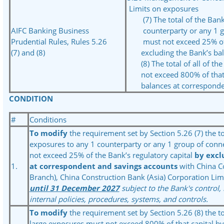
Limits on exposures
(7) The total of the Bank’
AIFC Banking Business
counterparty or any 1 gr
Prudential Rules, Rules 5.26
must not exceed 25% of th
(7) and (8)
excluding the Bank’s bala
(8) The total of all of the
not exceed 800% of that c
balances at corresponden
CONDITION
#
Conditions
To modify
the requirement set by Section 5.26 (7) the to
exposures to any 1 counterparty or any 1 group of conn
not exceed 25% of the Bank’s regulatory capital
by excl
1.
at correspondent and savings accounts
with China C
Branch), China Construction Bank (Asia) Corporation Lim
until 31 December 2027
subject to the Bank's control,
internal policies, procedures, systems, and controls.
To modify
the requirement set by Section 5.26 (8) the tot
large exposures must not exceed 800% of that capital by