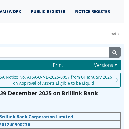
RAMEWORK
PUBLIC REGISTER
NOTICE REGISTER
Login
Print
Versions
SA Notice No. AFSA-Q-NB-2025-0057 from 01 January 2026
on Approval of Assets Eligible to be Liquid
29 December 2025 on Brillink Bank
Brillink Bank Corporation Limited
201240900236