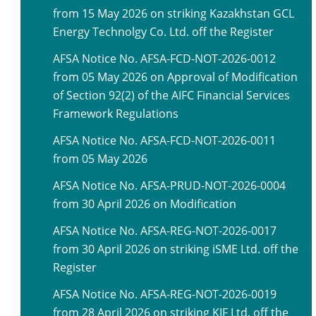
from 15 May 2026 on striking Kazakhstan GCL
Energy Technolgy Co. Ltd. off the Register
AFSA Notice No. AFSA-FCD-NOT-2026-0012
from 05 May 2026 on Approval of Modification
of Section 92(2) of the AIFC Financial Services
Framework Regulations
AFSA Notice No. AFSA-FCD-NOT-2026-0011
from 05 May 2026
AFSA Notice No. AFSA-PRUD-NOT-2026-0004
from 30 April 2026 on Modification
AFSA Notice No. AFSA-REG-NOT-2026-0017
from 30 April 2026 on striking iSME Ltd. off the
Register
AFSA Notice No. AFSA-REG-NOT-2026-0019
from 28 April 2026 on striking KIF Ltd. off the