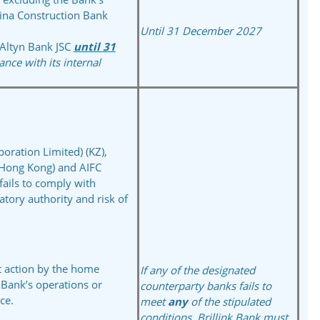
ina Construction Bank
Until 31 December 2027
Altyn Bank JSC
until 31
ance with its internal
poration Limited) (KZ),
(Hong Kong) and AIFC
fails to comply with
tory authority and risk of
t action by the home
If any of the designated
e Bank’s operations or
counterparty banks fails
to
ce.
meet
any
of the
stipulated
conditions,
Brillink Bank must