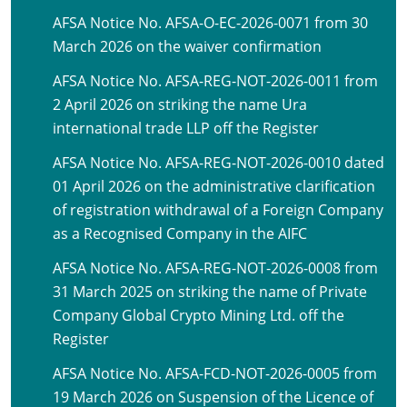
AFSA Notice No. AFSA-O-EC-2026-0071 from 30
March 2026 on the waiver confirmation
AFSA Notice No. AFSA-REG-NOT-2026-0011 from
2 April 2026 on striking the name Ura
international trade LLP off the Register
AFSA Notice No. AFSA-REG-NOT-2026-0010 dated
01 April 2026 on the administrative clarification
of registration withdrawal of a Foreign Company
as a Recognised Company in the AIFC
AFSA Notice No. AFSA-REG-NOT-2026-0008 from
31 March 2025 on striking the name of Private
Company Global Crypto Mining Ltd. off the
Register
AFSA Notice No. AFSA-FCD-NOT-2026-0005 from
19 March 2026 on Suspension of the Licence of