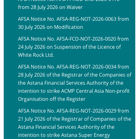
from 28 July 2026 on Waiver
AFSA Notice No. AFSA-REG-NOT-2026-0063 from
30 July 2026 on Modification
AFSA Notice No. AFSA-FCD-NOT-2026-0020 from
24 July 2026 on Suspension of the Licence of
White Rock Ltd.
AFSA Notice No. AFSA-REG-NOT-2026-0034 from
28 July 2026 of the Registrar of the Companies of
the Astana Financial Services Authority of the
intention to strike ACMP Central Asia Non-profit
Organisation off the Register
AFSA Notice No. AFSA-REG-NOT-2026-0029 from
21 July 2026 of the Registrar of Companies of the
Astana Financial Services Authority of the
intention to strike Astana Super Energy