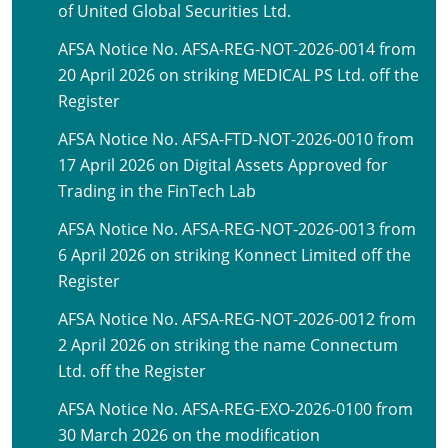
of United Global Securities Ltd.
AFSA Notice No. AFSA-REG-NOT-2026-0014 from
20 April 2026 on striking MEDICAL PS Ltd. off the
Register
AFSA Notice No. AFSA-FTD-NOT-2026-0010 from
17 April 2026 on Digital Assets Approved for
Trading in the FinTech Lab
AFSA Notice No. AFSA-REG-NOT-2026-0013 from
6 April 2026 on striking Konnect Limited off the
Register
AFSA Notice No. AFSA-REG-NOT-2026-0012 from
2 April 2026 on striking the name Connectum
Ltd. off the Register
AFSA Notice No. AFSA-REG-EXO-2026-0100 from
30 March 2026 on the modification