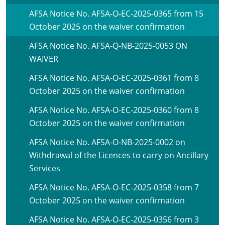
AFSA Notice No. AFSA-O-EC-2025-0365 from 15
October 2025 on the waiver confirmation
AFSA Notice No. AFSA-Q-NB-2025-0053 ON
WAIVER
AFSA Notice No. AFSA-O-EC-2025-0361 from 8
October 2025 on the waiver confirmation
AFSA Notice No. AFSA-O-EC-2025-0360 from 8
October 2025 on the waiver confirmation
AFSA Notice No. AFSA-O-NB-2025-0002 on
Withdrawal of the Licences to carry on Ancillary
Services
AFSA Notice No. AFSA-O-EC-2025-0358 from 7
October 2025 on the waiver confirmation
AFSA Notice No. AFSA-O-EC-2025-0356 from 3