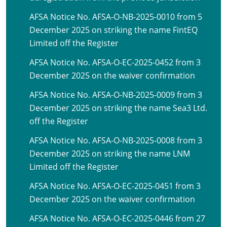
AFSA Notice No. AFSA-O-NB-2025-0010 from 5
December 2025 on striking the name FintEQ
Limited off the Register
AFSA Notice No. AFSA-O-EC-2025-0452 from 3
December 2025 on the waiver confirmation
AFSA Notice No. AFSA-O-NB-2025-0009 from 3
December 2025 on striking the name Sea3 Ltd.
off the Register
AFSA Notice No. AFSA-O-NB-2025-0008 from 3
December 2025 on striking the name LNM
Limited off the Register
AFSA Notice No. AFSA-O-EC-2025-0451 from 3
December 2025 on the waiver confirmation
AFSA Notice No. AFSA-O-EC-2025-0446 from 27