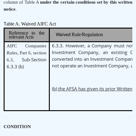
column of Table A
under the
certain conditions set by this written
notice
.
able A. Waived AIFC Act
T
Reference to the
Rule/Regulation
Waived
relevant Acts
6.3.3. However, a Company must not b
AIFC Companies
Investment Company, an existing 
Rules, Part 6, section
converted into an Investment Company
Sub-Section
6.3,
not operate an Investment Company, un
6.3.3 (b)
(b) the AFSA has given its prior Written 
CONDITION