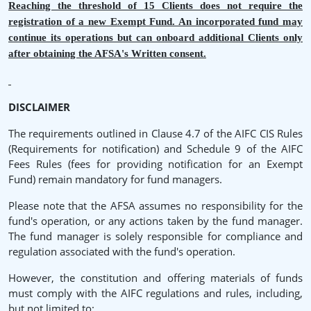
Reaching the threshold of 15 Clients does not require the
registration of a new Exempt Fund. An incorporated fund may
continue its operations but can onboard additional Clients only
after obtaining the AFSA's Written consent.
DISCLAIMER
The requirements outlined in Clause 4.7 of the AIFC CIS Rules
(Requirements for notification) and Schedule 9 of the AIFC
Fees Rules (fees for providing notification for an Exempt
Fund) remain mandatory for fund managers.
Please note that the AFSA assumes no responsibility for the
fund's operation, or any actions taken by the fund manager.
The fund manager is solely responsible for compliance and
regulation associated with the fund's operation.
However, the constitution and offering materials of funds
must comply with the AIFC regulations and rules, including,
but not limited to: