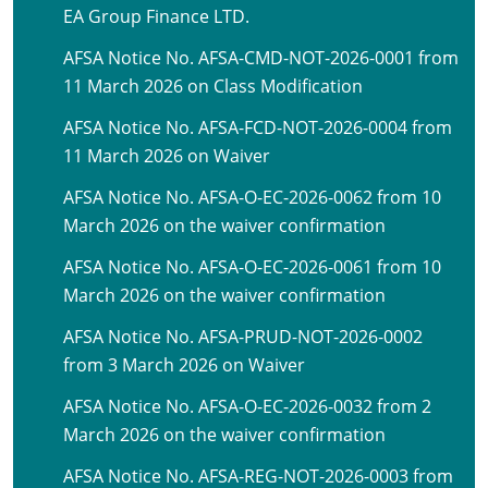
EA Group Finance LTD.
AFSA Notice No. AFSA-CMD-NOT-2026-0001 from
11 March 2026 on Class Modification
AFSA Notice No. AFSA-FCD-NOT-2026-0004 from
11 March 2026 on Waiver
AFSA Notice No. AFSA-O-EC-2026-0062 from 10
March 2026 on the waiver confirmation
AFSA Notice No. AFSA-O-EC-2026-0061 from 10
March 2026 on the waiver confirmation
AFSA Notice No. AFSA-PRUD-NOT-2026-0002
from 3 March 2026 on Waiver
AFSA Notice No. AFSA-O-EC-2026-0032 from 2
March 2026 on the waiver confirmation
AFSA Notice No. AFSA-REG-NOT-2026-0003 from