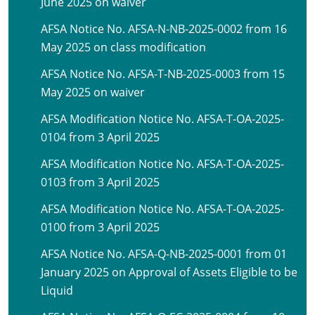
June 2025 on waiver
AFSA Notice No. AFSA-N-NB-2025-0002 from 16
May 2025 on class modification
AFSA Notice No. AFSA-T-NB-2025-0003 from 15
May 2025 on waiver
AFSA Modification Notice No. AFSA-T-OA-2025-
0104 from 3 April 2025
AFSA Modification Notice No. AFSA-T-OA-2025-
0103 from 3 April 2025
AFSA Modification Notice No. AFSA-T-OA-2025-
0100 from 3 April 2025
AFSA Notice No. AFSA-Q-NB-2025-0001 from 01
January 2025 on Approval of Assets Eligible to be
Liquid