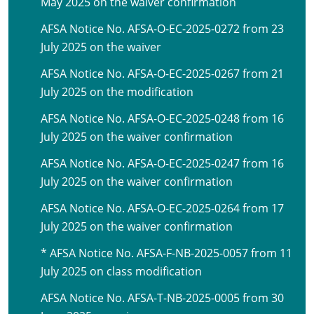
May 2025 on the waiver confirmation
AFSA Notice No. AFSA-O-EC-2025-0272 from 23
July 2025 on the waiver
AFSA Notice No. AFSA-O-EC-2025-0267 from 21
July 2025 on the modification
AFSA Notice No. AFSA-O-EC-2025-0248 from 16
July 2025 on the waiver confirmation
AFSA Notice No. AFSA-O-EC-2025-0247 from 16
July 2025 on the waiver confirmation
AFSA Notice No. AFSA-O-EC-2025-0264 from 17
July 2025 on the waiver confirmation
* AFSA Notice No. AFSA-F-NB-2025-0057 from 11
July 2025 on class modification
AFSA Notice No. AFSA-T-NB-2025-0005 from 30