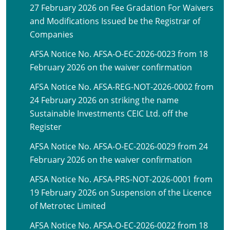
27 February 2026 on Fee Gradation For Waivers
and Modifications Issued be the Registrar of
Companies
AFSA Notice No. AFSA-O-EC-2026-0023 from 18
February 2026 on the waiver confirmation
AFSA Notice No. AFSA-REG-NOT-2026-0002 from
24 February 2026 on striking the name
Sustainable Investments CEIC Ltd. off the
Register
AFSA Notice No. AFSA-O-EC-2026-0029 from 24
February 2026 on the waiver confirmation
AFSA Notice No. AFSA-PRS-NOT-2026-0001 from
19 February 2026 on Suspension of the Licence
of Metrotec Limited
AFSA Notice No. AFSA-O-EC-2026-0022 from 18