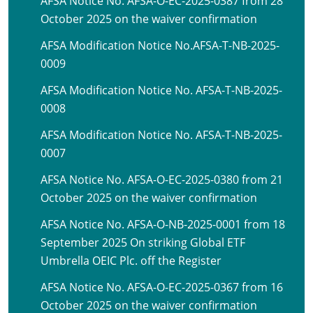
AFSA Notice No. AFSA-O-EC-2025-0387 from 28
October 2025 on the waiver confirmation
AFSA Modification Notice No.AFSA-T-NB-2025-
0009
AFSA Modification Notice No. AFSA-T-NB-2025-
0008
AFSA Modification Notice No. AFSA-T-NB-2025-
0007
AFSA Notice No. AFSA-O-EC-2025-0380 from 21
October 2025 on the waiver confirmation
AFSA Notice No. AFSA-O-NB-2025-0001 from 18
September 2025 On striking Global ETF
Umbrella OEIC Plc. off the Register
AFSA Notice No. AFSA-O-EC-2025-0367 from 16
October 2025 on the waiver confirmation