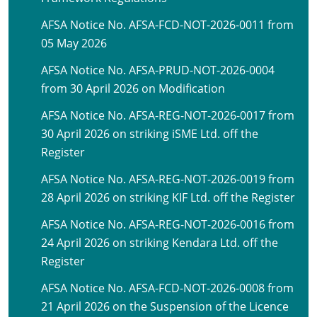
AFSA Notice No. AFSA-FCD-NOT-2026-0011 from
05 May 2026
AFSA Notice No. AFSA-PRUD-NOT-2026-0004
from 30 April 2026 on Modification
AFSA Notice No. AFSA-REG-NOT-2026-0017 from
30 April 2026 on striking iSME Ltd. off the
Register
AFSA Notice No. AFSA-REG-NOT-2026-0019 from
28 April 2026 on striking KIF Ltd. off the Register
AFSA Notice No. AFSA-REG-NOT-2026-0016 from
24 April 2026 on striking Kendara Ltd. off the
Register
AFSA Notice No. AFSA-FCD-NOT-2026-0008 from
21 April 2026 on the Suspension of the Licence