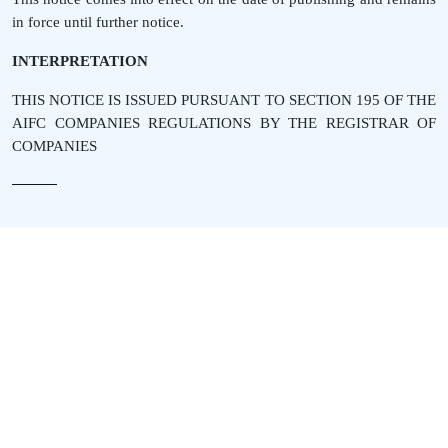
in force until further notice.
INTERPRETATION
THIS NOTICE IS ISSUED PURSUANT TO SECTION 195 OF THE
AIFC COMPANIES REGULATIONS BY THE REGISTRAR OF
COMPANIES