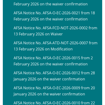
February 2026 on the waiver confirmation
AFSA Notice No. AFSA-O-EC-2026-0021 from 18
February 2026 on the waiver confirmation
AFSA Notice No. AFSA-FCD-NOT-2026-0002 from
13 February 2026 on Waiver
AFSA Notice No. AFSA-ATD-NOT-2026-0007 from
13 February 2026 on Modification
AFSA Notice No. AFSA-O-EC-2026-0015 from 2
February 2026 on the waiver confirmation
AFSA Notice No. AFSA-O-EC-2026-0012 from 28
January 2026 on the waiver confirmation
AFSA Notice No. AFSA-O-EC-2026-0009 from 20
January 2026 on the waiver confirmation
AFSA Notice No. AFSA-O-EC-2026-0010 from 22