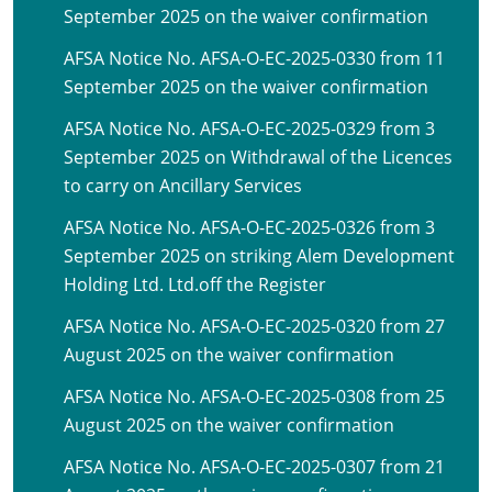
September 2025 on the waiver confirmation
AFSA Notice No. AFSA-O-EC-2025-0330 from 11
September 2025 on the waiver confirmation
AFSA Notice No. AFSA-O-EC-2025-0329 from 3
September 2025 on Withdrawal of the Licences
to carry on Ancillary Services
AFSA Notice No. AFSA-O-EC-2025-0326 from 3
September 2025 on striking Alem Development
Holding Ltd. Ltd.off the Register
AFSA Notice No. AFSA-O-EC-2025-0320 from 27
August 2025 on the waiver confirmation
AFSA Notice No. AFSA-O-EC-2025-0308 from 25
August 2025 on the waiver confirmation
AFSA Notice No. AFSA-O-EC-2025-0307 from 21