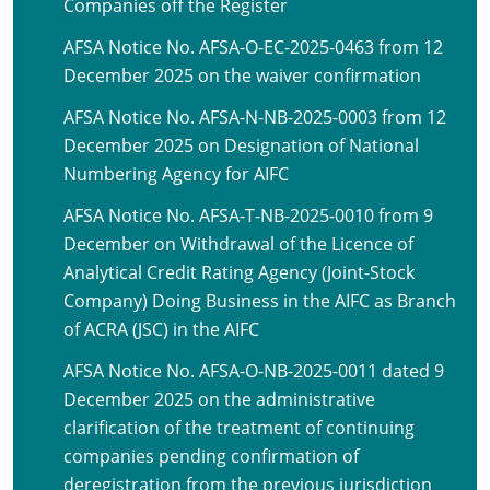
Companies off the Register
AFSA Notice No. AFSA-O-EC-2025-0463 from 12
December 2025 on the waiver confirmation
AFSA Notice No. AFSA-N-NB-2025-0003 from 12
December 2025 on Designation of National
Numbering Agency for AIFC
AFSA Notice No. AFSA-T-NB-2025-0010 from 9
December on Withdrawal of the Licence of
Analytical Credit Rating Agency (Joint-Stock
Company) Doing Business in the AIFC as Branch
of ACRA (JSC) in the AIFC
AFSA Notice No. AFSA-O-NB-2025-0011 dated 9
December 2025 on the administrative
clarification of the treatment of continuing
companies pending confirmation of
deregistration from the previous jurisdiction