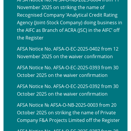
November 2025 on striking the name of
Recognised Company ‘Analytical Credit Rating
Agency (Joint-Stock Company) doing business in
the AIFC as Branch of ACRA (JSC) in the AIFC’ off
the Register
AFSA Notice No. AFSA-O-EC-2025-0402 from 12
November 2025 on the waiver confirmation
AFSA Notice No. AFSA-O-EC-2025-0393 from 30
October 2025 on the waiver confirmation
AFSA Notice No. AFSA-O-EC-2025-0392 from 30
October 2025 on the waiver confirmation
AFSA Notice № AFSA-O-NB-2025-0003 from 20
October 2025 on striking the name of Private
Company F&A Projects Limited off the Register