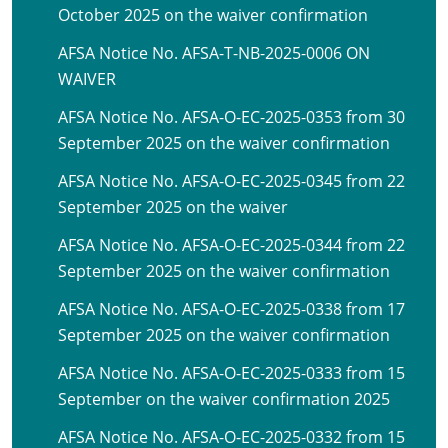
October 2025 on the waiver confirmation
AFSA Notice No. AFSA-T-NB-2025-0006 ON
WAIVER
AFSA Notice No. AFSA-O-EC-2025-0353 from 30
September 2025 on the waiver confirmation
AFSA Notice No. AFSA-O-EC-2025-0345 from 22
September 2025 on the waiver
AFSA Notice No. AFSA-O-EC-2025-0344 from 22
September 2025 on the waiver confirmation
AFSA Notice No. AFSA-O-EC-2025-0338 from 17
September 2025 on the waiver confirmation
AFSA Notice No. AFSA-O-EC-2025-0333 from 15
September on the waiver confirmation 2025
AFSA Notice No. AFSA-O-EC-2025-0332 from 15