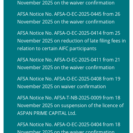
November 2025 on the waiver confirmation
AFSA Notice No. AFSA-O-EC-2025-0445 from 26
November 2025 on the waiver confirmation
AFSA Notice No. AFSA-O-EC-2025-0414 from 25
November 2025 on reduction of late filing fees in
relation to certain AIFC participants
AFSA Notice No. AFSA-O-EC-2025-0411 from 21
November 2025 on the waiver confirmation
AFSA Notice No. AFSA-O-EC-2025-0408 from 19
November 2025 on waiver confirmation
AFSA Notice No. AFSA-T-NB-2025-0009 from 18
November 2025 on suspension of the licence of
ASPAN PRIME CAPITAL Ltd.
AFSA Notice No. AFSA-O-EC-2025-0404 from 18
November 2025 on the waiver confirmation