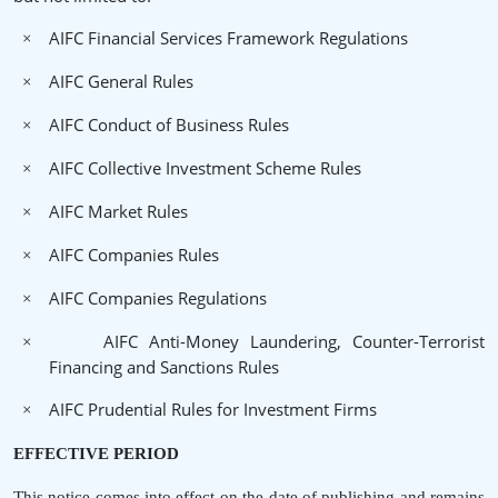
AIFC Financial Services Framework Regulations
×
AIFC General Rules
×
AIFC Conduct of Business Rules
×
AIFC Collective Investment Scheme Rules
×
AIFC Market Rules
×
AIFC Companies Rules
×
AIFC Companies Regulations
×
AIFC Anti-Money Laundering, Counter-Terrorist
×
Financing and Sanctions Rules
AIFC Prudential Rules for Investment Firms
×
EFFECTIVE PERIOD
This notice comes into effect on the date of publishing and remains