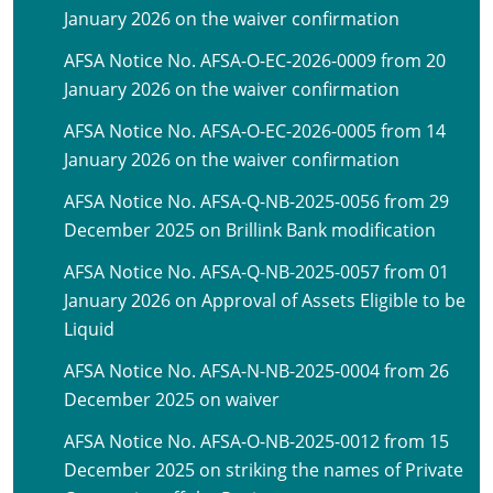
January 2026 on the waiver confirmation
AFSA Notice No. AFSA-O-EC-2026-0009 from 20
January 2026 on the waiver confirmation
AFSA Notice No. AFSA-O-EC-2026-0005 from 14
January 2026 on the waiver confirmation
AFSA Notice No. AFSA-Q-NB-2025-0056 from 29
December 2025 on Brillink Bank modification
AFSA Notice No. AFSA-Q-NB-2025-0057 from 01
January 2026 on Approval of Assets Eligible to be
Liquid
AFSA Notice No. AFSA-N-NB-2025-0004 from 26
December 2025 on waiver
AFSA Notice No. AFSA-O-NB-2025-0012 from 15
December 2025 on striking the names of Private