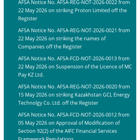
AFSA Notice No. AFSA-REG-NOT-2026-0022 from
22 May 2026 on striking Proton Limited off the
Register
AFSA Notice No. AFSA-REG-NOT-2026-0021 from
22 May 2026 on striking the names of
Companies off the Register
AFSA Notice No. AFSA-FCD-NOT-2026-0013 from
22 May 2026 on Suspension of the Licence of MC
Pay KZ Ltd.
AFSA Notice No. AFSA-REG-NOT-2026-0020 from
15 May 2026 on striking Kazakhstan GCL Energy
Technolgy Co. Ltd. off the Register
AFSA Notice No. AFSA-FCD-NOT-2026-0012 from
05 May 2026 on Approval of Modification of
Section 92(2) of the AIFC Financial Services
Framework Regulations