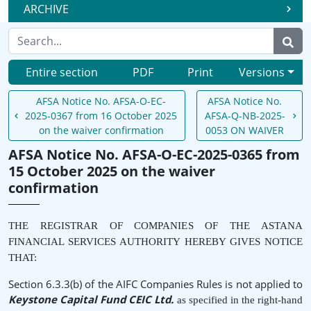
ARCHIVE
Entire section
PDF
Print
Versions
AFSA Notice No. AFSA-O-EC-
AFSA Notice No.
2025-0367 from 16 October 2025
AFSA-Q-NB-2025-
on the waiver confirmation
0053 ON WAIVER
AFSA Notice No. AFSA-O-EC-2025-0365 from
15 October 2025 on the waiver
confirmation
THE REGISTRAR OF COMPANIES OF THE ASTANA
FINANCIAL SERVICES AUTHORITY HEREBY GIVES NOTICE
THAT:
Section 6.3.3(b) of the AIFC Companies Rules is not applied to
Keystone Capital Fund CEIC Ltd.
as specified in the right-hand