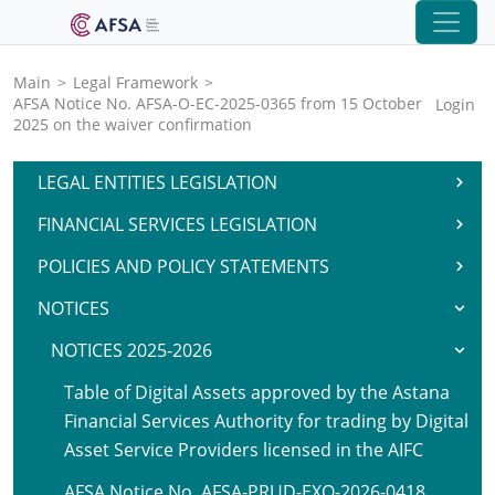
Main
>
Legal Framework
>
AFSA Notice No. AFSA-O-EC-2025-0365 from 15 October
Login
2025 on the waiver confirmation
LEGAL ENTITIES LEGISLATION
FINANCIAL SERVICES LEGISLATION
POLICIES AND POLICY STATEMENTS
NOTICES
NOTICES 2025-2026
Table of Digital Assets approved by the Astana
Financial Services Authority for trading by Digital
Asset Service Providers licensed in the AIFC
AFSA Notice No. AFSA-PRUD-EXO-2026-0418