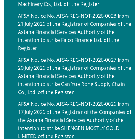
Machinery Co., Ltd. off the Register
AFSA Notice No. AFSA-REG-NOT-2026-0028 from
21 July 2026 of the Registrar of Companies of the
Astana Financial Services Authority of the
intention to strike Falco Finance Ltd. off the
Register
AFSA Notice No. AFSA-REG-NOT-2026-0027 from
20 July 2026 of the Registrar of Companies of the
Astana Financial Services Authority of the
intention to strike Can Yue Rong Supply Chain
Co., Ltd. off the Register
AFSA Notice No. AFSA-REG-NOT-2026-0026 from
17 July 2026 of the Registrar of the Companies of
the Astana Financial Services Authority of the
intention to strike SHENGEN MOSTLY GOLD
LIMITED off the Register