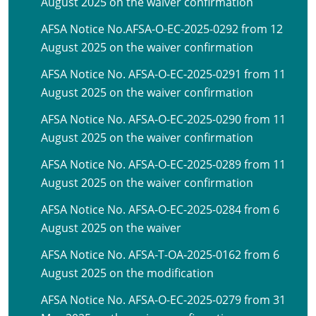
August 2025 on the waiver confirmation
AFSA Notice No.AFSA-O-EC-2025-0292 from 12
August 2025 on the waiver confirmation
AFSA Notice No. AFSA-O-EC-2025-0291 from 11
August 2025 on the waiver confirmation
AFSA Notice No. AFSA-O-EC-2025-0290 from 11
August 2025 on the waiver confirmation
AFSA Notice No. AFSA-O-EC-2025-0289 from 11
August 2025 on the waiver confirmation
AFSA Notice No. AFSA-O-EC-2025-0284 from 6
August 2025 on the waiver
AFSA Notice No. AFSA-T-OA-2025-0162 from 6
August 2025 on the modification
AFSA Notice No. AFSA-O-EC-2025-0279 from 31