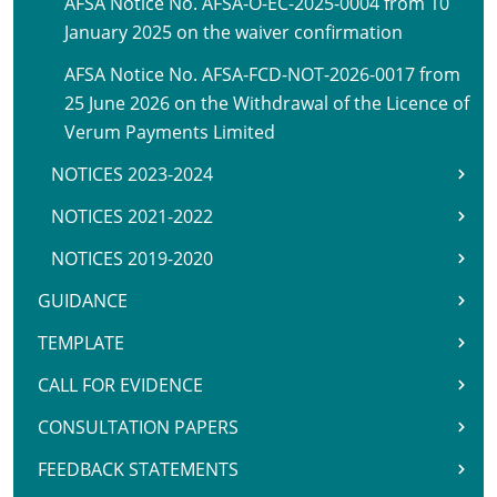
AFSA Notice No. AFSA-O-EC-2025-0004 from 10
January 2025 on the waiver confirmation
AFSA Notice No. AFSA-FCD-NOT-2026-0017 from
25 June 2026 on the Withdrawal of the Licence of
Verum Payments Limited
NOTICES 2023-2024
NOTICES 2021-2022
NOTICES 2019-2020
GUIDANCE
TEMPLATE
CALL FOR EVIDENCE
CONSULTATION PAPERS
FEEDBACK STATEMENTS