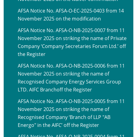
AFSA Notice No. AFSA-O-EC-2025-0403 from 14
November 2025 on the modification
AFSA Notice No. AFSA-O-NB-2025-0007 from 11
November 2025 on striking the name of Private
Company ‘Company Secretaries Forum Ltd.’ off
the Register
AFSA Notice No. AFSA-O-NB-2025-0006 from 11
November 2025 on striking the name of
Recognised Company Energy Services Group
LTD. AIFC Branchoff the Register
AFSA Notice No. AFSA-O-NB-2025-0005 from 11
November 2025 on striking the name of
Recognised Company ‘Branch of LLP "AB
Energo" in the AIFC’ off the Register
AFSA Notice No. AFSA-O-NB-2025-0004 from 11