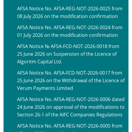
AFSA Notice No. AFSA-REG-NOT-2026-0025 from
08 July 2026 on the modification confirmation
AFSA Notice No. AFSA-REG-NOT-2026-0024 from
01 July 2026 on the modification confirmation
AFSA Notice № AFSA-FCD-NOT-2026-0018 from
25 June 2026 on Suspension of the Licence of
Algoritm Capital Ltd.
AFSA Notice No. AFSA-FCD-NOT-2026-0017 from
25 June 2026 on the Withdrawal of the Licence of
Verum Payments Limited
AFSA Notice No. AFSA-REG-NOT-2026-0006 dated
24 June 2026 on approval of the modifications to
Section 26-1 of the AIFC Companies Regulations
AFSA Notice No. AFSA-REG-NOT-2026-0005 from