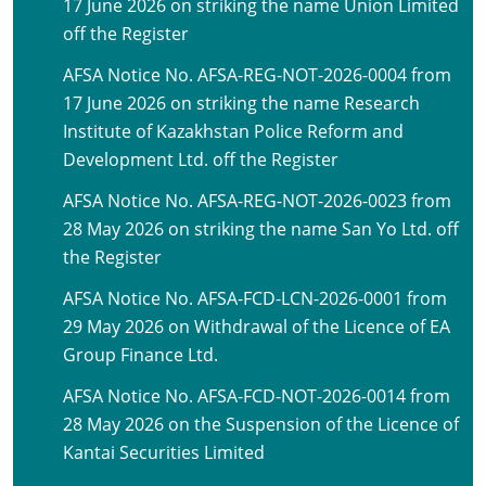
17 June 2026 on striking the name Union Limited
off the Register
AFSA Notice No. AFSA-REG-NOT-2026-0004 from
17 June 2026 on striking the name Research
Institute of Kazakhstan Police Reform and
Development Ltd. off the Register
AFSA Notice No. AFSA-REG-NOT-2026-0023 from
28 May 2026 on striking the name San Yo Ltd. off
the Register
AFSA Notice No. AFSA-FCD-LCN-2026-0001 from
29 May 2026 on Withdrawal of the Licence of EA
Group Finance Ltd.
AFSA Notice No. AFSA-FCD-NOT-2026-0014 from
28 May 2026 on the Suspension of the Licence of
Kantai Securities Limited