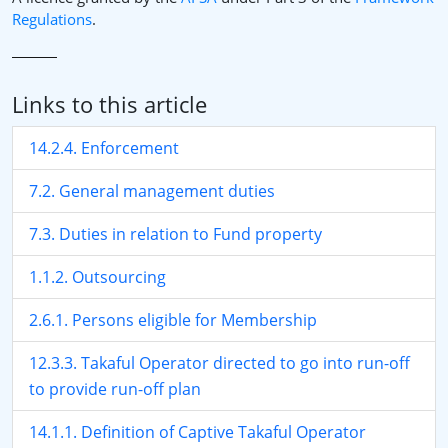
Regulations
.
Links to this article
14.2.4. Enforcement
7.2. General management duties
7.3. Duties in relation to Fund property
1.1.2. Outsourcing
2.6.1. Persons eligible for Membership
12.3.3. Takaful Operator directed to go into run-off
to provide run-off plan
14.1.1. Definition of Captive Takaful Operator