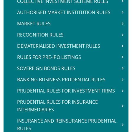
COLLECTIVE INVESTMENT SCHEME RULES
AUTHORISED MARKET INSTITUTION RULES
MARKET RULES
RECOGNITION RULES
DEMATERIALISED INVESTMENT RULES
RULES FOR PRE-IPO LISTINGS
SOVEREIGN BONDS RULES
BANKING BUSINESS PRUDENTIAL RULES
PRUDENTIAL RULES FOR INVESTMENT FIRMS
PRUDENTIAL RULES FOR INSURANCE
INTERMEDIARIES
INSURANCE AND REINSURANCE PRUDENTIAL
RULES