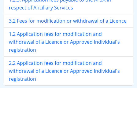
respect of Ancillary Services
3.2 Fees for modification or withdrawal of a Licence
1.2 Application fees for modification and
withdrawal of a Licence or Approved Individual's
registration
2.2 Application fees for modification and
withdrawal of a Licence or Approved Individual's
registration