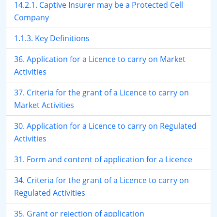
14.2.1. Captive Insurer may be a Protected Cell
Company
1.1.3. Key Definitions
36. Application for a Licence to carry on Market
Activities
37. Criteria for the grant of a Licence to carry on
Market Activities
30. Application for a Licence to carry on Regulated
Activities
31. Form and content of application for a Licence
34. Criteria for the grant of a Licence to carry on
Regulated Activities
35. Grant or rejection of application