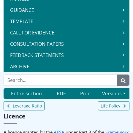
GUIDANCE
TEMPLATE
CALL FOR EVIDENCE
CONSULTATION PAPERS
FEEDBACK STATEMENTS
ARCHIVE
Entire section
PDF
Print
Versions
Leverage Ratio
Life Policy
Licence
A licence granted by the
AFSA
under Part 3 of the
Framework