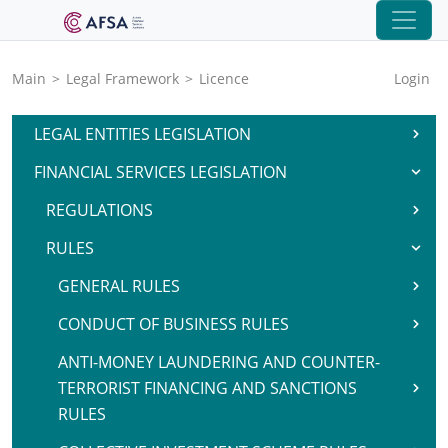
Main
>
Legal Framework
>
Licence
Login
LEGAL ENTITIES LEGISLATION
FINANCIAL SERVICES LEGISLATION
REGULATIONS
RULES
GENERAL RULES
CONDUCT OF BUSINESS RULES
ANTI-MONEY LAUNDERING AND COUNTER-
TERRORIST FINANCING AND SANCTIONS
RULES