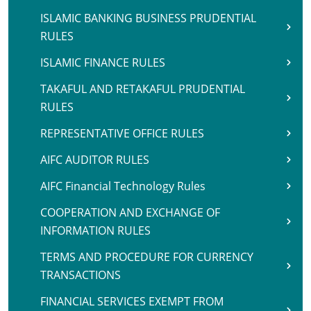
ISLAMIC BANKING BUSINESS PRUDENTIAL
RULES
ISLAMIC FINANCE RULES
TAKAFUL AND RETAKAFUL PRUDENTIAL
RULES
REPRESENTATIVE OFFICE RULES
AIFC AUDITOR RULES
AIFC Financial Technology Rules
COOPERATION AND EXCHANGE OF
INFORMATION RULES
TERMS AND PROCEDURE FOR CURRENCY
TRANSACTIONS
FINANCIAL SERVICES EXEMPT FROM