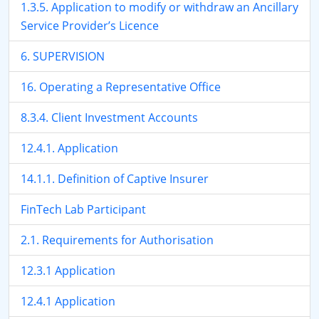
1.3.5. Application to modify or withdraw an Ancillary
Service Provider’s Licence
6. SUPERVISION
16. Operating a Representative Office
8.3.4. Client Investment Accounts
12.4.1. Application
14.1.1. Definition of Captive Insurer
FinTech Lab Participant
2.1. Requirements for Authorisation
12.3.1 Application
12.4.1 Application