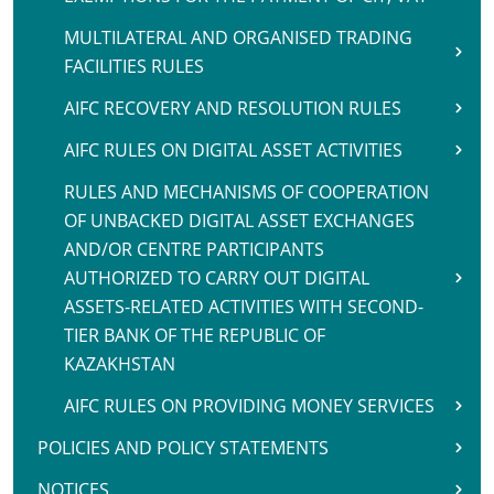
MULTILATERAL AND ORGANISED TRADING
FACILITIES RULES
AIFC RECOVERY AND RESOLUTION RULES
AIFC RULES ON DIGITAL ASSET ACTIVITIES
RULES AND MECHANISMS OF COOPERATION
OF UNBACKED DIGITAL ASSET EXCHANGES
AND/OR CENTRE PARTICIPANTS
AUTHORIZED TO CARRY OUT DIGITAL
ASSETS-RELATED ACTIVITIES WITH SECOND-
TIER BANK OF THE REPUBLIC OF
KAZAKHSTAN
AIFC RULES ON PROVIDING MONEY SERVICES
POLICIES AND POLICY STATEMENTS
NOTICES