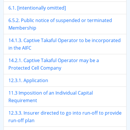
6.1. [intentionally omitted]
6.5.2. Public notice of suspended or terminated
Membership
14.1.3. Captive Takaful Operator to be incorporated
in the AIFC
14.2.1. Captive Takaful Operator may be a
Protected Cell Company
12.3.1. Application
11.3 Imposition of an Individual Capital
Requirement
12.3.3. Insurer directed to go into run-off to provide
run-off plan