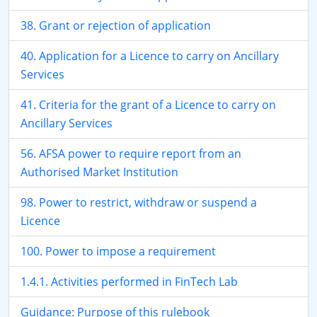
38. Grant or rejection of application
40. Application for a Licence to carry on Ancillary
Services
41. Criteria for the grant of a Licence to carry on
Ancillary Services
56. AFSA power to require report from an
Authorised Market Institution
98. Power to restrict, withdraw or suspend a
Licence
100. Power to impose a requirement
1.4.1. Activities performed in FinTech Lab
Guidance: Purpose of this rulebook