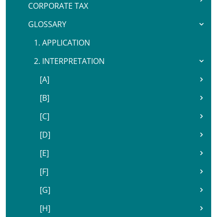
CORPORATE TAX
GLOSSARY
1. APPLICATION
2. INTERPRETATION
[A]
[B]
[C]
[D]
[E]
[F]
[G]
[H]