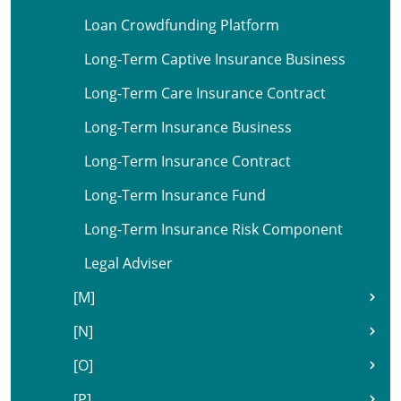
Loan Crowdfunding Platform
Long-Term Captive Insurance Business
Long-Term Care Insurance Contract
Long-Term Insurance Business
Long-Term Insurance Contract
Long-Term Insurance Fund
Long-Term Insurance Risk Component
Legal Adviser
[M]
[N]
[O]
[P]