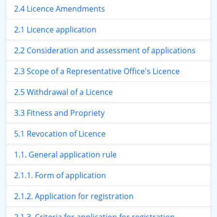
2.4 Licence Amendments
2.1 Licence application
2.2 Consideration and assessment of applications
2.3 Scope of a Representative Office's Licence
2.5 Withdrawal of a Licence
3.3 Fitness and Propriety
5.1 Revocation of Licence
1.1. General application rule
2.1.1. Form of application
2.1.2. Application for registration