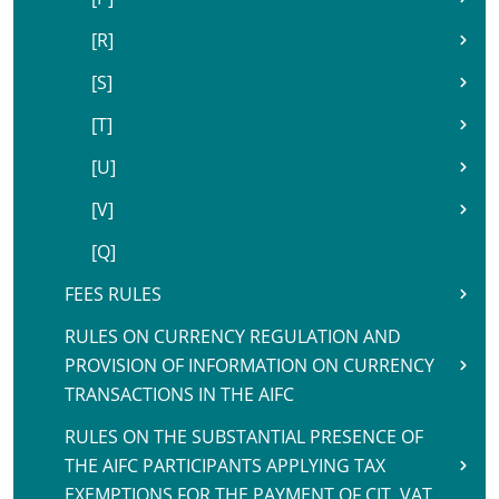
[R]
[S]
[T]
[U]
[V]
[Q]
FEES RULES
RULES ON CURRENCY REGULATION AND
PROVISION OF INFORMATION ON CURRENCY
TRANSACTIONS IN THE AIFC
RULES ON THE SUBSTANTIAL PRESENCE OF
THE AIFC PARTICIPANTS APPLYING TAX
EXEMPTIONS FOR THE PAYMENT OF CIT, VAT