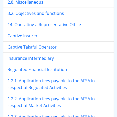
2.8. Miscellaneous
3.2. Objectives and functions
14. Operating a Representative Office
Captive Insurer
Captive Takaful Operator
Insurance Intermediary
Regulated Financial Institution
1.2.1. Application fees payable to the AFSA in
respect of Regulated Activities
1.2.2. Application fees payable to the AFSA in
respect of Market Activities
1.2.3. Application fees payable to the AFSA in