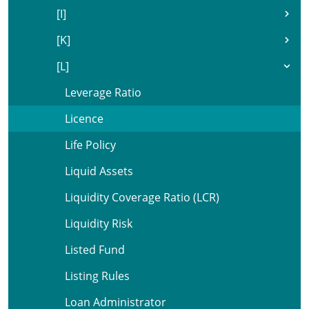
[I]
[K]
[L]
Leverage Ratio
Licence
Life Policy
Liquid Assets
Liquidity Coverage Ratio (LCR)
Liquidity Risk
Listed Fund
Listing Rules
Loan Administrator