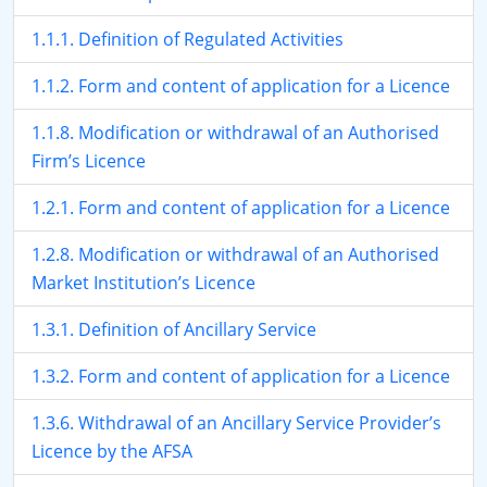
1.1.1. Definition of Regulated Activities
1.1.2. Form and content of application for a Licence
1.1.8. Modification or withdrawal of an Authorised
Firm’s Licence
1.2.1. Form and content of application for a Licence
1.2.8. Modification or withdrawal of an Authorised
Market Institution’s Licence
1.3.1. Definition of Ancillary Service
1.3.2. Form and content of application for a Licence
1.3.6. Withdrawal of an Ancillary Service Provider’s
Licence by the AFSA