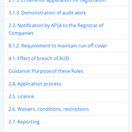
2.1.3. Criteria for application for registration
3.1.3. Demonstration of audit work
2.3. Notification by AFSA to the Registrar of
Companies
8.1.2. Requirement to maintain run off cover
4.1. Effect of breach of AUD
Guidance: Purpose of these Rules
2.4. Application process
2.5. Licence
2.6. Waivers, conditions, restrictions
2.7. Reporting