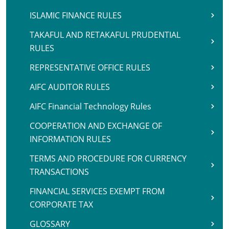
ISLAMIC FINANCE RULES
TAKAFUL AND RETAKAFUL PRUDENTIAL
RULES
REPRESENTATIVE OFFICE RULES
AIFC AUDITOR RULES
AIFC Financial Technology Rules
COOPERATION AND EXCHANGE OF
INFORMATION RULES
TERMS AND PROCEDURE FOR CURRENCY
TRANSACTIONS
FINANCIAL SERVICES EXEMPT FROM
CORPORATE TAX
GLOSSARY