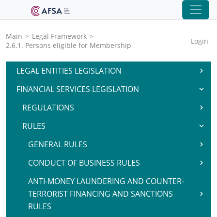
Main
>
Legal Framework
>
Login
2.6.1. Persons eligible for Membership
LEGAL ENTITIES LEGISLATION
FINANCIAL SERVICES LEGISLATION
REGULATIONS
RULES
GENERAL RULES
CONDUCT OF BUSINESS RULES
ANTI-MONEY LAUNDERING AND COUNTER-
TERRORIST FINANCING AND SANCTIONS
RULES