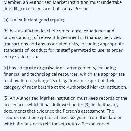
Member, an Authorised Market Institution must undertake
due diligence to ensure that such a Person:
(a) is of sufficient good repute;
(b) has a sufficient level of competence, experience and
understanding of relevant Investments., Financial Services,
transactions and any associated risks, including appropriate
standards of conduct for its staff permitted to use its order
entry system; and
(c) has adequate organisational arrangements, including
financial and technological resources, which are appropriate
to allow it to discharge its obligations in respect of their
category of membership at the Authorised Market Institution.
(5) An Authorised Market Institution must keep records of the
procedures which it has followed under (3), including any
documents that evidence the Person's assessment. The
records must be kept for at least six years from the date on
which the business relationship with a Person ended.