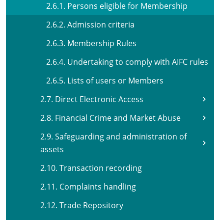
2.6.1. Persons eligible for Membership
2.6.2. Admission criteria
2.6.3. Membership Rules
2.6.4. Undertaking to comply with AIFC rules
2.6.5. Lists of users or Members
2.7. Direct Electronic Access
2.8. Financial Crime and Market Abuse
2.9. Safeguarding and administration of
assets
2.10. Transaction recording
2.11. Complaints handling
2.12. Trade Repository