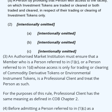
(d) A Person by providing that Person with access to the facility,
on which Investment Tokens are traded or cleared or both
traded and cleared, in respect of their trading or clearing of
Investment Tokens only.
(2)
[intentionally omitted]
(a)
[intentionally omitted]
(b)
[intentionally omitted]
(c)
[intentionally omitted]
(3) An Authorised Market Institution must ensure that a
Member who is a Person referred to in (1)(c), or a Person
referred to in 1(d) whose access is only for trading or clearing
of Commodity Derivative Tokens or Environmental
Instrument Tokens, is a Professional Client and treat the
Person as such.
For the purposes of this rule, Professional Client has the
same meaning as defined in COB Chapter 2.
(4) Before admitting a Person referred to in (1)(c) as a