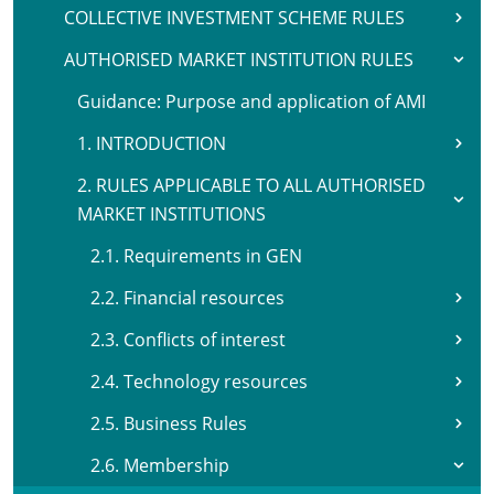
COLLECTIVE INVESTMENT SCHEME RULES
AUTHORISED MARKET INSTITUTION RULES
Guidance: Purpose and application of AMI
1. INTRODUCTION
2. RULES APPLICABLE TO ALL AUTHORISED
MARKET INSTITUTIONS
2.1. Requirements in GEN
2.2. Financial resources
2.3. Conflicts of interest
2.4. Technology resources
2.5. Business Rules
2.6. Membership