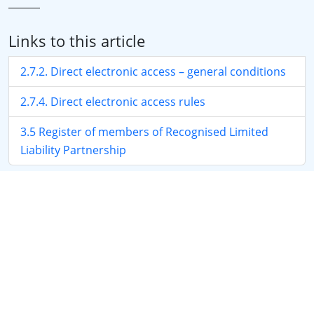
Links to this article
2.7.2. Direct electronic access – general conditions
2.7.4. Direct electronic access rules
3.5 Register of members of Recognised Limited
Liability Partnership