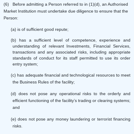
(6)
Before admitting a Person referred to in (1)(d), an Authorised
Market Institution must undertake due diligence to ensure that the
Person:
(a) is of sufficient good repute;
(b) has a sufficient level of competence, experience and
understanding of relevant Investments, Financial Services,
transactions and any associated risks, including appropriate
standards of conduct for its staff permitted to use its order
entry system;
(c) has adequate financial and technological resources to meet
the Business Rules of the facility;
(d) does not pose any operational risks to the orderly and
efficient functioning of the facility’s trading or clearing systems;
and
(e) does not pose any money laundering or terrorist financing
risks.