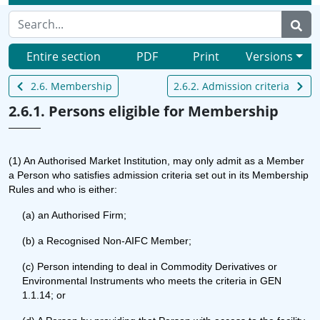
Entire section
PDF
Print
Versions
2.6. Membership
2.6.2. Admission criteria
2.6.1. Persons eligible for Membership
(1) An Authorised Market Institution, may only admit as a Member
a Person who satisfies admission criteria set out in its Membership
Rules and who is either:
(a) an Authorised Firm;
(b) a Recognised Non-AIFC Member;
(c) Person intending to deal in Commodity Derivatives or
Environmental Instruments who meets the criteria in GEN
1.1.14; or