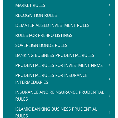
MARKET RULES
RECOGNITION RULES
DEMATERIALISED INVESTMENT RULES
RULES FOR PRE-IPO LISTINGS
SOVEREIGN BONDS RULES
BANKING BUSINESS PRUDENTIAL RULES
PRUDENTIAL RULES FOR INVESTMENT FIRMS
PRUDENTIAL RULES FOR INSURANCE
INTERMEDIARIES
INSURANCE AND REINSURANCE PRUDENTIAL
RULES
ISLAMIC BANKING BUSINESS PRUDENTIAL
RULES