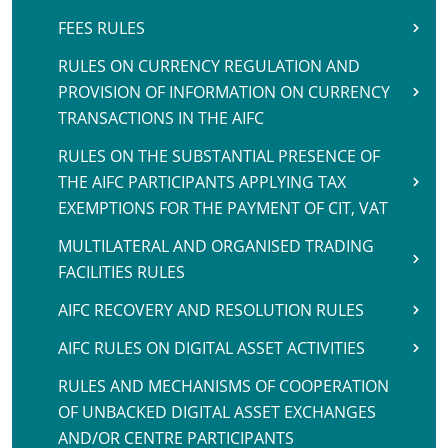
FEES RULES
RULES ON CURRENCY REGULATION AND
PROVISION OF INFORMATION ON CURRENCY
TRANSACTIONS IN THE AIFC
RULES ON THE SUBSTANTIAL PRESENCE OF
THE AIFC PARTICIPANTS APPLYING TAX
EXEMPTIONS FOR THE PAYMENT OF CIT, VAT
MULTILATERAL AND ORGANISED TRADING
FACILITIES RULES
AIFC RECOVERY AND RESOLUTION RULES
AIFC RULES ON DIGITAL ASSET ACTIVITIES
RULES AND MECHANISMS OF COOPERATION
OF UNBACKED DIGITAL ASSET EXCHANGES
AND/OR CENTRE PARTICIPANTS