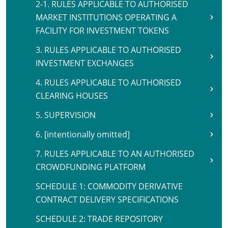
2-1. RULES APPLICABLE TO AUTHORISED
MARKET INSTITUTIONS OPERATING A
FACILITY FOR INVESTMENT TOKENS
3. RULES APPLICABLE TO AUTHORISED
INVESTMENT EXCHANGES
4. RULES APPLICABLE TO AUTHORISED
CLEARING HOUSES
5. SUPERVISION
6. [intentionally omitted]
7. RULES APPLICABLE TO AN AUTHORISED
CROWDFUNDING PLATFORM
SCHEDULE 1: COMMODITY DERIVATIVE
CONTRACT DELIVERY SPECIFICATIONS
SCHEDULE 2: TRADE REPOSITORY