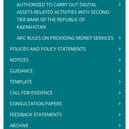
AUTHORIZED TO CARRY OUT DIGITAL
ASSETS-RELATED ACTIVITIES WITH SECOND-
TIER BANK OF THE REPUBLIC OF
KAZAKHSTAN
AIFC RULES ON PROVIDING MONEY SERVICES
POLICIES AND POLICY STATEMENTS
NOTICES
GUIDANCE
TEMPLATE
CALL FOR EVIDENCE
CONSULTATION PAPERS
FEEDBACK STATEMENTS
ARCHIVE