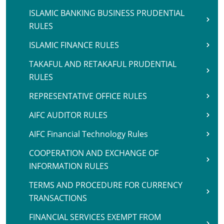
ISLAMIC BANKING BUSINESS PRUDENTIAL
RULES
ISLAMIC FINANCE RULES
TAKAFUL AND RETAKAFUL PRUDENTIAL
RULES
REPRESENTATIVE OFFICE RULES
AIFC AUDITOR RULES
AIFC Financial Technology Rules
COOPERATION AND EXCHANGE OF
INFORMATION RULES
TERMS AND PROCEDURE FOR CURRENCY
TRANSACTIONS
FINANCIAL SERVICES EXEMPT FROM