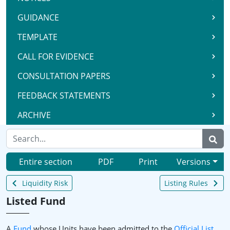
GUIDANCE
TEMPLATE
CALL FOR EVIDENCE
CONSULTATION PAPERS
FEEDBACK STATEMENTS
ARCHIVE
Entire section
PDF
Print
Versions
Liquidity Risk
Listing Rules
Listed Fund
A
Fund
whose Units have been admitted to the
Official List
.