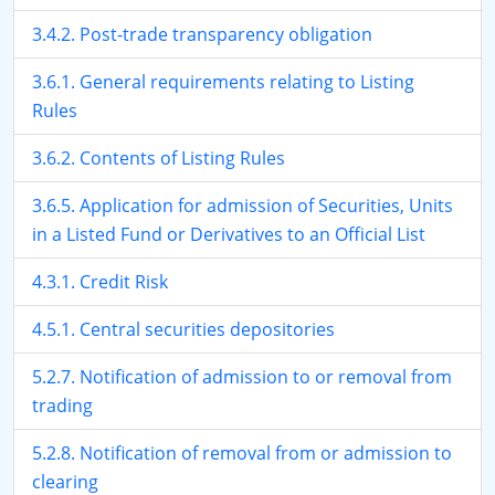
3.4.2. Post-trade transparency obligation
3.6.1. General requirements relating to Listing
Rules
3.6.2. Contents of Listing Rules
3.6.5. Application for admission of Securities, Units
in a Listed Fund or Derivatives to an Official List
4.3.1. Credit Risk
4.5.1. Central securities depositories
5.2.7. Notification of admission to or removal from
trading
5.2.8. Notification of removal from or admission to
clearing