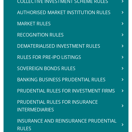
COLLECTIVE INVESTMENT SCHEME RULES
AUTHORISED MARKET INSTITUTION RULES
MARKET RULES
RECOGNITION RULES
DEMATERIALISED INVESTMENT RULES
RULES FOR PRE-IPO LISTINGS
SOVEREIGN BONDS RULES
BANKING BUSINESS PRUDENTIAL RULES
PRUDENTIAL RULES FOR INVESTMENT FIRMS
PRUDENTIAL RULES FOR INSURANCE
INTERMEDIARIES
INSURANCE AND REINSURANCE PRUDENTIAL
RULES