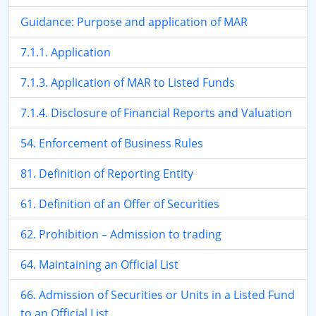
Guidance: Purpose and application of MAR
7.1.1. Application
7.1.3. Application of MAR to Listed Funds
7.1.4. Disclosure of Financial Reports and Valuation
54. Enforcement of Business Rules
81. Definition of Reporting Entity
61. Definition of an Offer of Securities
62. Prohibition – Admission to trading
64. Maintaining an Official List
66. Admission of Securities or Units in a Listed Fund
to an Official List