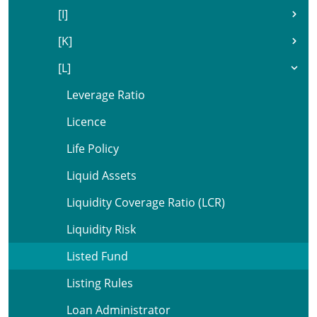
[I]
[K]
[L]
Leverage Ratio
Licence
Life Policy
Liquid Assets
Liquidity Coverage Ratio (LCR)
Liquidity Risk
Listed Fund
Listing Rules
Loan Administrator