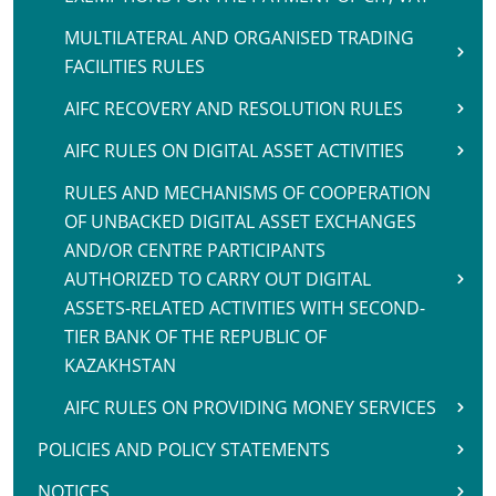
MULTILATERAL AND ORGANISED TRADING
FACILITIES RULES
AIFC RECOVERY AND RESOLUTION RULES
AIFC RULES ON DIGITAL ASSET ACTIVITIES
RULES AND MECHANISMS OF COOPERATION
OF UNBACKED DIGITAL ASSET EXCHANGES
AND/OR CENTRE PARTICIPANTS
AUTHORIZED TO CARRY OUT DIGITAL
ASSETS-RELATED ACTIVITIES WITH SECOND-
TIER BANK OF THE REPUBLIC OF
KAZAKHSTAN
AIFC RULES ON PROVIDING MONEY SERVICES
POLICIES AND POLICY STATEMENTS
NOTICES