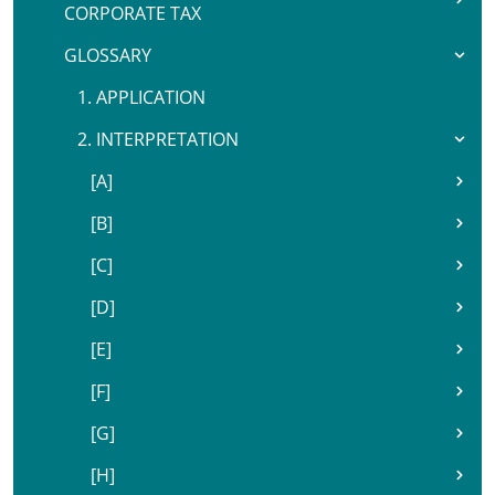
CORPORATE TAX
GLOSSARY
1. APPLICATION
2. INTERPRETATION
[A]
[B]
[C]
[D]
[E]
[F]
[G]
[H]