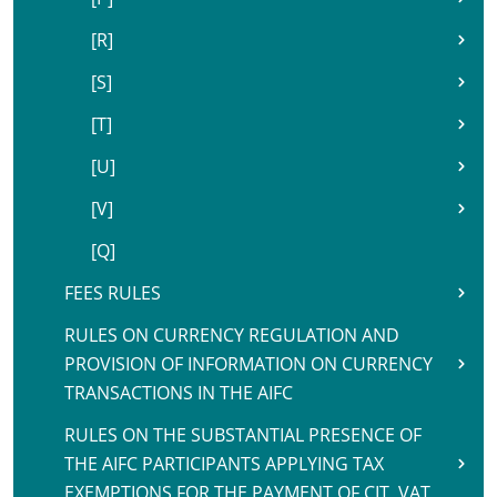
[R]
[S]
[T]
[U]
[V]
[Q]
FEES RULES
RULES ON CURRENCY REGULATION AND
PROVISION OF INFORMATION ON CURRENCY
TRANSACTIONS IN THE AIFC
RULES ON THE SUBSTANTIAL PRESENCE OF
THE AIFC PARTICIPANTS APPLYING TAX
EXEMPTIONS FOR THE PAYMENT OF CIT, VAT