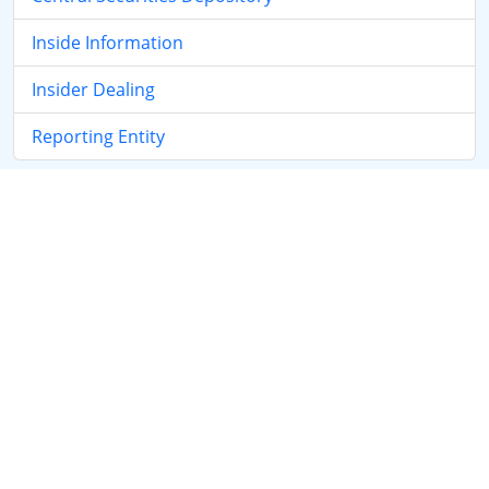
Inside Information
Insider Dealing
Reporting Entity