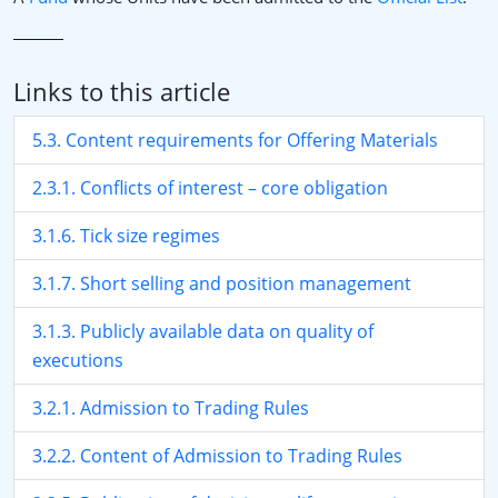
Links to this article
5.3. Content requirements for Offering Materials
2.3.1. Conflicts of interest – core obligation
3.1.6. Tick size regimes
3.1.7. Short selling and position management
3.1.3. Publicly available data on quality of
executions
3.2.1. Admission to Trading Rules
3.2.2. Content of Admission to Trading Rules