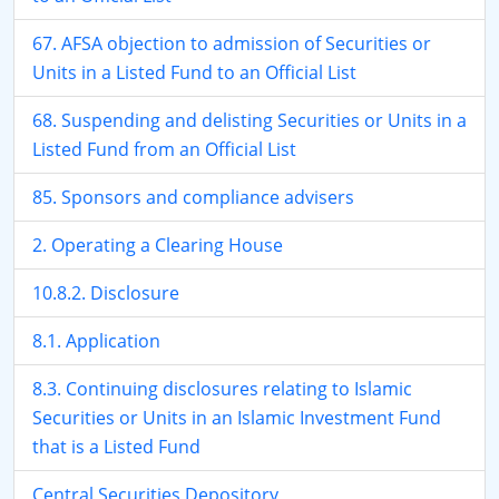
67. AFSA objection to admission of Securities or
Units in a Listed Fund to an Official List
68. Suspending and delisting Securities or Units in a
Listed Fund from an Official List
85. Sponsors and compliance advisers
2. Operating a Clearing House
10.8.2. Disclosure
8.1. Application
8.3. Continuing disclosures relating to Islamic
Securities or Units in an Islamic Investment Fund
that is a Listed Fund
Central Securities Depository