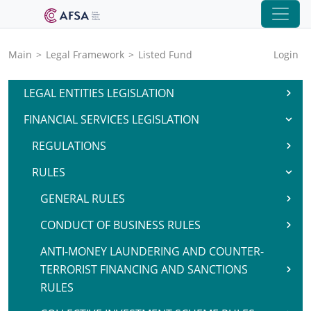
Main
>
Legal Framework
>
Listed Fund
Login
LEGAL ENTITIES LEGISLATION
FINANCIAL SERVICES LEGISLATION
REGULATIONS
RULES
GENERAL RULES
CONDUCT OF BUSINESS RULES
ANTI-MONEY LAUNDERING AND COUNTER-
TERRORIST FINANCING AND SANCTIONS
RULES