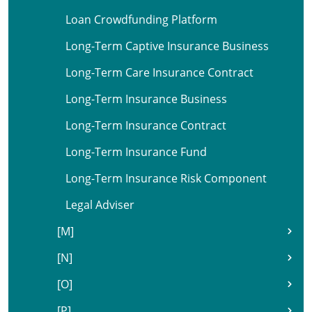
Loan Crowdfunding Platform
Long-Term Captive Insurance Business
Long-Term Care Insurance Contract
Long-Term Insurance Business
Long-Term Insurance Contract
Long-Term Insurance Fund
Long-Term Insurance Risk Component
Legal Adviser
[M]
[N]
[O]
[P]