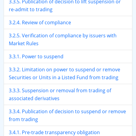
3.3.5. Publication of decision to lift suspension or
re-admit to trading
3.2.4. Review of compliance
3.2.5. Verification of compliance by issuers with
Market Rules
3.3.1. Power to suspend
3.3.2. Limitation on power to suspend or remove
Securities or Units in a Listed Fund from trading
3.3.3. Suspension or removal from trading of
associated derivatives
3.3.4. Publication of decision to suspend or remove
from trading
3.4.1. Pre-trade transparency obligation