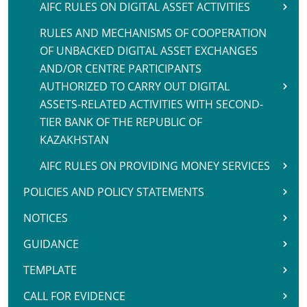
AIFC RULES ON DIGITAL ASSET ACTIVITIES
RULES AND MECHANISMS OF COOPERATION
OF UNBACKED DIGITAL ASSET EXCHANGES
AND/OR CENTRE PARTICIPANTS
AUTHORIZED TO CARRY OUT DIGITAL
ASSETS-RELATED ACTIVITIES WITH SECOND-
TIER BANK OF THE REPUBLIC OF
KAZAKHSTAN
AIFC RULES ON PROVIDING MONEY SERVICES
POLICIES AND POLICY STATEMENTS
NOTICES
GUIDANCE
TEMPLATE
CALL FOR EVIDENCE