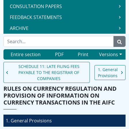
CONSULTATION PAPERS
FEEDBACK STATEMENTS
ARCHIVE
Entire section
PDF
Print
Versions
SCHEDULE 11: LATE FILING FEES
1. General
PAYABLE TO THE REGISTRAR OF
Provisions
COMPANIES
RULES ON CURRENCY REGULATION AND
PROVISION OF INFORMATION ON
CURRENCY TRANSACTIONS IN THE AIFC
1. General Provisions