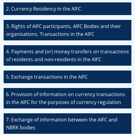
2. Currency Residency in the AIFC
3. Rights of AIFC participants, AIFC Bodies and their
organisations. Transactions in the AIFC
4. Payments and (or) money transfers on transactions
of residents and non-residents in the AIFC
5. Exchange transactions in the AIFC
6. Provision of information on currency transactions
in the AIFC for the purposes of currency regulation
7. Exchange of information between the AIFC and
NBRK bodies