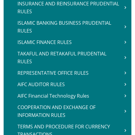
INSURANCE AND REINSURANCE PRUDENTIAL
RULES
ISLAMIC BANKING BUSINESS PRUDENTIAL
RULES
ISLAMIC FINANCE RULES
TAKAFUL AND RETAKAFUL PRUDENTIAL
RULES
REPRESENTATIVE OFFICE RULES
AIFC AUDITOR RULES
AIFC Financial Technology Rules
COOPERATION AND EXCHANGE OF
INFORMATION RULES
TERMS AND PROCEDURE FOR CURRENCY
TRANSACTIONS