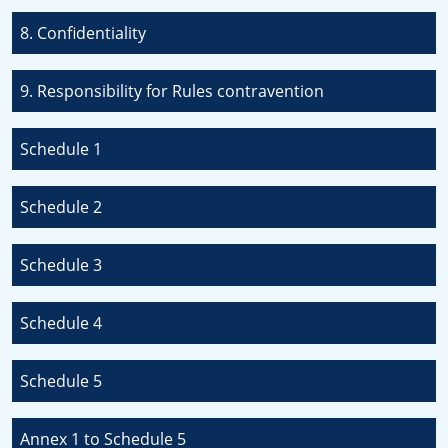
8. Confidentiality
9. Responsibility for Rules contravention
Schedule 1
Schedule 2
Schedule 3
Schedule 4
Schedule 5
Annex 1 to Schedule 5