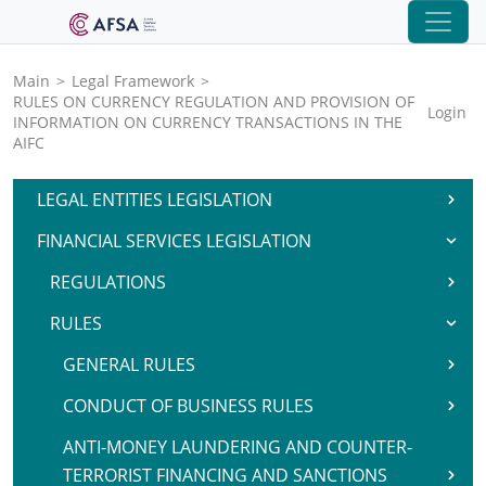
Main
>
Legal Framework
>
RULES ON CURRENCY REGULATION AND PROVISION OF
Login
INFORMATION ON CURRENCY TRANSACTIONS IN THE
AIFC
LEGAL ENTITIES LEGISLATION
FINANCIAL SERVICES LEGISLATION
REGULATIONS
RULES
GENERAL RULES
CONDUCT OF BUSINESS RULES
ANTI-MONEY LAUNDERING AND COUNTER-
TERRORIST FINANCING AND SANCTIONS