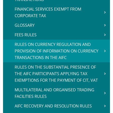
FINANCIAL SERVICES EXEMPT FROM
CORPORATE TAX
GLOSSARY
FEES RULES
RULES ON CURRENCY REGULATION AND
PROVISION OF INFORMATION ON CURRENCY
TRANSACTIONS IN THE AIFC
RULES ON THE SUBSTANTIAL PRESENCE OF
THE AIFC PARTICIPANTS APPLYING TAX
EXEMPTIONS FOR THE PAYMENT OF CIT, VAT
MULTILATERAL AND ORGANISED TRADING
FACILITIES RULES
AIFC RECOVERY AND RESOLUTION RULES