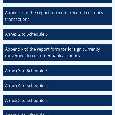
Appendix to the report form on executed currency
transactions
Annex 2 to Schedule 5
Appendix to the report form for foreign currency
movement in customer bank accounts
Annex 3 to Schedule 5
Annex 4 to Schedule 5
Annex 5 to Schedule 5