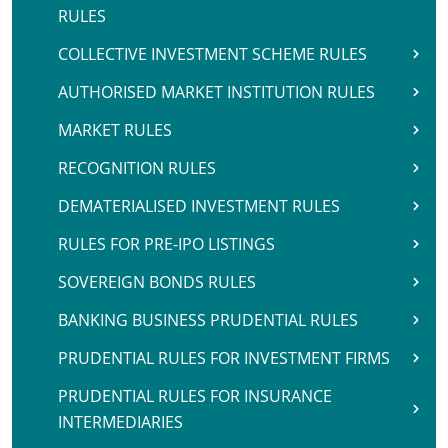
RULES
COLLECTIVE INVESTMENT SCHEME RULES
AUTHORISED MARKET INSTITUTION RULES
MARKET RULES
RECOGNITION RULES
DEMATERIALISED INVESTMENT RULES
RULES FOR PRE-IPO LISTINGS
SOVEREIGN BONDS RULES
BANKING BUSINESS PRUDENTIAL RULES
PRUDENTIAL RULES FOR INVESTMENT FIRMS
PRUDENTIAL RULES FOR INSURANCE
INTERMEDIARIES