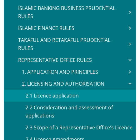
ISLAMIC BANKING BUSINESS PRUDENTIAL
RULES
ISLAMIC FINANCE RULES
TAKAFUL AND RETAKAFUL PRUDENTIAL
RULES
REPRESENTATIVE OFFICE RULES
1. APPLICATION AND PRINCIPLES
2. LICENSING AND AUTHORISATION
2.1 Licence application
2.2 Consideration and assessment of
applications
2.3 Scope of a Representative Office's Licence
2.4 Licence Amendments