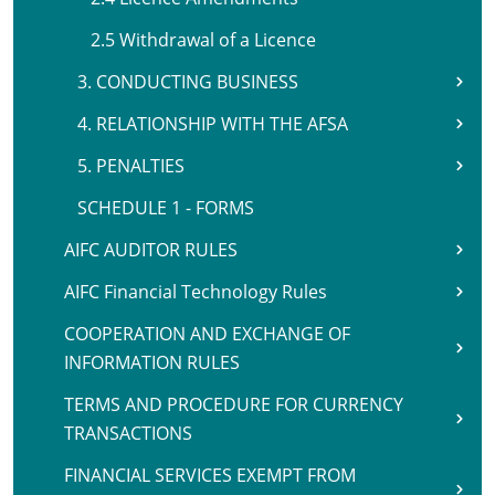
2.5 Withdrawal of a Licence
3. CONDUCTING BUSINESS
4. RELATIONSHIP WITH THE AFSA
5. PENALTIES
SCHEDULE 1 - FORMS
AIFC AUDITOR RULES
AIFC Financial Technology Rules
COOPERATION AND EXCHANGE OF
INFORMATION RULES
TERMS AND PROCEDURE FOR CURRENCY
TRANSACTIONS
FINANCIAL SERVICES EXEMPT FROM