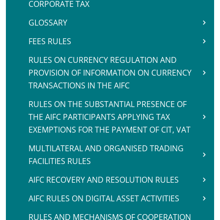
CORPORATE TAX
GLOSSARY
FEES RULES
RULES ON CURRENCY REGULATION AND
PROVISION OF INFORMATION ON CURRENCY
TRANSACTIONS IN THE AIFC
RULES ON THE SUBSTANTIAL PRESENCE OF
THE AIFC PARTICIPANTS APPLYING TAX
EXEMPTIONS FOR THE PAYMENT OF CIT, VAT
MULTILATERAL AND ORGANISED TRADING
FACILITIES RULES
AIFC RECOVERY AND RESOLUTION RULES
AIFC RULES ON DIGITAL ASSET ACTIVITIES
RULES AND MECHANISMS OF COOPERATION