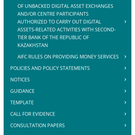
OF UNBACKED DIGITAL ASSET EXCHANGES
AND/OR CENTRE PARTICIPANTS
AUTHORIZED TO CARRY OUT DIGITAL
ASSETS-RELATED ACTIVITIES WITH SECOND-
TIER BANK OF THE REPUBLIC OF
KAZAKHSTAN
AIFC RULES ON PROVIDING MONEY SERVICES
POLICIES AND POLICY STATEMENTS
NOTICES
GUIDANCE
TEMPLATE
CALL FOR EVIDENCE
CONSULTATION PAPERS