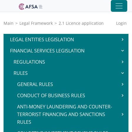
Main
>
Legal Framework
>
2.1 Licence application
Login
LEGAL ENTITIES LEGISLATION
FINANCIAL SERVICES LEGISLATION
REGULATIONS
RULES
GENERAL RULES
CONDUCT OF BUSINESS RULES
ANTI-MONEY LAUNDERING AND COUNTER-
TERRORIST FINANCING AND SANCTIONS
RULES