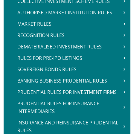
COLLECTIVE INVESTMENT SCHEME RULES
AUTHORISED MARKET INSTITUTION RULES
MARKET RULES
RECOGNITION RULES
DEMATERIALISED INVESTMENT RULES
RULES FOR PRE-IPO LISTINGS
SOVEREIGN BONDS RULES
BANKING BUSINESS PRUDENTIAL RULES
PRUDENTIAL RULES FOR INVESTMENT FIRMS
PRUDENTIAL RULES FOR INSURANCE
INTERMEDIARIES
INSURANCE AND REINSURANCE PRUDENTIAL
RULES