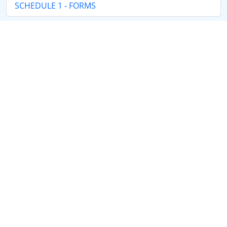
SCHEDULE 1 - FORMS