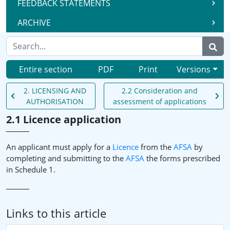
FEEDBACK STATEMENTS
ARCHIVE
Entire section
PDF
Print
Versions
2. LICENSING AND
2.2 Consideration and
AUTHORISATION
assessment of applications
2.1 Licence application
An applicant must apply for a
Licence
from the
AFSA
by
completing and submitting to the
AFSA
the forms prescribed
in Schedule 1.
Links to this article