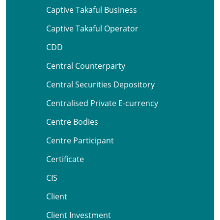
Captive Takaful Business
Captive Takaful Operator
CDD
Central Counterparty
Central Securities Depository
Centralised Private E-currency
Centre Bodies
Centre Participant
Certificate
CIS
Client
Client Investment