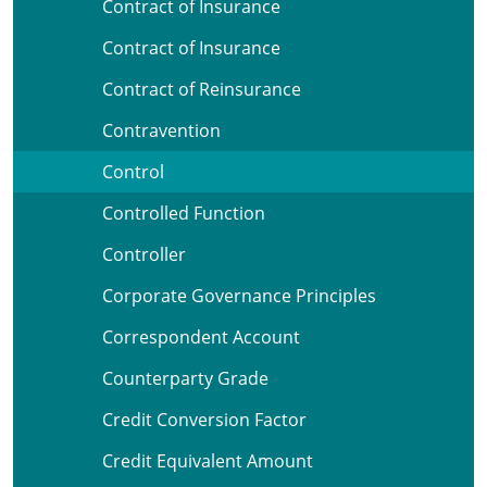
Contract of Insurance
Contract of Insurance
Contract of Reinsurance
Contravention
Control
Controlled Function
Controller
Corporate Governance Principles
Correspondent Account
Counterparty Grade
Credit Conversion Factor
Credit Equivalent Amount