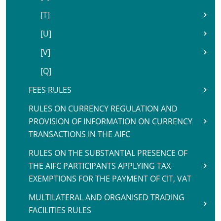
[T]
[U]
[V]
[Q]
FEES RULES
RULES ON CURRENCY REGULATION AND
PROVISION OF INFORMATION ON CURRENCY
TRANSACTIONS IN THE AIFC
RULES ON THE SUBSTANTIAL PRESENCE OF
THE AIFC PARTICIPANTS APPLYING TAX
EXEMPTIONS FOR THE PAYMENT OF CIT, VAT
MULTILATERAL AND ORGANISED TRADING
FACILITIES RULES