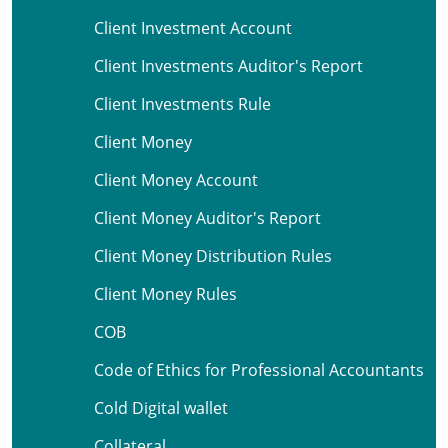
Client Investment Account
Client Investments Auditor's Report
Client Investments Rule
Client Money
Client Money Account
Client Money Auditor's Report
Client Money Distribution Rules
Client Money Rules
COB
Code of Ethics for Professional Accountants
Cold Digital wallet
Collateral