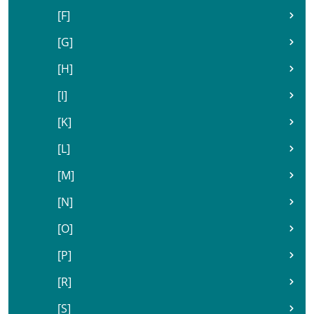
[F]
[G]
[H]
[I]
[K]
[L]
[M]
[N]
[O]
[P]
[R]
[S]