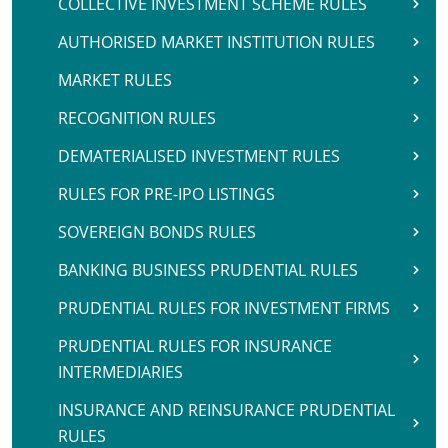
COLLECTIVE INVESTMENT SCHEME RULES
AUTHORISED MARKET INSTITUTION RULES
MARKET RULES
RECOGNITION RULES
DEMATERIALISED INVESTMENT RULES
RULES FOR PRE-IPO LISTINGS
SOVEREIGN BONDS RULES
BANKING BUSINESS PRUDENTIAL RULES
PRUDENTIAL RULES FOR INVESTMENT FIRMS
PRUDENTIAL RULES FOR INSURANCE
INTERMEDIARIES
INSURANCE AND REINSURANCE PRUDENTIAL
RULES