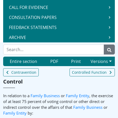
CALL FOR EVIDENCE
CONSULTATION PAPERS
FEEDBACK STATEMENTS
ARCHIVE
Entire section
PDF
Print
Versions
Contravention
Controlled Function
Control
In relation to a
Family Business
or
Family Entity
, the exercise
of at least 75 percent of voting control or other direct or
indirect control over the affairs of that
Family Business
or
Family Entity
by: