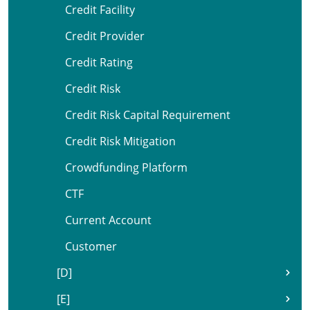
Credit Facility
Credit Provider
Credit Rating
Credit Risk
Credit Risk Capital Requirement
Credit Risk Mitigation
Crowdfunding Platform
CTF
Current Account
Customer
[D]
[E]