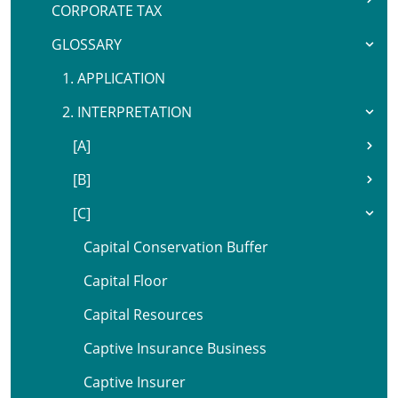
CORPORATE TAX
GLOSSARY
1. APPLICATION
2. INTERPRETATION
[A]
[B]
[C]
Capital Conservation Buffer
Capital Floor
Capital Resources
Captive Insurance Business
Captive Insurer