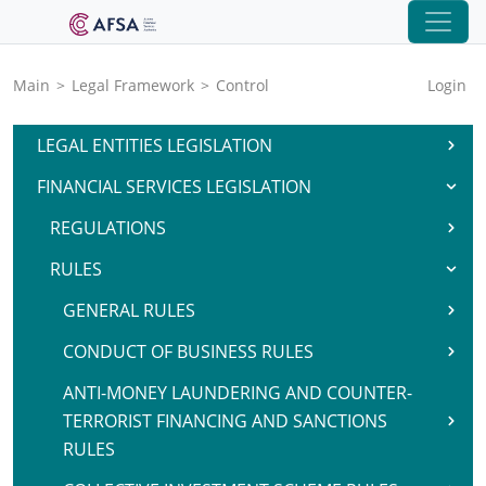
Main
>
Legal Framework
>
Control
Login
LEGAL ENTITIES LEGISLATION
FINANCIAL SERVICES LEGISLATION
REGULATIONS
RULES
GENERAL RULES
CONDUCT OF BUSINESS RULES
ANTI-MONEY LAUNDERING AND COUNTER-
TERRORIST FINANCING AND SANCTIONS
RULES