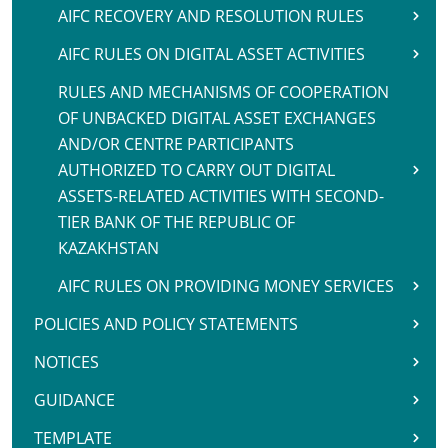
AIFC RECOVERY AND RESOLUTION RULES
AIFC RULES ON DIGITAL ASSET ACTIVITIES
RULES AND MECHANISMS OF COOPERATION
OF UNBACKED DIGITAL ASSET EXCHANGES
AND/OR CENTRE PARTICIPANTS
AUTHORIZED TO CARRY OUT DIGITAL
ASSETS-RELATED ACTIVITIES WITH SECOND-
TIER BANK OF THE REPUBLIC OF
KAZAKHSTAN
AIFC RULES ON PROVIDING MONEY SERVICES
POLICIES AND POLICY STATEMENTS
NOTICES
GUIDANCE
TEMPLATE