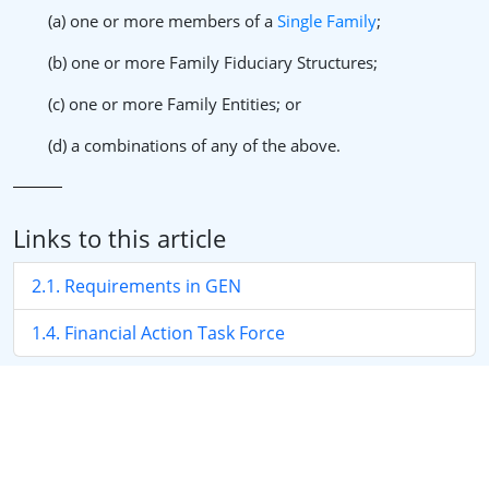
(a) one or more members of a
Single Family
;
(b) one or more Family Fiduciary Structures;
(c) one or more Family Entities; or
(d) a combinations of any of the above.
Links to this article
2.1. Requirements in GEN
1.4. Financial Action Task Force