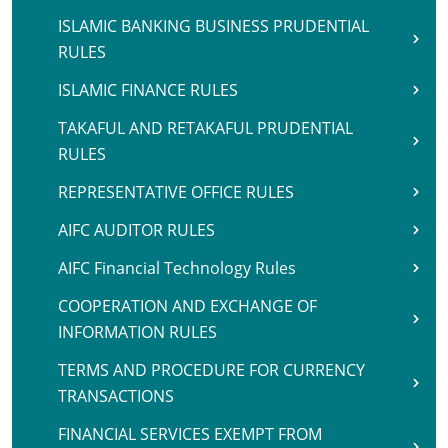
ISLAMIC BANKING BUSINESS PRUDENTIAL
RULES
ISLAMIC FINANCE RULES
TAKAFUL AND RETAKAFUL PRUDENTIAL
RULES
REPRESENTATIVE OFFICE RULES
AIFC AUDITOR RULES
AIFC Financial Technology Rules
COOPERATION AND EXCHANGE OF
INFORMATION RULES
TERMS AND PROCEDURE FOR CURRENCY
TRANSACTIONS
FINANCIAL SERVICES EXEMPT FROM