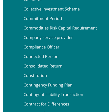
Collective Investment Scheme
Commitment Period
Commodities Risk Capital Requirement
Company service provider
Compliance Officer
Connected Person
Consolidated Return
Constitution
Contingency Funding Plan
Contingent Liability Transaction
Contract for Differences