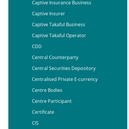
Captive Insurance Business
Captive Insurer
Captive Takaful Business
Captive Takaful Operator
CDD
Central Counterparty
Central Securities Depository
Centralised Private E-currency
Centre Bodies
Centre Participant
Certificate
CIS