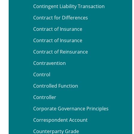
Contingent Liability Transaction
Contract for Differences
Contract of Insurance
Contract of Insurance
Contract of Reinsurance
Contravention
Control
Controlled Function
Controller
Corporate Governance Principles
Correspondent Account
Counterparty Grade