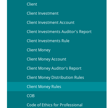
Client
Client Investment
Client Investment Account
Client Investments Auditor's Report
Client Investments Rule
Client Money
Client Money Account
Client Money Auditor's Report
Client Money Distribution Rules
Client Money Rules
COB
Code of Ethics for Professional