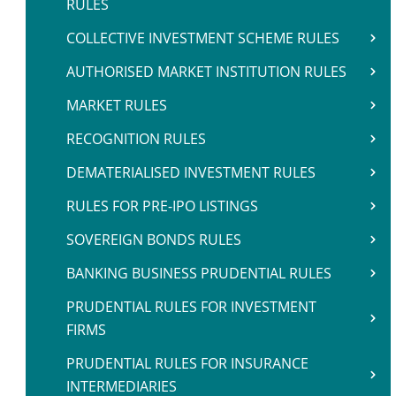
RULES
COLLECTIVE INVESTMENT SCHEME RULES
AUTHORISED MARKET INSTITUTION RULES
MARKET RULES
RECOGNITION RULES
DEMATERIALISED INVESTMENT RULES
RULES FOR PRE-IPO LISTINGS
SOVEREIGN BONDS RULES
BANKING BUSINESS PRUDENTIAL RULES
PRUDENTIAL RULES FOR INVESTMENT
FIRMS
PRUDENTIAL RULES FOR INSURANCE
INTERMEDIARIES