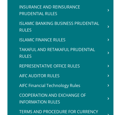
INSURANCE AND REINSURANCE
PRUDENTIAL RULES
ISLAMIC BANKING BUSINESS PRUDENTIAL
RULES
ISLAMIC FINANCE RULES
TAKAFUL AND RETAKAFUL PRUDENTIAL
RULES
REPRESENTATIVE OFFICE RULES
AIFC AUDITOR RULES
AIFC Financial Technology Rules
COOPERATION AND EXCHANGE OF
INFORMATION RULES
TERMS AND PROCEDURE FOR CURRENCY