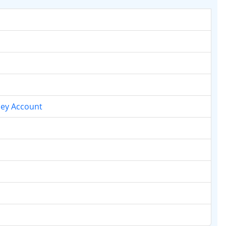
ney Account