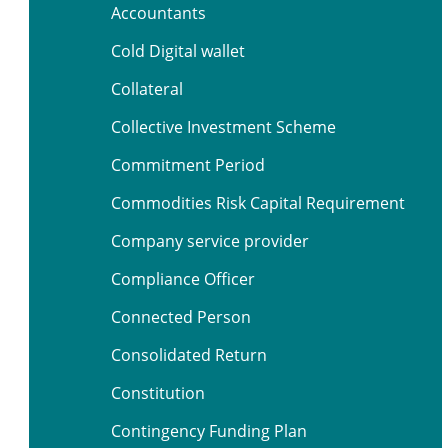
Accountants
Cold Digital wallet
Collateral
Collective Investment Scheme
Commitment Period
Commodities Risk Capital Requirement
Company service provider
Compliance Officer
Connected Person
Consolidated Return
Constitution
Contingency Funding Plan