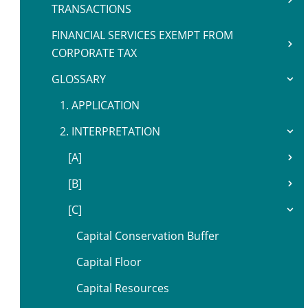
TRANSACTIONS
FINANCIAL SERVICES EXEMPT FROM
CORPORATE TAX
GLOSSARY
1. APPLICATION
2. INTERPRETATION
[A]
[B]
[C]
Capital Conservation Buffer
Capital Floor
Capital Resources