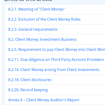
8.2.1. Meaning of "Client Money"
8.2.2. Exclusion of the Client Money Rules
8.2.3. General requirements
8.2. Client Money: Investment Business
8.2.5. Requirement to pay Client Money into Client Mo
8.2.11. Due diligence on Third Party Account Providers
8.2.14. Client Money arising from Client Investments
8.2.18. Client disclosures
8.2.20. Record keeping
Annex A – Client Money Auditor's Report