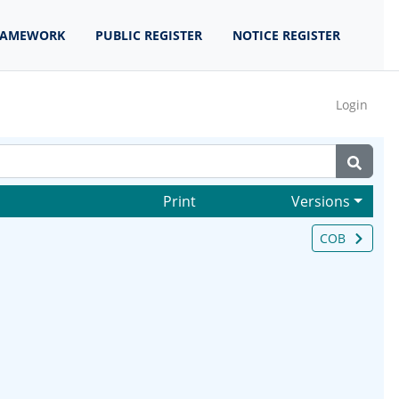
RAMEWORK
PUBLIC REGISTER
NOTICE REGISTER
Login
Print
Versions
COB