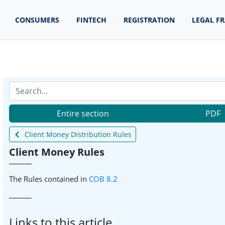
CONSUMERS
FINTECH
REGISTRATION
LEGAL F
Entire section
PDF
Client Money Distribution Rules
Client Money Rules
The Rules contained in
COB 8.2
Links to this article