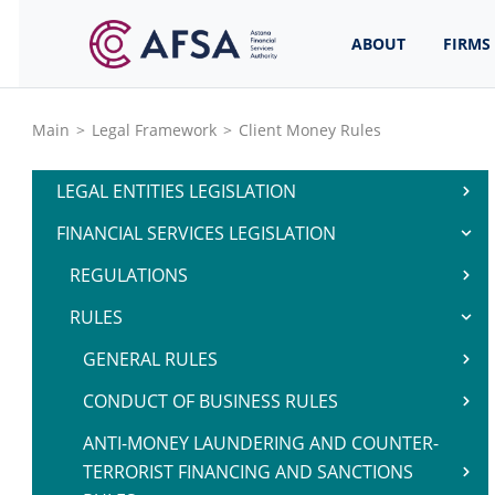
ABOUT
FIRMS
Main
>
Legal Framework
>
Client Money Rules
LEGAL ENTITIES LEGISLATION
FINANCIAL SERVICES LEGISLATION
REGULATIONS
RULES
GENERAL RULES
CONDUCT OF BUSINESS RULES
ANTI-MONEY LAUNDERING AND COUNTER-
TERRORIST FINANCING AND SANCTIONS