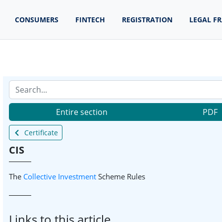
CONSUMERS
FINTECH
REGISTRATION
LEGAL F
Entire section
PDF
Certificate
CIS
The
Collective
Investment
Scheme Rules
Links to this article