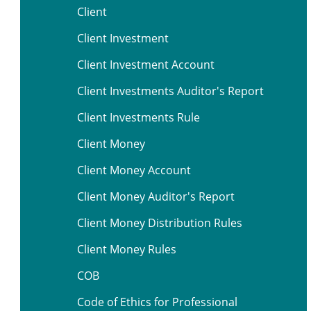
Client
Client Investment
Client Investment Account
Client Investments Auditor's Report
Client Investments Rule
Client Money
Client Money Account
Client Money Auditor's Report
Client Money Distribution Rules
Client Money Rules
COB
Code of Ethics for Professional