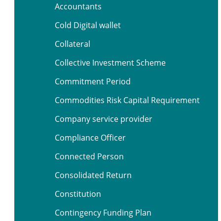
Accountants
Cold Digital wallet
Collateral
Collective Investment Scheme
Commitment Period
Commodities Risk Capital Requirement
Company service provider
Compliance Officer
Connected Person
Consolidated Return
Constitution
Contingency Funding Plan