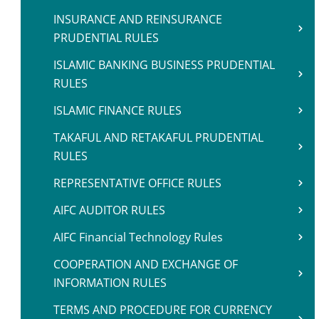
INSURANCE AND REINSURANCE
PRUDENTIAL RULES
ISLAMIC BANKING BUSINESS PRUDENTIAL
RULES
ISLAMIC FINANCE RULES
TAKAFUL AND RETAKAFUL PRUDENTIAL
RULES
REPRESENTATIVE OFFICE RULES
AIFC AUDITOR RULES
AIFC Financial Technology Rules
COOPERATION AND EXCHANGE OF
INFORMATION RULES
TERMS AND PROCEDURE FOR CURRENCY