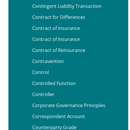
Contingent Liability Transaction
Contract for Differences
Contract of Insurance
Contract of Insurance
Contract of Reinsurance
Contravention
Control
Controlled Function
Controller
Corporate Governance Principles
Correspondent Account
Counterparty Grade