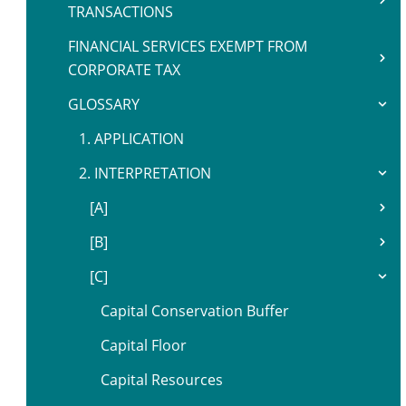
TRANSACTIONS
FINANCIAL SERVICES EXEMPT FROM
CORPORATE TAX
GLOSSARY
1. APPLICATION
2. INTERPRETATION
[A]
[B]
[C]
Capital Conservation Buffer
Capital Floor
Capital Resources