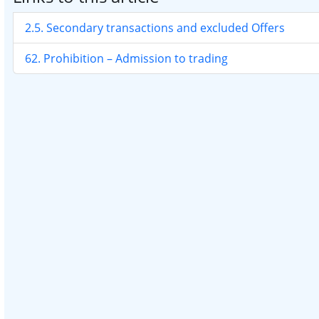
2.5. Secondary transactions and excluded Offers
62. Prohibition – Admission to trading