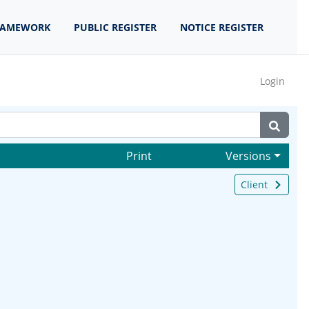
RAMEWORK
PUBLIC REGISTER
NOTICE REGISTER
Login
Print
Versions
Client