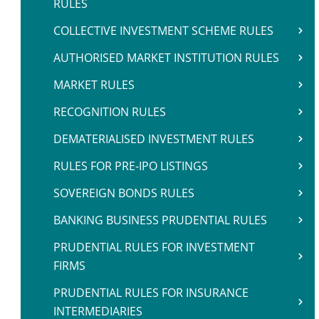
RULES
COLLECTIVE INVESTMENT SCHEME RULES
AUTHORISED MARKET INSTITUTION RULES
MARKET RULES
RECOGNITION RULES
DEMATERIALISED INVESTMENT RULES
RULES FOR PRE-IPO LISTINGS
SOVEREIGN BONDS RULES
BANKING BUSINESS PRUDENTIAL RULES
PRUDENTIAL RULES FOR INVESTMENT
FIRMS
PRUDENTIAL RULES FOR INSURANCE
INTERMEDIARIES