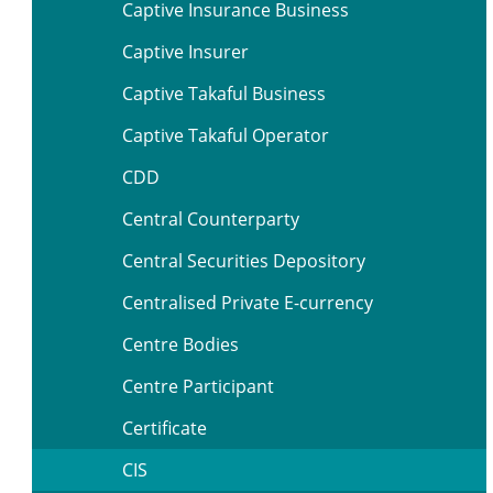
Captive Insurance Business
Captive Insurer
Captive Takaful Business
Captive Takaful Operator
CDD
Central Counterparty
Central Securities Depository
Centralised Private E-currency
Centre Bodies
Centre Participant
Certificate
CIS