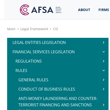
ABOUT
FIRMS
Main
>
Legal Framework
>
CIS
LEGAL ENTITIES LEGISLATION
FINANCIAL SERVICES LEGISLATION
REGULATIONS
RULES
GENERAL RULES
CONDUCT OF BUSINESS RULES
ANTI-MONEY LAUNDERING AND COUNTER-
TERRORIST FINANCING AND SANCTIONS