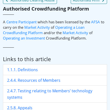
Authorised Clearing House
Authorised Firm
Authorised Crowdfunding Platform
A
Centre Participant
which has been licensed by the
AFSA
to
carry on the
Market Activity
of
Operating a Loan
Crowdfunding Platform
and/or the
Market Activity
of
Operating an
Investment
Crowdfunding Platform.
Links to this article
1.1.1. Definitions
2.4.4. Resources of Members
2.4.7. Testing relating to Members’ technology
systems
2.5.8. Appeals