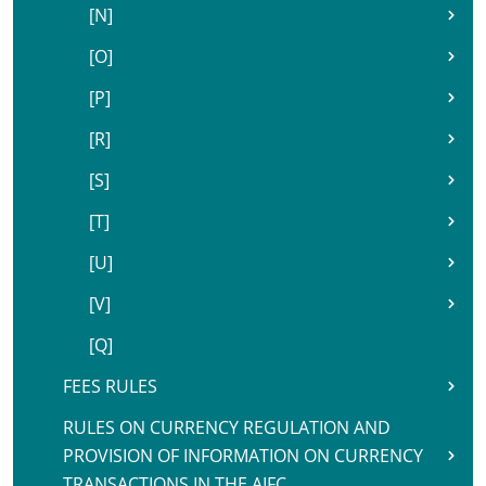
[N]
[O]
[P]
[R]
[S]
[T]
[U]
[V]
[Q]
FEES RULES
RULES ON CURRENCY REGULATION AND
PROVISION OF INFORMATION ON CURRENCY
TRANSACTIONS IN THE AIFC