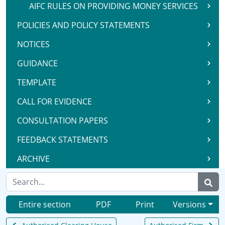
AIFC RULES ON PROVIDING MONEY SERVICES
POLICIES AND POLICY STATEMENTS
NOTICES
GUIDANCE
TEMPLATE
CALL FOR EVIDENCE
CONSULTATION PAPERS
FEEDBACK STATEMENTS
ARCHIVE
Entire section
PDF
Print
Versions