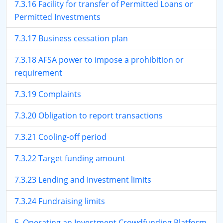
7.3.16 Facility for transfer of Permitted Loans or
Permitted Investments
7.3.17 Business cessation plan
7.3.18 AFSA power to impose a prohibition or
requirement
7.3.19 Complaints
7.3.20 Obligation to report transactions
7.3.21 Cooling-off period
7.3.22 Target funding amount
7.3.23 Lending and Investment limits
7.3.24 Fundraising limits
5. Operating an Investment Crowdfunding Platform