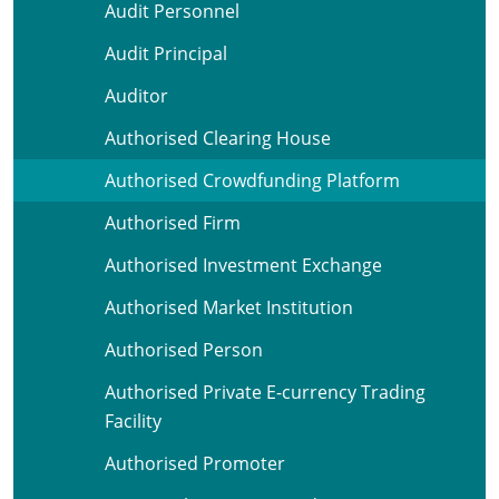
Audit Personnel
Audit Principal
Auditor
Authorised Clearing House
Authorised Crowdfunding Platform
Authorised Firm
Authorised Investment Exchange
Authorised Market Institution
Authorised Person
Authorised Private E-currency Trading
Facility
Authorised Promoter