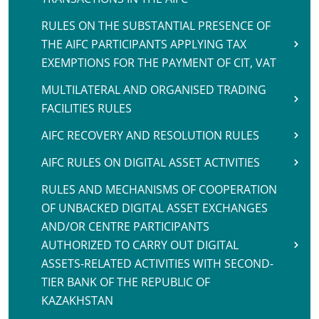
RULES ON THE SUBSTANTIAL PRESENCE OF
THE AIFC PARTICIPANTS APPLYING TAX
EXEMPTIONS FOR THE PAYMENT OF CIT, VAT
MULTILATERAL AND ORGANISED TRADING
FACILITIES RULES
AIFC RECOVERY AND RESOLUTION RULES
AIFC RULES ON DIGITAL ASSET ACTIVITIES
RULES AND MECHANISMS OF COOPERATION
OF UNBACKED DIGITAL ASSET EXCHANGES
AND/OR CENTRE PARTICIPANTS
AUTHORIZED TO CARRY OUT DIGITAL
ASSETS-RELATED ACTIVITIES WITH SECOND-
TIER BANK OF THE REPUBLIC OF
KAZAKHSTAN