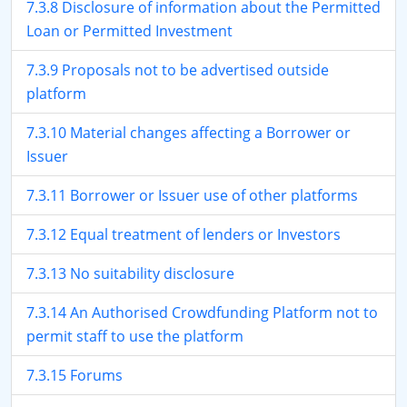
7.3.8 Disclosure of information about the Permitted
Loan or Permitted Investment
7.3.9 Proposals not to be advertised outside
platform
7.3.10 Material changes affecting a Borrower or
Issuer
7.3.11 Borrower or Issuer use of other platforms
7.3.12 Equal treatment of lenders or Investors
7.3.13 No suitability disclosure
7.3.14 An Authorised Crowdfunding Platform not to
permit staff to use the platform
7.3.15 Forums