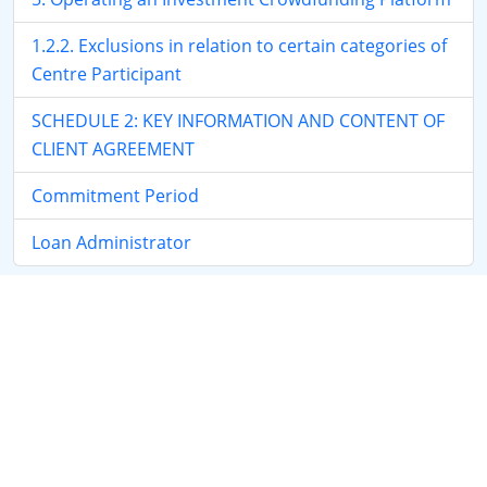
1.2.2. Exclusions in relation to certain categories of
Centre Participant
SCHEDULE 2: KEY INFORMATION AND CONTENT OF
CLIENT AGREEMENT
Commitment Period
Loan Administrator