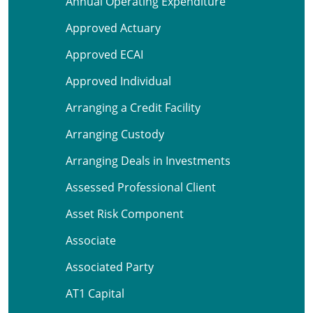
Annual Operating Expenditure
Approved Actuary
Approved ECAI
Approved Individual
Arranging a Credit Facility
Arranging Custody
Arranging Deals in Investments
Assessed Professional Client
Asset Risk Component
Associate
Associated Party
AT1 Capital