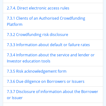
2.7.4. Direct electronic access rules
7.3.1 Clients of an Authorised Crowdfunding
Platform
7.3.2 Crowdfunding risk disclosure
7.3.3 Information about default or failure rates
7.3.4 Information about the service and lender or
Investor education tools
7.3.5 Risk acknowledgement form
7.3.6 Due diligence on Borrowers or Issuers
7.3.7 Disclosure of information about the Borrower
or Issuer