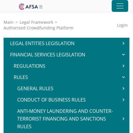
Main
>
Legal Framework
>
Login
Authorised Crowdfunding Platform
LEGAL ENTITIES LEGISLATION
FINANCIAL SERVICES LEGISLATION
REGULATIONS
RULES
GENERAL RULES
CONDUCT OF BUSINESS RULES
ANTI-MONEY LAUNDERING AND COUNTER-
TERRORIST FINANCING AND SANCTIONS
RULES