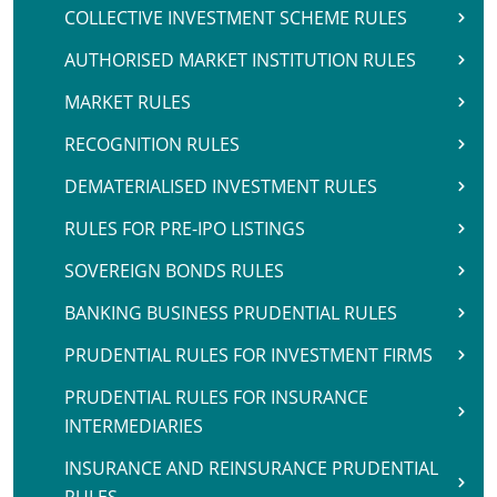
COLLECTIVE INVESTMENT SCHEME RULES
AUTHORISED MARKET INSTITUTION RULES
MARKET RULES
RECOGNITION RULES
DEMATERIALISED INVESTMENT RULES
RULES FOR PRE-IPO LISTINGS
SOVEREIGN BONDS RULES
BANKING BUSINESS PRUDENTIAL RULES
PRUDENTIAL RULES FOR INVESTMENT FIRMS
PRUDENTIAL RULES FOR INSURANCE
INTERMEDIARIES
INSURANCE AND REINSURANCE PRUDENTIAL