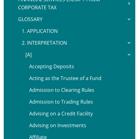
CORPORATE TAX
GLOSSARY
1. APPLICATION
2. INTERPRETATION
[A]
Accepting Deposits
Acting as the Trustee of a Fund
Admission to Clearing Rules
Admission to Trading Rules
Advising on a Credit Facility
Advising on Investments
Affiliate