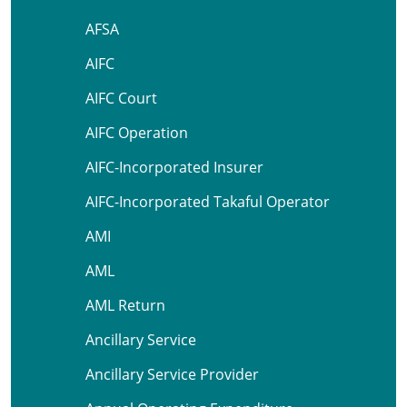
AFSA
AIFC
AIFC Court
AIFC Operation
AIFC-Incorporated Insurer
AIFC-Incorporated Takaful Operator
AMI
AML
AML Return
Ancillary Service
Ancillary Service Provider