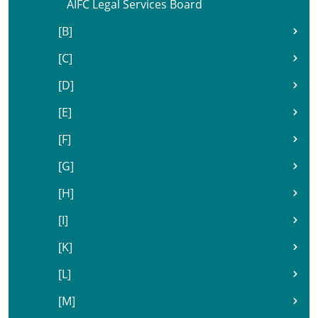
AIFC Legal Services Board
[B]
[C]
[D]
[E]
[F]
[G]
[H]
[I]
[K]
[L]
[M]