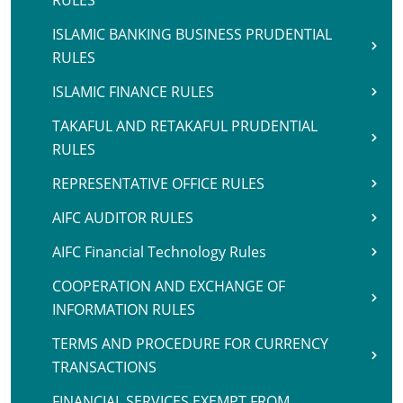
RULES
ISLAMIC BANKING BUSINESS PRUDENTIAL
RULES
ISLAMIC FINANCE RULES
TAKAFUL AND RETAKAFUL PRUDENTIAL
RULES
REPRESENTATIVE OFFICE RULES
AIFC AUDITOR RULES
AIFC Financial Technology Rules
COOPERATION AND EXCHANGE OF
INFORMATION RULES
TERMS AND PROCEDURE FOR CURRENCY
TRANSACTIONS
FINANCIAL SERVICES EXEMPT FROM