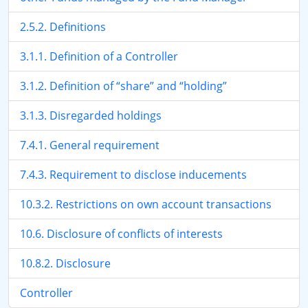
2.5.2. Definitions
3.1.1. Definition of a Controller
3.1.2. Definition of “share” and “holding”
3.1.3. Disregarded holdings
7.4.1. General requirement
7.4.3. Requirement to disclose inducements
10.3.2. Restrictions on own account transactions
10.6. Disclosure of conflicts of interests
10.8.2. Disclosure
Controller