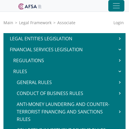
Main
>
Legal Framework
>
Associate
Login
LEGAL ENTITIES LEGISLATION
FINANCIAL SERVICES LEGISLATION
REGULATIONS
RULES
GENERAL RULES
CONDUCT OF BUSINESS RULES
ANTI-MONEY LAUNDERING AND COUNTER-
TERRORIST FINANCING AND SANCTIONS
RULES