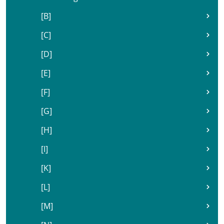
[B]
[C]
[D]
[E]
[F]
[G]
[H]
[I]
[K]
[L]
[M]