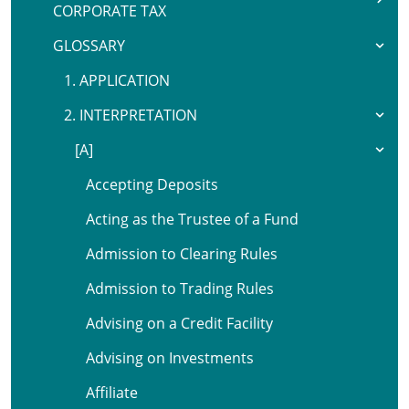
CORPORATE TAX
GLOSSARY
1. APPLICATION
2. INTERPRETATION
[A]
Accepting Deposits
Acting as the Trustee of a Fund
Admission to Clearing Rules
Admission to Trading Rules
Advising on a Credit Facility
Advising on Investments
Affiliate