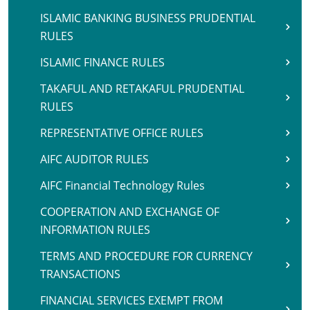
ISLAMIC BANKING BUSINESS PRUDENTIAL
RULES
ISLAMIC FINANCE RULES
TAKAFUL AND RETAKAFUL PRUDENTIAL
RULES
REPRESENTATIVE OFFICE RULES
AIFC AUDITOR RULES
AIFC Financial Technology Rules
COOPERATION AND EXCHANGE OF
INFORMATION RULES
TERMS AND PROCEDURE FOR CURRENCY
TRANSACTIONS
FINANCIAL SERVICES EXEMPT FROM