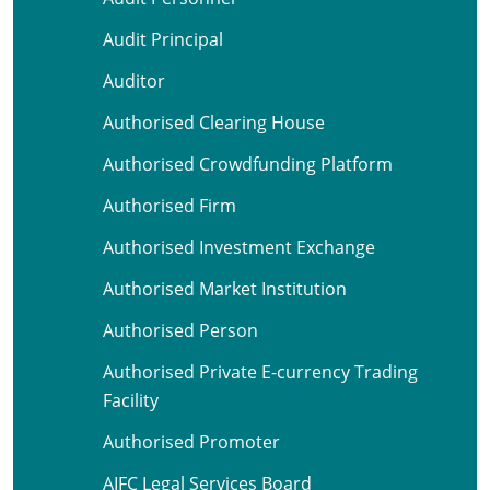
Audit Principal
Auditor
Authorised Clearing House
Authorised Crowdfunding Platform
Authorised Firm
Authorised Investment Exchange
Authorised Market Institution
Authorised Person
Authorised Private E-currency Trading
Facility
Authorised Promoter
AIFC Legal Services Board