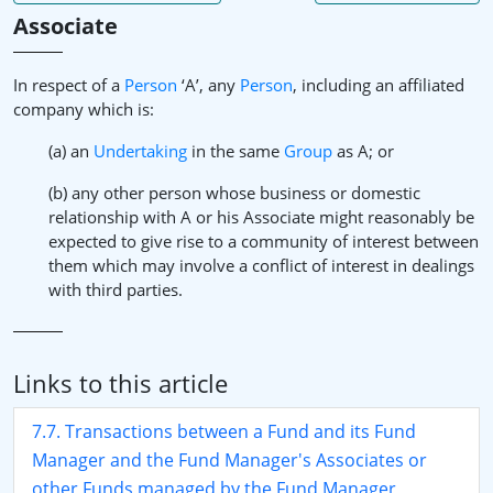
Associate
In respect of a
Person
‘A’, any
Person
, including an affiliated
company which is:
(a) an
Undertaking
in the same
Group
as A; or
(b) any other person whose business or domestic
relationship with A or his Associate might reasonably be
expected to give rise to a community of interest between
them which may involve a conflict of interest in dealings
with third parties.
Links to this article
7.7. Transactions between a Fund and its Fund
Manager and the Fund Manager's Associates or
other Funds managed by the Fund Manager