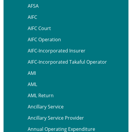
AFSA
AIFC
AIFC Court
AIFC Operation
AIFC-Incorporated Insurer
AIFC-Incorporated Takaful Operator
AMI
AML
AML Return
Ancillary Service
Ancillary Service Provider
Annual Operating Expenditure