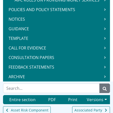
AIFC RULES ON PROVIDING MONEY SERVICES
POLICIES AND POLICY STATEMENTS
NOTICES
GUIDANCE
TEMPLATE
CALL FOR EVIDENCE
CONSULTATION PAPERS
FEEDBACK STATEMENTS
ARCHIVE
Entire section
PDF
Print
Versions
Asset Risk Component
Associated Party