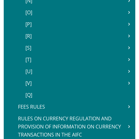
[N]
[O]
[P]
[R]
[S]
[T]
[U]
[V]
[Q]
FEES RULES
RULES ON CURRENCY REGULATION AND
PROVISION OF INFORMATION ON CURRENCY
TRANSACTIONS IN THE AIFC