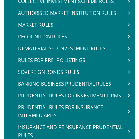
COLLECTIVE INVESTMENT SCHEME RULES
AUTHORISED MARKET INSTITUTION RULES
MARKET RULES
RECOGNITION RULES
DEMATERIALISED INVESTMENT RULES
RULES FOR PRE-IPO LISTINGS
SOVEREIGN BONDS RULES
BANKING BUSINESS PRUDENTIAL RULES
PRUDENTIAL RULES FOR INVESTMENT FIRMS
PRUDENTIAL RULES FOR INSURANCE
INTERMEDIARIES
INSURANCE AND REINSURANCE PRUDENTIAL
RULES