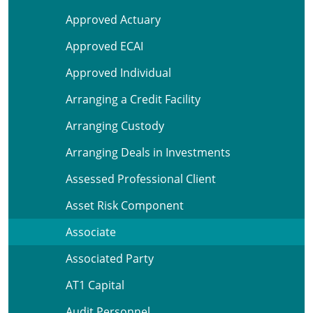
Approved Actuary
Approved ECAI
Approved Individual
Arranging a Credit Facility
Arranging Custody
Arranging Deals in Investments
Assessed Professional Client
Asset Risk Component
Associate
Associated Party
AT1 Capital
Audit Personnel