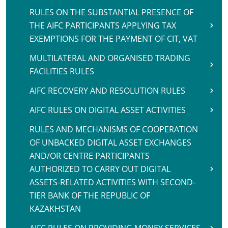
RULES ON THE SUBSTANTIAL PRESENCE OF
THE AIFC PARTICIPANTS APPLYING TAX
EXEMPTIONS FOR THE PAYMENT OF CIT, VAT
MULTILATERAL AND ORGANISED TRADING
FACILITIES RULES
AIFC RECOVERY AND RESOLUTION RULES
AIFC RULES ON DIGITAL ASSET ACTIVITIES
RULES AND MECHANISMS OF COOPERATION
OF UNBACKED DIGITAL ASSET EXCHANGES
AND/OR CENTRE PARTICIPANTS
AUTHORIZED TO CARRY OUT DIGITAL
ASSETS-RELATED ACTIVITIES WITH SECOND-
TIER BANK OF THE REPUBLIC OF
KAZAKHSTAN