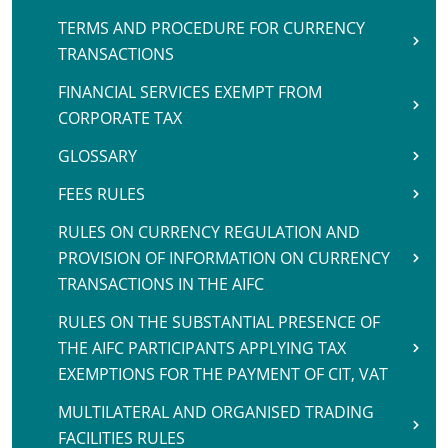
TERMS AND PROCEDURE FOR CURRENCY
TRANSACTIONS
FINANCIAL SERVICES EXEMPT FROM
CORPORATE TAX
GLOSSARY
FEES RULES
RULES ON CURRENCY REGULATION AND
PROVISION OF INFORMATION ON CURRENCY
TRANSACTIONS IN THE AIFC
RULES ON THE SUBSTANTIAL PRESENCE OF
THE AIFC PARTICIPANTS APPLYING TAX
EXEMPTIONS FOR THE PAYMENT OF CIT, VAT
MULTILATERAL AND ORGANISED TRADING
FACILITIES RULES