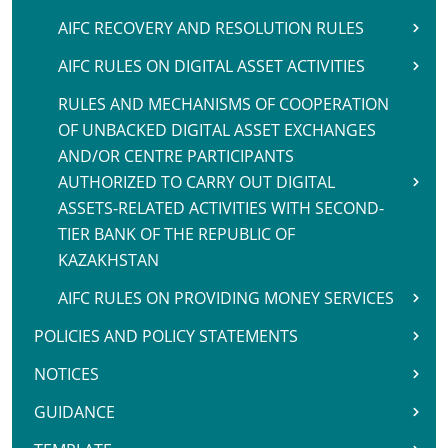
AIFC RECOVERY AND RESOLUTION RULES
AIFC RULES ON DIGITAL ASSET ACTIVITIES
RULES AND MECHANISMS OF COOPERATION
OF UNBACKED DIGITAL ASSET EXCHANGES
AND/OR CENTRE PARTICIPANTS
AUTHORIZED TO CARRY OUT DIGITAL
ASSETS-RELATED ACTIVITIES WITH SECOND-
TIER BANK OF THE REPUBLIC OF
KAZAKHSTAN
AIFC RULES ON PROVIDING MONEY SERVICES
POLICIES AND POLICY STATEMENTS
NOTICES
GUIDANCE