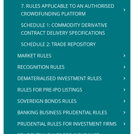
7. RULES APPLICABLE TO AN AUTHORISED
CROWDFUNDING PLATFORM
SCHEDULE 1: COMMODITY DERIVATIVE
CONTRACT DELIVERY SPECIFICATIONS
SCHEDULE 2: TRADE REPOSITORY
MARKET RULES
RECOGNITION RULES
DEMATERIALISED INVESTMENT RULES
RULES FOR PRE-IPO LISTINGS
SOVEREIGN BONDS RULES
BANKING BUSINESS PRUDENTIAL RULES
PRUDENTIAL RULES FOR INVESTMENT FIRMS