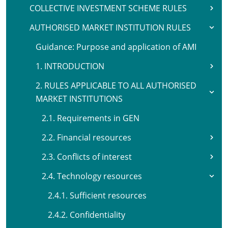
COLLECTIVE INVESTMENT SCHEME RULES
AUTHORISED MARKET INSTITUTION RULES
Guidance: Purpose and application of AMI
1. INTRODUCTION
2. RULES APPLICABLE TO ALL AUTHORISED
MARKET INSTITUTIONS
2.1. Requirements in GEN
2.2. Financial resources
2.3. Conflicts of interest
2.4. Technology resources
2.4.1. Sufficient resources
2.4.2. Confidentiality