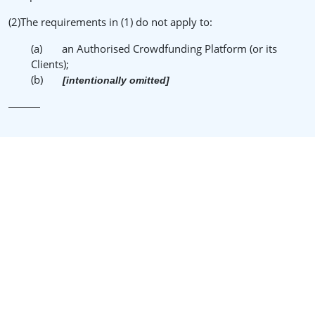
(2)The requirements in (1) do not apply to:
(a) an Authorised Crowdfunding Platform (or its
Clients);
(b)
[intentionally omitted]