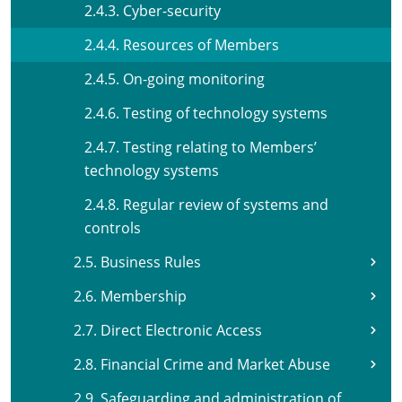
2.4.3. Cyber-security
2.4.4. Resources of Members
2.4.5. On-going monitoring
2.4.6. Testing of technology systems
2.4.7. Testing relating to Members’
technology systems
2.4.8. Regular review of systems and
controls
2.5. Business Rules
2.6. Membership
2.7. Direct Electronic Access
2.8. Financial Crime and Market Abuse
2.9. Safeguarding and administration of