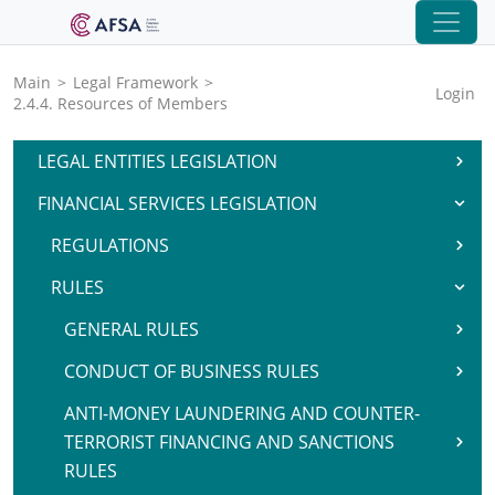
Main
>
Legal Framework
>
Login
2.4.4. Resources of Members
LEGAL ENTITIES LEGISLATION
FINANCIAL SERVICES LEGISLATION
REGULATIONS
RULES
GENERAL RULES
CONDUCT OF BUSINESS RULES
ANTI-MONEY LAUNDERING AND COUNTER-
TERRORIST FINANCING AND SANCTIONS
RULES