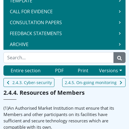
TEMPLATE
CALL FOR EVIDENCE
CONSULTATION PAPERS
FEEDBACK STATEMENTS
ARCHIVE
Entire section
PDF
Print
Versions
2.4.3. Cyber-security
2.4.5. On-going monitoring
2.4.4. Resources of Members
(1)An Authorised Market Institution must ensure that its
Members and other participants on its facilities have
sufficient and secure technology resources which are
compatible with its own.