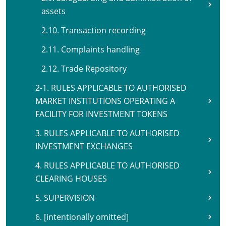
assets
2.10. Transaction recording
2.11. Complaints handling
2.12. Trade Repository
2-1. RULES APPLICABLE TO AUTHORISED
MARKET INSTITUTIONS OPERATING A
FACILITY FOR INVESTMENT TOKENS
3. RULES APPLICABLE TO AUTHORISED
INVESTMENT EXCHANGES
4. RULES APPLICABLE TO AUTHORISED
CLEARING HOUSES
5. SUPERVISION
6. [intentionally omitted]