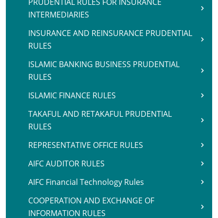
PRUDENTIAL RULES FOR INSURANCE
INTERMEDIARIES
INSURANCE AND REINSURANCE PRUDENTIAL
RULES
ISLAMIC BANKING BUSINESS PRUDENTIAL
RULES
ISLAMIC FINANCE RULES
TAKAFUL AND RETAKAFUL PRUDENTIAL
RULES
REPRESENTATIVE OFFICE RULES
AIFC AUDITOR RULES
AIFC Financial Technology Rules
COOPERATION AND EXCHANGE OF
INFORMATION RULES