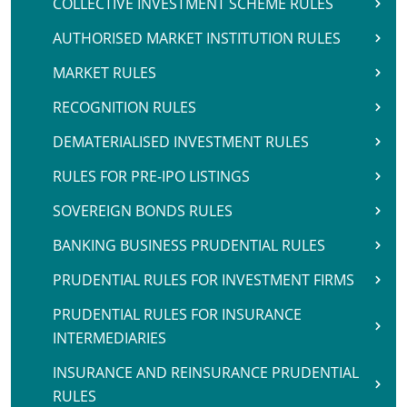
COLLECTIVE INVESTMENT SCHEME RULES
AUTHORISED MARKET INSTITUTION RULES
MARKET RULES
RECOGNITION RULES
DEMATERIALISED INVESTMENT RULES
RULES FOR PRE-IPO LISTINGS
SOVEREIGN BONDS RULES
BANKING BUSINESS PRUDENTIAL RULES
PRUDENTIAL RULES FOR INVESTMENT FIRMS
PRUDENTIAL RULES FOR INSURANCE
INTERMEDIARIES
INSURANCE AND REINSURANCE PRUDENTIAL
RULES