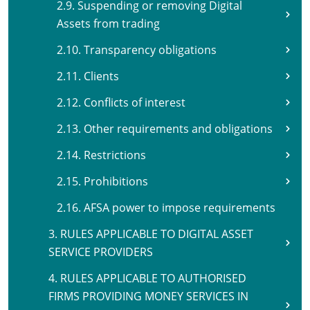
2.9. Suspending or removing Digital
Assets from trading
2.10. Transparency obligations
2.11. Clients
2.12. Conflicts of interest
2.13. Other requirements and obligations
2.14. Restrictions
2.15. Prohibitions
2.16. AFSA power to impose requirements
3. RULES APPLICABLE TO DIGITAL ASSET
SERVICE PROVIDERS
4. RULES APPLICABLE TO AUTHORISED
FIRMS PROVIDING MONEY SERVICES IN