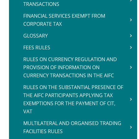
TRANSACTIONS
FINANCIAL SERVICES EXEMPT FROM
CORPORATE TAX
GLOSSARY
FEES RULES
RULES ON CURRENCY REGULATION AND
PROVISION OF INFORMATION ON
CURRENCY TRANSACTIONS IN THE AIFC
RULES ON THE SUBSTANTIAL PRESENCE OF
THE AIFC PARTICIPANTS APPLYING TAX
EXEMPTIONS FOR THE PAYMENT OF CIT,
VAT
MULTILATERAL AND ORGANISED TRADING
FACILITIES RULES