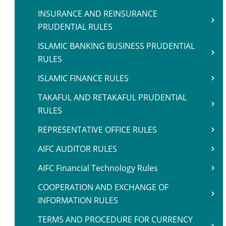
INSURANCE AND REINSURANCE
PRUDENTIAL RULES
ISLAMIC BANKING BUSINESS PRUDENTIAL
RULES
ISLAMIC FINANCE RULES
TAKAFUL AND RETAKAFUL PRUDENTIAL
RULES
REPRESENTATIVE OFFICE RULES
AIFC AUDITOR RULES
AIFC Financial Technology Rules
COOPERATION AND EXCHANGE OF
INFORMATION RULES
TERMS AND PROCEDURE FOR CURRENCY