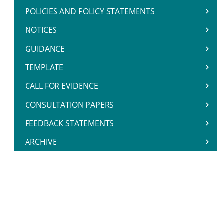
POLICIES AND POLICY STATEMENTS
NOTICES
GUIDANCE
TEMPLATE
CALL FOR EVIDENCE
CONSULTATION PAPERS
FEEDBACK STATEMENTS
ARCHIVE