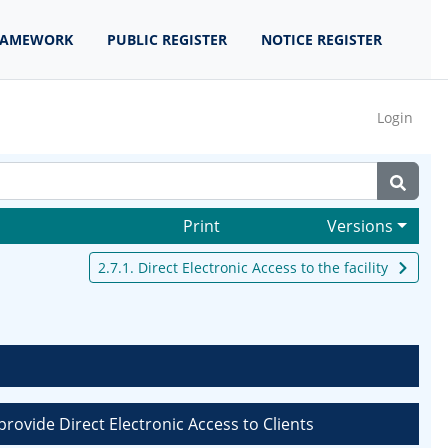
RAMEWORK
PUBLIC REGISTER
NOTICE REGISTER
Login
Print
Versions
2.7.1. Direct Electronic Access to the facility
rovide Direct Electronic Access to Clients