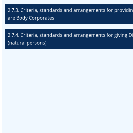
2.7.3. Criteria, standards and arrangements for providin
are Body Corporates
2.7.4. Criteria, standards and arrangements for giving 
(natural persons)