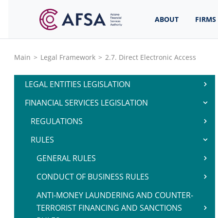
ABOUT
FIRMS
Main
>
Legal Framework
>
2.7. Direct Electronic Access
LEGAL ENTITIES LEGISLATION
FINANCIAL SERVICES LEGISLATION
REGULATIONS
RULES
GENERAL RULES
CONDUCT OF BUSINESS RULES
ANTI-MONEY LAUNDERING AND COUNTER-
TERRORIST FINANCING AND SANCTIONS