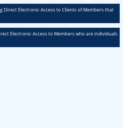
g Direct Electronic Access to Clients of Members that
Direct Electronic Access to Members who are individuals