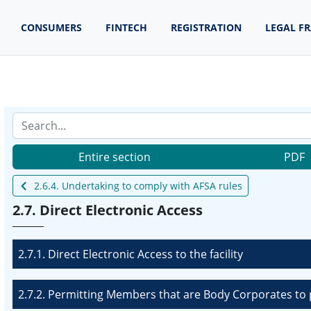
CONSUMERS
FINTECH
REGISTRATION
LEGAL F
Entire section
PDF
2.6.4. Undertaking to comply with AFSA rules
2.7. Direct Electronic Access
2.7.1. Direct Electronic Access to the facility
2.7.2. Permitting Members that are Body Corporates to p