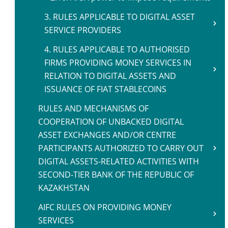
3. RULES APPLICABLE TO DIGITAL ASSET
SERVICE PROVIDERS
4. RULES APPLICABLE TO AUTHORISED
FIRMS PROVIDING MONEY SERVICES IN
RELATION TO DIGITAL ASSETS AND
ISSUANCE OF FIAT STABLECOINS
RULES AND MECHANISMS OF
COOPERATION OF UNBACKED DIGITAL
ASSET EXCHANGES AND/OR CENTRE
PARTICIPANTS AUTHORIZED TO CARRY OUT
DIGITAL ASSETS-RELATED ACTIVITIES WITH
SECOND-TIER BANK OF THE REPUBLIC OF
KAZAKHSTAN
AIFC RULES ON PROVIDING MONEY
SERVICES