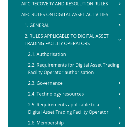
AIFC RECOVERY AND RESOLUTION RULES
AIFC RULES ON DIGITAL ASSET ACTIVITIES
1. GENERAL
2. RULES APPLICABLE TO DIGITAL ASSET
TRADING FACILITY OPERATORS
2.1. Authorisation
2.2. Requirements for Digital Asset Trading
Facility Operator authorisation
2.3. Governance
2.4. Technology resources
2.5. Requirements applicable to a
Digital Asset Trading Facility Operator
2.6. Membership