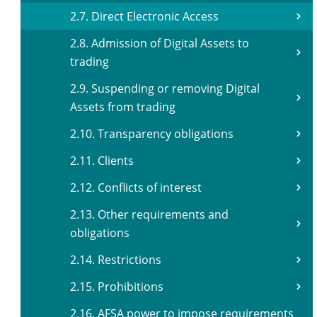
2.7. Direct Electronic Access
2.8. Admission of Digital Assets to
trading
2.9. Suspending or removing Digital
Assets from trading
2.10. Transparency obligations
2.11. Clients
2.12. Conflicts of interest
2.13. Other requirements and
obligations
2.14. Restrictions
2.15. Prohibitions
2.16. AFSA power to impose requirements