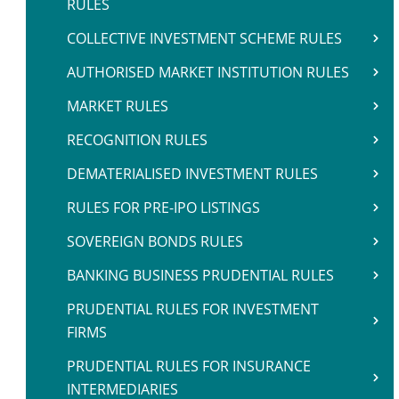
RULES
COLLECTIVE INVESTMENT SCHEME RULES
AUTHORISED MARKET INSTITUTION RULES
MARKET RULES
RECOGNITION RULES
DEMATERIALISED INVESTMENT RULES
RULES FOR PRE-IPO LISTINGS
SOVEREIGN BONDS RULES
BANKING BUSINESS PRUDENTIAL RULES
PRUDENTIAL RULES FOR INVESTMENT
FIRMS
PRUDENTIAL RULES FOR INSURANCE
INTERMEDIARIES