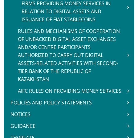
FIRMS PROVIDING MONEY SERVICES IN
RELATION TO DIGITAL ASSETS AND
ISSUANCE OF FIAT STABLECOINS
RULES AND MECHANISMS OF COOPERATION
OF UNBACKED DIGITAL ASSET EXCHANGES
AND/OR CENTRE PARTICIPANTS
AUTHORIZED TO CARRY OUT DIGITAL
ASSETS-RELATED ACTIVITIES WITH SECOND-
TIER BANK OF THE REPUBLIC OF
KAZAKHSTAN
AIFC RULES ON PROVIDING MONEY SERVICES
POLICIES AND POLICY STATEMENTS
NOTICES
GUIDANCE
TEMPLATE