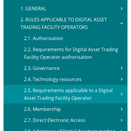
1. GENERAL
2. RULES APPLICABLE TO DIGITAL ASSET
TRADING FACILITY OPERATORS
2.1. Authorisation
2.2. Requirements for Digital Asset Trading
Facility Operator authorisation
2.3. Governance
2.4. Technology resources
2.5. Requirements applicable to a Digital
Asset Trading Facility Operator
2.6. Membership
2.7. Direct Electronic Access