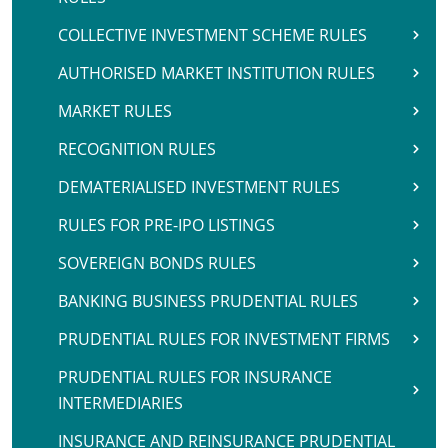
COLLECTIVE INVESTMENT SCHEME RULES
AUTHORISED MARKET INSTITUTION RULES
MARKET RULES
RECOGNITION RULES
DEMATERIALISED INVESTMENT RULES
RULES FOR PRE-IPO LISTINGS
SOVEREIGN BONDS RULES
BANKING BUSINESS PRUDENTIAL RULES
PRUDENTIAL RULES FOR INVESTMENT FIRMS
PRUDENTIAL RULES FOR INSURANCE
INTERMEDIARIES
INSURANCE AND REINSURANCE PRUDENTIAL