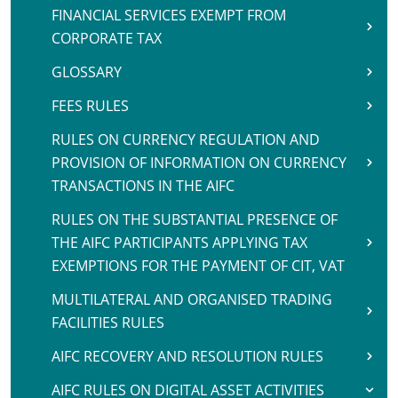
FINANCIAL SERVICES EXEMPT FROM
CORPORATE TAX
GLOSSARY
FEES RULES
RULES ON CURRENCY REGULATION AND
PROVISION OF INFORMATION ON CURRENCY
TRANSACTIONS IN THE AIFC
RULES ON THE SUBSTANTIAL PRESENCE OF
THE AIFC PARTICIPANTS APPLYING TAX
EXEMPTIONS FOR THE PAYMENT OF CIT, VAT
MULTILATERAL AND ORGANISED TRADING
FACILITIES RULES
AIFC RECOVERY AND RESOLUTION RULES
AIFC RULES ON DIGITAL ASSET ACTIVITIES