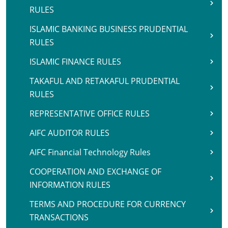
RULES
ISLAMIC BANKING BUSINESS PRUDENTIAL
RULES
ISLAMIC FINANCE RULES
TAKAFUL AND RETAKAFUL PRUDENTIAL
RULES
REPRESENTATIVE OFFICE RULES
AIFC AUDITOR RULES
AIFC Financial Technology Rules
COOPERATION AND EXCHANGE OF
INFORMATION RULES
TERMS AND PROCEDURE FOR CURRENCY
TRANSACTIONS