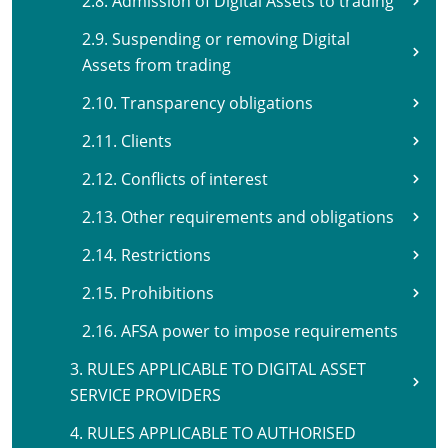
2.8. Admission of Digital Assets to trading
2.9. Suspending or removing Digital
Assets from trading
2.10. Transparency obligations
2.11. Clients
2.12. Conflicts of interest
2.13. Other requirements and obligations
2.14. Restrictions
2.15. Prohibitions
2.16. AFSA power to impose requirements
3. RULES APPLICABLE TO DIGITAL ASSET
SERVICE PROVIDERS
4. RULES APPLICABLE TO AUTHORISED