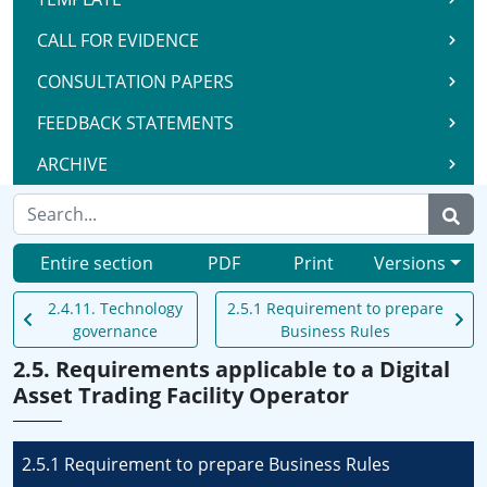
CALL FOR EVIDENCE
CONSULTATION PAPERS
FEEDBACK STATEMENTS
ARCHIVE
Entire section
PDF
Print
Versions
2.4.11. Technology
2.5.1 Requirement to prepare
governance
Business Rules
2.5. Requirements applicable to a Digital
Asset Trading Facility Operator
2.5.1 Requirement to prepare Business Rules