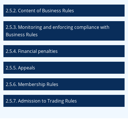
2.5.2. Content of Business Rules
2.5.3. Monitoring and enforcing compliance with
Business Rules
2.5.4. Financial penalties
2.5.5. Appeals
2.5.6. Membership Rules
2.5.7. Admission to Trading Rules