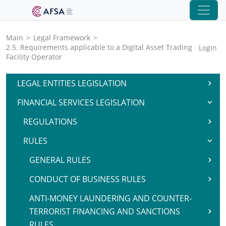
Main
>
Legal Framework
>
2.5. Requirements applicable to a Digital Asset Trading
Login
Facility Operator
LEGAL ENTITIES LEGISLATION
FINANCIAL SERVICES LEGISLATION
REGULATIONS
RULES
GENERAL RULES
CONDUCT OF BUSINESS RULES
ANTI-MONEY LAUNDERING AND COUNTER-
TERRORIST FINANCING AND SANCTIONS
RULES