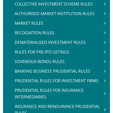
COLLECTIVE INVESTMENT SCHEME RULES
AUTHORISED MARKET INSTITUTION RULES
MARKET RULES
RECOGNITION RULES
DEMATERIALISED INVESTMENT RULES
RULES FOR PRE-IPO LISTINGS
SOVEREIGN BONDS RULES
BANKING BUSINESS PRUDENTIAL RULES
PRUDENTIAL RULES FOR INVESTMENT FIRMS
PRUDENTIAL RULES FOR INSURANCE
INTERMEDIARIES
INSURANCE AND REINSURANCE PRUDENTIAL