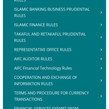
RULES
ISLAMIC BANKING BUSINESS PRUDENTIAL
RULES
ISLAMIC FINANCE RULES
TAKAFUL AND RETAKAFUL PRUDENTIAL
RULES
REPRESENTATIVE OFFICE RULES
AIFC AUDITOR RULES
AIFC Financial Technology Rules
COOPERATION AND EXCHANGE OF
INFORMATION RULES
TERMS AND PROCEDURE FOR CURRENCY
TRANSACTIONS
FINANCIAL SERVICES EXEMPT FROM