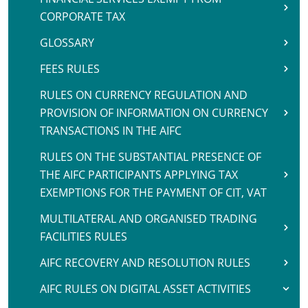
CORPORATE TAX
GLOSSARY
FEES RULES
RULES ON CURRENCY REGULATION AND
PROVISION OF INFORMATION ON CURRENCY
TRANSACTIONS IN THE AIFC
RULES ON THE SUBSTANTIAL PRESENCE OF
THE AIFC PARTICIPANTS APPLYING TAX
EXEMPTIONS FOR THE PAYMENT OF CIT, VAT
MULTILATERAL AND ORGANISED TRADING
FACILITIES RULES
AIFC RECOVERY AND RESOLUTION RULES
AIFC RULES ON DIGITAL ASSET ACTIVITIES