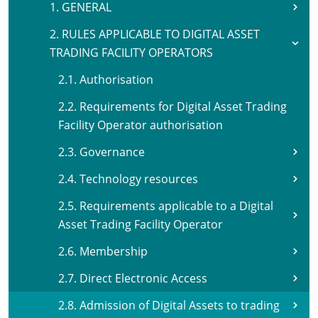
1. GENERAL
2. RULES APPLICABLE TO DIGITAL ASSET
TRADING FACILITY OPERATORS
2.1. Authorisation
2.2. Requirements for Digital Asset Trading
Facility Operator authorisation
2.3. Governance
2.4. Technology resources
2.5. Requirements applicable to a Digital
Asset Trading Facility Operator
2.6. Membership
2.7. Direct Electronic Access
2.8. Admission of Digital Assets to trading