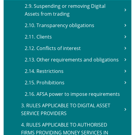
2.9. Suspending or removing Digital
Assets from trading
2.10. Transparency obligations
2.11. Clients
2.12. Conflicts of interest
2.13. Other requirements and obligations
2.14. Restrictions
2.15. Prohibitions
2.16. AFSA power to impose requirements
3. RULES APPLICABLE TO DIGITAL ASSET
SERVICE PROVIDERS
4. RULES APPLICABLE TO AUTHORISED
FIRMS PROVIDING MONEY SERVICES IN