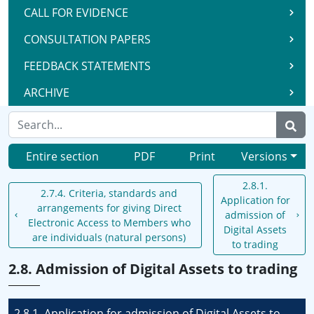
CALL FOR EVIDENCE
CONSULTATION PAPERS
FEEDBACK STATEMENTS
ARCHIVE
Entire section
PDF
Print
Versions
2.8.1.
2.7.4. Criteria, standards and
Application for
arrangements for giving Direct
admission of
Electronic Access to Members who
Digital Assets
are individuals (natural persons)
to trading
2.8. Admission of Digital Assets to trading
2.8.1. Application for admission of Digital Assets to