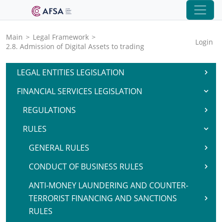
Main
>
Legal Framework
>
Login
2.8. Admission of Digital Assets to trading
LEGAL ENTITIES LEGISLATION
FINANCIAL SERVICES LEGISLATION
REGULATIONS
RULES
GENERAL RULES
CONDUCT OF BUSINESS RULES
ANTI-MONEY LAUNDERING AND COUNTER-
TERRORIST FINANCING AND SANCTIONS
RULES