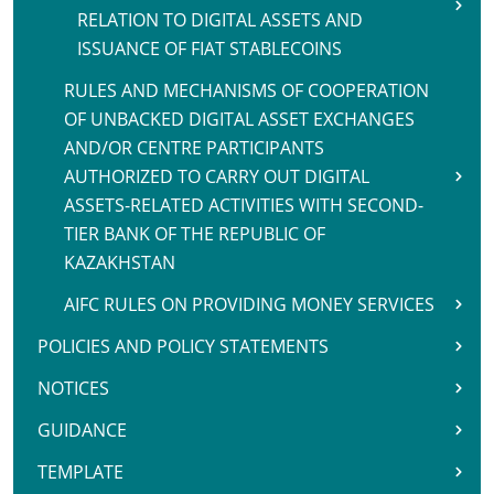
RELATION TO DIGITAL ASSETS AND
ISSUANCE OF FIAT STABLECOINS
RULES AND MECHANISMS OF COOPERATION
OF UNBACKED DIGITAL ASSET EXCHANGES
AND/OR CENTRE PARTICIPANTS
AUTHORIZED TO CARRY OUT DIGITAL
ASSETS-RELATED ACTIVITIES WITH SECOND-
TIER BANK OF THE REPUBLIC OF
KAZAKHSTAN
AIFC RULES ON PROVIDING MONEY SERVICES
POLICIES AND POLICY STATEMENTS
NOTICES
GUIDANCE
TEMPLATE