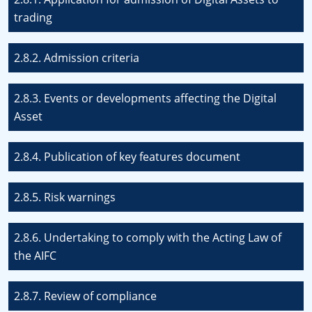
trading
2.8.2. Admission criteria
2.8.3. Events or developments affecting the Digital
Asset
2.8.4. Publication of key features document
2.8.5. Risk warnings
2.8.6. Undertaking to comply with the Acting Law of
the AIFC
2.8.7. Review of compliance