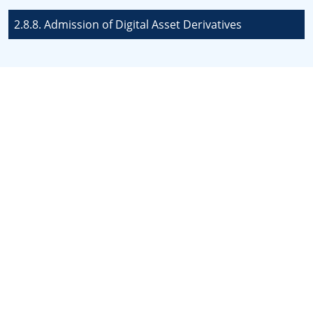
2.8.8. Admission of Digital Asset Derivatives