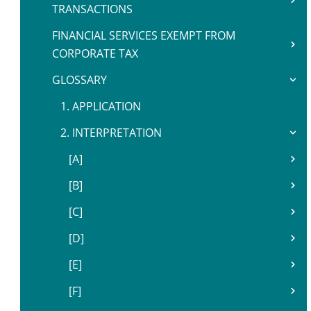
TRANSACTIONS
FINANCIAL SERVICES EXEMPT FROM
CORPORATE TAX
GLOSSARY
1. APPLICATION
2. INTERPRETATION
[A]
[B]
[C]
[D]
[E]
[F]