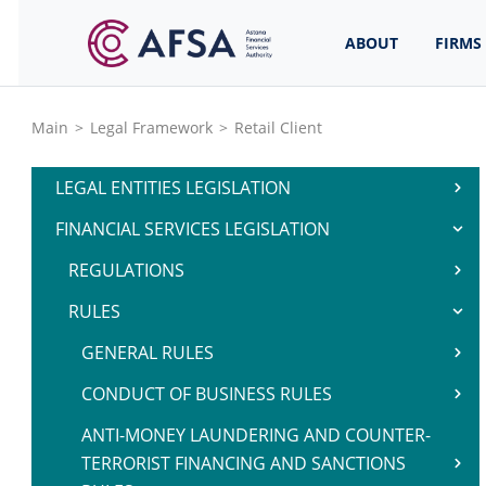
ABOUT
FIRMS
Main
>
Legal Framework
>
Retail Client
LEGAL ENTITIES LEGISLATION
FINANCIAL SERVICES LEGISLATION
REGULATIONS
RULES
GENERAL RULES
CONDUCT OF BUSINESS RULES
ANTI-MONEY LAUNDERING AND COUNTER-
TERRORIST FINANCING AND SANCTIONS