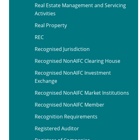
Real Estate Management and Servicing
Activities
Real Property
REC
Recognised Jurisdiction
Recognised NonAIFC Clearing House
Recognised NonAIFC Investment
Exchange
Recognised NonAIFC Market Institutions
Recognised NonAIFC Member
Recognition Requirements
Registered Auditor