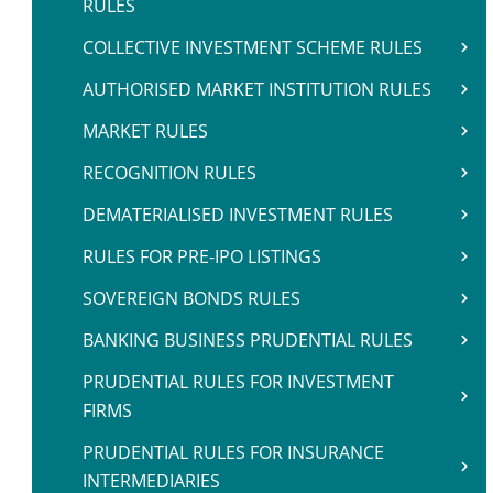
RULES
COLLECTIVE INVESTMENT SCHEME RULES
AUTHORISED MARKET INSTITUTION RULES
MARKET RULES
RECOGNITION RULES
DEMATERIALISED INVESTMENT RULES
RULES FOR PRE-IPO LISTINGS
SOVEREIGN BONDS RULES
BANKING BUSINESS PRUDENTIAL RULES
PRUDENTIAL RULES FOR INVESTMENT
FIRMS
PRUDENTIAL RULES FOR INSURANCE
INTERMEDIARIES