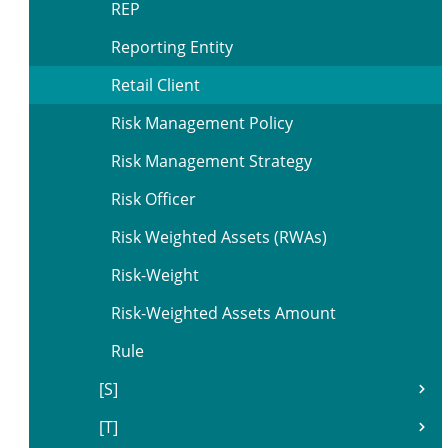
REP
Reporting Entity
Retail Client
Risk Management Policy
Risk Management Strategy
Risk Officer
Risk Weighted Assets (RWAs)
Risk-Weight
Risk-Weighted Assets Amount
Rule
[S]
[T]