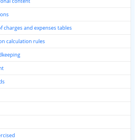
tional content
ions
t of charges and expenses tables
on calculation rules
rdkeeping
nt
ds
ercised