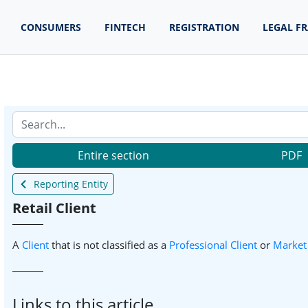
CONSUMERS
FINTECH
REGISTRATION
LEGAL F
Entire section
PDF
Reporting Entity
Retail Client
A
Client
that is not classified as a
Professional Client
or
Market
Links to this article