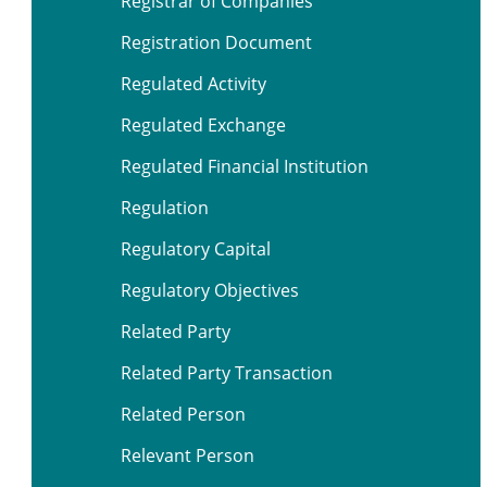
Registrar of Companies
Registration Document
Regulated Activity
Regulated Exchange
Regulated Financial Institution
Regulation
Regulatory Capital
Regulatory Objectives
Related Party
Related Party Transaction
Related Person
Relevant Person