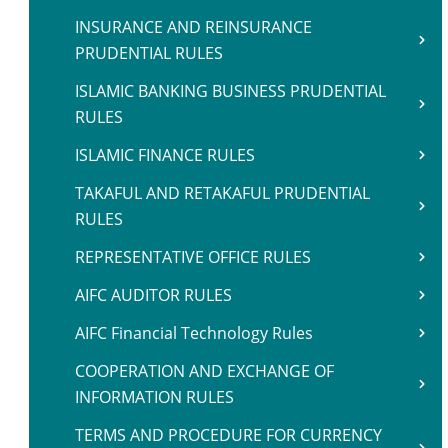
INSURANCE AND REINSURANCE
PRUDENTIAL RULES
ISLAMIC BANKING BUSINESS PRUDENTIAL
RULES
ISLAMIC FINANCE RULES
TAKAFUL AND RETAKAFUL PRUDENTIAL
RULES
REPRESENTATIVE OFFICE RULES
AIFC AUDITOR RULES
AIFC Financial Technology Rules
COOPERATION AND EXCHANGE OF
INFORMATION RULES
TERMS AND PROCEDURE FOR CURRENCY