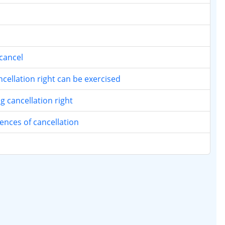
cancel
ellation right can be exercised
 cancellation right
nces of cancellation