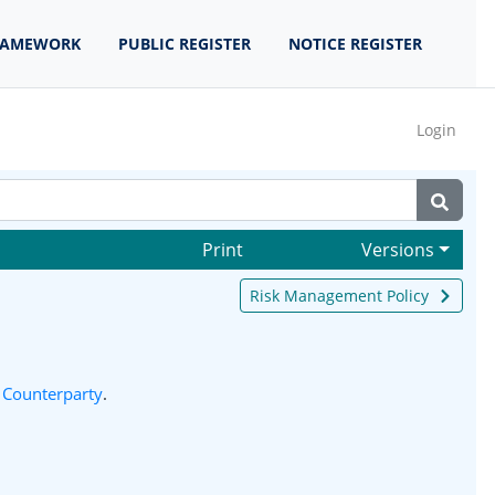
RAMEWORK
PUBLIC REGISTER
NOTICE REGISTER
Login
Print
Versions
Risk Management Policy
 Counterparty
.