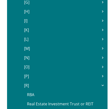
[G]
[H]
[I]
[K]
[L]
[M]
[N]
[O]
[P]
[R]
RBA
Real Estate Investment Trust or REIT