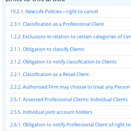
19.2.1. New Life Policies—right to cancel
2.3.1. Classification as a Professional Client
1.2.2. Exclusions in relation to certain categories of Ce
2.1.1. Obligation to classify Clients
2.1.2. Obligation to notify classification to Clients
2.2.1. Classification as a Retail Client
2.2.2. Authorised Firm may choose to treat any Person a
2.5.1. Assessed Professional Clients: Individual Clients
2.5.5. Individual joint account holders
2.6.1. Obligation to notify Professional Client of right to