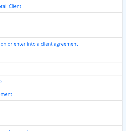
tail Client
tion or enter into a client agreement
.2
rement