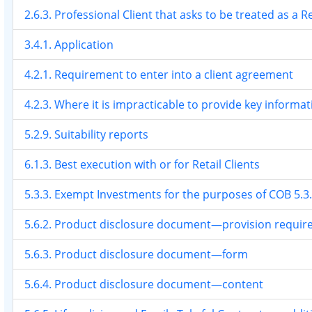
2.6.3. Professional Client that asks to be treated as a Re
3.4.1. Application
4.2.1. Requirement to enter into a client agreement
4.2.3. Where it is impracticable to provide key informa
5.2.9. Suitability reports
6.1.3. Best execution with or for Retail Clients
5.3.3. Exempt Investments for the purposes of COB 5.3
5.6.2. Product disclosure document—provision requi
5.6.3. Product disclosure document—form
5.6.4. Product disclosure document—content