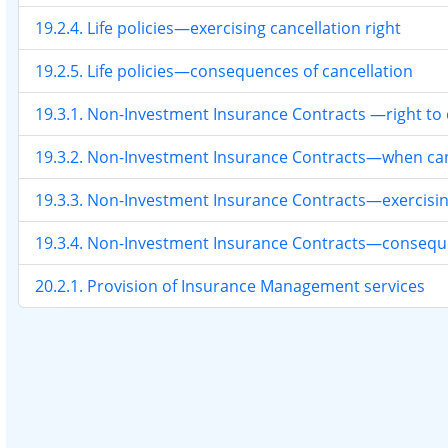
19.2.4. Life policies—exercising cancellation right
19.2.5. Life policies—consequences of cancellation
19.3.1. Non-Investment Insurance Contracts —right to 
19.3.2. Non-Investment Insurance Contracts—when canc
19.3.3. Non-Investment Insurance Contracts—exercising
19.3.4. Non-Investment Insurance Contracts—conseque
20.2.1. Provision of Insurance Management services