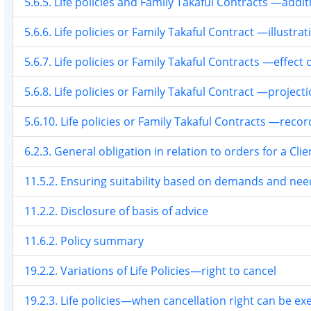
5.6.5. Life policies and Family Takaful Contracts —addi
5.6.6. Life policies or Family Takaful Contract —illustrat
5.6.7. Life policies or Family Takaful Contracts —effec
5.6.8. Life policies or Family Takaful Contract —projecti
5.6.10. Life policies or Family Takaful Contracts —reco
6.2.3. General obligation in relation to orders for a Clie
11.5.2. Ensuring suitability based on demands and nee
11.2.2. Disclosure of basis of advice
11.6.2. Policy summary
19.2.2. Variations of Life Policies—right to cancel
19.2.3. Life policies—when cancellation right can be ex