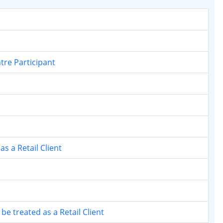
ntre Participant
s a Retail Client
 be treated as a Retail Client