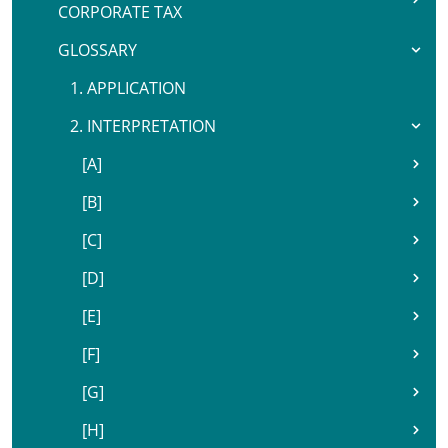
CORPORATE TAX
GLOSSARY
1. APPLICATION
2. INTERPRETATION
[A]
[B]
[C]
[D]
[E]
[F]
[G]
[H]