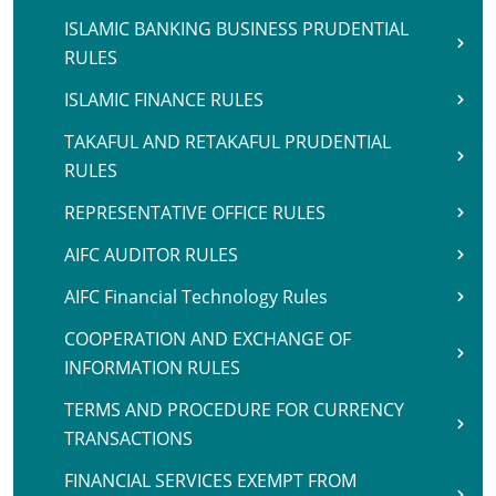
ISLAMIC BANKING BUSINESS PRUDENTIAL
RULES
ISLAMIC FINANCE RULES
TAKAFUL AND RETAKAFUL PRUDENTIAL
RULES
REPRESENTATIVE OFFICE RULES
AIFC AUDITOR RULES
AIFC Financial Technology Rules
COOPERATION AND EXCHANGE OF
INFORMATION RULES
TERMS AND PROCEDURE FOR CURRENCY
TRANSACTIONS
FINANCIAL SERVICES EXEMPT FROM