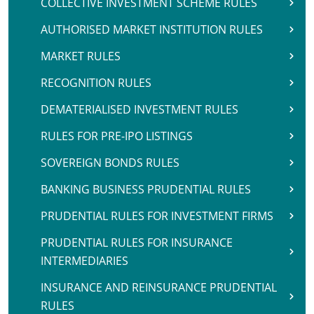
COLLECTIVE INVESTMENT SCHEME RULES
AUTHORISED MARKET INSTITUTION RULES
MARKET RULES
RECOGNITION RULES
DEMATERIALISED INVESTMENT RULES
RULES FOR PRE-IPO LISTINGS
SOVEREIGN BONDS RULES
BANKING BUSINESS PRUDENTIAL RULES
PRUDENTIAL RULES FOR INVESTMENT FIRMS
PRUDENTIAL RULES FOR INSURANCE
INTERMEDIARIES
INSURANCE AND REINSURANCE PRUDENTIAL
RULES