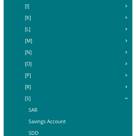
[I]
[K]
[L]
[M]
[N]
[O]
[P]
[R]
[S]
SAR
Savings Account
SDD