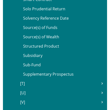
Solo Prudential Return
Solvency Reference Date
Source(s) of Funds
Source(s) of Wealth
Structured Product
Subsidiary
Sub-Fund
Supplementary Prospectus
[T]
[U]
[V]