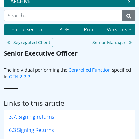
ARCHIVE
Entire section
PDF
Print
Versions
Segregated Client
Senior Manager
Senior Executive Officer
The individual performing the
Controlled Function
specified
in
GEN 2.2.2.
Links to this article
3.7. Signing returns
6.3 Signing Returns