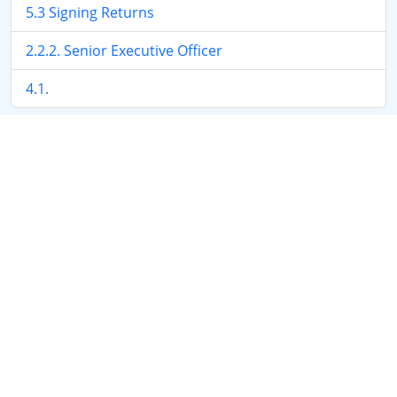
5.3 Signing Returns
2.2.2. Senior Executive Officer
4.1.