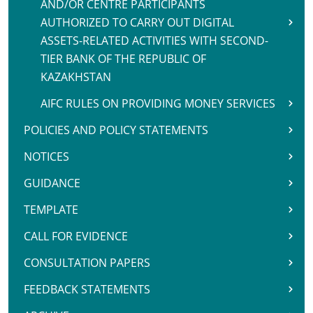
AND/OR CENTRE PARTICIPANTS
AUTHORIZED TO CARRY OUT DIGITAL
ASSETS-RELATED ACTIVITIES WITH SECOND-
TIER BANK OF THE REPUBLIC OF
KAZAKHSTAN
AIFC RULES ON PROVIDING MONEY SERVICES
POLICIES AND POLICY STATEMENTS
NOTICES
GUIDANCE
TEMPLATE
CALL FOR EVIDENCE
CONSULTATION PAPERS
FEEDBACK STATEMENTS