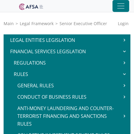
Main
>
Legal Framework
>
Senior Executive Officer
Login
LEGAL ENTITIES LEGISLATION
FINANCIAL SERVICES LEGISLATION
REGULATIONS
RULES
GENERAL RULES
CONDUCT OF BUSINESS RULES
ANTI-MONEY LAUNDERING AND COUNTER-
TERRORIST FINANCING AND SANCTIONS
RULES