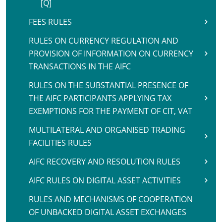
[Q]
FEES RULES
RULES ON CURRENCY REGULATION AND
PROVISION OF INFORMATION ON CURRENCY
TRANSACTIONS IN THE AIFC
RULES ON THE SUBSTANTIAL PRESENCE OF
THE AIFC PARTICIPANTS APPLYING TAX
EXEMPTIONS FOR THE PAYMENT OF CIT, VAT
MULTILATERAL AND ORGANISED TRADING
FACILITIES RULES
AIFC RECOVERY AND RESOLUTION RULES
AIFC RULES ON DIGITAL ASSET ACTIVITIES
RULES AND MECHANISMS OF COOPERATION
OF UNBACKED DIGITAL ASSET EXCHANGES