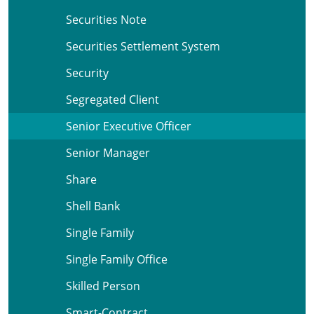
Securities Note
Securities Settlement System
Security
Segregated Client
Senior Executive Officer
Senior Manager
Share
Shell Bank
Single Family
Single Family Office
Skilled Person
Smart-Contract