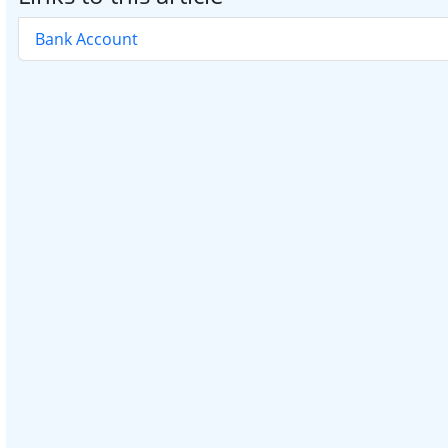
Bank Account