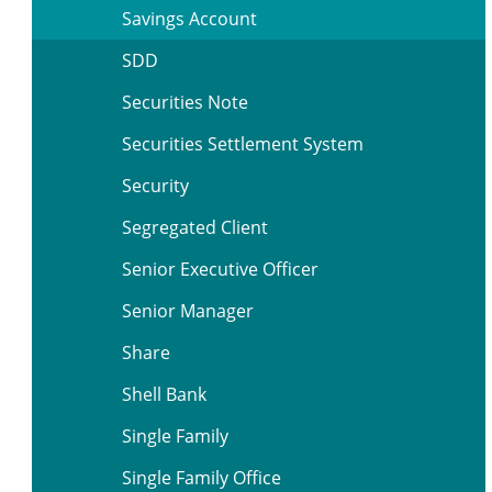
Savings Account
SDD
Securities Note
Securities Settlement System
Security
Segregated Client
Senior Executive Officer
Senior Manager
Share
Shell Bank
Single Family
Single Family Office