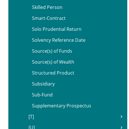
Skilled Person
Smart-Contract
Solo Prudential Return
Solvency Reference Date
Source(s) of Funds
Source(s) of Wealth
Structured Product
Subsidiary
Sub-Fund
Supplementary Prospectus
[T]
[U]