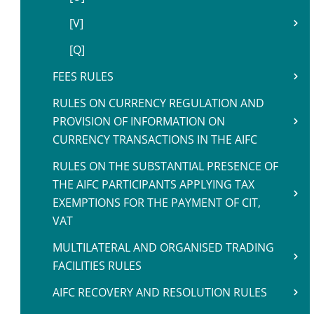
[V]
[Q]
FEES RULES
RULES ON CURRENCY REGULATION AND
PROVISION OF INFORMATION ON
CURRENCY TRANSACTIONS IN THE AIFC
RULES ON THE SUBSTANTIAL PRESENCE OF
THE AIFC PARTICIPANTS APPLYING TAX
EXEMPTIONS FOR THE PAYMENT OF CIT,
VAT
MULTILATERAL AND ORGANISED TRADING
FACILITIES RULES
AIFC RECOVERY AND RESOLUTION RULES