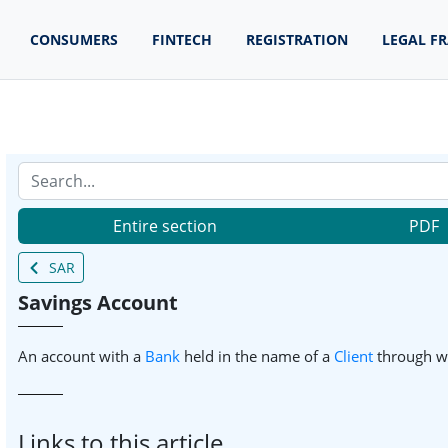
CONSUMERS
FINTECH
REGISTRATION
LEGAL F
Entire section
PDF
SAR
Savings Account
An account with a
Bank
held in the name of a
Client
through w
Links to this article