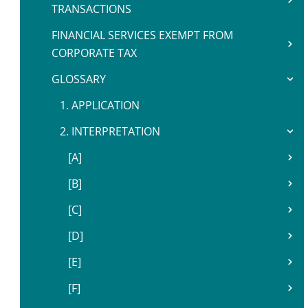
TRANSACTIONS
FINANCIAL SERVICES EXEMPT FROM
CORPORATE TAX
GLOSSARY
1. APPLICATION
2. INTERPRETATION
[A]
[B]
[C]
[D]
[E]
[F]