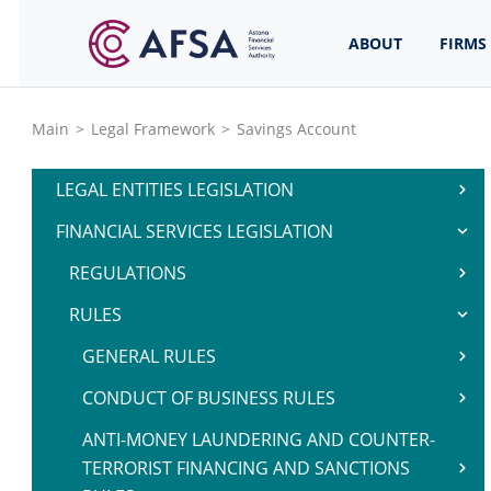
ABOUT
FIRMS
Main
>
Legal Framework
>
Savings Account
LEGAL ENTITIES LEGISLATION
FINANCIAL SERVICES LEGISLATION
REGULATIONS
RULES
GENERAL RULES
CONDUCT OF BUSINESS RULES
ANTI-MONEY LAUNDERING AND COUNTER-
TERRORIST FINANCING AND SANCTIONS