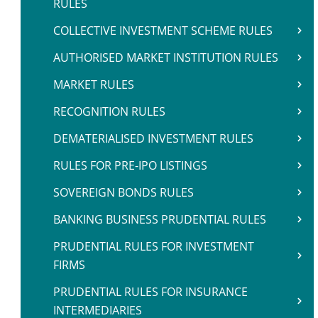
RULES
COLLECTIVE INVESTMENT SCHEME RULES
AUTHORISED MARKET INSTITUTION RULES
MARKET RULES
RECOGNITION RULES
DEMATERIALISED INVESTMENT RULES
RULES FOR PRE-IPO LISTINGS
SOVEREIGN BONDS RULES
BANKING BUSINESS PRUDENTIAL RULES
PRUDENTIAL RULES FOR INVESTMENT
FIRMS
PRUDENTIAL RULES FOR INSURANCE
INTERMEDIARIES