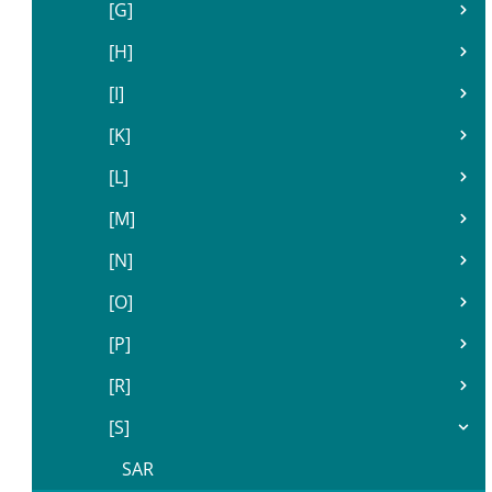
[G]
[H]
[I]
[K]
[L]
[M]
[N]
[O]
[P]
[R]
[S]
SAR