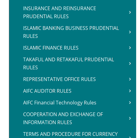
INSURANCE AND REINSURANCE
PRUDENTIAL RULES
ISLAMIC BANKING BUSINESS PRUDENTIAL
RULES
ISLAMIC FINANCE RULES
TAKAFUL AND RETAKAFUL PRUDENTIAL
RULES
REPRESENTATIVE OFFICE RULES
AIFC AUDITOR RULES
AIFC Financial Technology Rules
COOPERATION AND EXCHANGE OF
INFORMATION RULES
TERMS AND PROCEDURE FOR CURRENCY