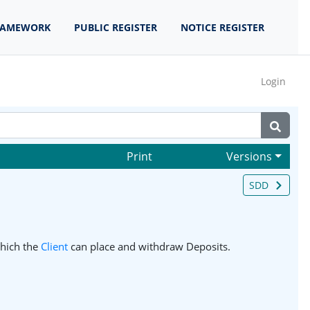
RAMEWORK
PUBLIC REGISTER
NOTICE REGISTER
Login
Print
Versions
SDD
hich the
Client
can place and withdraw Deposits.