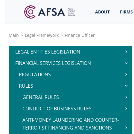
ABOUT
FIRMS
Main
>
Legal Framework
>
Finance Officer
LEGAL ENTITIES LEGISLATION
FINANCIAL SERVICES LEGISLATION
REGULATIONS
RULES
GENERAL RULES
CONDUCT OF BUSINESS RULES
ANTI-MONEY LAUNDERING AND COUNTER-
TERRORIST FINANCING AND SANCTIONS