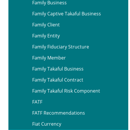
Family Business
Family Captive Takaful Business
Family Client
Family Entity
Family Fiduciary Structure
Family Member
Family Takaful Business
Family Takaful Contract
Family Takaful Risk Component
FATF
FATF Recommendations
Fiat Currency