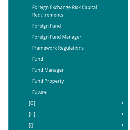
Foreign Exchange Risk Capital
Requirements
Foreign Fund
Foreign Fund Manager
Framework Regulations
Fund
Fund Manager
Fund Property
Future
[G]
[H]
[I]