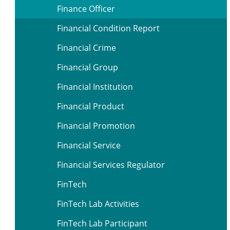
Finance Officer
Financial Condition Report
Financial Crime
Financial Group
Financial Institution
Financial Product
Financial Promotion
Financial Service
Financial Services Regulator
FinTech
FinTech Lab Activities
FinTech Lab Participant