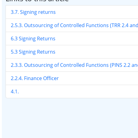
3.7. Signing returns
2.5.3. Outsourcing of Controlled Functions (TRR 2.4 an
6.3 Signing Returns
5.3 Signing Returns
2.3.3. Outsourcing of Controlled Functions (PINS 2.2 a
2.2.4. Finance Officer
4.1.