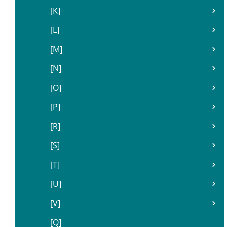
[K]
[L]
[M]
[N]
[O]
[P]
[R]
[S]
[T]
[U]
[V]
[Q]