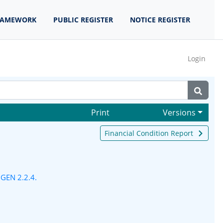
RAMEWORK
PUBLIC REGISTER
NOTICE REGISTER
Login
Print
Versions
Financial Condition Report
n
GEN 2.2.4.