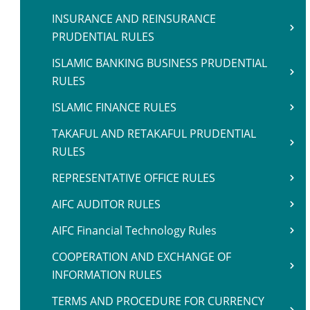
INSURANCE AND REINSURANCE
PRUDENTIAL RULES
ISLAMIC BANKING BUSINESS PRUDENTIAL
RULES
ISLAMIC FINANCE RULES
TAKAFUL AND RETAKAFUL PRUDENTIAL
RULES
REPRESENTATIVE OFFICE RULES
AIFC AUDITOR RULES
AIFC Financial Technology Rules
COOPERATION AND EXCHANGE OF
INFORMATION RULES
TERMS AND PROCEDURE FOR CURRENCY