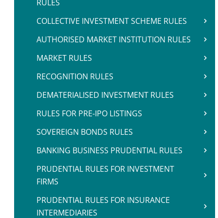
RULES
COLLECTIVE INVESTMENT SCHEME RULES
AUTHORISED MARKET INSTITUTION RULES
MARKET RULES
RECOGNITION RULES
DEMATERIALISED INVESTMENT RULES
RULES FOR PRE-IPO LISTINGS
SOVEREIGN BONDS RULES
BANKING BUSINESS PRUDENTIAL RULES
PRUDENTIAL RULES FOR INVESTMENT
FIRMS
PRUDENTIAL RULES FOR INSURANCE
INTERMEDIARIES