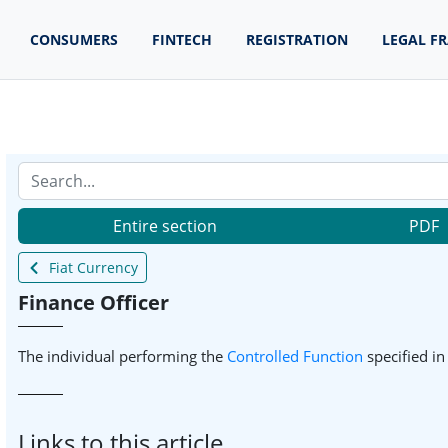
CONSUMERS
FINTECH
REGISTRATION
LEGAL F
Entire section
PDF
Fiat Currency
Finance Officer
The individual performing the
Controlled Function
specified i
Links to this article