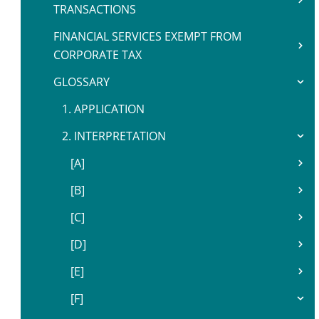
TRANSACTIONS
FINANCIAL SERVICES EXEMPT FROM
CORPORATE TAX
GLOSSARY
1. APPLICATION
2. INTERPRETATION
[A]
[B]
[C]
[D]
[E]
[F]