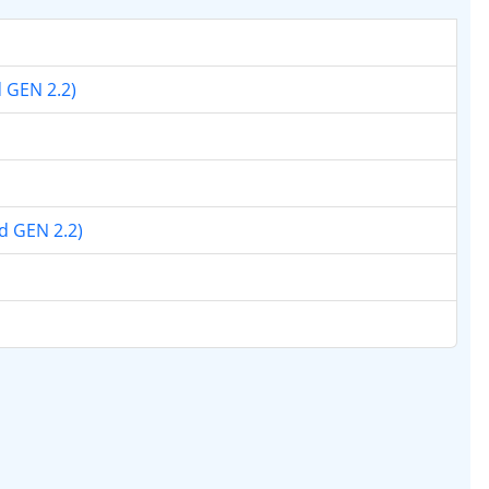
d GEN 2.2)
nd GEN 2.2)