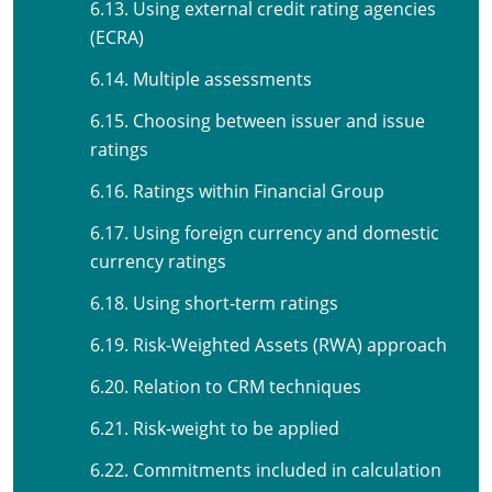
6.13. Using external credit rating agencies
(ECRA)
6.14. Multiple assessments
6.15. Choosing between issuer and issue
ratings
6.16. Ratings within Financial Group
6.17. Using foreign currency and domestic
currency ratings
6.18. Using short-term ratings
6.19. Risk-Weighted Assets (RWA) approach
6.20. Relation to CRM techniques
6.21. Risk-weight to be applied
6.22. Commitments included in calculation