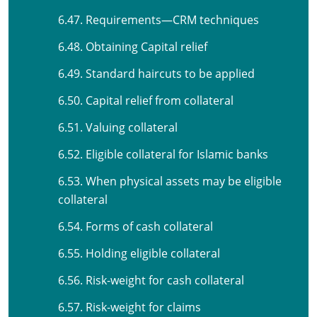
6.47. Requirements—CRM techniques
6.48. Obtaining Capital relief
6.49. Standard haircuts to be applied
6.50. Capital relief from collateral
6.51. Valuing collateral
6.52. Eligible collateral for Islamic banks
6.53. When physical assets may be eligible
collateral
6.54. Forms of cash collateral
6.55. Holding eligible collateral
6.56. Risk-weight for cash collateral
6.57. Risk-weight for claims