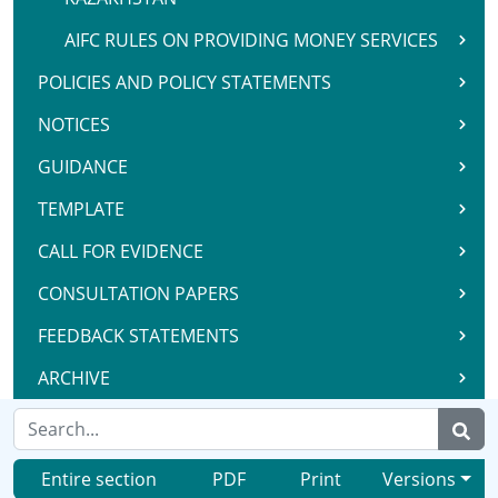
AIFC RULES ON PROVIDING MONEY SERVICES
POLICIES AND POLICY STATEMENTS
NOTICES
GUIDANCE
TEMPLATE
CALL FOR EVIDENCE
CONSULTATION PAPERS
FEEDBACK STATEMENTS
ARCHIVE
Entire section
PDF
Print
Versions