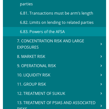
parties
6.81. Transactions must be arm’s length
6.82. Limits on lending to related parties
6.83. Powers of the AFSA
7. CONCENTRATION RISK AND LARGE
EXPOSURES
8. MARKET RISK
9. OPERATIONAL RISK
10. LIQUIDITY RISK
11. GROUP RISK
12. TREATMENT OF SUKUK
13. TREATMENT OF PSIAS AND ASSOCIATED