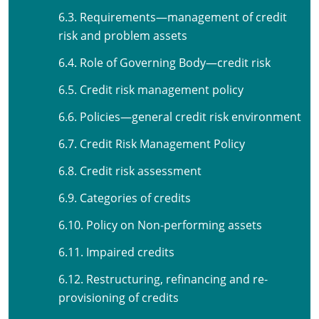
6.3. Requirements—management of credit
risk and problem assets
6.4. Role of Governing Body—credit risk
6.5. Credit risk management policy
6.6. Policies—general credit risk environment
6.7. Credit Risk Management Policy
6.8. Credit risk assessment
6.9. Categories of credits
6.10. Policy on Non-performing assets
6.11. Impaired credits
6.12. Restructuring, refinancing and re-
provisioning of credits