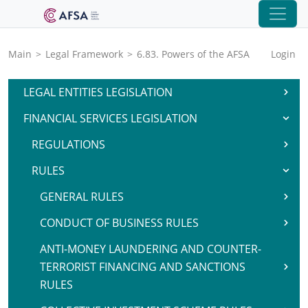
Main
>
Legal Framework
>
6.83. Powers of the AFSA
Login
LEGAL ENTITIES LEGISLATION
FINANCIAL SERVICES LEGISLATION
REGULATIONS
RULES
GENERAL RULES
CONDUCT OF BUSINESS RULES
ANTI-MONEY LAUNDERING AND COUNTER-
TERRORIST FINANCING AND SANCTIONS
RULES