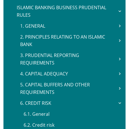
ISLAMIC BANKING BUSINESS PRUDENTIAL
RULES
1. GENERAL
2. PRINCIPLES RELATING TO AN ISLAMIC
BANK
3. PRUDENTIAL REPORTING
REQUIREMENTS
4. CAPITAL ADEQUACY
5. CAPITAL BUFFERS AND OTHER
REQUIREMENTS
6. CREDIT RISK
6.1. General
6.2. Credit risk