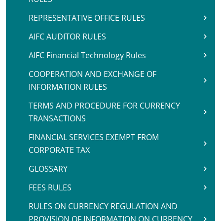
REPRESENTATIVE OFFICE RULES
AIFC AUDITOR RULES
AIFC Financial Technology Rules
COOPERATION AND EXCHANGE OF
INFORMATION RULES
TERMS AND PROCEDURE FOR CURRENCY
TRANSACTIONS
FINANCIAL SERVICES EXEMPT FROM
CORPORATE TAX
GLOSSARY
FEES RULES
RULES ON CURRENCY REGULATION AND
PROVISION OF INFORMATION ON CURRENCY