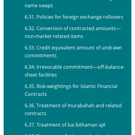
name swaps
6.31. Policies for foreign exchange rollovers
6.32. Conversion of contracted amounts—
non-market-related items
6.33. Credit equivalent amount of undrawn
commitments
6.34. Irrevocable commitment—off-balance-
sheet facilities
6.35. Risk-weightings for Islamic Financial
Contracts
6.36. Treatment of murabahah and related
contracts
6.37. Treatment of bai bithaman ajil