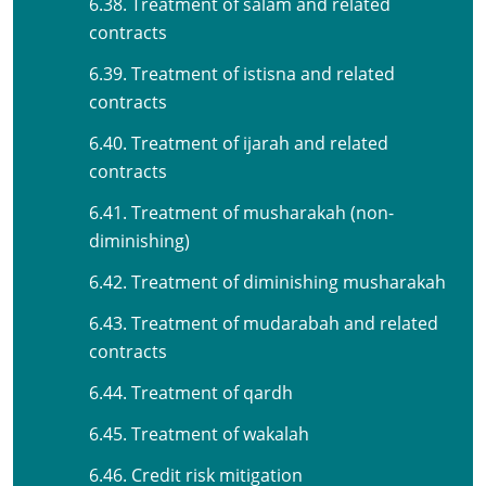
6.38. Treatment of salam and related
contracts
6.39. Treatment of istisna and related
contracts
6.40. Treatment of ijarah and related
contracts
6.41. Treatment of musharakah (non-
diminishing)
6.42. Treatment of diminishing musharakah
6.43. Treatment of mudarabah and related
contracts
6.44. Treatment of qardh
6.45. Treatment of wakalah
6.46. Credit risk mitigation