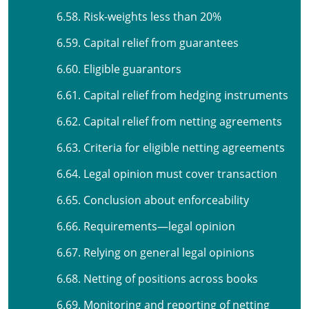
6.58. Risk-weights less than 20%
6.59. Capital relief from guarantees
6.60. Eligible guarantors
6.61. Capital relief from hedging instruments
6.62. Capital relief from netting agreements
6.63. Criteria for eligible netting agreements
6.64. Legal opinion must cover transaction
6.65. Conclusion about enforceability
6.66. Requirements—legal opinion
6.67. Relying on general legal opinions
6.68. Netting of positions across books
6.69. Monitoring and reporting of netting