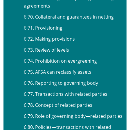
agreements
6.70. Collateral and guarantees in netting
6.71. Provisioning
6.72. Making provisions
6.73. Review of levels
6.74. Prohibition on evergreening
6.75. AFSA can reclassify assets
6.76. Reporting to governing body
6.77. Transactions with related parties
6.78. Concept of related parties
6.79. Role of governing body—related parties
6.80. Policies—transactions with related