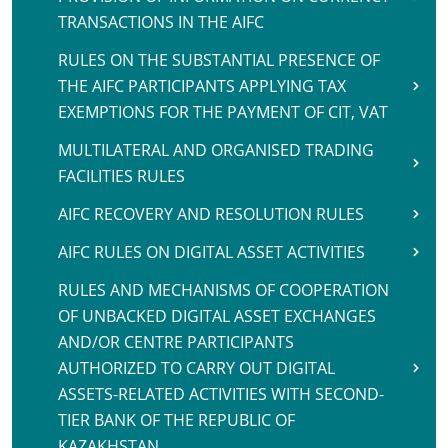
TRANSACTIONS IN THE AIFC
RULES ON THE SUBSTANTIAL PRESENCE OF
THE AIFC PARTICIPANTS APPLYING TAX
EXEMPTIONS FOR THE PAYMENT OF CIT, VAT
MULTILATERAL AND ORGANISED TRADING
FACILITIES RULES
AIFC RECOVERY AND RESOLUTION RULES
AIFC RULES ON DIGITAL ASSET ACTIVITIES
RULES AND MECHANISMS OF COOPERATION
OF UNBACKED DIGITAL ASSET EXCHANGES
AND/OR CENTRE PARTICIPANTS
AUTHORIZED TO CARRY OUT DIGITAL
ASSETS-RELATED ACTIVITIES WITH SECOND-
TIER BANK OF THE REPUBLIC OF
KAZAKHSTAN