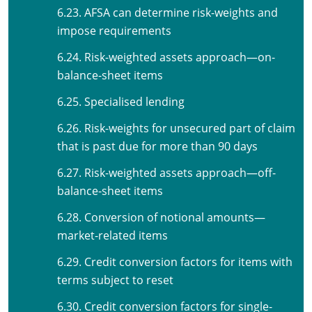
6.23. AFSA can determine risk-weights and
impose requirements
6.24. Risk-weighted assets approach—on-
balance-sheet items
6.25. Specialised lending
6.26. Risk-weights for unsecured part of claim
that is past due for more than 90 days
6.27. Risk-weighted assets approach—off-
balance-sheet items
6.28. Conversion of notional amounts—
market-related items
6.29. Credit conversion factors for items with
terms subject to reset
6.30. Credit conversion factors for single-