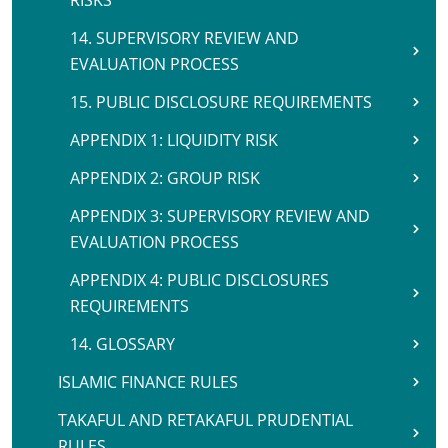
RISKS
14. SUPERVISORY REVIEW AND
EVALUATION PROCESS
15. PUBLIC DISCLOSURE REQUIREMENTS
APPENDIX 1: LIQUIDITY RISK
APPENDIX 2: GROUP RISK
APPENDIX 3: SUPERVISORY REVIEW AND
EVALUATION PROCESS
APPENDIX 4: PUBLIC DISCLOSURES
REQUIREMENTS
14. GLOSSARY
ISLAMIC FINANCE RULES
TAKAFUL AND RETAKAFUL PRUDENTIAL
RULES