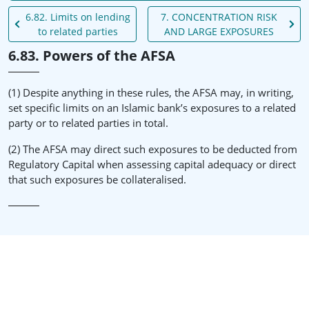
6.82. Limits on lending
7. CONCENTRATION RISK
to related parties
AND LARGE EXPOSURES
6.83. Powers of the AFSA
(1) Despite anything in these rules, the AFSA may, in writing,
set specific limits on an Islamic bank’s exposures to a related
party or to related parties in total.
(2) The AFSA may direct such exposures to be deducted from
Regulatory Capital when assessing capital adequacy or direct
that such exposures be collateralised.