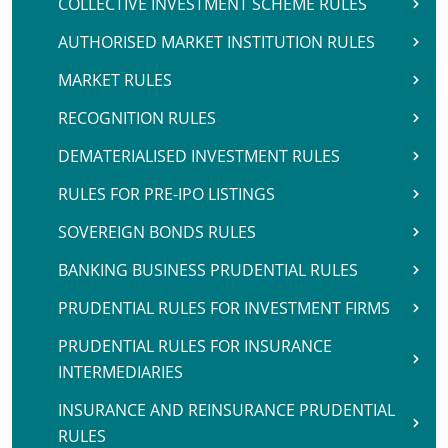
COLLECTIVE INVESTMENT SCHEME RULES
AUTHORISED MARKET INSTITUTION RULES
MARKET RULES
RECOGNITION RULES
DEMATERIALISED INVESTMENT RULES
RULES FOR PRE-IPO LISTINGS
SOVEREIGN BONDS RULES
BANKING BUSINESS PRUDENTIAL RULES
PRUDENTIAL RULES FOR INVESTMENT FIRMS
PRUDENTIAL RULES FOR INSURANCE
INTERMEDIARIES
INSURANCE AND REINSURANCE PRUDENTIAL
RULES