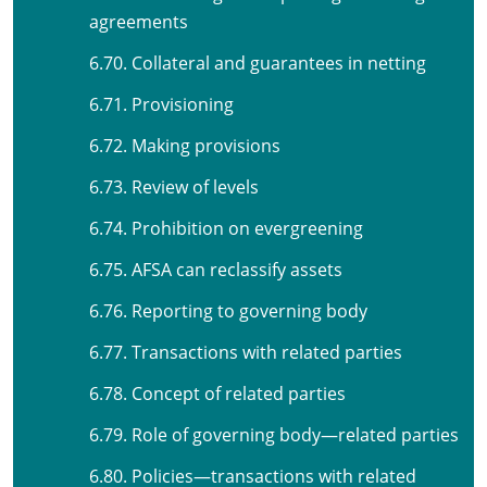
agreements
6.70. Collateral and guarantees in netting
6.71. Provisioning
6.72. Making provisions
6.73. Review of levels
6.74. Prohibition on evergreening
6.75. AFSA can reclassify assets
6.76. Reporting to governing body
6.77. Transactions with related parties
6.78. Concept of related parties
6.79. Role of governing body—related parties
6.80. Policies—transactions with related