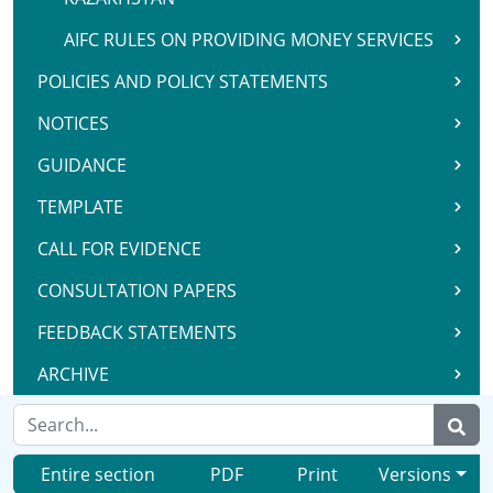
AIFC RULES ON PROVIDING MONEY SERVICES
POLICIES AND POLICY STATEMENTS
NOTICES
GUIDANCE
TEMPLATE
CALL FOR EVIDENCE
CONSULTATION PAPERS
FEEDBACK STATEMENTS
ARCHIVE
Entire section
PDF
Print
Versions