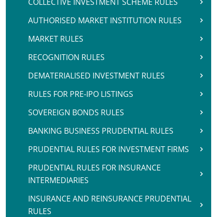
COLLECTIVE INVESTMENT SCHEME RULES
AUTHORISED MARKET INSTITUTION RULES
MARKET RULES
RECOGNITION RULES
DEMATERIALISED INVESTMENT RULES
RULES FOR PRE-IPO LISTINGS
SOVEREIGN BONDS RULES
BANKING BUSINESS PRUDENTIAL RULES
PRUDENTIAL RULES FOR INVESTMENT FIRMS
PRUDENTIAL RULES FOR INSURANCE
INTERMEDIARIES
INSURANCE AND REINSURANCE PRUDENTIAL
RULES