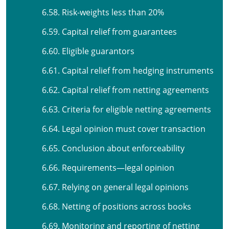
6.58. Risk-weights less than 20%
6.59. Capital relief from guarantees
6.60. Eligible guarantors
6.61. Capital relief from hedging instruments
6.62. Capital relief from netting agreements
6.63. Criteria for eligible netting agreements
6.64. Legal opinion must cover transaction
6.65. Conclusion about enforceability
6.66. Requirements—legal opinion
6.67. Relying on general legal opinions
6.68. Netting of positions across books
6.69. Monitoring and reporting of netting