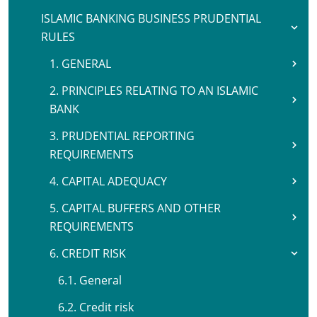
ISLAMIC BANKING BUSINESS PRUDENTIAL
RULES
1. GENERAL
2. PRINCIPLES RELATING TO AN ISLAMIC
BANK
3. PRUDENTIAL REPORTING
REQUIREMENTS
4. CAPITAL ADEQUACY
5. CAPITAL BUFFERS AND OTHER
REQUIREMENTS
6. CREDIT RISK
6.1. General
6.2. Credit risk