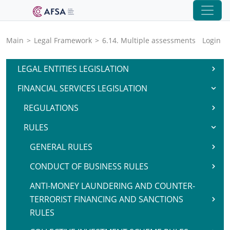
Main
>
Legal Framework
>
6.14. Multiple assessments
Login
LEGAL ENTITIES LEGISLATION
FINANCIAL SERVICES LEGISLATION
REGULATIONS
RULES
GENERAL RULES
CONDUCT OF BUSINESS RULES
ANTI-MONEY LAUNDERING AND COUNTER-
TERRORIST FINANCING AND SANCTIONS
RULES