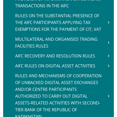
TRANSACTIONS IN THE AIFC
RULES ON THE SUBSTANTIAL PRESENCE OF
THE AIFC PARTICIPANTS APPLYING TAX
EXEMPTIONS FOR THE PAYMENT OF CIT, VAT
MULTILATERAL AND ORGANISED TRADING
FACILITIES RULES
AIFC RECOVERY AND RESOLUTION RULES
AIFC RULES ON DIGITAL ASSET ACTIVITIES
RULES AND MECHANISMS OF COOPERATION
OF UNBACKED DIGITAL ASSET EXCHANGES
AND/OR CENTRE PARTICIPANTS
AUTHORIZED TO CARRY OUT DIGITAL
ASSETS-RELATED ACTIVITIES WITH SECOND-
TIER BANK OF THE REPUBLIC OF
KAZAKHSTAN