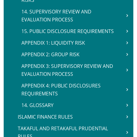
RISKS
14. SUPERVISORY REVIEW AND
EVALUATION PROCESS
15. PUBLIC DISCLOSURE REQUIREMENTS
APPENDIX 1: LIQUIDITY RISK
APPENDIX 2: GROUP RISK
APPENDIX 3: SUPERVISORY REVIEW AND
EVALUATION PROCESS
APPENDIX 4: PUBLIC DISCLOSURES
REQUIREMENTS
14. GLOSSARY
ISLAMIC FINANCE RULES
TAKAFUL AND RETAKAFUL PRUDENTIAL
RULES