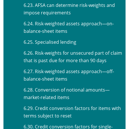
6.23. AFSA can determine risk-weights and
impose requirements
6.24. Risk-weighted assets approach—on-
balance-sheet items
6.25. Specialised lending
6.26. Risk-weights for unsecured part of claim
that is past due for more than 90 days
6.27. Risk-weighted assets approach—off-
balance-sheet items
6.28. Conversion of notional amounts—
market-related items
6.29. Credit conversion factors for items with
terms subject to reset
6.30. Credit conversion factors for single-