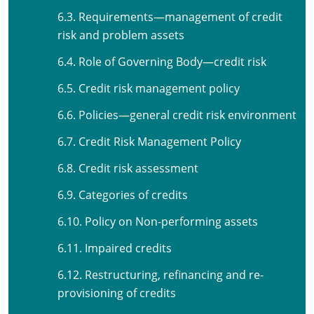
6.3. Requirements—management of credit
risk and problem assets
6.4. Role of Governing Body—credit risk
6.5. Credit risk management policy
6.6. Policies—general credit risk environment
6.7. Credit Risk Management Policy
6.8. Credit risk assessment
6.9. Categories of credits
6.10. Policy on Non-performing assets
6.11. Impaired credits
6.12. Restructuring, refinancing and re-
provisioning of credits