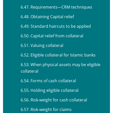
6.47. Requirements—CRM techniques
6.48. Obtaining Capital relief
6.49. Standard haircuts to be applied
6.50. Capital relief from collateral
6.51. Valuing collateral
6.52. Eligible collateral for Islamic banks
6.53. When physical assets may be eligible
collateral
6.54. Forms of cash collateral
6.55. Holding eligible collateral
6.56. Risk-weight for cash collateral
6.57. Risk-weight for claims