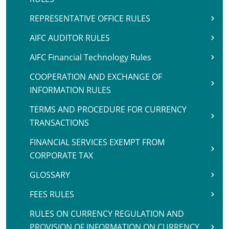
REPRESENTATIVE OFFICE RULES
AIFC AUDITOR RULES
AIFC Financial Technology Rules
COOPERATION AND EXCHANGE OF
INFORMATION RULES
TERMS AND PROCEDURE FOR CURRENCY
TRANSACTIONS
FINANCIAL SERVICES EXEMPT FROM
CORPORATE TAX
GLOSSARY
FEES RULES
RULES ON CURRENCY REGULATION AND
PROVISION OF INFORMATION ON CURRENCY