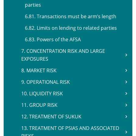
parties
6.81. Transactions must be arm’s length
6.82. Limits on lending to related parties
6.83. Powers of the AFSA
7. CONCENTRATION RISK AND LARGE
EXPOSURES
8. MARKET RISK
9. OPERATIONAL RISK
10. LIQUIDITY RISK
11. GROUP RISK
12. TREATMENT OF SUKUK
13. TREATMENT OF PSIAS AND ASSOCIATED