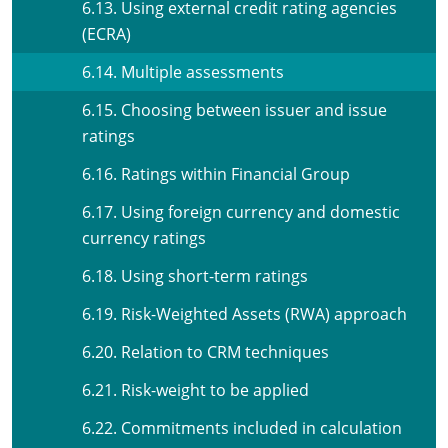
6.13. Using external credit rating agencies
(ECRA)
6.14. Multiple assessments
6.15. Choosing between issuer and issue
ratings
6.16. Ratings within Financial Group
6.17. Using foreign currency and domestic
currency ratings
6.18. Using short-term ratings
6.19. Risk-Weighted Assets (RWA) approach
6.20. Relation to CRM techniques
6.21. Risk-weight to be applied
6.22. Commitments included in calculation