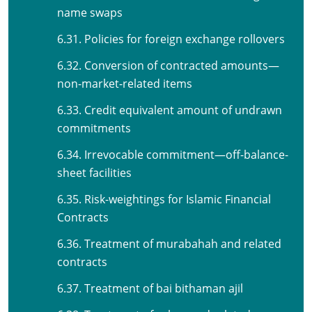
name swaps
6.31. Policies for foreign exchange rollovers
6.32. Conversion of contracted amounts—
non-market-related items
6.33. Credit equivalent amount of undrawn
commitments
6.34. Irrevocable commitment—off-balance-
sheet facilities
6.35. Risk-weightings for Islamic Financial
Contracts
6.36. Treatment of murabahah and related
contracts
6.37. Treatment of bai bithaman ajil