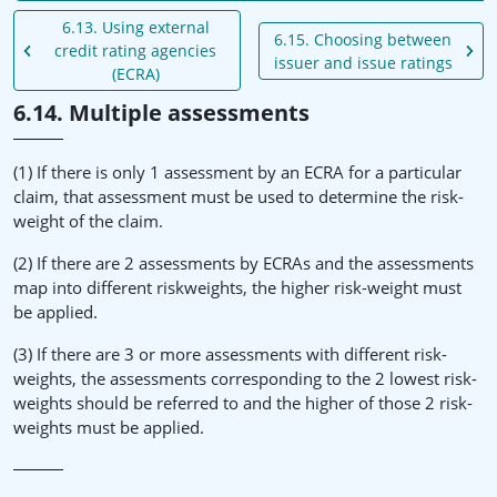
6.13. Using external
6.15. Choosing between
credit rating agencies
issuer and issue ratings
(ECRA)
6.14. Multiple assessments
(1) If there is only 1 assessment by an ECRA for a particular
claim, that assessment must be used to determine the risk-
weight of the claim.
(2) If there are 2 assessments by ECRAs and the assessments
map into different riskweights, the higher risk-weight must
be applied.
(3) If there are 3 or more assessments with different risk-
weights, the assessments corresponding to the 2 lowest risk-
weights should be referred to and the higher of those 2 risk-
weights must be applied.