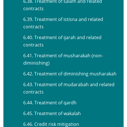
6.38. Treatment of salam and related
contracts
6.39. Treatment of istisna and related
contracts
6.40. Treatment of ijarah and related
contracts
6.41. Treatment of musharakah (non-
diminishing)
6.42. Treatment of diminishing musharakah
6.43. Treatment of mudarabah and related
contracts
6.44. Treatment of qardh
6.45. Treatment of wakalah
6.46. Credit risk mitigation