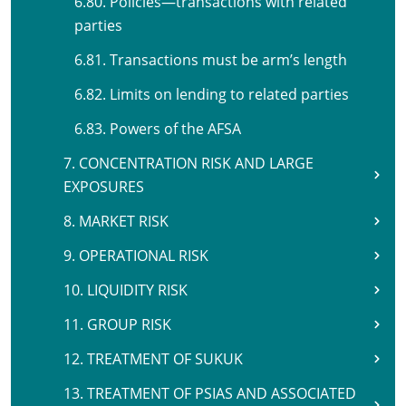
6.80. Policies—transactions with related
parties
6.81. Transactions must be arm’s length
6.82. Limits on lending to related parties
6.83. Powers of the AFSA
7. CONCENTRATION RISK AND LARGE
EXPOSURES
8. MARKET RISK
9. OPERATIONAL RISK
10. LIQUIDITY RISK
11. GROUP RISK
12. TREATMENT OF SUKUK
13. TREATMENT OF PSIAS AND ASSOCIATED