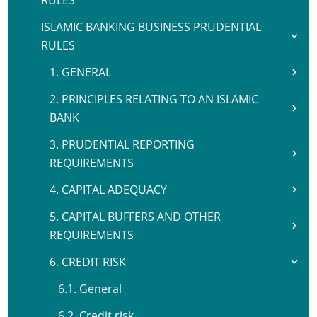
RULES
ISLAMIC BANKING BUSINESS PRUDENTIAL
RULES
1. GENERAL
2. PRINCIPLES RELATING TO AN ISLAMIC
BANK
3. PRUDENTIAL REPORTING
REQUIREMENTS
4. CAPITAL ADEQUACY
5. CAPITAL BUFFERS AND OTHER
REQUIREMENTS
6. CREDIT RISK
6.1. General
6.2. Credit risk