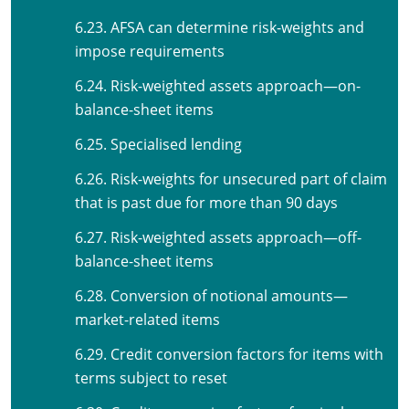
6.23. AFSA can determine risk-weights and
impose requirements
6.24. Risk-weighted assets approach—on-
balance-sheet items
6.25. Specialised lending
6.26. Risk-weights for unsecured part of claim
that is past due for more than 90 days
6.27. Risk-weighted assets approach—off-
balance-sheet items
6.28. Conversion of notional amounts—
market-related items
6.29. Credit conversion factors for items with
terms subject to reset