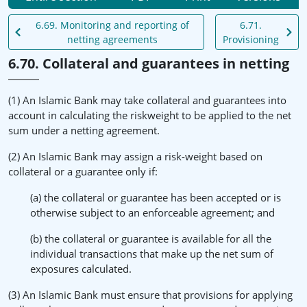
6.69. Monitoring and reporting of
6.71.
netting agreements
Provisioning
6.70. Collateral and guarantees in netting
(1) An Islamic Bank may take collateral and guarantees into
account in calculating the riskweight to be applied to the net
sum under a netting agreement.
(2) An Islamic Bank may assign a risk-weight based on
collateral or a guarantee only if:
(a) the collateral or guarantee has been accepted or is
otherwise subject to an enforceable agreement; and
(b) the collateral or guarantee is available for all the
individual transactions that make up the net sum of
exposures calculated.
(3) An Islamic Bank must ensure that provisions for applying