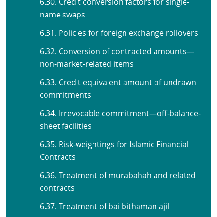
6.30. Credit conversion factors for single-
name swaps
6.31. Policies for foreign exchange rollovers
6.32. Conversion of contracted amounts—
non-market-related items
6.33. Credit equivalent amount of undrawn
commitments
6.34. Irrevocable commitment—off-balance-
sheet facilities
6.35. Risk-weightings for Islamic Financial
Contracts
6.36. Treatment of murabahah and related
contracts
6.37. Treatment of bai bithaman ajil