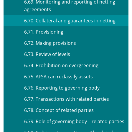
6.69. Monitoring and reporting of netting
agreements
6.70. Collateral and guarantees in netting
6.71. Provisioning
6.72. Making provisions
6.73. Review of levels
6.74. Prohibition on evergreening
6.75. AFSA can reclassify assets
6.76. Reporting to governing body
6.77. Transactions with related parties
6.78. Concept of related parties
6.79. Role of governing body—related parties