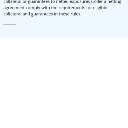
collateral or guarantees to netted exposures under a netting
agreement comply with the requirements for eligible
collateral and guarantees in these rules.