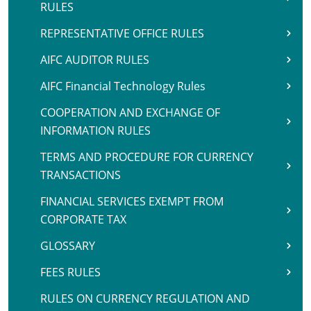
RULES
REPRESENTATIVE OFFICE RULES
AIFC AUDITOR RULES
AIFC Financial Technology Rules
COOPERATION AND EXCHANGE OF
INFORMATION RULES
TERMS AND PROCEDURE FOR CURRENCY
TRANSACTIONS
FINANCIAL SERVICES EXEMPT FROM
CORPORATE TAX
GLOSSARY
FEES RULES
RULES ON CURRENCY REGULATION AND