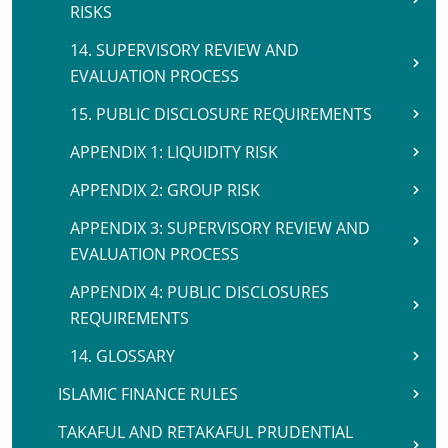
RISKS
14. SUPERVISORY REVIEW AND
EVALUATION PROCESS
15. PUBLIC DISCLOSURE REQUIREMENTS
APPENDIX 1: LIQUIDITY RISK
APPENDIX 2: GROUP RISK
APPENDIX 3: SUPERVISORY REVIEW AND
EVALUATION PROCESS
APPENDIX 4: PUBLIC DISCLOSURES
REQUIREMENTS
14. GLOSSARY
ISLAMIC FINANCE RULES
TAKAFUL AND RETAKAFUL PRUDENTIAL