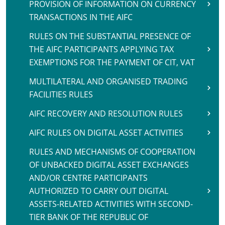
PROVISION OF INFORMATION ON CURRENCY
TRANSACTIONS IN THE AIFC
RULES ON THE SUBSTANTIAL PRESENCE OF
THE AIFC PARTICIPANTS APPLYING TAX
EXEMPTIONS FOR THE PAYMENT OF CIT, VAT
MULTILATERAL AND ORGANISED TRADING
FACILITIES RULES
AIFC RECOVERY AND RESOLUTION RULES
AIFC RULES ON DIGITAL ASSET ACTIVITIES
RULES AND MECHANISMS OF COOPERATION
OF UNBACKED DIGITAL ASSET EXCHANGES
AND/OR CENTRE PARTICIPANTS
AUTHORIZED TO CARRY OUT DIGITAL
ASSETS-RELATED ACTIVITIES WITH SECOND-
TIER BANK OF THE REPUBLIC OF