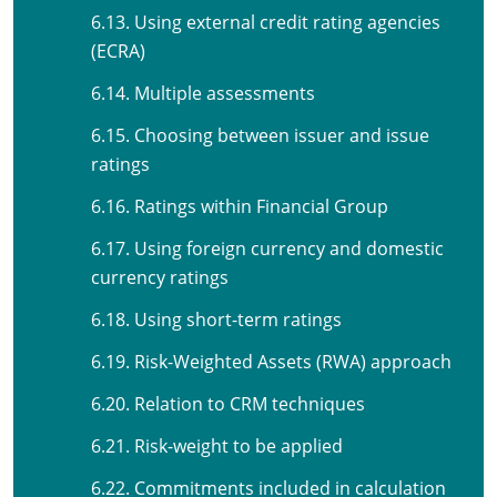
6.13. Using external credit rating agencies
(ECRA)
6.14. Multiple assessments
6.15. Choosing between issuer and issue
ratings
6.16. Ratings within Financial Group
6.17. Using foreign currency and domestic
currency ratings
6.18. Using short-term ratings
6.19. Risk-Weighted Assets (RWA) approach
6.20. Relation to CRM techniques
6.21. Risk-weight to be applied
6.22. Commitments included in calculation