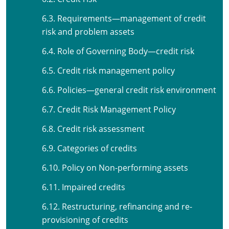
6.3. Requirements—management of credit
risk and problem assets
6.4. Role of Governing Body—credit risk
6.5. Credit risk management policy
6.6. Policies—general credit risk environment
6.7. Credit Risk Management Policy
6.8. Credit risk assessment
6.9. Categories of credits
6.10. Policy on Non-performing assets
6.11. Impaired credits
6.12. Restructuring, refinancing and re-
provisioning of credits