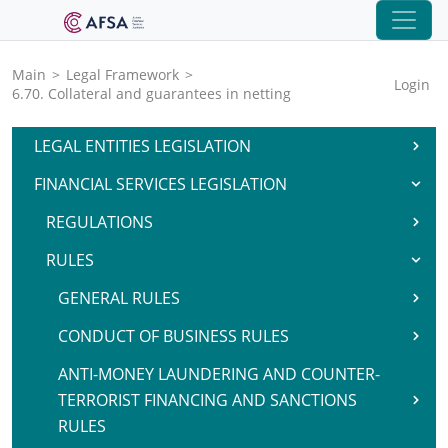
Main
>
Legal Framework
>
Login
6.70. Collateral and guarantees in netting
LEGAL ENTITIES LEGISLATION
FINANCIAL SERVICES LEGISLATION
REGULATIONS
RULES
GENERAL RULES
CONDUCT OF BUSINESS RULES
ANTI-MONEY LAUNDERING AND COUNTER-
TERRORIST FINANCING AND SANCTIONS
RULES