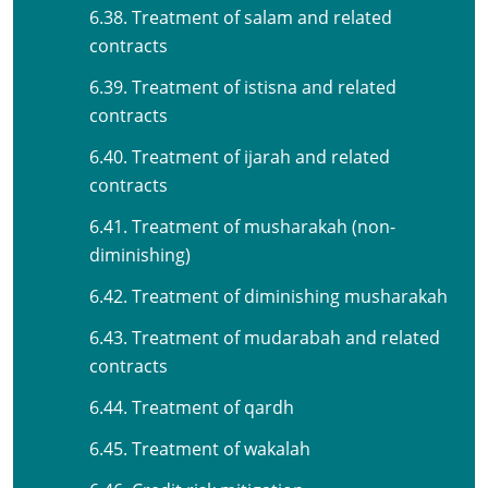
6.38. Treatment of salam and related
contracts
6.39. Treatment of istisna and related
contracts
6.40. Treatment of ijarah and related
contracts
6.41. Treatment of musharakah (non-
diminishing)
6.42. Treatment of diminishing musharakah
6.43. Treatment of mudarabah and related
contracts
6.44. Treatment of qardh
6.45. Treatment of wakalah