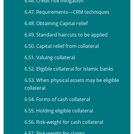
6.46. Credit risk mitigation
6.47. Requirements—CRM techniques
6.48. Obtaining Capital relief
6.49. Standard haircuts to be applied
6.50. Capital relief from collateral
6.51. Valuing collateral
6.52. Eligible collateral for Islamic banks
6.53. When physical assets may be eligible
collateral
6.54. Forms of cash collateral
6.55. Holding eligible collateral
6.56. Risk-weight for cash collateral
6.57. Risk-weight for claims