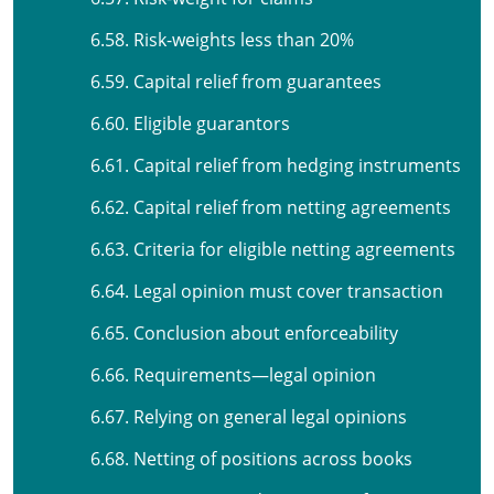
6.58. Risk-weights less than 20%
6.59. Capital relief from guarantees
6.60. Eligible guarantors
6.61. Capital relief from hedging instruments
6.62. Capital relief from netting agreements
6.63. Criteria for eligible netting agreements
6.64. Legal opinion must cover transaction
6.65. Conclusion about enforceability
6.66. Requirements—legal opinion
6.67. Relying on general legal opinions
6.68. Netting of positions across books