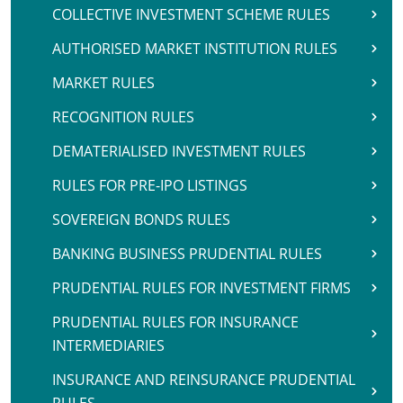
COLLECTIVE INVESTMENT SCHEME RULES
AUTHORISED MARKET INSTITUTION RULES
MARKET RULES
RECOGNITION RULES
DEMATERIALISED INVESTMENT RULES
RULES FOR PRE-IPO LISTINGS
SOVEREIGN BONDS RULES
BANKING BUSINESS PRUDENTIAL RULES
PRUDENTIAL RULES FOR INVESTMENT FIRMS
PRUDENTIAL RULES FOR INSURANCE
INTERMEDIARIES
INSURANCE AND REINSURANCE PRUDENTIAL