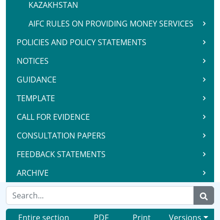
KAZAKHSTAN
AIFC RULES ON PROVIDING MONEY SERVICES
POLICIES AND POLICY STATEMENTS
NOTICES
GUIDANCE
TEMPLATE
CALL FOR EVIDENCE
CONSULTATION PAPERS
FEEDBACK STATEMENTS
ARCHIVE
Entire section
PDF
Print
Versions