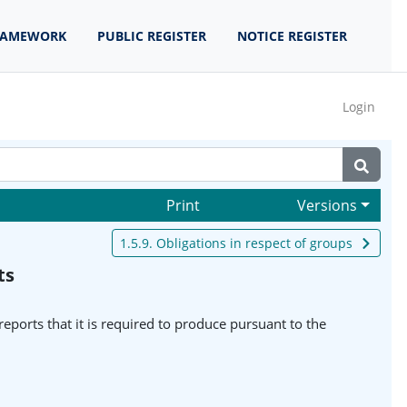
RAMEWORK
PUBLIC REGISTER
NOTICE REGISTER
Login
Print
Versions
1.5.9. Obligations in respect of groups
ts
reports that it is required to produce pursuant to the