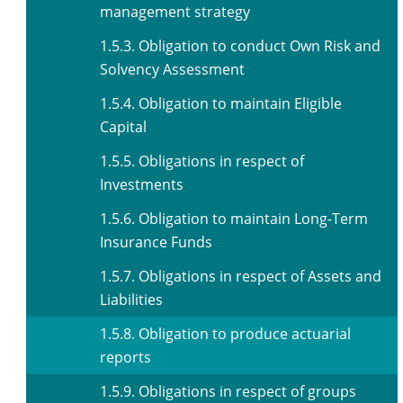
management strategy
1.5.3. Obligation to conduct Own Risk and
Solvency Assessment
1.5.4. Obligation to maintain Eligible
Capital
1.5.5. Obligations in respect of
Investments
1.5.6. Obligation to maintain Long-Term
Insurance Funds
1.5.7. Obligations in respect of Assets and
Liabilities
1.5.8. Obligation to produce actuarial
reports
1.5.9. Obligations in respect of groups