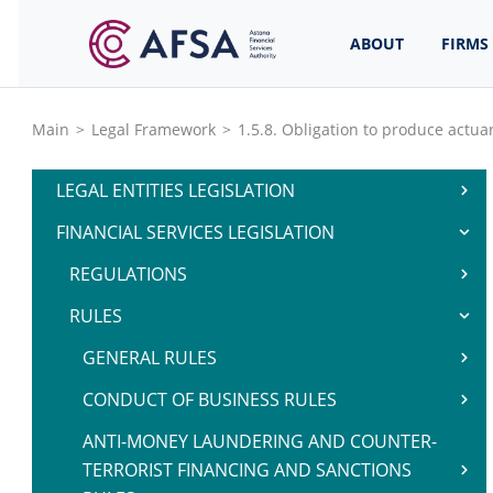
ABOUT
FIRMS
Main
>
Legal Framework
>
1.5.8. Obligation to produce actuar
LEGAL ENTITIES LEGISLATION
FINANCIAL SERVICES LEGISLATION
REGULATIONS
RULES
GENERAL RULES
CONDUCT OF BUSINESS RULES
ANTI-MONEY LAUNDERING AND COUNTER-
TERRORIST FINANCING AND SANCTIONS