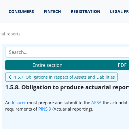
CONSUMERS
FINTECH
REGISTRATION
LEGAL F
ial reports
Entire section
PDF
1.5.7. Obligations in respect of Assets and Liabilities
1.5.8. Obligation to produce actuarial repor
An
Insurer
must prepare and submit to the
AFSA
the actuarial 
requirements of
PINS 9
(Actuarial reporting).