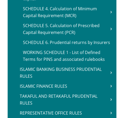
SCHEDULE 4. Calculation of Minimum
Capital Requirement (MCR)
SCHEDULE 5. Calculation of Prescribed
Capital Requirement (PCR)
SCHEDULE 6. Prudential returns by Insurers
WORKING SCHEDULE 1 - List of Defined
Terms for PINS and associated rulebooks
ISLAMIC BANKING BUSINESS PRUDENTIAL
RULES
ISLAMIC FINANCE RULES
TAKAFUL AND RETAKAFUL PRUDENTIAL
RULES
REPRESENTATIVE OFFICE RULES