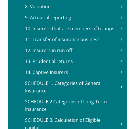
8. Valuation
9. Actuarial reporting
10. Insurers that are members of Groups
11. Transfer of insurance business
12. Insurers in run-off
13. Prudential returns
14. Captive Insurers
SCHEDULE 1. Categories of General
Insurance
SCHEDULE 2 Categories of Long-Term
Insurance
SCHEDULE 3. Calculation of Eligible
capital