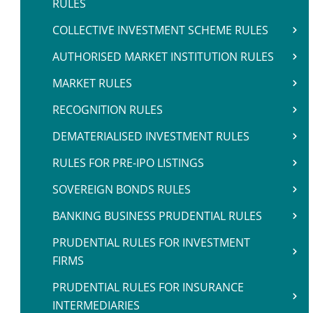
RULES
COLLECTIVE INVESTMENT SCHEME RULES
AUTHORISED MARKET INSTITUTION RULES
MARKET RULES
RECOGNITION RULES
DEMATERIALISED INVESTMENT RULES
RULES FOR PRE-IPO LISTINGS
SOVEREIGN BONDS RULES
BANKING BUSINESS PRUDENTIAL RULES
PRUDENTIAL RULES FOR INVESTMENT
FIRMS
PRUDENTIAL RULES FOR INSURANCE
INTERMEDIARIES