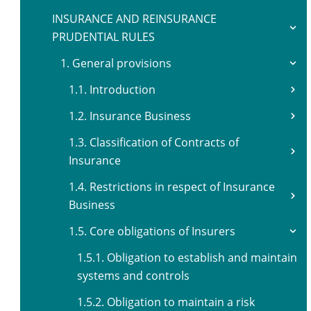
INSURANCE AND REINSURANCE
PRUDENTIAL RULES
1. General provisions
1.1. Introduction
1.2. Insurance Business
1.3. Classification of Contracts of
Insurance
1.4. Restrictions in respect of Insurance
Business
1.5. Core obligations of Insurers
1.5.1. Obligation to establish and maintain
systems and controls
1.5.2. Obligation to maintain a risk