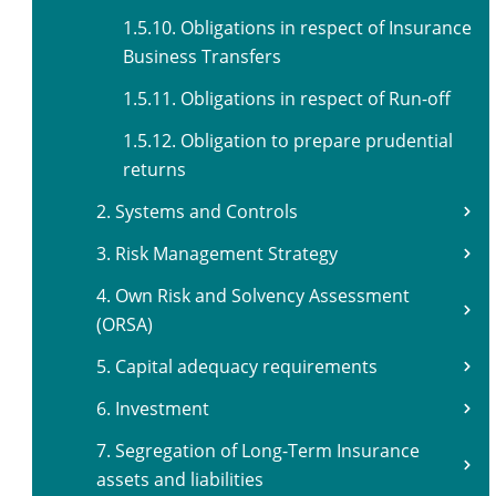
1.5.10. Obligations in respect of Insurance
Business Transfers
1.5.11. Obligations in respect of Run-off
1.5.12. Obligation to prepare prudential
returns
2. Systems and Controls
3. Risk Management Strategy
4. Own Risk and Solvency Assessment
(ORSA)
5. Capital adequacy requirements
6. Investment
7. Segregation of Long-Term Insurance
assets and liabilities