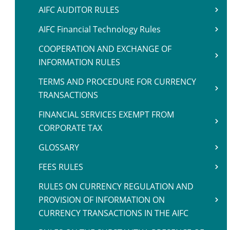
AIFC AUDITOR RULES
AIFC Financial Technology Rules
COOPERATION AND EXCHANGE OF
INFORMATION RULES
TERMS AND PROCEDURE FOR CURRENCY
TRANSACTIONS
FINANCIAL SERVICES EXEMPT FROM
CORPORATE TAX
GLOSSARY
FEES RULES
RULES ON CURRENCY REGULATION AND
PROVISION OF INFORMATION ON
CURRENCY TRANSACTIONS IN THE AIFC