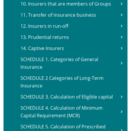
10. Insurers that are members of Groups
11. Transfer of insurance business
12. Insurers in run-off
13. Prudential returns
14. Captive Insurers
SCHEDULE 1. Categories of General
Insurance
SCHEDULE 2 Categories of Long-Term
Insurance
SCHEDULE 3. Calculation of Eligible capital
SCHEDULE 4. Calculation of Minimum
Capital Requirement (MCR)
SCHEDULE 5. Calculation of Prescribed