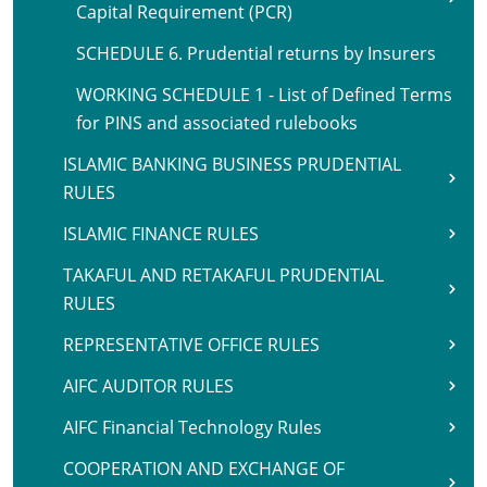
Capital Requirement (PCR)
SCHEDULE 6. Prudential returns by Insurers
WORKING SCHEDULE 1 - List of Defined Terms
for PINS and associated rulebooks
ISLAMIC BANKING BUSINESS PRUDENTIAL
RULES
ISLAMIC FINANCE RULES
TAKAFUL AND RETAKAFUL PRUDENTIAL
RULES
REPRESENTATIVE OFFICE RULES
AIFC AUDITOR RULES
AIFC Financial Technology Rules
COOPERATION AND EXCHANGE OF