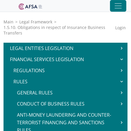
Main
>
Legal Framework
>
1.5.10. Obligations in respect of Insurance Business
Login
Transfers
LEGAL ENTITIES LEGISLATION
FINANCIAL SERVICES LEGISLATION
REGULATIONS
RULES
GENERAL RULES
CONDUCT OF BUSINESS RULES
ANTI-MONEY LAUNDERING AND COUNTER-
TERRORIST FINANCING AND SANCTIONS
RULES