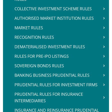
COLLECTIVE INVESTMENT SCHEME RULES
AUTHORISED MARKET INSTITUTION RULES
MARKET RULES
RECOGNITION RULES
DEMATERIALISED INVESTMENT RULES
RULES FOR PRE-IPO LISTINGS
SOVEREIGN BONDS RULES
BANKING BUSINESS PRUDENTIAL RULES
PRUDENTIAL RULES FOR INVESTMENT FIRMS
PRUDENTIAL RULES FOR INSURANCE
INTERMEDIARIES
INSURANCE AND REINSURANCE PRUDENTIAL