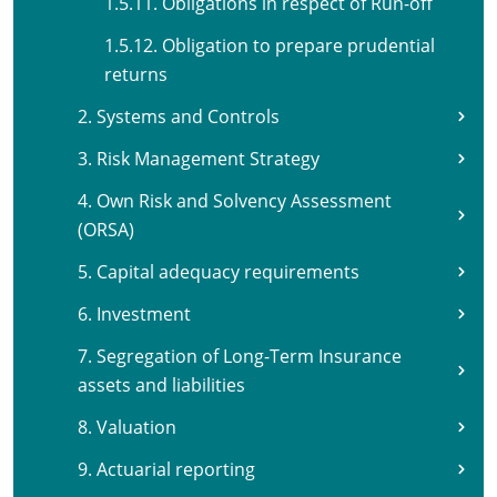
1.5.11. Obligations in respect of Run-off
1.5.12. Obligation to prepare prudential
returns
2. Systems and Controls
3. Risk Management Strategy
4. Own Risk and Solvency Assessment
(ORSA)
5. Capital adequacy requirements
6. Investment
7. Segregation of Long-Term Insurance
assets and liabilities
8. Valuation
9. Actuarial reporting