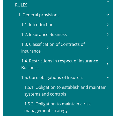
RULES
1. General provisions
1.1. Introduction
1.2. Insurance Business
1.3. Classification of Contracts of
Insurance
1.4. Restrictions in respect of Insurance
Business
1.5. Core obligations of Insurers
1.5.1. Obligation to establish and maintain
systems and controls
1.5.2. Obligation to maintain a risk
management strategy