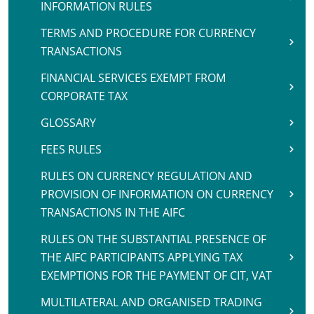
INFORMATION RULES
TERMS AND PROCEDURE FOR CURRENCY
TRANSACTIONS
FINANCIAL SERVICES EXEMPT FROM
CORPORATE TAX
GLOSSARY
FEES RULES
RULES ON CURRENCY REGULATION AND
PROVISION OF INFORMATION ON CURRENCY
TRANSACTIONS IN THE AIFC
RULES ON THE SUBSTANTIAL PRESENCE OF
THE AIFC PARTICIPANTS APPLYING TAX
EXEMPTIONS FOR THE PAYMENT OF CIT, VAT
MULTILATERAL AND ORGANISED TRADING