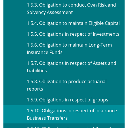
1.5.3. Obligation to conduct Own Risk and
Solvency Assessment
1.5.4. Obligation to maintain Eligible Capital
1.5.5. Obligations in respect of Investments
1.5.6. Obligation to maintain Long-Term
Insurance Funds
1.5.7. Obligations in respect of Assets and
Liabilities
1.5.8. Obligation to produce actuarial
reports
1.5.9. Obligations in respect of groups
1.5.10. Obligations in respect of Insurance
Business Transfers