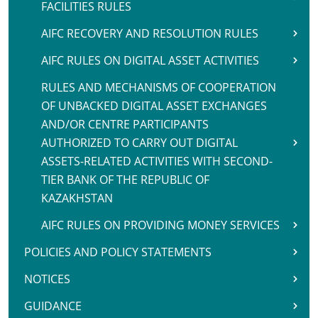
FACILITIES RULES
AIFC RECOVERY AND RESOLUTION RULES
AIFC RULES ON DIGITAL ASSET ACTIVITIES
RULES AND MECHANISMS OF COOPERATION
OF UNBACKED DIGITAL ASSET EXCHANGES
AND/OR CENTRE PARTICIPANTS
AUTHORIZED TO CARRY OUT DIGITAL
ASSETS-RELATED ACTIVITIES WITH SECOND-
TIER BANK OF THE REPUBLIC OF
KAZAKHSTAN
AIFC RULES ON PROVIDING MONEY SERVICES
POLICIES AND POLICY STATEMENTS
NOTICES
GUIDANCE