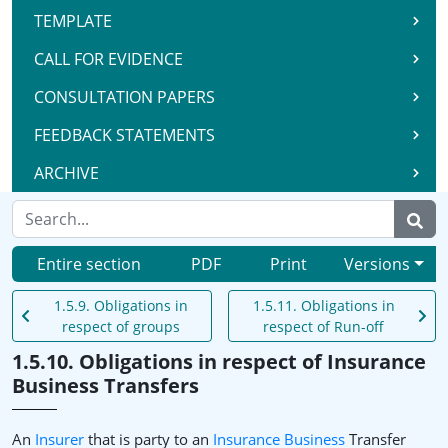
TEMPLATE
CALL FOR EVIDENCE
CONSULTATION PAPERS
FEEDBACK STATEMENTS
ARCHIVE
Entire section
PDF
Print
Versions
1.5.9. Obligations in
1.5.11. Obligations in
respect of groups
respect of Run-off
1.5.10. Obligations in respect of Insurance
Business Transfers
An
Insurer
that is party to an
Insurance Business
Transfer