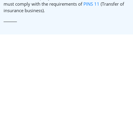
must comply with the requirements of
PINS 11
(Transfer of
insurance business).