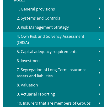
RULES
1. General provisions
2. Systems and Controls
3. Risk Management Strategy
4. Own Risk and Solvency Assessment
(ORSA)
5. Capital adequacy requirements
6. Investment
7. Segregation of Long-Term Insurance
assets and liabilities
8. Valuation
9. Actuarial reporting
10. Insurers that are members of Groups