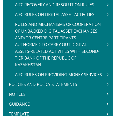
AIFC RECOVERY AND RESOLUTION RULES
AIFC RULES ON DIGITAL ASSET ACTIVITIES
RULES AND MECHANISMS OF COOPERATION
OF UNBACKED DIGITAL ASSET EXCHANGES
AND/OR CENTRE PARTICIPANTS
AUTHORIZED TO CARRY OUT DIGITAL
ASSETS-RELATED ACTIVITIES WITH SECOND-
TIER BANK OF THE REPUBLIC OF
KAZAKHSTAN
AIFC RULES ON PROVIDING MONEY SERVICES
POLICIES AND POLICY STATEMENTS
NOTICES
GUIDANCE
TEMPLATE