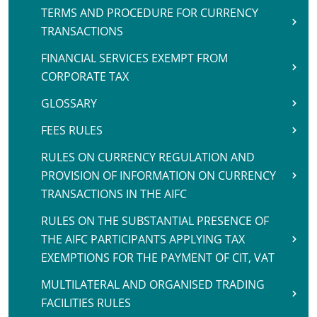
TERMS AND PROCEDURE FOR CURRENCY
TRANSACTIONS
FINANCIAL SERVICES EXEMPT FROM
CORPORATE TAX
GLOSSARY
FEES RULES
RULES ON CURRENCY REGULATION AND
PROVISION OF INFORMATION ON CURRENCY
TRANSACTIONS IN THE AIFC
RULES ON THE SUBSTANTIAL PRESENCE OF
THE AIFC PARTICIPANTS APPLYING TAX
EXEMPTIONS FOR THE PAYMENT OF CIT, VAT
MULTILATERAL AND ORGANISED TRADING
FACILITIES RULES