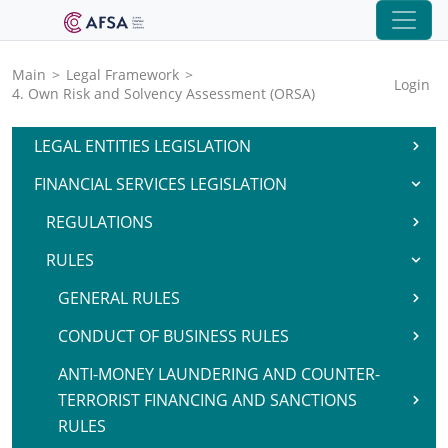
Main
>
Legal Framework
>
Login
4. Own Risk and Solvency Assessment (ORSA)
LEGAL ENTITIES LEGISLATION
FINANCIAL SERVICES LEGISLATION
REGULATIONS
RULES
GENERAL RULES
CONDUCT OF BUSINESS RULES
ANTI-MONEY LAUNDERING AND COUNTER-
TERRORIST FINANCING AND SANCTIONS
RULES