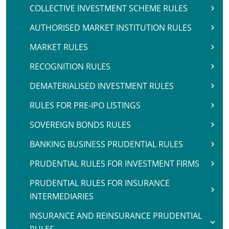
COLLECTIVE INVESTMENT SCHEME RULES
AUTHORISED MARKET INSTITUTION RULES
MARKET RULES
RECOGNITION RULES
DEMATERIALISED INVESTMENT RULES
RULES FOR PRE-IPO LISTINGS
SOVEREIGN BONDS RULES
BANKING BUSINESS PRUDENTIAL RULES
PRUDENTIAL RULES FOR INVESTMENT FIRMS
PRUDENTIAL RULES FOR INSURANCE
INTERMEDIARIES
INSURANCE AND REINSURANCE PRUDENTIAL