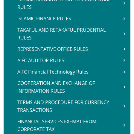
RULES
ISLAMIC FINANCE RULES
TAKAFUL AND RETAKAFUL PRUDENTIAL
RULES
REPRESENTATIVE OFFICE RULES
AIFC AUDITOR RULES
AIFC Financial Technology Rules
COOPERATION AND EXCHANGE OF
INFORMATION RULES
TERMS AND PROCEDURE FOR CURRENCY
TRANSACTIONS
FINANCIAL SERVICES EXEMPT FROM
CORPORATE TAX