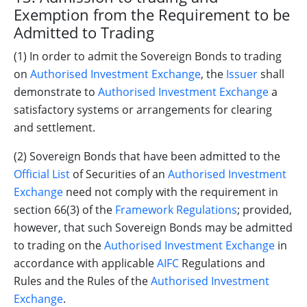
Exemption from the Requirement to be
Admitted to Trading
(1) In order to admit the Sovereign Bonds to trading
on
Authorised Investment Exchange
, the
Issuer
shall
demonstrate to
Authorised Investment Exchange
a
satisfactory systems or arrangements for clearing
and settlement.
(2) Sovereign Bonds that have been admitted to the
Official List
of Securities of an
Authorised Investment
Exchange
need not comply with the requirement in
section 66(3) of the
Framework Regulations
; provided,
however, that such Sovereign Bonds may be admitted
to trading on the
Authorised Investment Exchange
in
accordance with applicable
AIFC
Regulations and
Rules and the Rules of the
Authorised Investment
Exchange
.