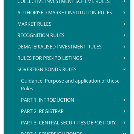
COLLECTIVE INVESTMENT SCHEME RULES
AUTHORISED MARKET INSTITUTION RULES
MARKET RULES
RECOGNITION RULES
DEMATERIALISED INVESTMENT RULES
RULES FOR PRE-IPO LISTINGS
SOVEREIGN BONDS RULES
Guidance: Purpose and application of these
Rules.
PART 1. INTRODUCTION
PART 2. REGISTRAR
PART 3. CENTRAL SECURITIES DEPOSITORY