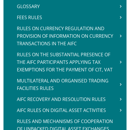
GLOSSARY
FEES RULES
RULES ON CURRENCY REGULATION AND
PROVISION OF INFORMATION ON CURRENCY
TRANSACTIONS IN THE AIFC
RULES ON THE SUBSTANTIAL PRESENCE OF
THE AIFC PARTICIPANTS APPLYING TAX
EXEMPTIONS FOR THE PAYMENT OF CIT, VAT
MULTILATERAL AND ORGANISED TRADING
FACILITIES RULES
AIFC RECOVERY AND RESOLUTION RULES
AIFC RULES ON DIGITAL ASSET ACTIVITIES
RULES AND MECHANISMS OF COOPERATION
OF UNBACKED DIGITAL ASSET EXCHANGES