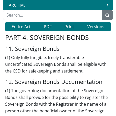
ARCHIVE
Entire Act
PDF
Print
Versions
PART 4. SOVEREIGN BONDS
11. Sovereign Bonds
(1) Only fully fungible, freely transferable
uncertificated Sovereign Bonds shall be eligible with
the CSD for safekeeping and settlement.
12. Sovereign Bonds Documentation
(1) The governing documentation of the Sovereign
Bonds shall provide for the possibility to register the
Sovereign Bonds with the Registrar in the name of a
person other the beneficial owner of the Sovereign