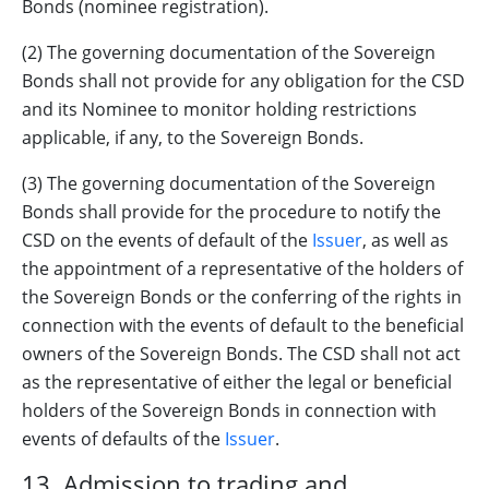
Bonds (nominee registration).
(2) The governing documentation of the Sovereign
Bonds shall not provide for any obligation for the CSD
and its Nominee to monitor holding restrictions
applicable, if any, to the Sovereign Bonds.
(3) The governing documentation of the Sovereign
Bonds shall provide for the procedure to notify the
CSD on the events of default of the
Issuer
, as well as
the appointment of a representative of the holders of
the Sovereign Bonds or the conferring of the rights in
connection with the events of default to the beneficial
owners of the Sovereign Bonds. The CSD shall not act
as the representative of either the legal or beneficial
holders of the Sovereign Bonds in connection with
events of defaults of the
Issuer
.
13. Admission to trading and