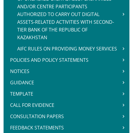
AND/OR CENTRE PARTICIPANTS
AUTHORIZED TO CARRY OUT DIGITAL
ASSETS-RELATED ACTIVITIES WITH SECOND-
TIER BANK OF THE REPUBLIC OF
KAZAKHSTAN
AIFC RULES ON PROVIDING MONEY SERVICES
POLICIES AND POLICY STATEMENTS
NOTICES
GUIDANCE
TEMPLATE
CALL FOR EVIDENCE
CONSULTATION PAPERS
FEEDBACK STATEMENTS