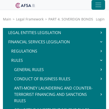
Main
>
Legal Framework
>
PART 4. SOVEREIGN BONDS
Login
LEGAL ENTITIES LEGISLATION
FINANCIAL SERVICES LEGISLATION
REGULATIONS
RULES
GENERAL RULES
CONDUCT OF BUSINESS RULES
ANTI-MONEY LAUNDERING AND COUNTER-
TERRORIST FINANCING AND SANCTIONS
RULES