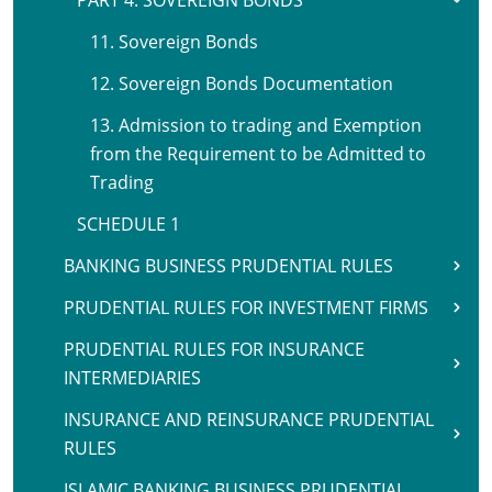
PART 4. SOVEREIGN BONDS
11. Sovereign Bonds
12. Sovereign Bonds Documentation
13. Admission to trading and Exemption
from the Requirement to be Admitted to
Trading
SCHEDULE 1
BANKING BUSINESS PRUDENTIAL RULES
PRUDENTIAL RULES FOR INVESTMENT FIRMS
PRUDENTIAL RULES FOR INSURANCE
INTERMEDIARIES
INSURANCE AND REINSURANCE PRUDENTIAL
RULES
ISLAMIC BANKING BUSINESS PRUDENTIAL