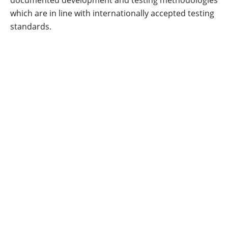
documented development and testing methodologies
which are in line with internationally accepted testing
standards.