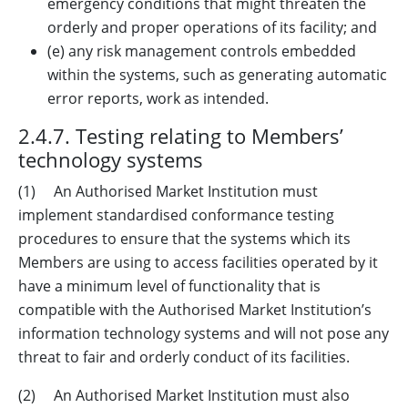
emergency conditions that might threaten the
orderly and proper operations of its facility; and
(e) any risk management controls embedded
within the systems, such as generating automatic
error reports, work as intended.
2.4.7. Testing relating to Members’
technology systems
(1) An Authorised Market Institution must
implement standardised conformance testing
procedures to ensure that the systems which its
Members are using to access facilities operated by it
have a minimum level of functionality that is
compatible with the Authorised Market Institution’s
information technology systems and will not pose any
threat to fair and orderly conduct of its facilities.
(2) An Authorised Market Institution must also