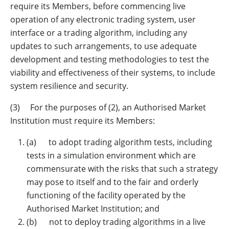
require its Members, before commencing live
operation of any electronic trading system, user
interface or a trading algorithm, including any
updates to such arrangements, to use adequate
development and testing methodologies to test the
viability and effectiveness of their systems, to include
system resilience and security.
(3) For the purposes of (2), an Authorised Market
Institution must require its Members:
(a) to adopt trading algorithm tests, including
tests in a simulation environment which are
commensurate with the risks that such a strategy
may pose to itself and to the fair and orderly
functioning of the facility operated by the
Authorised Market Institution; and
(b) not to deploy trading algorithms in a live