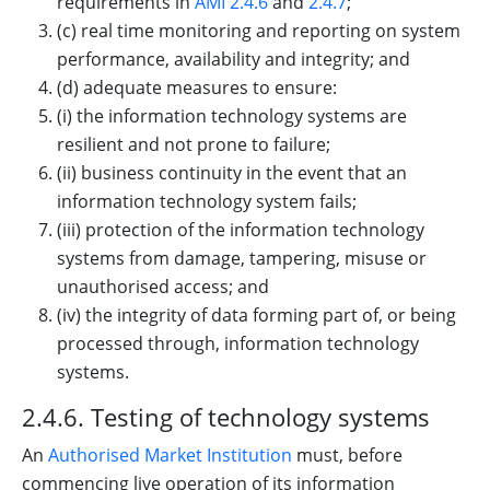
requirements in
AMI 2.4.6
and
2.4.7
;
(c) real time monitoring and reporting on system
performance, availability and integrity; and
(d) adequate measures to ensure:
(i) the information technology systems are
resilient and not prone to failure;
(ii) business continuity in the event that an
information technology system fails;
(iii) protection of the information technology
systems from damage, tampering, misuse or
unauthorised access; and
(iv) the integrity of data forming part of, or being
processed through, information technology
systems.
2.4.6. Testing of technology systems
An
Authorised Market Institution
must, before
commencing live operation of its information