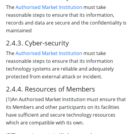
The
Authorised Market Institution
must take
reasonable steps to ensure that its information,
records and data are secure and the confidentiality is
maintained
2.4.3. Cyber-security
The
Authorised Market Institution
must take
reasonable steps to ensure that its information
technology systems are reliable and adequately
protected from external attack or incident.
2.4.4. Resources of Members
(1)An Authorised Market Institution must ensure that
its Members and other participants on its facilities
have sufficient and secure technology resources
which are compatible with its own.