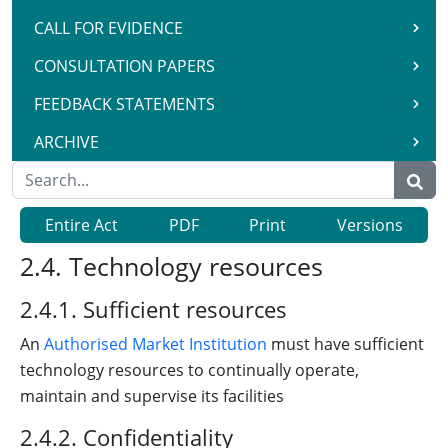
CALL FOR EVIDENCE
CONSULTATION PAPERS
FEEDBACK STATEMENTS
ARCHIVE
Entire Act
PDF
Print
Versions
2.4. Technology resources
2.4.1. Sufficient resources
An
Authorised Market Institution
must have sufficient
technology resources to continually operate,
maintain and supervise its facilities
2.4.2. Confidentiality