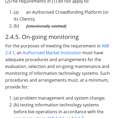
(2)The requirements in (1) do not apply to:
(a) an Authorised Crowdfunding Platform (or
its Clients);
(b)
[intentionally omitted]
2.4.5. On-going monitoring
For the purposes of meeting the requirement in
AMI
2.4.1
, an
Authorised Market Institution
must have
adequate procedures and arrangements for the
evaluation, selection and on-going maintenance and
monitoring of information technology systems. Such
procedures and arrangements must, at a minimum,
provide for:
(a) problem management and system change;
(b) testing information technology systems
before live operations in accordance with the