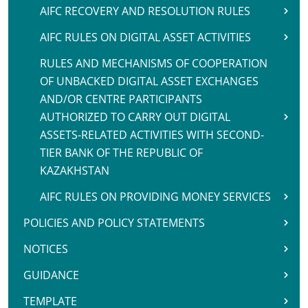
AIFC RECOVERY AND RESOLUTION RULES
AIFC RULES ON DIGITAL ASSET ACTIVITIES
RULES AND MECHANISMS OF COOPERATION
OF UNBACKED DIGITAL ASSET EXCHANGES
AND/OR CENTRE PARTICIPANTS
AUTHORIZED TO CARRY OUT DIGITAL
ASSETS-RELATED ACTIVITIES WITH SECOND-
TIER BANK OF THE REPUBLIC OF
KAZAKHSTAN
AIFC RULES ON PROVIDING MONEY SERVICES
POLICIES AND POLICY STATEMENTS
NOTICES
GUIDANCE
TEMPLATE