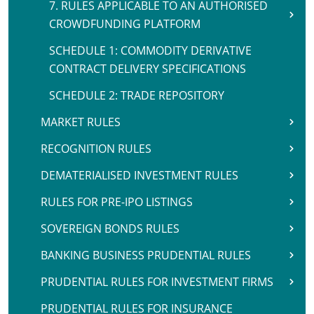
7. RULES APPLICABLE TO AN AUTHORISED
CROWDFUNDING PLATFORM
SCHEDULE 1: COMMODITY DERIVATIVE
CONTRACT DELIVERY SPECIFICATIONS
SCHEDULE 2: TRADE REPOSITORY
MARKET RULES
RECOGNITION RULES
DEMATERIALISED INVESTMENT RULES
RULES FOR PRE-IPO LISTINGS
SOVEREIGN BONDS RULES
BANKING BUSINESS PRUDENTIAL RULES
PRUDENTIAL RULES FOR INVESTMENT FIRMS
PRUDENTIAL RULES FOR INSURANCE