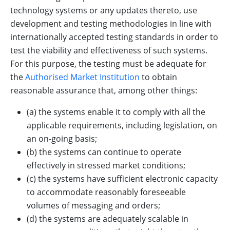
technology systems or any updates thereto, use
development and testing methodologies in line with
internationally accepted testing standards in order to
test the viability and effectiveness of such systems.
For this purpose, the testing must be adequate for
the
Authorised Market Institution
to obtain
reasonable assurance that, among other things:
(a) the systems enable it to comply with all the
applicable requirements, including legislation, on
an on-going basis;
(b) the systems can continue to operate
effectively in stressed market conditions;
(c) the systems have sufficient electronic capacity
to accommodate reasonably foreseeable
volumes of messaging and orders;
(d) the systems are adequately scalable in