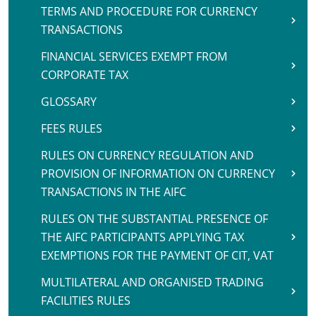
TERMS AND PROCEDURE FOR CURRENCY
TRANSACTIONS
FINANCIAL SERVICES EXEMPT FROM
CORPORATE TAX
GLOSSARY
FEES RULES
RULES ON CURRENCY REGULATION AND
PROVISION OF INFORMATION ON CURRENCY
TRANSACTIONS IN THE AIFC
RULES ON THE SUBSTANTIAL PRESENCE OF
THE AIFC PARTICIPANTS APPLYING TAX
EXEMPTIONS FOR THE PAYMENT OF CIT, VAT
MULTILATERAL AND ORGANISED TRADING
FACILITIES RULES