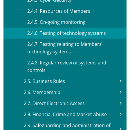
2.4.3. Cyber-security
2.4.4. Resources of Members
2.4.5. On-going monitoring
2.4.6. Testing of technology systems
2.4.7. Testing relating to Members’
technology systems
2.4.8. Regular review of systems and
controls
2.5. Business Rules
2.6. Membership
2.7. Direct Electronic Access
2.8. Financial Crime and Market Abuse
2.9. Safeguarding and administration of