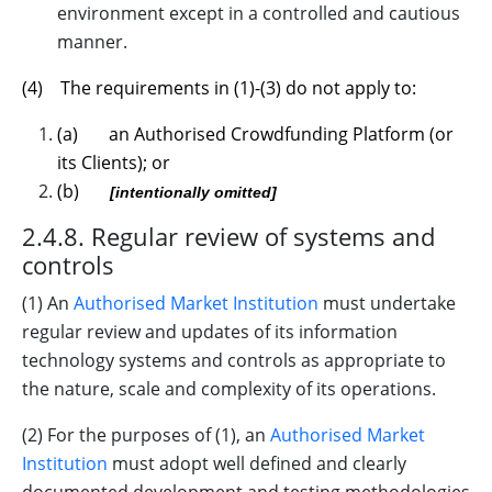
environment except in a controlled and cautious
manner.
(4) The requirements in (1)-(3) do not apply to:
(a) an Authorised Crowdfunding Platform (or
its Clients); or
(b)
[intentionally omitted]
2.4.8. Regular review of systems and
controls
(1) An
Authorised Market Institution
must undertake
regular review and updates of its information
technology systems and controls as appropriate to
the nature, scale and complexity of its operations.
(2) For the purposes of (1), an
Authorised Market
Institution
must adopt well defined and clearly