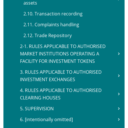
assets
2.10. Transaction recording
2.11. Complaints handling
2.12. Trade Repository
2-1. RULES APPLICABLE TO AUTHORISED
MARKET INSTITUTIONS OPERATING A
FACILITY FOR INVESTMENT TOKENS
3. RULES APPLICABLE TO AUTHORISED
INVESTMENT EXCHANGES
4. RULES APPLICABLE TO AUTHORISED
CLEARING HOUSES
5. SUPERVISION
6. [intentionally omitted]