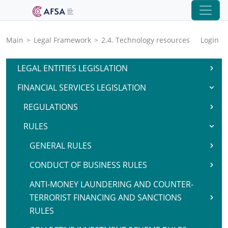
Main
>
Legal Framework
>
2.4. Technology resources
Login
LEGAL ENTITIES LEGISLATION
FINANCIAL SERVICES LEGISLATION
REGULATIONS
RULES
GENERAL RULES
CONDUCT OF BUSINESS RULES
ANTI-MONEY LAUNDERING AND COUNTER-
TERRORIST FINANCING AND SANCTIONS
RULES