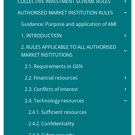
COLLECTIVE INVESTMENT SCHEME RULES
AUTHORISED MARKET INSTITUTION RULES
Guidance: Purpose and application of AMI
1. INTRODUCTION
2. RULES APPLICABLE TO ALL AUTHORISED
MARKET INSTITUTIONS
2.1. Requirements in GEN
2.2. Financial resources
2.3. Conflicts of interest
2.4. Technology resources
2.4.1. Sufficient resources
2.4.2. Confidentiality