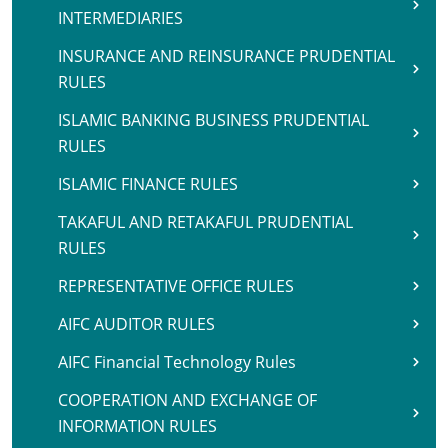
INTERMEDIARIES
INSURANCE AND REINSURANCE PRUDENTIAL
RULES
ISLAMIC BANKING BUSINESS PRUDENTIAL
RULES
ISLAMIC FINANCE RULES
TAKAFUL AND RETAKAFUL PRUDENTIAL
RULES
REPRESENTATIVE OFFICE RULES
AIFC AUDITOR RULES
AIFC Financial Technology Rules
COOPERATION AND EXCHANGE OF
INFORMATION RULES