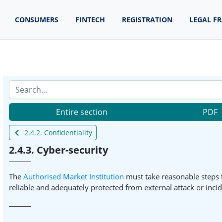
CONSUMERS
FINTECH
REGISTRATION
LEGAL F
Entire section
PDF
2.4.2. Confidentiality
2.4.3. Cyber-security
The
Authorised Market Institution
must take reasonable steps t
reliable and adequately protected from external attack or incid