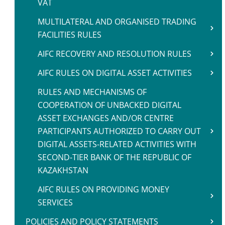
VAT
MULTILATERAL AND ORGANISED TRADING
FACILITIES RULES
AIFC RECOVERY AND RESOLUTION RULES
AIFC RULES ON DIGITAL ASSET ACTIVITIES
RULES AND MECHANISMS OF
COOPERATION OF UNBACKED DIGITAL
ASSET EXCHANGES AND/OR CENTRE
PARTICIPANTS AUTHORIZED TO CARRY OUT
DIGITAL ASSETS-RELATED ACTIVITIES WITH
SECOND-TIER BANK OF THE REPUBLIC OF
KAZAKHSTAN
AIFC RULES ON PROVIDING MONEY
SERVICES
POLICIES AND POLICY STATEMENTS