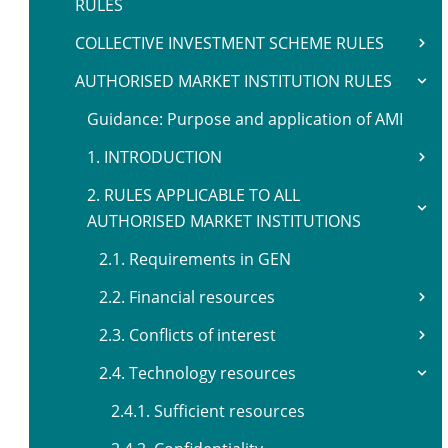
RULES
COLLECTIVE INVESTMENT SCHEME RULES
AUTHORISED MARKET INSTITUTION RULES
Guidance: Purpose and application of AMI
1. INTRODUCTION
2. RULES APPLICABLE TO ALL
AUTHORISED MARKET INSTITUTIONS
2.1. Requirements in GEN
2.2. Financial resources
2.3. Conflicts of interest
2.4. Technology resources
2.4.1. Sufficient resources