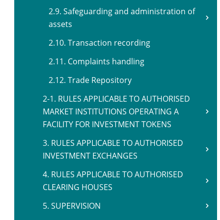
2.9. Safeguarding and administration of
assets
2.10. Transaction recording
2.11. Complaints handling
2.12. Trade Repository
2-1. RULES APPLICABLE TO AUTHORISED
MARKET INSTITUTIONS OPERATING A
FACILITY FOR INVESTMENT TOKENS
3. RULES APPLICABLE TO AUTHORISED
INVESTMENT EXCHANGES
4. RULES APPLICABLE TO AUTHORISED
CLEARING HOUSES
5. SUPERVISION