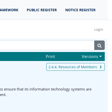
RAMEWORK
PUBLIC REGISTER
NOTICE REGISTER
Login
Print
Versions
2.4.4. Resources of Members
o ensure that its information technology systems are
ent.