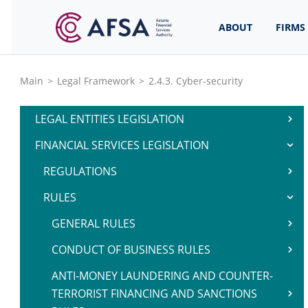
ABOUT
FIRMS
Main
>
Legal Framework
>
2.4.3. Cyber-security
LEGAL ENTITIES LEGISLATION
FINANCIAL SERVICES LEGISLATION
REGULATIONS
RULES
GENERAL RULES
CONDUCT OF BUSINESS RULES
ANTI-MONEY LAUNDERING AND COUNTER-
TERRORIST FINANCING AND SANCTIONS