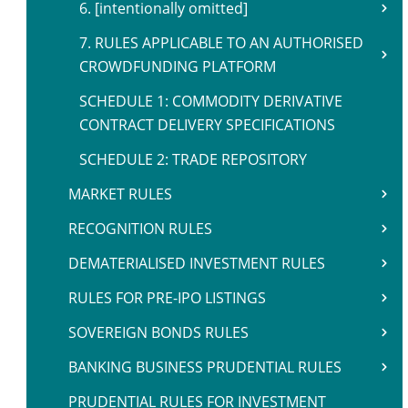
6. [intentionally omitted]
7. RULES APPLICABLE TO AN AUTHORISED
CROWDFUNDING PLATFORM
SCHEDULE 1: COMMODITY DERIVATIVE
CONTRACT DELIVERY SPECIFICATIONS
SCHEDULE 2: TRADE REPOSITORY
MARKET RULES
RECOGNITION RULES
DEMATERIALISED INVESTMENT RULES
RULES FOR PRE-IPO LISTINGS
SOVEREIGN BONDS RULES
BANKING BUSINESS PRUDENTIAL RULES
PRUDENTIAL RULES FOR INVESTMENT