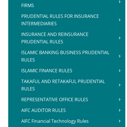
FIRMS
PRUDENTIAL RULES FOR INSURANCE
INTERMEDIARIES
INSURANCE AND REINSURANCE
PRUDENTIAL RULES
ISLAMIC BANKING BUSINESS PRUDENTIAL
RULES
ISLAMIC FINANCE RULES
TAKAFUL AND RETAKAFUL PRUDENTIAL
RULES
REPRESENTATIVE OFFICE RULES
AIFC AUDITOR RULES
AIFC Financial Technology Rules