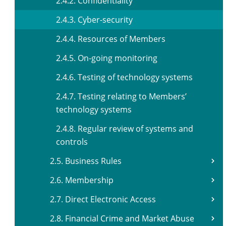
2.4.2. Confidentiality
2.4.3. Cyber-security
2.4.4. Resources of Members
2.4.5. On-going monitoring
2.4.6. Testing of technology systems
2.4.7. Testing relating to Members’
technology systems
2.4.8. Regular review of systems and
controls
2.5. Business Rules
2.6. Membership
2.7. Direct Electronic Access
2.8. Financial Crime and Market Abuse