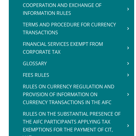
COOPERATION AND EXCHANGE OF
INFORMATION RULES
TERMS AND PROCEDURE FOR CURRENCY
TRANSACTIONS
FINANCIAL SERVICES EXEMPT FROM
CORPORATE TAX
GLOSSARY
FEES RULES
RULES ON CURRENCY REGULATION AND
PROVISION OF INFORMATION ON
CURRENCY TRANSACTIONS IN THE AIFC
RULES ON THE SUBSTANTIAL PRESENCE OF
THE AIFC PARTICIPANTS APPLYING TAX
EXEMPTIONS FOR THE PAYMENT OF CIT,