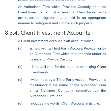
An Authorised Firm which Provides Custody or holds
Client Investments must ensure that Client Investments
are recorded, registered and held in an appropriate
manner to safeguard and control such property.
8.3.4. Client Investment Accounts
A Client Investment Account is an account which:
(a)
is held with a Third Party Account Provider or by
an Authorised Firm which is authorised under its
Licence to Provide Custody;
(b)
is established for the purpose of holding Client
Investments;
(c)
when held by a Third Party Account Provider, is
maintained in the name of the Authorised Firm
or a Nominee Company controlled by the
Authorised Firm; and
(d)
includes the words 'Client Account' in its title.