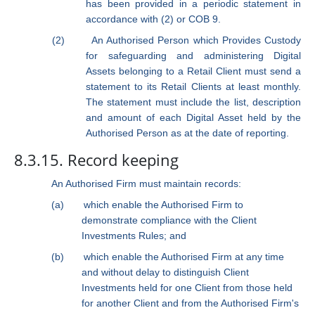
has been provided in a periodic statement in
accordance with (2) or COB 9.
(2)
An Authorised Person which Provides Custody
for safeguarding and administering
Digital
Assets
belonging to a Retail Client must send a
statement to its Retail Clients at least monthly.
The statement must include the list, description
and amount of each
Digital Asset
held by the
Authorised Person as at the date of reporting.
8.3.15. Record keeping
An Authorised Firm must maintain records:
(a)
which enable the Authorised Firm to
demonstrate compliance with the Client
Investments Rules; and
(b)
which enable the Authorised Firm at any time
and without delay to distinguish Client
Investments held for one Client from those held
for another Client and from the Authorised Firm's