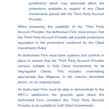
jurisdiction) which may adversely affect the
protections available in respect of any Client
Investments placed with the Third Party Account
Provider.
When assessing the suitability of the Third Party
Account Provider, the Authorised Firm must ensure that
the Third Party Account Provider will provide protections
equivalent to the protections conferred by the Client
Investments Rules.
An Authorised Firm must have systems and controls in
place to ensure that the Third Party Account Provider
remains suitable to hold Client Investments for its
Segregated Clients. This includes undertaking
appropriate due diligence, in the manner described
above, on an ongoing basis.
An Authorised Firm must be able to demonstrate to the
AIFC's satisfaction the grounds upon which the
Authorised Firm considers the Third Party Account
Provider to be suitable to hold Client Investments.