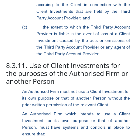
accruing to the Client in connection with the
Client Investments that are held by the Third
Party Account Provider; and
(c)
the extent to which the Third Party Account
Provider is liable in the event of loss of a Client
Investment caused by the acts or omissions of
the Third Party Account Provider or any agent of
the Third Party Account Provider.
8.3.11. Use of Client Investments for
the purposes of the Authorised Firm or
another Person
An Authorised Firm must not use a Client Investment for
its own purpose or that of another Person without the
prior written permission of the relevant Client.
An Authorised Firm which intends to use a Client
Investment for its own purpose or that of another
Person, must have systems and controls in place to
ensure that: