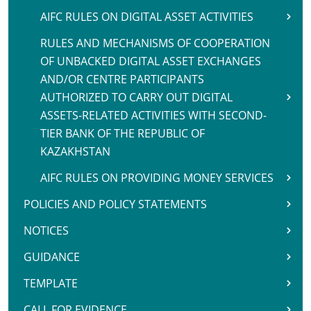
AIFC RULES ON DIGITAL ASSET ACTIVITIES
RULES AND MECHANISMS OF COOPERATION
OF UNBACKED DIGITAL ASSET EXCHANGES
AND/OR CENTRE PARTICIPANTS
AUTHORIZED TO CARRY OUT DIGITAL
ASSETS-RELATED ACTIVITIES WITH SECOND-
TIER BANK OF THE REPUBLIC OF
KAZAKHSTAN
AIFC RULES ON PROVIDING MONEY SERVICES
POLICIES AND POLICY STATEMENTS
NOTICES
GUIDANCE
TEMPLATE
CALL FOR EVIDENCE