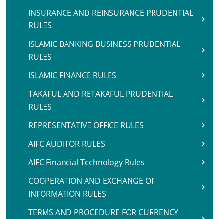
INSURANCE AND REINSURANCE PRUDENTIAL
RULES
ISLAMIC BANKING BUSINESS PRUDENTIAL
RULES
ISLAMIC FINANCE RULES
TAKAFUL AND RETAKAFUL PRUDENTIAL
RULES
REPRESENTATIVE OFFICE RULES
AIFC AUDITOR RULES
AIFC Financial Technology Rules
COOPERATION AND EXCHANGE OF
INFORMATION RULES
TERMS AND PROCEDURE FOR CURRENCY