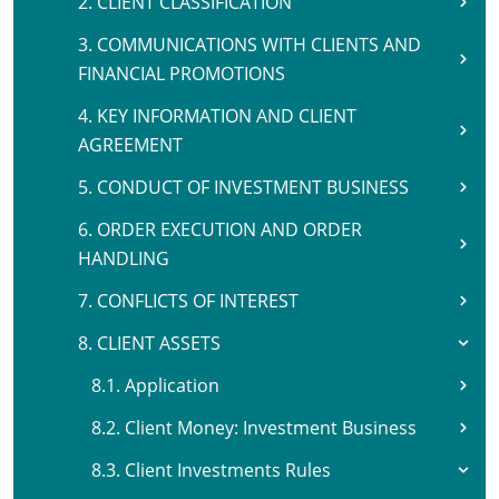
2. CLIENT CLASSIFICATION
3. COMMUNICATIONS WITH CLIENTS AND
FINANCIAL PROMOTIONS
4. KEY INFORMATION AND CLIENT
AGREEMENT
5. CONDUCT OF INVESTMENT BUSINESS
6. ORDER EXECUTION AND ORDER
HANDLING
7. CONFLICTS OF INTEREST
8. CLIENT ASSETS
8.1. Application
8.2. Client Money: Investment Business
8.3. Client Investments Rules