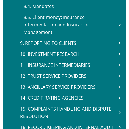
8.4. Mandates
8.5. Client money: Insurance
Intermediation and Insurance
Management
9. REPORTING TO CLIENTS
10. INVESTMENT RESEARCH
11. INSURANCE INTERMEDIARIES
12. TRUST SERVICE PROVIDERS
13. ANCILLARY SERVICE PROVIDERS
14. CREDIT RATING AGENCIES
15. COMPLAINTS HANDLING AND DISPUTE
RESOLUTION
16. RECORD KEEPING AND INTERNAL AUDIT