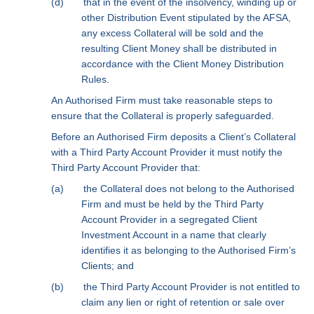
(d)
that in the event of the insolvency, winding up or
other Distribution Event stipulated by the AFSA,
any excess Collateral will be sold and the
resulting Client Money shall be distributed in
accordance with the Client Money Distribution
Rules.
An Authorised Firm must take reasonable steps to
ensure that the Collateral is properly safeguarded.
Before an Authorised Firm deposits a Client’s Collateral
with a Third Party Account Provider it must notify the
Third Party Account Provider that:
(a)
the Collateral does not belong to the Authorised
Firm and must be held by the Third Party
Account Provider in a segregated Client
Investment Account in a name that clearly
identifies it as belonging to the Authorised Firm’s
Clients; and
(b)
the Third Party Account Provider is not entitled to
claim any lien or right of retention or sale over