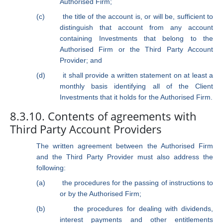
Authorised Firm;
(c)
the title of the account is, or will be, sufficient to
distinguish that account from any account
containing Investments that belong to the
Authorised Firm or the Third Party Account
Provider; and
(d)
it shall provide a written statement on at least a
monthly basis identifying all of the Client
Investments that it holds for the Authorised Firm.
8.3.10. Contents of agreements with
Third Party Account Providers
The written agreement between the Authorised Firm
and the Third Party Provider must also address the
following:
(a)
the procedures for the passing of instructions to
or by the Authorised Firm;
(b)
the procedures for dealing with dividends,
interest payments and other entitlements