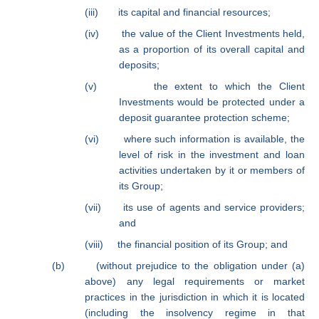
(iii)
its capital and financial resources;
(iv)
the value of the Client Investments held,
as a proportion of its overall capital and
deposits;
(v)
the extent to which the Client
Investments would be protected under a
deposit guarantee protection scheme;
(vi)
where such information is available, the
level of risk in the investment and loan
activities undertaken by it or members of
its Group;
(vii)
its use of agents and service providers;
and
(viii)
the financial position of its Group; and
(b)
(without prejudice to the obligation under (a)
above) any legal requirements or market
practices in the jurisdiction in which it is located
(including the insolvency regime in that