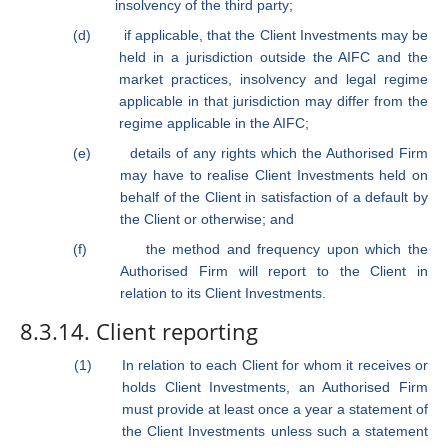
insolvency of the third party;
(d)
if applicable, that the Client Investments may be
held in a jurisdiction outside the AIFC and the
market practices, insolvency and legal regime
applicable in that jurisdiction may differ from the
regime applicable in the AIFC;
(e)
details of any rights which the Authorised Firm
may have to realise Client Investments held on
behalf of the Client in satisfaction of a default by
the Client or otherwise; and
(f)
the method and frequency upon which the
Authorised Firm will report to the Client in
relation to its Client Investments.
8.3.14. Client reporting
(1)
In relation to each Client for whom it receives or
holds Client Investments, an Authorised Firm
must provide at least once a year a statement of
the Client Investments unless such a statement