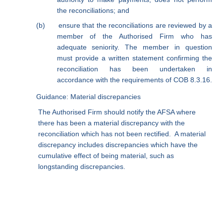
the reconciliations; and
(b)
ensure that the reconciliations are reviewed by a
member of the Authorised Firm who has
adequate seniority. The member in question
must provide a written statement confirming the
reconciliation has been undertaken in
accordance with the requirements of COB 8.3.16.
Guidance: Material discrepancies
The Authorised Firm should notify the AFSA where
there has been a material discrepancy with the
reconciliation which has not been rectified.
A material
discrepancy includes discrepancies which have the
cumulative effect of being material, such as
longstanding discrepancies.