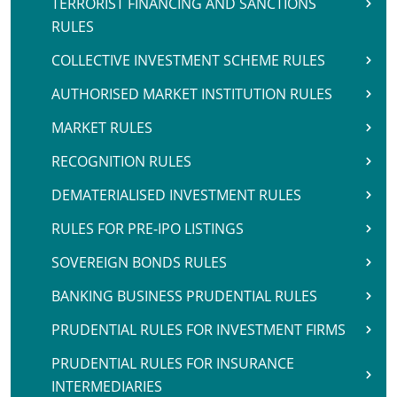
TERRORIST FINANCING AND SANCTIONS
RULES
COLLECTIVE INVESTMENT SCHEME RULES
AUTHORISED MARKET INSTITUTION RULES
MARKET RULES
RECOGNITION RULES
DEMATERIALISED INVESTMENT RULES
RULES FOR PRE-IPO LISTINGS
SOVEREIGN BONDS RULES
BANKING BUSINESS PRUDENTIAL RULES
PRUDENTIAL RULES FOR INVESTMENT FIRMS
PRUDENTIAL RULES FOR INSURANCE
INTERMEDIARIES