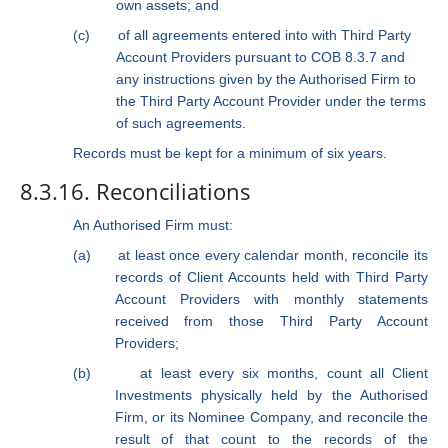
own assets; and
(c)
of all agreements entered into with Third Party
Account Providers pursuant to COB 8.3.7 and
any instructions given by the Authorised Firm to
the Third Party Account Provider under the terms
of such agreements.
Records must be kept for a minimum of six years.
8.3.16. Reconciliations
An Authorised Firm must:
(a)
at least once every calendar month, reconcile its
records of Client Accounts held with Third Party
Account Providers with monthly statements
received from those Third Party Account
Providers;
(b)
at least every six months, count all Client
Investments physically held by the Authorised
Firm, or its Nominee Company, and reconcile the
result of that count to the records of the