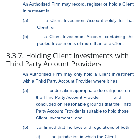
An Authorised Firm may record, register or hold a Client
Investment in:
(a)
a Client Investment Account solely for that
Client; or
(b)
a Client Investment Account containing the
pooled Investments of more than one Client.
8.3.7. Holding Client Investments with
Third Party Account Providers
An Authorised Firm may only hold a Client Investment
with a Third Party Account Provider where it has:
(a)
undertaken appropriate due diligence on
the Third Party Account Provider
and
concluded on reasonable grounds that the Third
Party Account Provider is suitable to hold those
Client Investments; and
(b)
confirmed that the laws and regulations of both:
(i)
the jurisdiction in which the Client