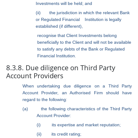
Investments will be held; and
(ii)
the jurisdiction in which the relevant Bank
or Regulated Financial
Institution is legally
established (if different),
recognise that Client Investments belong
beneficially to the Client and will not be available
to satisfy any debts of the Bank or Regulated
Financial Institution.
8.3.8. Due diligence on Third Party
Account Providers
When undertaking due diligence on a Third Party
Account Provider, an Authorised Firm should have
regard to the following:
(a)
the following characteristics of the Third Party
Account Provider:
(i)
its expertise and market reputation;
(ii)
its credit rating;