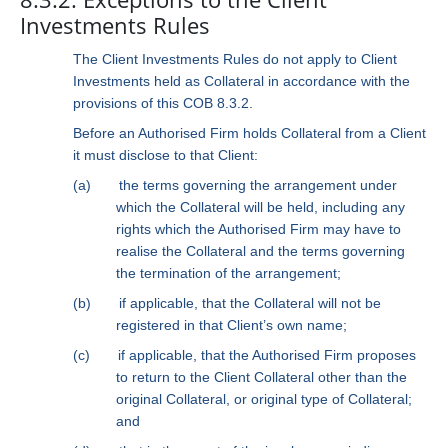
Investments Rules
The Client Investments Rules do not apply to Client
Investments held as Collateral in accordance with the
provisions of this COB 8.3.2.
Before an Authorised Firm holds Collateral from a Client
it must disclose to that Client:
(a)
the terms governing the arrangement under
which the Collateral will be held, including any
rights which the Authorised Firm may have to
realise the Collateral and the terms governing
the termination of the arrangement;
(b)
if applicable, that the Collateral will not be
registered in that Client’s own name;
(c)
if applicable, that the Authorised Firm proposes
to return to the Client Collateral other than the
original Collateral, or original type of Collateral;
and