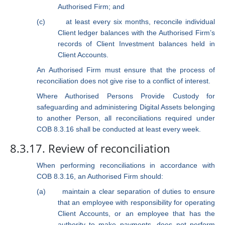
Authorised Firm; and
(c)
at least every six months, reconcile individual
Client ledger balances with
the Authorised Firm’s
records of Client Investment balances held in
Client Accounts.
An Authorised Firm must ensure that the process of
reconciliation does not give rise to a conflict of interest.
Where Authorised Persons Provide Custody for
safeguarding and administering Digital Assets belonging
to another Person, all reconciliations required under
COB 8.3.16 shall be conducted at least every week.
8.3.17. Review of reconciliation
When performing reconciliations in accordance with
COB 8.3.16, an Authorised Firm should:
(a)
maintain a clear separation of duties to ensure
that an employee with responsibility for operating
Client Accounts, or an employee that has the
authority to make payments, does not perform