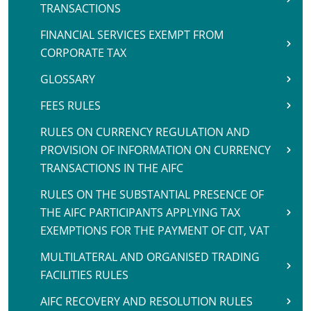
TRANSACTIONS
FINANCIAL SERVICES EXEMPT FROM
CORPORATE TAX
GLOSSARY
FEES RULES
RULES ON CURRENCY REGULATION AND
PROVISION OF INFORMATION ON CURRENCY
TRANSACTIONS IN THE AIFC
RULES ON THE SUBSTANTIAL PRESENCE OF
THE AIFC PARTICIPANTS APPLYING TAX
EXEMPTIONS FOR THE PAYMENT OF CIT, VAT
MULTILATERAL AND ORGANISED TRADING
FACILITIES RULES
AIFC RECOVERY AND RESOLUTION RULES