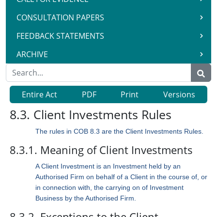
CONSULTATION PAPERS
FEEDBACK STATEMENTS
ARCHIVE
Entire Act
PDF
Print
Versions
8.3. Client Investments Rules
The rules in COB 8.3 are the Client Investments Rules.
8.3.1. Meaning of Client Investments
A Client Investment is an Investment held by an
Authorised Firm on behalf of a Client in the course of, or
in connection with, the carrying on of Investment
Business by the Authorised Firm.
8.3.2. Exceptions to the Client