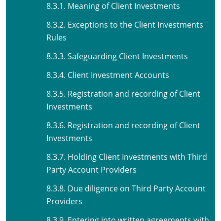
8.3.1. Meaning of Client Investments
8.3.2. Exceptions to the Client Investments
Rules
8.3.3. Safeguarding Client Investments
8.3.4. Client Investment Accounts
8.3.5. Registration and recording of Client
Investments
8.3.6. Registration and recording of Client
Investments
8.3.7. Holding Client Investments with Third
Party Account Providers
8.3.8. Due diligence on Third Party Account
Providers
8.3.9. Entering into written agreements with