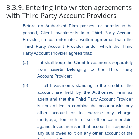
8.3.9. Entering into written agreements
with Third Party Account Providers
Before an Authorised Firm passes, or permits to be
passed, Client Investments to a Third Party Account
Provider, it must enter into a written agreement with the
Third Party Account Provider under which the Third
Party Account Provider agrees that:
(a)
it shall keep the Client Investments separately
from assets belonging to the Third Party
Account Provider;
(b)
all Investments standing to the credit of the
account are held by the Authorised Firm as
agent and that the Third Party Account Provider
is not entitled to combine the account with any
other account or to exercise any charge,
mortgage, lien, right of set-off or counterclaim
against Investments in that account in respect of
any sum owed to it on any other account of the