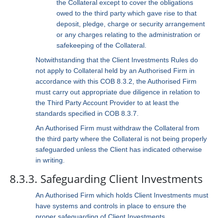
the Collateral except to cover the obligations
owed to the third party which gave rise to that
deposit, pledge, charge or security arrangement
or any charges relating to the administration or
safekeeping of the Collateral.
Notwithstanding that the Client Investments Rules do
not apply to Collateral held by an Authorised Firm in
accordance with this COB 8.3.2, the Authorised Firm
must carry out appropriate due diligence in relation to
the Third Party Account Provider to at least the
standards specified in COB 8.3.7.
An Authorised Firm must withdraw the Collateral from
the third party where the Collateral is not being properly
safeguarded unless the Client has indicated otherwise
in writing.
8.3.3. Safeguarding Client Investments
An Authorised Firm which holds Client Investments must
have systems and controls in place to ensure the
proper safeguarding of Client Investments.