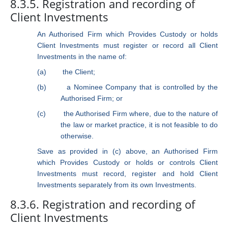
8.3.5. Registration and recording of
Client Investments
An Authorised Firm which Provides Custody or holds
Client Investments must register or record all Client
Investments in the name of:
(a)
the Client;
(b)
a Nominee Company that is controlled by the
Authorised Firm; or
(c)
the Authorised Firm where, due to the nature of
the law or market practice, it is not feasible to do
otherwise.
Save as provided in (c) above, an Authorised Firm
which Provides Custody or holds or controls Client
Investments must record, register and hold Client
Investments separately from its own Investments.
8.3.6. Registration and recording of
Client Investments