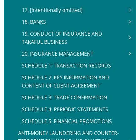
17. [intentionally omitted]
18. BANKS
19. CONDUCT OF INSURANCE AND
TAKAFUL BUSINESS
20. INSURANCE MANAGEMENT
SCHEDULE 1: TRANSACTION RECORDS
SCHEDULE 2: KEY INFORMATION AND
CONTENT OF CLIENT AGREEMENT
SCHEDULE 3: TRADE CONFIRMATION
SCHEDULE 4: PERIODIC STATEMENTS
SCHEDULE 5: FINANCIAL PROMOTIONS
ANTI-MONEY LAUNDERING AND COUNTER-