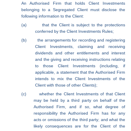
An Authorised Firm that holds Client Investments
belonging to a Segregated Client must disclose the
following information to the Client:
(a)
that the Client is subject to the protections
conferred by the Client Investments Rules;
(b)
the arrangements for recording and registering
Client Investments, claiming and receiving
dividends and other entitlements and interest
and the giving and receiving instructions relating
to those Client Investments (including, if
applicable, a statement that the Authorised Firm
intends to mix the Client Investments of the
Client with those of other Clients);
(c)
whether the Client Investments of that Client
may be held by a third party on behalf of the
Authorised Firm, and if so, what degree of
responsibility the Authorised Firm has for any
acts or omissions of the third party; and what the
likely consequences are for the Client of the