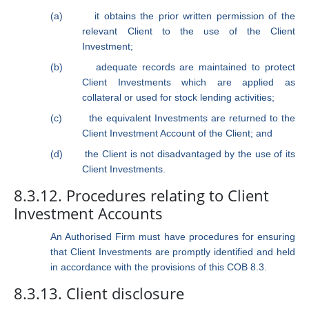
(a)
it obtains the prior written permission of the
relevant Client to the use of the Client
Investment;
(b)
adequate records are maintained to protect
Client Investments which are applied as
collateral or used for stock lending activities;
(c)
the equivalent Investments are returned to the
Client Investment Account of the Client; and
(d)
the Client is not disadvantaged by the use of its
Client Investments.
8.3.12. Procedures relating to Client
Investment Accounts
An Authorised Firm must have procedures for ensuring
that Client Investments are promptly identified and held
in accordance with the provisions of this COB 8.3.
8.3.13. Client disclosure