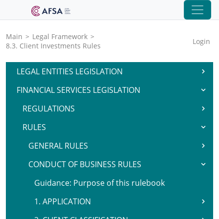
Main
>
Legal Framework
>
Login
8.3. Client Investments Rules
LEGAL ENTITIES LEGISLATION
FINANCIAL SERVICES LEGISLATION
REGULATIONS
RULES
GENERAL RULES
CONDUCT OF BUSINESS RULES
Guidance: Purpose of this rulebook
1. APPLICATION