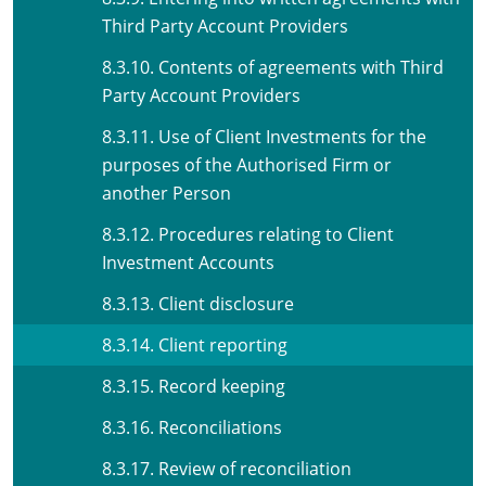
Third Party Account Providers
8.3.10. Contents of agreements with Third
Party Account Providers
8.3.11. Use of Client Investments for the
purposes of the Authorised Firm or
another Person
8.3.12. Procedures relating to Client
Investment Accounts
8.3.13. Client disclosure
8.3.14. Client reporting
8.3.15. Record keeping
8.3.16. Reconciliations
8.3.17. Review of reconciliation