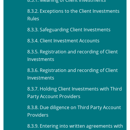
8.3.1. Meaning of Client Investments
8.3.2. Exceptions to the Client Investments
Rules
8.3.3. Safeguarding Client Investments
8.3.4. Client Investment Accounts
8.3.5. Registration and recording of Client
Investments
8.3.6. Registration and recording of Client
Investments
8.3.7. Holding Client Investments with Third
Party Account Providers
8.3.8. Due diligence on Third Party Account
Providers
8.3.9. Entering into written agreements with