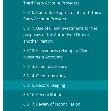
Third Party Account Providers
8.3.10. Contents of agreements with Third
Party Account Providers
8.3.11. Use of Client Investments for the
purposes of the Authorised Firm or
another Person
8.3.12. Procedures relating to Client
Investment Accounts
8.3.13. Client disclosure
8.3.14. Client reporting
8.3.15. Record keeping
8.3.16. Reconciliations
8.3.17. Review of reconciliation