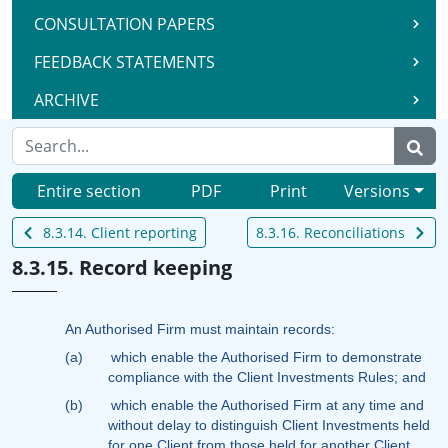
CONSULTATION PAPERS
FEEDBACK STATEMENTS
ARCHIVE
Entire section
PDF
Print
Versions
8.3.14. Client reporting
8.3.16. Reconciliations
8.3.15. Record keeping
An Authorised Firm must maintain records:
(a)
which enable the Authorised Firm to demonstrate
compliance with the Client Investments Rules; and
(b)
which enable the Authorised Firm at any time and
without delay to distinguish Client Investments held
for one Client from those held for another Client