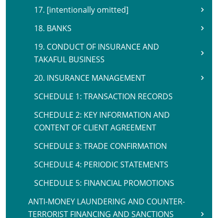
17. [intentionally omitted]
18. BANKS
19. CONDUCT OF INSURANCE AND
TAKAFUL BUSINESS
20. INSURANCE MANAGEMENT
SCHEDULE 1: TRANSACTION RECORDS
SCHEDULE 2: KEY INFORMATION AND
CONTENT OF CLIENT AGREEMENT
SCHEDULE 3: TRADE CONFIRMATION
SCHEDULE 4: PERIODIC STATEMENTS
SCHEDULE 5: FINANCIAL PROMOTIONS
ANTI-MONEY LAUNDERING AND COUNTER-
TERRORIST FINANCING AND SANCTIONS