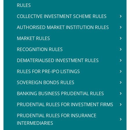
RULES
COLLECTIVE INVESTMENT SCHEME RULES
AUTHORISED MARKET INSTITUTION RULES
MARKET RULES
RECOGNITION RULES
DEMATERIALISED INVESTMENT RULES
RULES FOR PRE-IPO LISTINGS
SOVEREIGN BONDS RULES
BANKING BUSINESS PRUDENTIAL RULES
PRUDENTIAL RULES FOR INVESTMENT FIRMS
PRUDENTIAL RULES FOR INSURANCE
INTERMEDIARIES