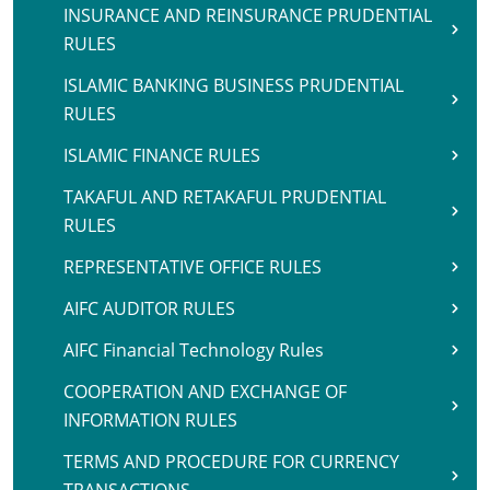
INSURANCE AND REINSURANCE PRUDENTIAL
RULES
ISLAMIC BANKING BUSINESS PRUDENTIAL
RULES
ISLAMIC FINANCE RULES
TAKAFUL AND RETAKAFUL PRUDENTIAL
RULES
REPRESENTATIVE OFFICE RULES
AIFC AUDITOR RULES
AIFC Financial Technology Rules
COOPERATION AND EXCHANGE OF
INFORMATION RULES
TERMS AND PROCEDURE FOR CURRENCY