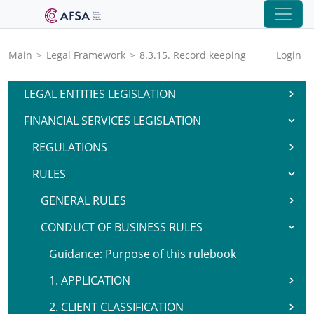
Main
>
Legal Framework
>
8.3.15. Record keeping
Login
LEGAL ENTITIES LEGISLATION
FINANCIAL SERVICES LEGISLATION
REGULATIONS
RULES
GENERAL RULES
CONDUCT OF BUSINESS RULES
Guidance: Purpose of this rulebook
1. APPLICATION
2. CLIENT CLASSIFICATION