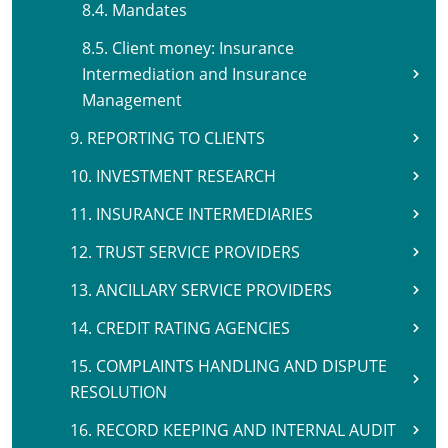
8.4. Mandates
8.5. Client money: Insurance
Intermediation and Insurance
Management
9. REPORTING TO CLIENTS
10. INVESTMENT RESEARCH
11. INSURANCE INTERMEDIARIES
12. TRUST SERVICE PROVIDERS
13. ANCILLARY SERVICE PROVIDERS
14. CREDIT RATING AGENCIES
15. COMPLAINTS HANDLING AND DISPUTE
RESOLUTION
16. RECORD KEEPING AND INTERNAL AUDIT