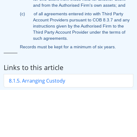
and from the Authorised Firm's own assets; and
(c)
of all agreements entered into with Third Party
Account Providers pursuant to COB 8.3.7 and any
instructions given by the Authorised Firm to the
Third Party Account Provider under the terms of
such agreements.
Records must be kept for a minimum of six years.
Links to this article
8.1.5. Arranging Custody