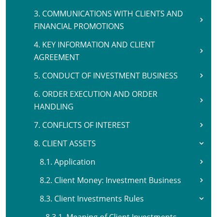
3. COMMUNICATIONS WITH CLIENTS AND
FINANCIAL PROMOTIONS
4. KEY INFORMATION AND CLIENT
AGREEMENT
5. CONDUCT OF INVESTMENT BUSINESS
6. ORDER EXECUTION AND ORDER
HANDLING
7. CONFLICTS OF INTEREST
8. CLIENT ASSETS
8.1. Application
8.2. Client Money: Investment Business
8.3. Client Investments Rules