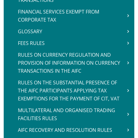
TRANSACTIONS
FINANCIAL SERVICES EXEMPT FROM
CORPORATE TAX
GLOSSARY
FEES RULES
RULES ON CURRENCY REGULATION AND
PROVISION OF INFORMATION ON CURRENCY
TRANSACTIONS IN THE AIFC
RULES ON THE SUBSTANTIAL PRESENCE OF
THE AIFC PARTICIPANTS APPLYING TAX
EXEMPTIONS FOR THE PAYMENT OF CIT, VAT
MULTILATERAL AND ORGANISED TRADING
FACILITIES RULES
AIFC RECOVERY AND RESOLUTION RULES