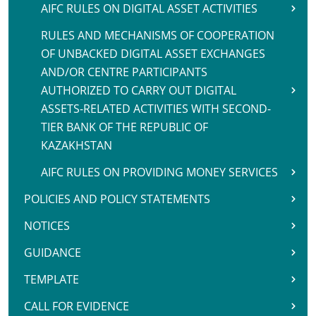
AIFC RULES ON DIGITAL ASSET ACTIVITIES
RULES AND MECHANISMS OF COOPERATION
OF UNBACKED DIGITAL ASSET EXCHANGES
AND/OR CENTRE PARTICIPANTS
AUTHORIZED TO CARRY OUT DIGITAL
ASSETS-RELATED ACTIVITIES WITH SECOND-
TIER BANK OF THE REPUBLIC OF
KAZAKHSTAN
AIFC RULES ON PROVIDING MONEY SERVICES
POLICIES AND POLICY STATEMENTS
NOTICES
GUIDANCE
TEMPLATE
CALL FOR EVIDENCE