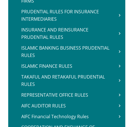
FIRMS
PRUDENTIAL RULES FOR INSURANCE
INTERMEDIARIES
INSURANCE AND REINSURANCE
PRUDENTIAL RULES
ISLAMIC BANKING BUSINESS PRUDENTIAL
RULES
ISLAMIC FINANCE RULES
TAKAFUL AND RETAKAFUL PRUDENTIAL
RULES
REPRESENTATIVE OFFICE RULES
AIFC AUDITOR RULES
AIFC Financial Technology Rules