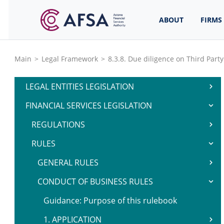
ABOUT
FIRMS
Main
>
Legal Framework
>
8.3.8. Due diligence on Third Part
LEGAL ENTITIES LEGISLATION
FINANCIAL SERVICES LEGISLATION
REGULATIONS
RULES
GENERAL RULES
CONDUCT OF BUSINESS RULES
Guidance: Purpose of this rulebook
1. APPLICATION