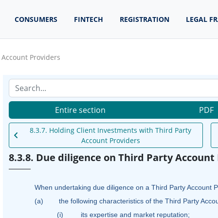
CONSUMERS
FINTECH
REGISTRATION
LEGAL F
y Account Providers
Entire section
PDF
8.3.7. Holding Client Investments with Third Party
Account Providers
8.3.8. Due diligence on Third Party Account
When undertaking due diligence on a Third Party Account Pr
(a)
the following characteristics of the Third Party Acco
(i)
its expertise and market reputation;