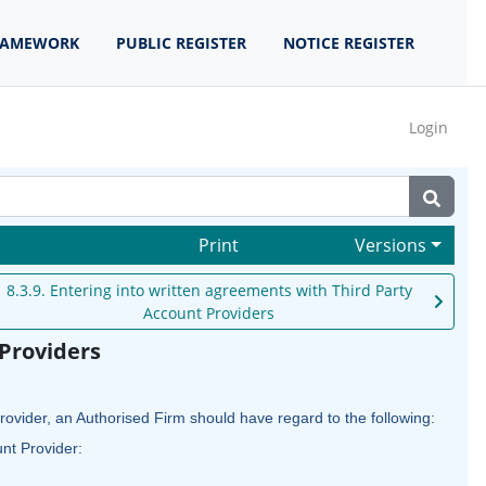
RAMEWORK
PUBLIC REGISTER
NOTICE REGISTER
Login
Print
Versions
8.3.9. Entering into written agreements with Third Party
Account Providers
 Providers
ovider, an Authorised Firm should have regard to the following:
unt Provider: