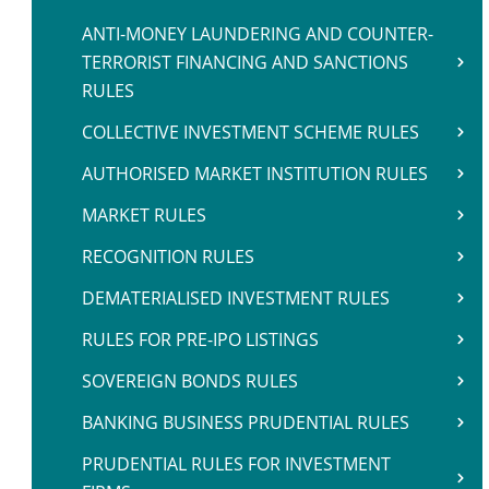
ANTI-MONEY LAUNDERING AND COUNTER-
TERRORIST FINANCING AND SANCTIONS
RULES
COLLECTIVE INVESTMENT SCHEME RULES
AUTHORISED MARKET INSTITUTION RULES
MARKET RULES
RECOGNITION RULES
DEMATERIALISED INVESTMENT RULES
RULES FOR PRE-IPO LISTINGS
SOVEREIGN BONDS RULES
BANKING BUSINESS PRUDENTIAL RULES
PRUDENTIAL RULES FOR INVESTMENT