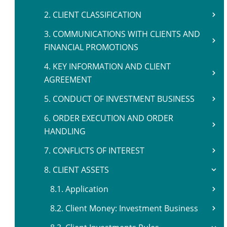
2. CLIENT CLASSIFICATION
3. COMMUNICATIONS WITH CLIENTS AND
FINANCIAL PROMOTIONS
4. KEY INFORMATION AND CLIENT
AGREEMENT
5. CONDUCT OF INVESTMENT BUSINESS
6. ORDER EXECUTION AND ORDER
HANDLING
7. CONFLICTS OF INTEREST
8. CLIENT ASSETS
8.1. Application
8.2. Client Money: Investment Business