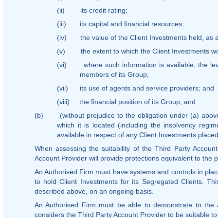
(ii)
its credit rating;
(iii)
its capital and financial resources;
(iv)
the value of the Client Investments held, as a
(v)
the extent to which the Client Investments 
(vi)
where such information is available, the lev
members of its Group;
(vii)
its use of agents and service providers; and
(viii)
the financial position of its Group; and
(b)
(without prejudice to the obligation under (a) abov
which it is located (including the insolvency regim
available in respect of any Client Investments placed
When assessing the suitability of the Third Party Accoun
Account Provider will provide protections equivalent to the 
An Authorised Firm must have systems and controls in place
to hold Client Investments for its Segregated Clients. Th
described above, on an ongoing basis.
An Authorised Firm must be able to demonstrate to the 
considers the Third Party Account Provider to be suitable to