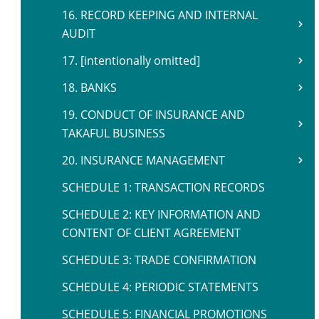
16. RECORD KEEPING AND INTERNAL
AUDIT
17. [intentionally omitted]
18. BANKS
19. CONDUCT OF INSURANCE AND
TAKAFUL BUSINESS
20. INSURANCE MANAGEMENT
SCHEDULE 1: TRANSACTION RECORDS
SCHEDULE 2: KEY INFORMATION AND
CONTENT OF CLIENT AGREEMENT
SCHEDULE 3: TRADE CONFIRMATION
SCHEDULE 4: PERIODIC STATEMENTS
SCHEDULE 5: FINANCIAL PROMOTIONS