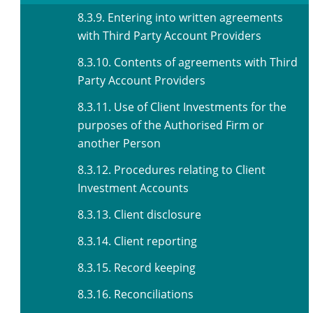
8.3.9. Entering into written agreements
with Third Party Account Providers
8.3.10. Contents of agreements with Third
Party Account Providers
8.3.11. Use of Client Investments for the
purposes of the Authorised Firm or
another Person
8.3.12. Procedures relating to Client
Investment Accounts
8.3.13. Client disclosure
8.3.14. Client reporting
8.3.15. Record keeping
8.3.16. Reconciliations