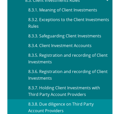
8.3. Client Investments Rules
8.3.1. Meaning of Client Investments
8.3.2. Exceptions to the Client Investments
Rules
8.3.3. Safeguarding Client Investments
8.3.4. Client Investment Accounts
8.3.5. Registration and recording of Client
Investments
8.3.6. Registration and recording of Client
Investments
8.3.7. Holding Client Investments with
Third Party Account Providers
8.3.8. Due diligence on Third Party
Account Providers