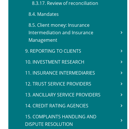
8.3.17. Review of reconciliation
8.4. Mandates
8.5. Client money: Insurance
Intermediation and Insurance
Management
9. REPORTING TO CLIENTS
10. INVESTMENT RESEARCH
11. INSURANCE INTERMEDIARIES
12. TRUST SERVICE PROVIDERS
13. ANCILLARY SERVICE PROVIDERS
14. CREDIT RATING AGENCIES
15. COMPLAINTS HANDLING AND
DISPUTE RESOLUTION