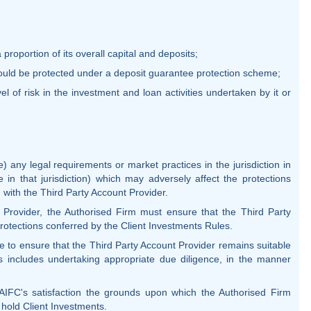
 proportion of its overall capital and deposits;
would be protected under a deposit guarantee protection scheme;
el of risk in the investment and loan activities undertaken by it or
e) any legal requirements or market practices in the jurisdiction in
e in that jurisdiction) which may adversely affect the protections
 with the Third Party Account Provider.
t Provider, the Authorised Firm must ensure that the Third Party
protections conferred by the Client Investments Rules.
 to ensure that the Third Party Account Provider remains suitable
is includes undertaking appropriate due diligence, in the manner
AIFC's satisfaction the grounds upon which the Authorised Firm
 hold Client Investments.