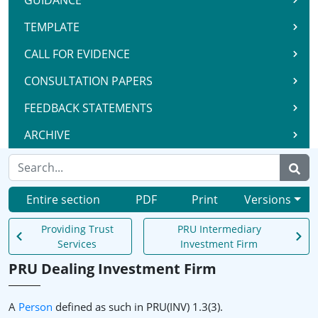
GUIDANCE
TEMPLATE
CALL FOR EVIDENCE
CONSULTATION PAPERS
FEEDBACK STATEMENTS
ARCHIVE
Entire section
PDF
Print
Versions
Providing Trust
PRU Intermediary
Services
Investment Firm
PRU Dealing Investment Firm
A
Person
defined as such in PRU(INV) 1.3(3).