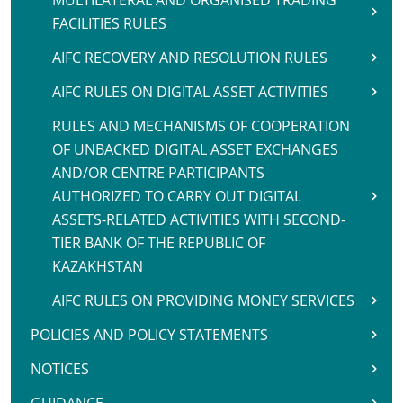
MULTILATERAL AND ORGANISED TRADING
FACILITIES RULES
AIFC RECOVERY AND RESOLUTION RULES
AIFC RULES ON DIGITAL ASSET ACTIVITIES
RULES AND MECHANISMS OF COOPERATION
OF UNBACKED DIGITAL ASSET EXCHANGES
AND/OR CENTRE PARTICIPANTS
AUTHORIZED TO CARRY OUT DIGITAL
ASSETS-RELATED ACTIVITIES WITH SECOND-
TIER BANK OF THE REPUBLIC OF
KAZAKHSTAN
AIFC RULES ON PROVIDING MONEY SERVICES
POLICIES AND POLICY STATEMENTS
NOTICES