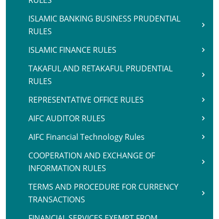
RULES
ISLAMIC BANKING BUSINESS PRUDENTIAL
RULES
ISLAMIC FINANCE RULES
TAKAFUL AND RETAKAFUL PRUDENTIAL
RULES
REPRESENTATIVE OFFICE RULES
AIFC AUDITOR RULES
AIFC Financial Technology Rules
COOPERATION AND EXCHANGE OF
INFORMATION RULES
TERMS AND PROCEDURE FOR CURRENCY
TRANSACTIONS
FINANCIAL SERVICES EXEMPT FROM