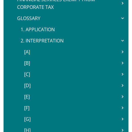
CORPORATE TAX
GLOSSARY
1. APPLICATION
2. INTERPRETATION
[A]
[B]
[C]
[D]
[E]
[F]
[G]
[H]