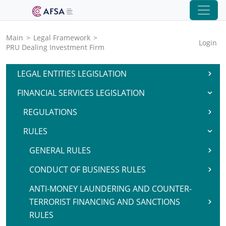
Main
>
Legal Framework
>
Login
PRU Dealing Investment Firm
LEGAL ENTITIES LEGISLATION
FINANCIAL SERVICES LEGISLATION
REGULATIONS
RULES
GENERAL RULES
CONDUCT OF BUSINESS RULES
ANTI-MONEY LAUNDERING AND COUNTER-
TERRORIST FINANCING AND SANCTIONS
RULES