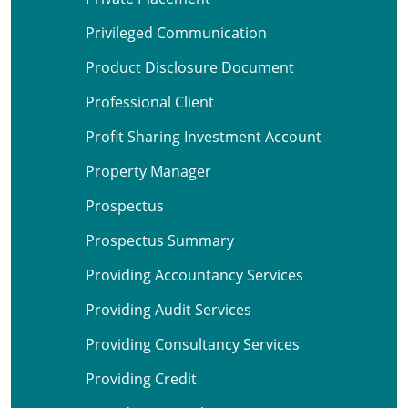
Privileged Communication
Product Disclosure Document
Professional Client
Profit Sharing Investment Account
Property Manager
Prospectus
Prospectus Summary
Providing Accountancy Services
Providing Audit Services
Providing Consultancy Services
Providing Credit