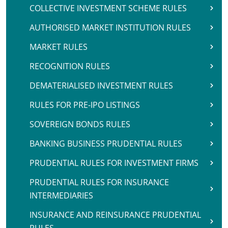
COLLECTIVE INVESTMENT SCHEME RULES
AUTHORISED MARKET INSTITUTION RULES
MARKET RULES
RECOGNITION RULES
DEMATERIALISED INVESTMENT RULES
RULES FOR PRE-IPO LISTINGS
SOVEREIGN BONDS RULES
BANKING BUSINESS PRUDENTIAL RULES
PRUDENTIAL RULES FOR INVESTMENT FIRMS
PRUDENTIAL RULES FOR INSURANCE
INTERMEDIARIES
INSURANCE AND REINSURANCE PRUDENTIAL