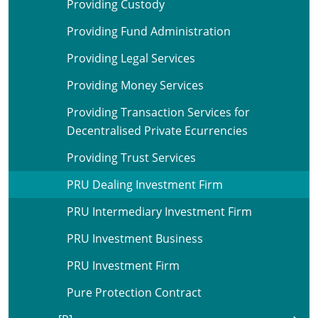
Providing Custody
Providing Fund Administration
Providing Legal Services
Providing Money Services
Providing Transaction Services for
Decentralised Private Ecurrencies
Providing Trust Services
PRU Dealing Investment Firm
PRU Intermediary Investment Firm
PRU Investment Business
PRU Investment Firm
Pure Protection Contract