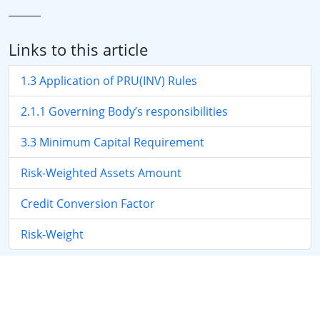
Links to this article
1.3 Application of PRU(INV) Rules
2.1.1 Governing Body’s responsibilities
3.3 Minimum Capital Requirement
Risk-Weighted Assets Amount
Credit Conversion Factor
Risk-Weight