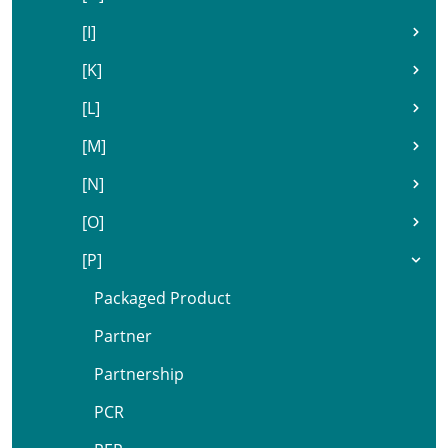
[I]
[K]
[L]
[M]
[N]
[O]
[P]
Packaged Product
Partner
Partnership
PCR