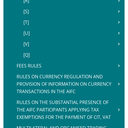
[R]
[S]
[T]
[U]
[V]
[Q]
FEES RULES
RULES ON CURRENCY REGULATION AND
PROVISION OF INFORMATION ON CURRENCY
TRANSACTIONS IN THE AIFC
RULES ON THE SUBSTANTIAL PRESENCE OF
THE AIFC PARTICIPANTS APPLYING TAX
EXEMPTIONS FOR THE PAYMENT OF CIT, VAT