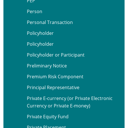
PEP
Person
Personal Transaction
Policyholder
Policyholder
Policyholder or Participant
Preliminary Notice
Premium Risk Component
Principal Representative
Private E-currency (or Private Electronic
Currency or Private E-money)
Private Equity Fund
Private Placement