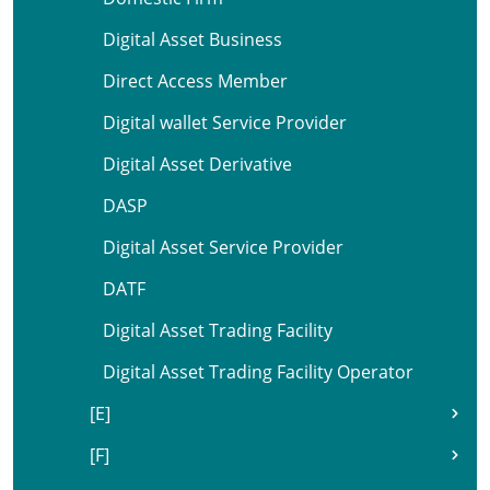
Digital Asset Business
Direct Access Member
Digital wallet Service Provider
Digital Asset Derivative
DASP
Digital Asset Service Provider
DATF
Digital Asset Trading Facility
Digital Asset Trading Facility Operator
[E]
[F]