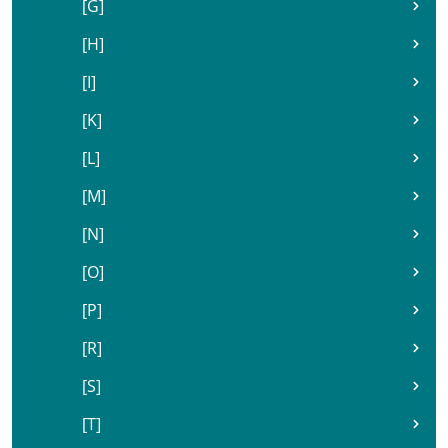
[G]
[H]
[I]
[K]
[L]
[M]
[N]
[O]
[P]
[R]
[S]
[T]