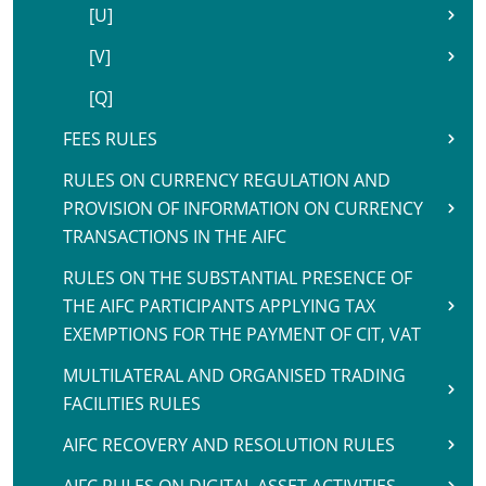
[U]
[V]
[Q]
FEES RULES
RULES ON CURRENCY REGULATION AND
PROVISION OF INFORMATION ON CURRENCY
TRANSACTIONS IN THE AIFC
RULES ON THE SUBSTANTIAL PRESENCE OF
THE AIFC PARTICIPANTS APPLYING TAX
EXEMPTIONS FOR THE PAYMENT OF CIT, VAT
MULTILATERAL AND ORGANISED TRADING
FACILITIES RULES
AIFC RECOVERY AND RESOLUTION RULES