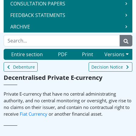
CONSULTATION PAPERS
FEEDBACK STATEMENTS
ARCHIVE
Entire section
PDF
Print
Versions
Debenture
Decision Notice
Decentralised Private E-currency
Private E-currency that have no central administrating
authority, and no central monitoring or oversight, give rise to
no claims on their issuer, and contain no contractual right to
receive
Fiat Currency
or another financial asset.