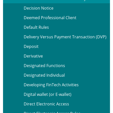
Decision Notice
Deemed Professional Client
Default Rules
Delivery Versus Payment Transaction (DVP)
Deposit
Derivative
Designated Functions
Designated Individual
Developing FinTech Activities
Digital wallet (or E-wallet)
Direct Electronic Access