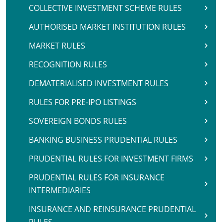
COLLECTIVE INVESTMENT SCHEME RULES
AUTHORISED MARKET INSTITUTION RULES
MARKET RULES
RECOGNITION RULES
DEMATERIALISED INVESTMENT RULES
RULES FOR PRE-IPO LISTINGS
SOVEREIGN BONDS RULES
BANKING BUSINESS PRUDENTIAL RULES
PRUDENTIAL RULES FOR INVESTMENT FIRMS
PRUDENTIAL RULES FOR INSURANCE
INTERMEDIARIES
INSURANCE AND REINSURANCE PRUDENTIAL