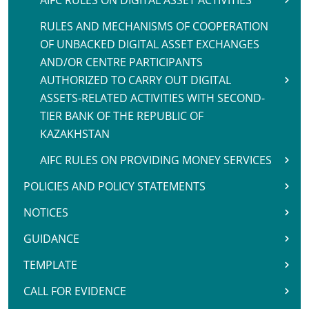
AIFC RULES ON DIGITAL ASSET ACTIVITIES
RULES AND MECHANISMS OF COOPERATION
OF UNBACKED DIGITAL ASSET EXCHANGES
AND/OR CENTRE PARTICIPANTS
AUTHORIZED TO CARRY OUT DIGITAL
ASSETS-RELATED ACTIVITIES WITH SECOND-
TIER BANK OF THE REPUBLIC OF
KAZAKHSTAN
AIFC RULES ON PROVIDING MONEY SERVICES
POLICIES AND POLICY STATEMENTS
NOTICES
GUIDANCE
TEMPLATE
CALL FOR EVIDENCE