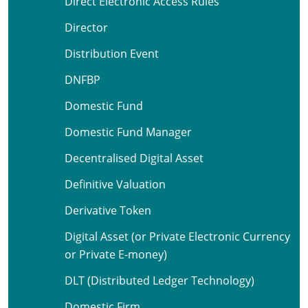
Direct Electronic Access Rules
Director
Distribution Event
DNFBP
Domestic Fund
Domestic Fund Manager
Decentralised Digital Asset
Definitive Valuation
Derivative Token
Digital Asset (or Private Electronic Currency
or Private E-money)
DLT (Distributed Ledger Technology)
Domestic Firm