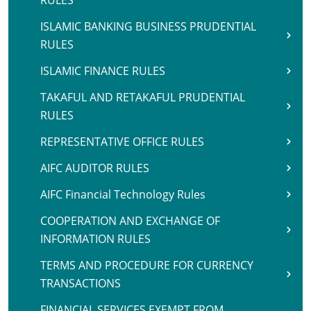
RULES
ISLAMIC BANKING BUSINESS PRUDENTIAL
RULES
ISLAMIC FINANCE RULES
TAKAFUL AND RETAKAFUL PRUDENTIAL
RULES
REPRESENTATIVE OFFICE RULES
AIFC AUDITOR RULES
AIFC Financial Technology Rules
COOPERATION AND EXCHANGE OF
INFORMATION RULES
TERMS AND PROCEDURE FOR CURRENCY
TRANSACTIONS
FINANCIAL SERVICES EXEMPT FROM