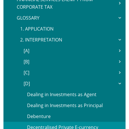
CORPORATE TAX
GLOSSARY
1. APPLICATION
2. INTERPRETATION
[A]
[B]
[C]
[D]
Dealing in Investments as Agent
Dealing in Investments as Principal
Debenture
Decentralised Private E-currency