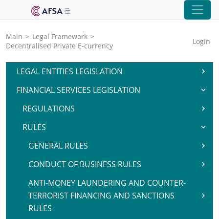
Main
>
Legal Framework
>
Login
Decentralised Private E-currency
LEGAL ENTITIES LEGISLATION
FINANCIAL SERVICES LEGISLATION
REGULATIONS
RULES
GENERAL RULES
CONDUCT OF BUSINESS RULES
ANTI-MONEY LAUNDERING AND COUNTER-
TERRORIST FINANCING AND SANCTIONS
RULES