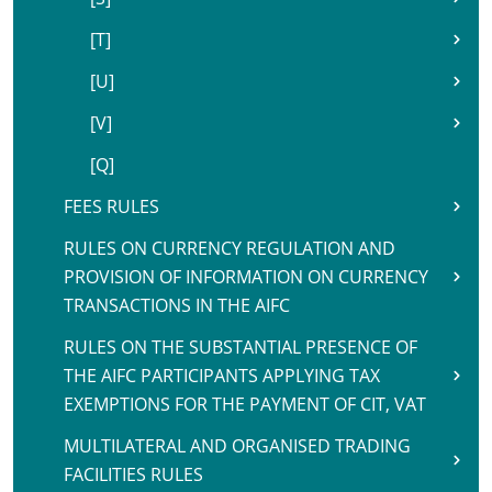
[T]
[U]
[V]
[Q]
FEES RULES
RULES ON CURRENCY REGULATION AND
PROVISION OF INFORMATION ON CURRENCY
TRANSACTIONS IN THE AIFC
RULES ON THE SUBSTANTIAL PRESENCE OF
THE AIFC PARTICIPANTS APPLYING TAX
EXEMPTIONS FOR THE PAYMENT OF CIT, VAT
MULTILATERAL AND ORGANISED TRADING
FACILITIES RULES