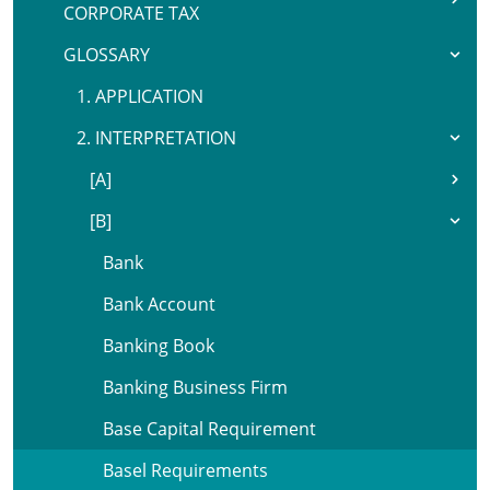
CORPORATE TAX
GLOSSARY
1. APPLICATION
2. INTERPRETATION
[A]
[B]
Bank
Bank Account
Banking Book
Banking Business Firm
Base Capital Requirement
Basel Requirements