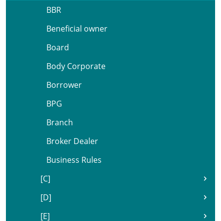
BBR
Beneficial owner
Board
Body Corporate
Borrower
BPG
Branch
Broker Dealer
Business Rules
[C]
[D]
[E]