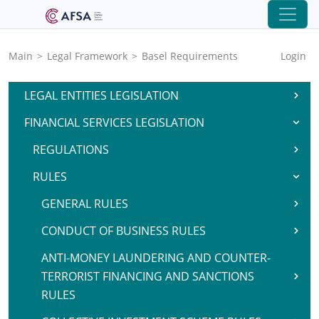
Main
>
Legal Framework
>
Basel Requirements
Login
LEGAL ENTITIES LEGISLATION
FINANCIAL SERVICES LEGISLATION
REGULATIONS
RULES
GENERAL RULES
CONDUCT OF BUSINESS RULES
ANTI-MONEY LAUNDERING AND COUNTER-
TERRORIST FINANCING AND SANCTIONS
RULES