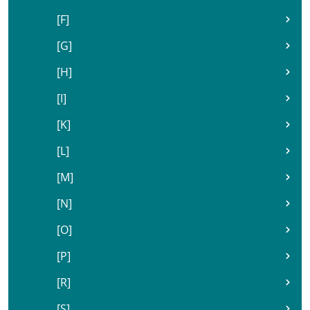
[F]
[G]
[H]
[I]
[K]
[L]
[M]
[N]
[O]
[P]
[R]
[S]