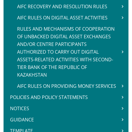
AIFC RECOVERY AND RESOLUTION RULES
AIFC RULES ON DIGITAL ASSET ACTIVITIES
RULES AND MECHANISMS OF COOPERATION
OF UNBACKED DIGITAL ASSET EXCHANGES
AND/OR CENTRE PARTICIPANTS
AUTHORIZED TO CARRY OUT DIGITAL
ASSETS-RELATED ACTIVITIES WITH SECOND-
TIER BANK OF THE REPUBLIC OF
KAZAKHSTAN
AIFC RULES ON PROVIDING MONEY SERVICES
POLICIES AND POLICY STATEMENTS
NOTICES
GUIDANCE
TEMPLATE