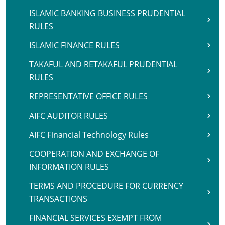
ISLAMIC BANKING BUSINESS PRUDENTIAL
RULES
ISLAMIC FINANCE RULES
TAKAFUL AND RETAKAFUL PRUDENTIAL
RULES
REPRESENTATIVE OFFICE RULES
AIFC AUDITOR RULES
AIFC Financial Technology Rules
COOPERATION AND EXCHANGE OF
INFORMATION RULES
TERMS AND PROCEDURE FOR CURRENCY
TRANSACTIONS
FINANCIAL SERVICES EXEMPT FROM