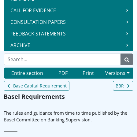
CALL FOR EVIDENCE
CONSULTATION PAPERS
FEEDBACK STATEMENTS
ARCHIVE
Entire section
PDF
Print
Versions
Base Capital Requirement
BBR
Basel Requirements
The rules and guidance from time to time published by the
Basel Committee on Banking Supervision.