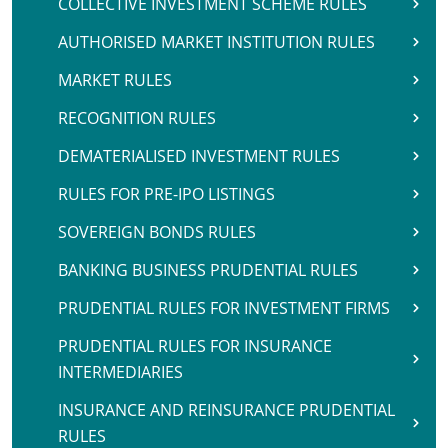
COLLECTIVE INVESTMENT SCHEME RULES
AUTHORISED MARKET INSTITUTION RULES
MARKET RULES
RECOGNITION RULES
DEMATERIALISED INVESTMENT RULES
RULES FOR PRE-IPO LISTINGS
SOVEREIGN BONDS RULES
BANKING BUSINESS PRUDENTIAL RULES
PRUDENTIAL RULES FOR INVESTMENT FIRMS
PRUDENTIAL RULES FOR INSURANCE
INTERMEDIARIES
INSURANCE AND REINSURANCE PRUDENTIAL
RULES