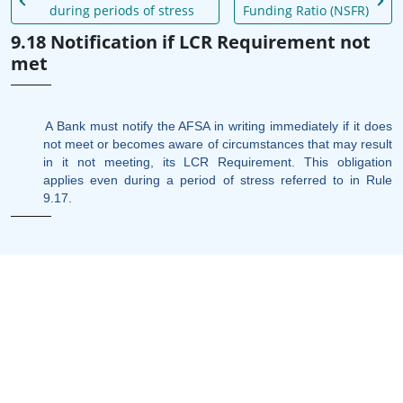
during periods of stress
Funding Ratio (NSFR)
9.18 Notification if LCR Requirement not
met
A Bank must notify the AFSA in writing immediately if it does
not meet or becomes aware of circumstances that may result
in it not meeting, its LCR Requirement. This obligation
applies even during a period of stress referred to in Rule
9.17.