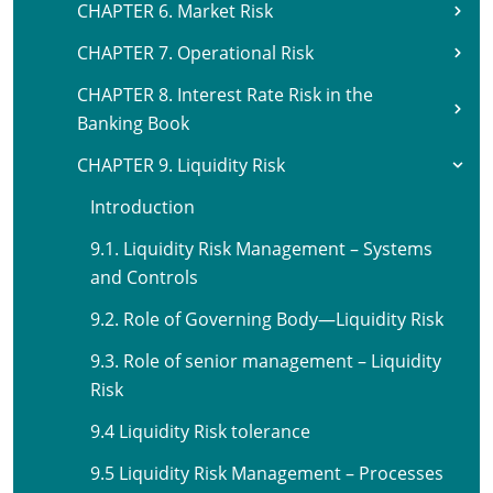
CHAPTER 6. Market Risk
CHAPTER 7. Operational Risk
CHAPTER 8. Interest Rate Risk in the
Banking Book
CHAPTER 9. Liquidity Risk
Introduction
9.1. Liquidity Risk Management – Systems
and Controls
9.2. Role of Governing Body—Liquidity Risk
9.3. Role of senior management – Liquidity
Risk
9.4 Liquidity Risk tolerance
9.5 Liquidity Risk Management – Processes