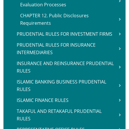
Evaluation Processes
CHAPTER 12. Public Disclosures
Requirements
PRUDENTIAL RULES FOR INVESTMENT FIRMS
PRUDENTIAL RULES FOR INSURANCE
INTERMEDIARIES
INSURANCE AND REINSURANCE PRUDENTIAL
RULES
ISLAMIC BANKING BUSINESS PRUDENTIAL
RULES
ISLAMIC FINANCE RULES
TAKAFUL AND RETAKAFUL PRUDENTIAL
RULES