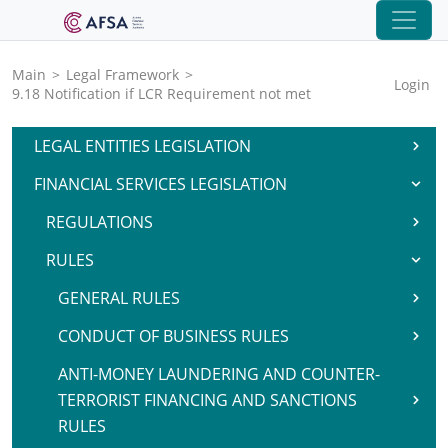
Main
>
Legal Framework
>
Login
9.18 Notification if LCR Requirement not met
LEGAL ENTITIES LEGISLATION
FINANCIAL SERVICES LEGISLATION
REGULATIONS
RULES
GENERAL RULES
CONDUCT OF BUSINESS RULES
ANTI-MONEY LAUNDERING AND COUNTER-
TERRORIST FINANCING AND SANCTIONS
RULES