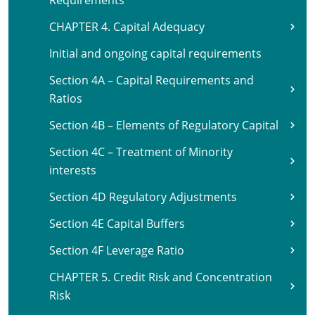
Requirements
CHAPTER 4. Capital Adequacy
Initial and ongoing capital requirements
Section 4A – Capital Requirements and
Ratios
Section 4B – Elements of Regulatory Capital
Section 4C – Treatment of Minority
interests
Section 4D Regulatory Adjustments
Section 4E Capital Buffers
Section 4F Leverage Ratio
CHAPTER 5. Credit Risk and Concentration
Risk