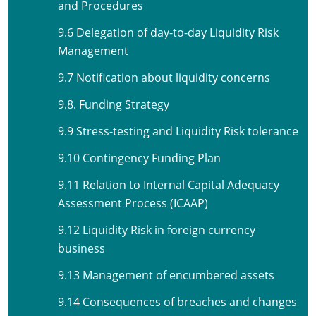
and Procedures
9.6 Delegation of day-to-day Liquidity Risk
Management
9.7 Notification about liquidity concerns
9.8. Funding Strategy
9.9 Stress-testing and Liquidity Risk tolerance
9.10 Contingency Funding Plan
9.11 Relation to Internal Capital Adequacy
Assessment Process (ICAAP)
9.12 Liquidity Risk in foreign currency
business
9.13 Management of encumbered assets
9.14 Consequences of breaches and changes