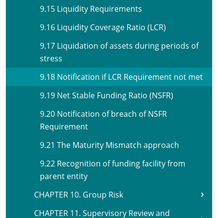
9.15 Liquidity Requirements
9.16 Liquidity Coverage Ratio (LCR)
9.17 Liquidation of assets during periods of
stress
9.18 Notification if LCR Requirement not met
9.19 Net Stable Funding Ratio (NSFR)
9.20 Notification of breach of NSFR
Requirement
9.21 The Maturity Mismatch approach
9.22 Recognition of funding facility from
parent entity
CHAPTER 10. Group Risk
CHAPTER 11. Supervisory Review and