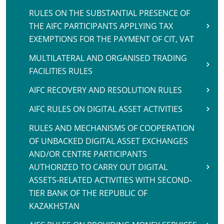
RULES ON THE SUBSTANTIAL PRESENCE OF
THE AIFC PARTICIPANTS APPLYING TAX
EXEMPTIONS FOR THE PAYMENT OF CIT, VAT
MULTILATERAL AND ORGANISED TRADING
FACILITIES RULES
AIFC RECOVERY AND RESOLUTION RULES
AIFC RULES ON DIGITAL ASSET ACTIVITIES
RULES AND MECHANISMS OF COOPERATION
OF UNBACKED DIGITAL ASSET EXCHANGES
AND/OR CENTRE PARTICIPANTS
AUTHORIZED TO CARRY OUT DIGITAL
ASSETS-RELATED ACTIVITIES WITH SECOND-
TIER BANK OF THE REPUBLIC OF
KAZAKHSTAN