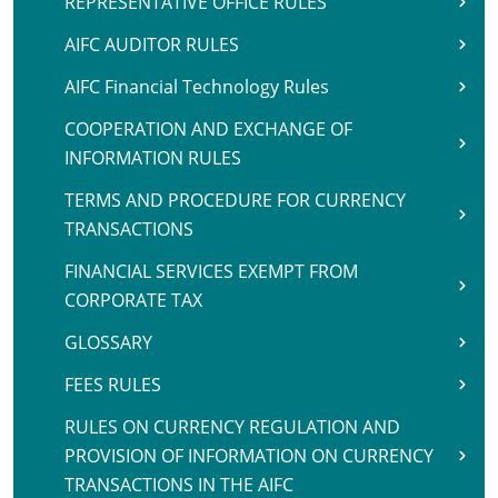
REPRESENTATIVE OFFICE RULES
AIFC AUDITOR RULES
AIFC Financial Technology Rules
COOPERATION AND EXCHANGE OF
INFORMATION RULES
TERMS AND PROCEDURE FOR CURRENCY
TRANSACTIONS
FINANCIAL SERVICES EXEMPT FROM
CORPORATE TAX
GLOSSARY
FEES RULES
RULES ON CURRENCY REGULATION AND
PROVISION OF INFORMATION ON CURRENCY
TRANSACTIONS IN THE AIFC