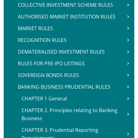
COLLECTIVE INVESTMENT SCHEME RULES
AUTHORISED MARKET INSTITUTION RULES
MARKET RULES
RECOGNITION RULES
DEMATERIALISED INVESTMENT RULES
RULES FOR PRE-IPO LISTINGS
SOVEREIGN BONDS RULES
BANKING BUSINESS PRUDENTIAL RULES
CHAPTER 1 General
CHAPTER 2. Principles relating to Banking
Business
CHAPTER 3. Prudential Reporting