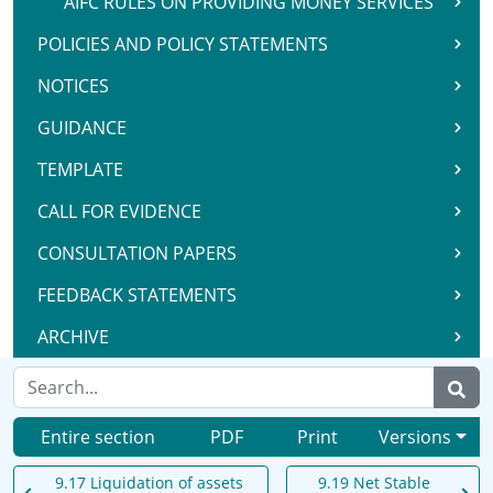
AIFC RULES ON PROVIDING MONEY SERVICES
POLICIES AND POLICY STATEMENTS
NOTICES
GUIDANCE
TEMPLATE
CALL FOR EVIDENCE
CONSULTATION PAPERS
FEEDBACK STATEMENTS
ARCHIVE
Entire section
PDF
Print
Versions
9.17 Liquidation of assets
9.19 Net Stable