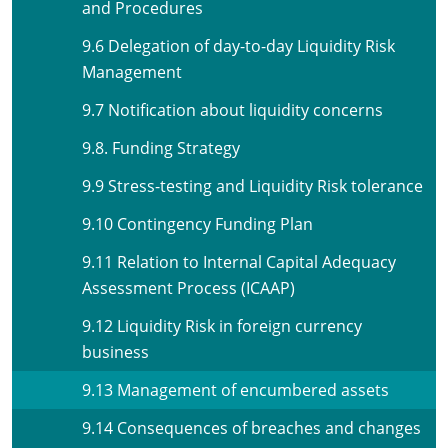
and Procedures
9.6 Delegation of day-to-day Liquidity Risk
Management
9.7 Notification about liquidity concerns
9.8. Funding Strategy
9.9 Stress-testing and Liquidity Risk tolerance
9.10 Contingency Funding Plan
9.11 Relation to Internal Capital Adequacy
Assessment Process (ICAAP)
9.12 Liquidity Risk in foreign currency
business
9.13 Management of encumbered assets
9.14 Consequences of breaches and changes