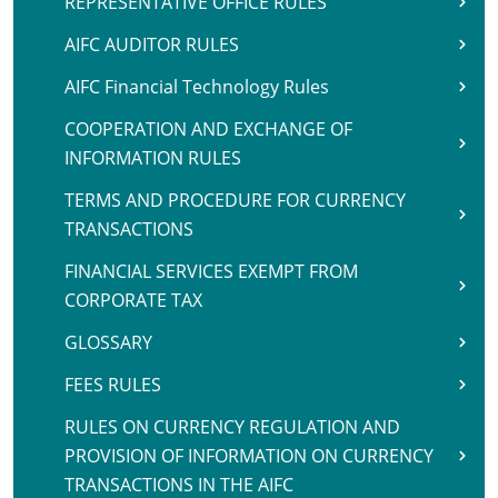
REPRESENTATIVE OFFICE RULES
AIFC AUDITOR RULES
AIFC Financial Technology Rules
COOPERATION AND EXCHANGE OF
INFORMATION RULES
TERMS AND PROCEDURE FOR CURRENCY
TRANSACTIONS
FINANCIAL SERVICES EXEMPT FROM
CORPORATE TAX
GLOSSARY
FEES RULES
RULES ON CURRENCY REGULATION AND
PROVISION OF INFORMATION ON CURRENCY
TRANSACTIONS IN THE AIFC