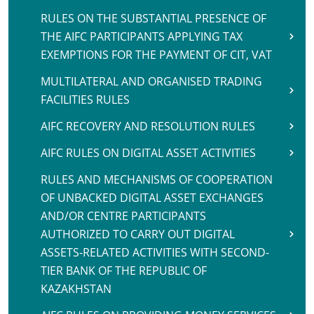
RULES ON THE SUBSTANTIAL PRESENCE OF
THE AIFC PARTICIPANTS APPLYING TAX
EXEMPTIONS FOR THE PAYMENT OF CIT, VAT
MULTILATERAL AND ORGANISED TRADING
FACILITIES RULES
AIFC RECOVERY AND RESOLUTION RULES
AIFC RULES ON DIGITAL ASSET ACTIVITIES
RULES AND MECHANISMS OF COOPERATION
OF UNBACKED DIGITAL ASSET EXCHANGES
AND/OR CENTRE PARTICIPANTS
AUTHORIZED TO CARRY OUT DIGITAL
ASSETS-RELATED ACTIVITIES WITH SECOND-
TIER BANK OF THE REPUBLIC OF
KAZAKHSTAN