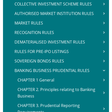
COLLECTIVE INVESTMENT SCHEME RULES
AUTHORISED MARKET INSTITUTION RULES
MARKET RULES
RECOGNITION RULES
DEMATERIALISED INVESTMENT RULES
RULES FOR PRE-IPO LISTINGS
SOVEREIGN BONDS RULES
BANKING BUSINESS PRUDENTIAL RULES
CHAPTER 1 General
CHAPTER 2. Principles relating to Banking
Business
CHAPTER 3. Prudential Reporting