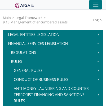
Main
>
Legal Framework
>
Login
9.13 Management of encumbered assets
LEGAL ENTITIES LEGISLATION
FINANCIAL SERVICES LEGISLATION
REGULATIONS
RULES
GENERAL RULES
CONDUCT OF BUSINESS RULES
ANTI-MONEY LAUNDERING AND COUNTER-
TERRORIST FINANCING AND SANCTIONS
RULES