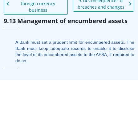
9.14 Consequences of
foreign currency
breaches and changes
business
9.13 Management of encumbered assets
A Bank must set a prudent limit for encumbered assets. The
Bank must keep adequate records to enable it to disclose
the level of its encumbered assets to the AFSA, if required to
do so.