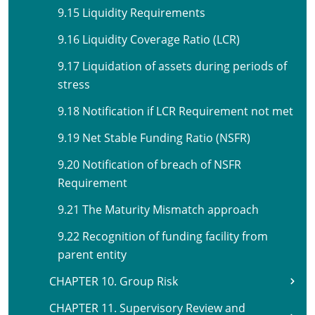
9.15 Liquidity Requirements
9.16 Liquidity Coverage Ratio (LCR)
9.17 Liquidation of assets during periods of
stress
9.18 Notification if LCR Requirement not met
9.19 Net Stable Funding Ratio (NSFR)
9.20 Notification of breach of NSFR
Requirement
9.21 The Maturity Mismatch approach
9.22 Recognition of funding facility from
parent entity
CHAPTER 10. Group Risk
CHAPTER 11. Supervisory Review and