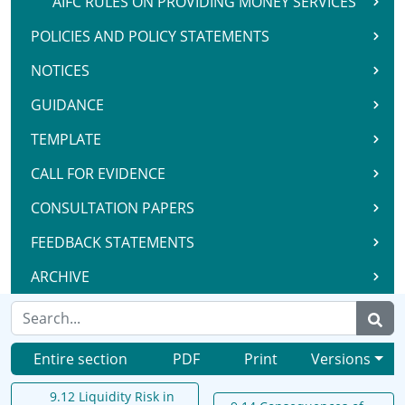
AIFC RULES ON PROVIDING MONEY SERVICES
POLICIES AND POLICY STATEMENTS
NOTICES
GUIDANCE
TEMPLATE
CALL FOR EVIDENCE
CONSULTATION PAPERS
FEEDBACK STATEMENTS
ARCHIVE
Entire section
PDF
Print
Versions
9.12 Liquidity Risk in