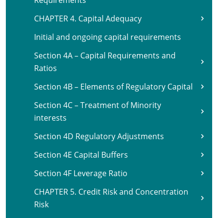
Requirements
CHAPTER 4. Capital Adequacy
Initial and ongoing capital requirements
Section 4A – Capital Requirements and
Ratios
Section 4B – Elements of Regulatory Capital
Section 4C – Treatment of Minority
interests
Section 4D Regulatory Adjustments
Section 4E Capital Buffers
Section 4F Leverage Ratio
CHAPTER 5. Credit Risk and Concentration
Risk