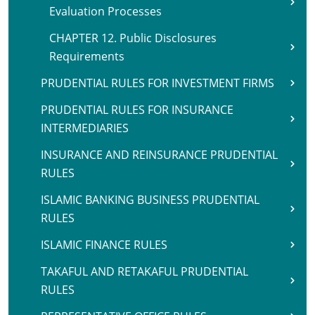
Evaluation Processes
CHAPTER 12. Public Disclosures
Requirements
PRUDENTIAL RULES FOR INVESTMENT FIRMS
PRUDENTIAL RULES FOR INSURANCE
INTERMEDIARIES
INSURANCE AND REINSURANCE PRUDENTIAL
RULES
ISLAMIC BANKING BUSINESS PRUDENTIAL
RULES
ISLAMIC FINANCE RULES
TAKAFUL AND RETAKAFUL PRUDENTIAL
RULES