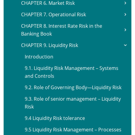
CHAPTER 6. Market Risk
CHAPTER 7. Operational Risk
CHAPTER 8. Interest Rate Risk in the
Banking Book
CHAPTER 9. Liquidity Risk
Introduction
9.1. Liquidity Risk Management – Systems
and Controls
9.2. Role of Governing Body—Liquidity Risk
9.3. Role of senior management – Liquidity
Risk
9.4 Liquidity Risk tolerance
9.5 Liquidity Risk Management – Processes